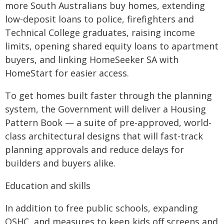
more South Australians buy homes, extending
low-deposit loans to police, firefighters and
Technical College graduates, raising income
limits, opening shared equity loans to apartment
buyers, and linking HomeSeeker SA with
HomeStart for easier access.
To get homes built faster through the planning
system, the Government will deliver a Housing
Pattern Book — a suite of pre-approved, world-
class architectural designs that will fast-track
planning approvals and reduce delays for
builders and buyers alike.
Education and skills
In addition to free public schools, expanding
OSHC, and measures to keep kids off screens and