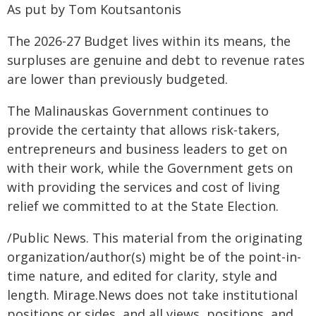
As put by Tom Koutsantonis
The 2026-27 Budget lives within its means, the
surpluses are genuine and debt to revenue rates
are lower than previously budgeted.
The Malinauskas Government continues to
provide the certainty that allows risk-takers,
entrepreneurs and business leaders to get on
with their work, while the Government gets on
with providing the services and cost of living
relief we committed to at the State Election.
/Public News. This material from the originating
organization/author(s) might be of the point-in-
time nature, and edited for clarity, style and
length. Mirage.News does not take institutional
positions or sides, and all views, positions, and