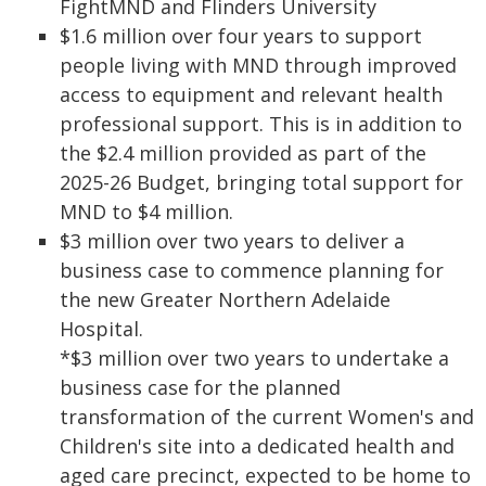
FightMND and Flinders University
$1.6 million over four years to support
people living with MND through improved
access to equipment and relevant health
professional support. This is in addition to
the $2.4 million provided as part of the
2025-26 Budget, bringing total support for
MND to $4 million.
$3 million over two years to deliver a
business case to commence planning for
the new Greater Northern Adelaide
Hospital.
*$3 million over two years to undertake a
business case for the planned
transformation of the current Women's and
Children's site into a dedicated health and
aged care precinct, expected to be home to