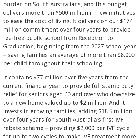
burden on South Australians, and this budget
delivers more than $500 million in new initiatives
to ease the cost of living. It delivers on our $174
million commitment over four years to provide
fee-free public school from Reception to
Graduation, beginning from the 2027 school year
– saving families an average of more than $8,000
per child throughout their schooling.
It contains $77 million over five years from the
current financial year to provide full stamp duty
relief for seniors aged 60 and over who downsize
to a new home valued up to $2 million. And it
invests in growing families, adding $18.5 million
over four years for South Australia's first IVF
rebate scheme – providing $2,000 per IVF cycle
for up to two cycles to make IVF treatment more