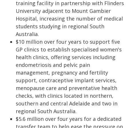
training facility in partnership with Flinders
University adjacent to Mount Gambier
Hospital, increasing the number of medical
students studying in regional South
Australia.
$10 million over four years to support five
GP clinics to establish specialised women's
health clinics, offering services including
endometriosis and pelvic pain
management, pregnancy and fertility
support, contraceptive implant services,
menopause care and preventative health
checks, with clinics located in northern,
southern and central Adelaide and two in
regional South Australia.
$5.6 million over four years for a dedicated
transfer team to help ease the pressure on