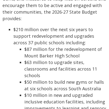
encourage them to be active and engaged with
their communities, the 2026-27 State Budget
provides:
$210 million over the next six years to
support redevelopment and upgrades
across 37 public schools including:
$87 million for the redevelopment of
Mount Barker High School
$63 million to upgrade sites,
classrooms and facilities across 11
schools
$50 million to build new gyms or halls
at six schools across South Australia
$10 million in new and upgraded
inclusive education facilities, including
improvements to learning and sensory