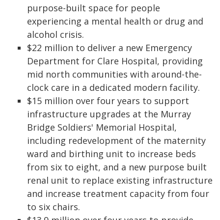
purpose-built space for people
experiencing a mental health or drug and
alcohol crisis.
$22 million to deliver a new Emergency
Department for Clare Hospital, providing
mid north communities with around-the-
clock care in a dedicated modern facility.
$15 million over four years to support
infrastructure upgrades at the Murray
Bridge Soldiers' Memorial Hospital,
including redevelopment of the maternity
ward and birthing unit to increase beds
from six to eight, and a new purpose built
renal unit to replace existing infrastructure
and increase treatment capacity from four
to six chairs.