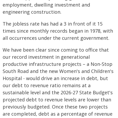
employment, dwelling investment and
engineering construction.
The jobless rate has had a 3 in front of it 15
times since monthly records began in 1978, with
all occurrences under the current government.
We have been clear since coming to office that
our record investment in generational
productive infrastructure projects – a Non-Stop
South Road and the new Women's and Children's
Hospital - would drive an increase in debt, but
our debt to revenue ratio remains at a
sustainable level and the 2026-27 State Budget's
projected debt to revenue levels are lower than
previously budgeted. Once these two projects
are completed, debt as a percentage of revenue