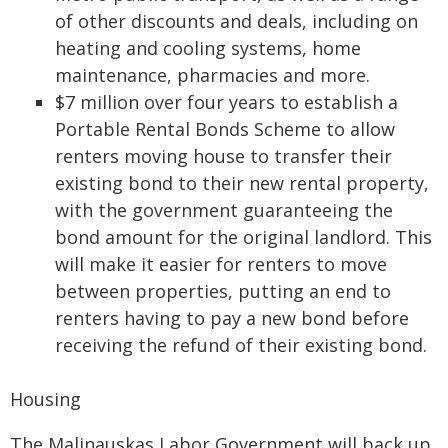
of other discounts and deals, including on
heating and cooling systems, home
maintenance, pharmacies and more.
$7 million over four years to establish a
Portable Rental Bonds Scheme to allow
renters moving house to transfer their
existing bond to their new rental property,
with the government guaranteeing the
bond amount for the original landlord. This
will make it easier for renters to move
between properties, putting an end to
renters having to pay a new bond before
receiving the refund of their existing bond.
Housing
The Malinauskas Labor Government will back up