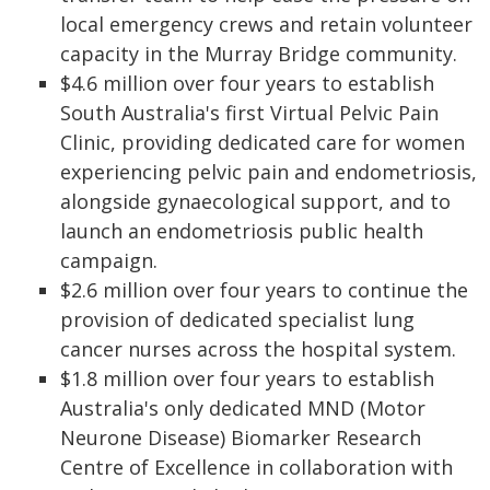
local emergency crews and retain volunteer
capacity in the Murray Bridge community.
$4.6 million over four years to establish
South Australia's first Virtual Pelvic Pain
Clinic, providing dedicated care for women
experiencing pelvic pain and endometriosis,
alongside gynaecological support, and to
launch an endometriosis public health
campaign.
$2.6 million over four years to continue the
provision of dedicated specialist lung
cancer nurses across the hospital system.
$1.8 million over four years to establish
Australia's only dedicated MND (Motor
Neurone Disease) Biomarker Research
Centre of Excellence in collaboration with