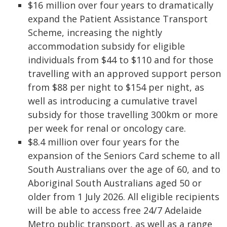
$16 million over four years to dramatically
expand the Patient Assistance Transport
Scheme, increasing the nightly
accommodation subsidy for eligible
individuals from $44 to $110 and for those
travelling with an approved support person
from $88 per night to $154 per night, as
well as introducing a cumulative travel
subsidy for those travelling 300km or more
per week for renal or oncology care.
$8.4 million over four years for the
expansion of the Seniors Card scheme to all
South Australians over the age of 60, and to
Aboriginal South Australians aged 50 or
older from 1 July 2026. All eligible recipients
will be able to access free 24/7 Adelaide
Metro public transport, as well as a range