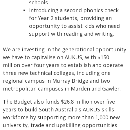
schools
introducing a second phonics check
for Year 2 students, providing an
opportunity to assist kids who need
support with reading and writing.
We are investing in the generational opportunity
we have to capitalise on AUKUS, with $150
million over four years to establish and operate
three new technical colleges, including one
regional campus in Murray Bridge and two
metropolitan campuses in Marden and Gawler.
The Budget also funds $26.8 million over five
years to build South Australia's AUKUS skills
workforce by supporting more than 1,000 new
university, trade and upskilling opportunities