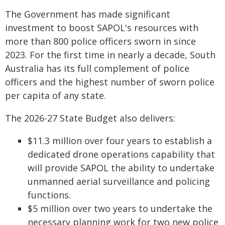
The Government has made significant
investment to boost SAPOL's resources with
more than 800 police officers sworn in since
2023. For the first time in nearly a decade, South
Australia has its full complement of police
officers and the highest number of sworn police
per capita of any state.
The 2026-27 State Budget also delivers:
$11.3 million over four years to establish a
dedicated drone operations capability that
will provide SAPOL the ability to undertake
unmanned aerial surveillance and policing
functions.
$5 million over two years to undertake the
necessary planning work for two new police