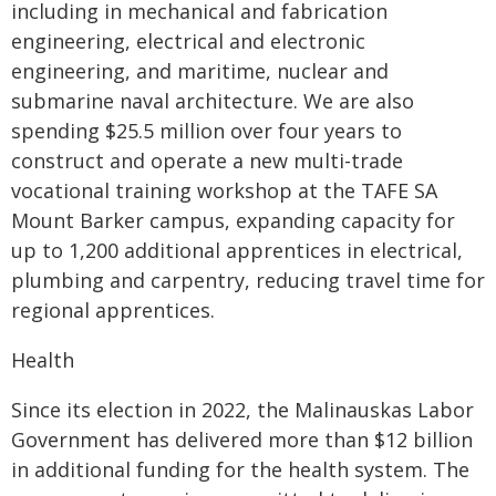
including in mechanical and fabrication
engineering, electrical and electronic
engineering, and maritime, nuclear and
submarine naval architecture. We are also
spending $25.5 million over four years to
construct and operate a new multi-trade
vocational training workshop at the TAFE SA
Mount Barker campus, expanding capacity for
up to 1,200 additional apprentices in electrical,
plumbing and carpentry, reducing travel time for
regional apprentices.
Health
Since its election in 2022, the Malinauskas Labor
Government has delivered more than $12 billion
in additional funding for the health system. The