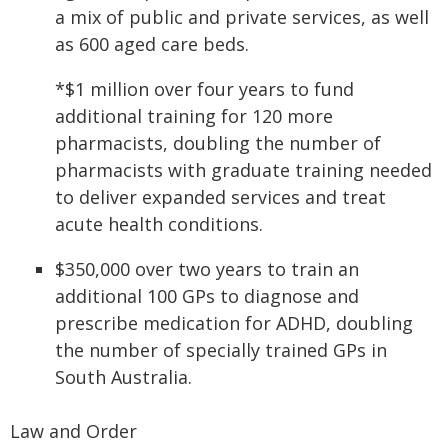
a mix of public and private services, as well
as 600 aged care beds.
*$1 million over four years to fund
additional training for 120 more
pharmacists, doubling the number of
pharmacists with graduate training needed
to deliver expanded services and treat
acute health conditions.
$350,000 over two years to train an
additional 100 GPs to diagnose and
prescribe medication for ADHD, doubling
the number of specially trained GPs in
South Australia.
Law and Order