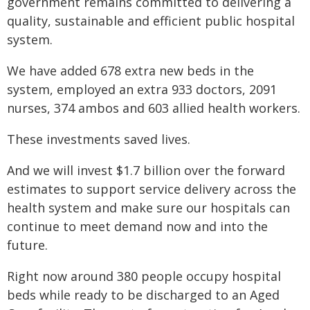
government remains committed to delivering a
quality, sustainable and efficient public hospital
system.
We have added 678 extra new beds in the
system, employed an extra 933 doctors, 2091
nurses, 374 ambos and 603 allied health workers.
These investments saved lives.
And we will invest $1.7 billion over the forward
estimates to support service delivery across the
health system and make sure our hospitals can
continue to meet demand now and into the
future.
Right now around 380 people occupy hospital
beds while ready to be discharged to an Aged