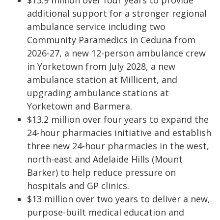
$13.9 million over four years to provide
additional support for a stronger regional
ambulance service including two
Community Paramedics in Ceduna from
2026-27, a new 12-person ambulance crew
in Yorketown from July 2028, a new
ambulance station at Millicent, and
upgrading ambulance stations at
Yorketown and Barmera.
$13.2 million over four years to expand the
24-hour pharmacies initiative and establish
three new 24-hour pharmacies in the west,
north-east and Adelaide Hills (Mount
Barker) to help reduce pressure on
hospitals and GP clinics.
$13 million over two years to deliver a new,
purpose-built medical education and