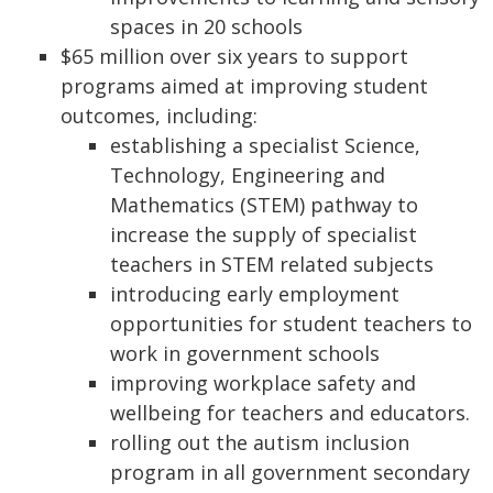
spaces in 20 schools
$65 million over six years to support
programs aimed at improving student
outcomes, including:
establishing a specialist Science,
Technology, Engineering and
Mathematics (STEM) pathway to
increase the supply of specialist
teachers in STEM related subjects
introducing early employment
opportunities for student teachers to
work in government schools
improving workplace safety and
wellbeing for teachers and educators.
rolling out the autism inclusion
program in all government secondary