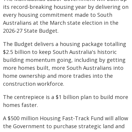
its record-breaking housing year by delivering on
every housing commitment made to South
Australians at the March state election in the
2026-27 State Budget.
The Budget delivers a housing package totalling
$2.5 billion to keep South Australia's historic
building momentum going, including by getting
more homes built, more South Australians into
home ownership and more tradies into the
construction workforce.
The centrepiece is a $1 billion plan to build more
homes faster.
A $500 million Housing Fast-Track Fund will allow
the Government to purchase strategic land and