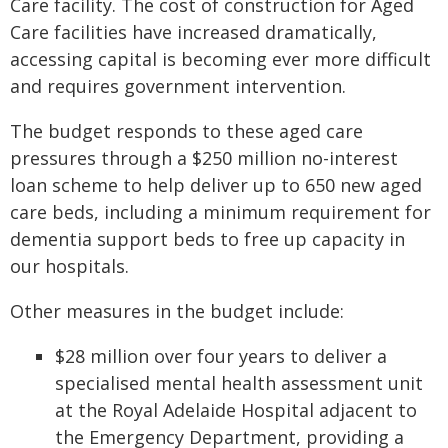
Care facility. The cost of construction for Aged
Care facilities have increased dramatically,
accessing capital is becoming ever more difficult
and requires government intervention.
The budget responds to these aged care
pressures through a $250 million no-interest
loan scheme to help deliver up to 650 new aged
care beds, including a minimum requirement for
dementia support beds to free up capacity in
our hospitals.
Other measures in the budget include:
$28 million over four years to deliver a
specialised mental health assessment unit
at the Royal Adelaide Hospital adjacent to
the Emergency Department, providing a