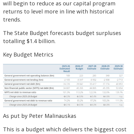
will begin to reduce as our capital program
returns to level more in line with historical
trends.
The State Budget forecasts budget surpluses
totalling $1.4 billion.
Key Budget Metrics
As put by Peter Malinauskas
This is a budget which delivers the biggest cost