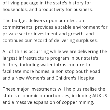
of living package in the state's history for
households, and productivity for business.
The budget delivers upon our election
commitments, provides a stable environment for
private sector investment and growth, and
continues our record of delivering surpluses.
All of this is occurring while we are delivering the
largest infrastructure program in our state's
history, including water infrastructure to
facilitate more homes, a non stop South Road
and a New Women's and Children's Hospital.
These major investments will help us realise the
state's economic opportunities, including AUKUS
and a massive expansion of copper mining.