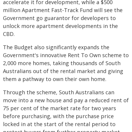
accelerate it for development, while a $500
million Apartment Fast-Track Fund will see the
Government go guarantor for developers to
unlock more apartment developments in the
CBD.
The Budget also significantly expands the
Government's innovative Rent To Own scheme to
2,000 more homes, taking thousands of South
Australians out of the rental market and giving
them a pathway to own their own home.
Through the scheme, South Australians can
move into a new house and pay a reduced rent of
75 per cent of the market rate for two years
before purchasing, with the purchase price
locked in at the start of the rental period to