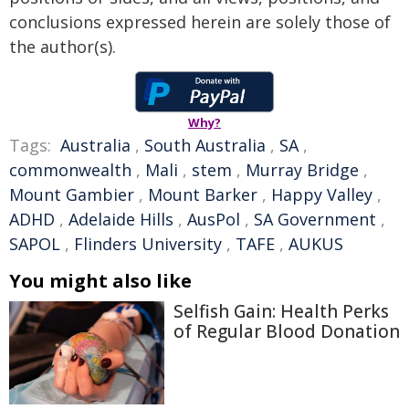
conclusions expressed herein are solely those of
the author(s).
Why?
Tags:
Australia
,
South Australia
,
SA
,
commonwealth
,
Mali
,
stem
,
Murray Bridge
,
Mount Gambier
,
Mount Barker
,
Happy Valley
,
ADHD
,
Adelaide Hills
,
AusPol
,
SA Government
,
SAPOL
,
Flinders University
,
TAFE
,
AUKUS
You might also like
Selfish Gain: Health Perks
of Regular Blood Donation