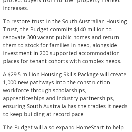
protect buyers from further property market
increases.
To restore trust in the South Australian Housing
Trust, the Budget commits $140 million to
renovate 300 vacant public homes and return
them to stock for families in need, alongside
investment in 200 supported accommodation
places for tenant cohorts with complex needs.
A $29.5 million Housing Skills Package will create
1,000 new pathways into the construction
workforce through scholarships,
apprenticeships and industry partnerships,
ensuring South Australia has the tradies it needs
to keep building at record pace.
The Budget will also expand HomeStart to help