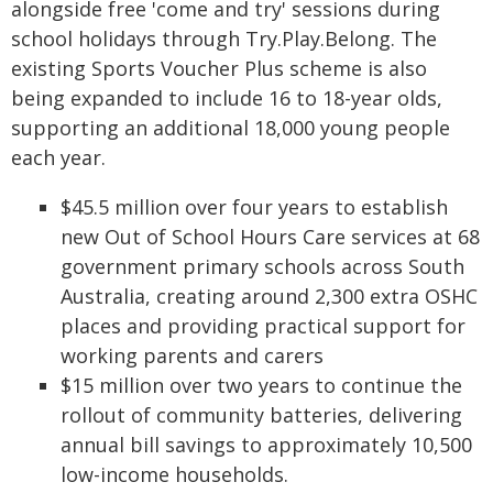
alongside free 'come and try' sessions during
school holidays through Try.Play.Belong. The
existing Sports Voucher Plus scheme is also
being expanded to include 16 to 18-year olds,
supporting an additional 18,000 young people
each year.
$45.5 million over four years to establish
new Out of School Hours Care services at 68
government primary schools across South
Australia, creating around 2,300 extra OSHC
places and providing practical support for
working parents and carers
$15 million over two years to continue the
rollout of community batteries, delivering
annual bill savings to approximately 10,500
low-income households.