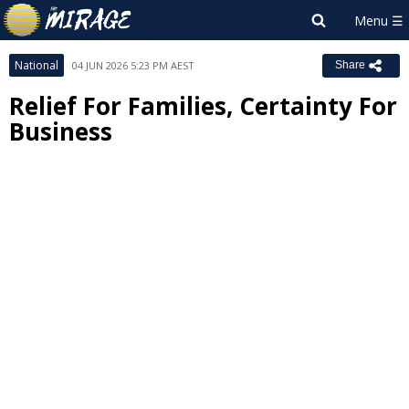
National
04 JUN 2026 5:23 PM AEST
Share
Relief For Families, Certainty For
Business