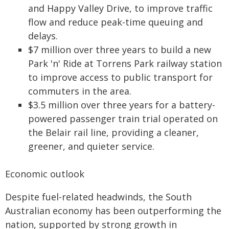
and Happy Valley Drive, to improve traffic
flow and reduce peak-time queuing and
delays.
$7 million over three years to build a new
Park 'n' Ride at Torrens Park railway station
to improve access to public transport for
commuters in the area.
$3.5 million over three years for a battery-
powered passenger train trial operated on
the Belair rail line, providing a cleaner,
greener, and quieter service.
Economic outlook
Despite fuel-related headwinds, the South
Australian economy has been outperforming the
nation, supported by strong growth in