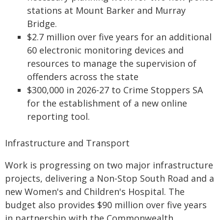
stations at Mount Barker and Murray
Bridge.
$2.7 million over five years for an additional
60 electronic monitoring devices and
resources to manage the supervision of
offenders across the state
$300,000 in 2026-27 to Crime Stoppers SA
for the establishment of a new online
reporting tool.
Infrastructure and Transport
Work is progressing on two major infrastructure
projects, delivering a Non-Stop South Road and a
new Women's and Children's Hospital. The
budget also provides $90 million over five years
in partnership with the Commonwealth