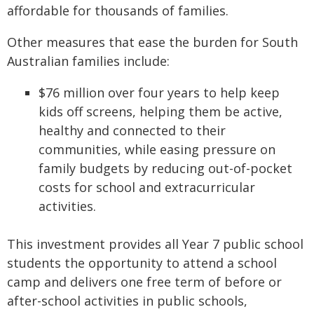
affordable for thousands of families.
Other measures that ease the burden for South
Australian families include:
$76 million over four years to help keep
kids off screens, helping them be active,
healthy and connected to their
communities, while easing pressure on
family budgets by reducing out-of-pocket
costs for school and extracurricular
activities.
This investment provides all Year 7 public school
students the opportunity to attend a school
camp and delivers one free term of before or
after-school activities in public schools,