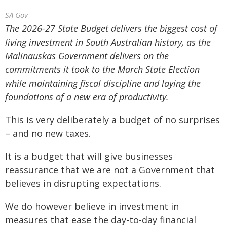
SA Gov
The 2026-27 State Budget delivers the biggest cost of
living investment in South Australian history, as the
Malinauskas Government delivers on the
commitments it took to the March State Election
while maintaining fiscal discipline and laying the
foundations of a new era of productivity.
This is very deliberately a budget of no surprises
– and no new taxes.
It is a budget that will give businesses
reassurance that we are not a Government that
believes in disrupting expectations.
We do however believe in investment in
measures that ease the day-to-day financial