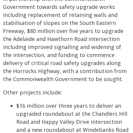
Government towards safety upgrade works
including replacement of retaining walls and
stabilisation of slopes on the South Eastern
Freeway, $80 million over five years to upgrade
the Adelaide and Hawthorn Road intersection
including improved signalling and widening of
the intersection, and funding to commence
delivery of critical road safety upgrades along
the Horrocks Highway, with a contribution from
the Commonwealth Government to be sought.
Other projects include:
$16 million over three years to deliver an
upgraded roundabout at the Chandlers Hill
Road and Happy Valley Drive intersection
and a new roundabout at Windebanks Road