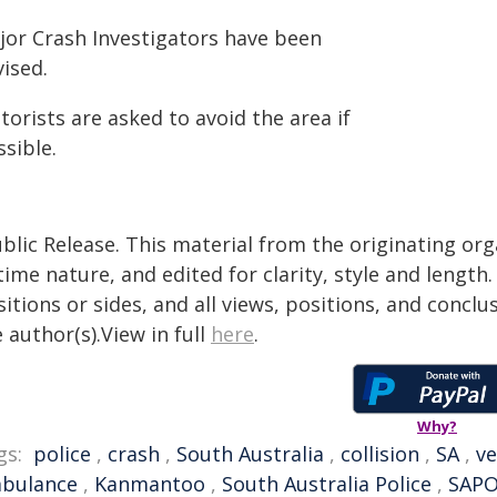
jor Crash Investigators have been
ised.
orists are asked to avoid the area if
sible.
blic Release. This material from the originating or
time nature, and edited for clarity, style and lengt
itions or sides, and all views, positions, and conclu
 author(s).View in full
here
.
Why?
gs:
police
,
crash
,
South Australia
,
collision
,
SA
,
ve
bulance
,
Kanmantoo
,
South Australia Police
,
SAP