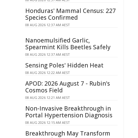
Honduras' Mammal Census: 227
Species Confirmed
08 AUG 2026 12:37 AM AEST
Nanoemulsified Garlic,
Spearmint Kills Beetles Safely
08 AUG 2026 12:37 AM AEST
Sensing Poles' Hidden Heat
08 AUG 2026 12:22 AM AEST
APOD: 2026 August 7 - Rubin's
Cosmos Field
08 AUG 2026 12:21 AM AEST
Non-Invasive Breakthrough in
Portal Hypertension Diagnosis
08 AUG 2026 12:15 AM AEST
Breakthrough May Transform