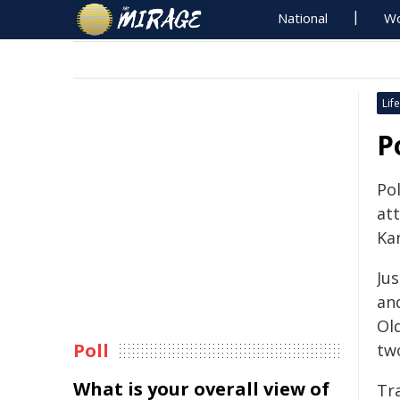
National
Wo
Life
P
Po
at
Ka
Ju
an
Ol
Poll
two
What is your overall view of
Tra