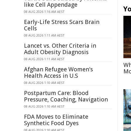
like Cell Appendage
Yo
08 AUG 2026 1:16 AM AEST
Early-Life Stress Scars Brain
Cells
08 AUG 2026 1:11 AM AEST
Lancet vs. Other Criteria in
Adult Obesity Diagnosis
08 AUG 2026 1:11 AM AEST
Wh
Afghan Refugee Women's
Mo
Health Access in U.S
08 AUG 2026 1:10 AM AEST
Postpartum Care: Blood
Pressure, Coaching, Navigation
08 AUG 2026 1:10 AM AEST
FDA Moves to Eliminate
Synthetic Food Dyes
08 AUG 2026 1:10 AM AEST