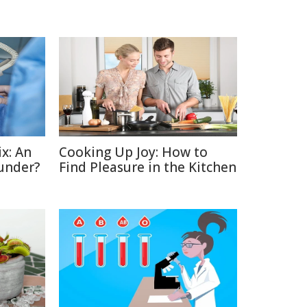
x: An
Cooking Up Joy: How to
under?
Find Pleasure in the Kitchen