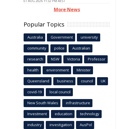
07 AUG 2026 11:32 PM AEST
More News
Popular Topics
Australia
Government
university
community
police
Australian
research
NSW
Victoria
Professor
health
environment
Minister
Queensland
business
council
UK
covid-19
local council
New South Wales
infrastructure
Investment
education
technology
industry
investigation
AusPol