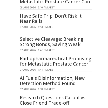
Metastatic Prostate Cancer Care
08 AUG 2026 12:10 AM AEST
Have Safe Trip: Don't Risk It
Near Rails
07 AUG 2026 11:53 PM AEST
Selective Cleavage: Breaking
Strong Bonds, Saving Weak
07 AUG 2026 11:46 PM AEST
Radiopharmaceutical Promising
for Metastatic Prostate Cancer
07 AUG 2026 11:41 PM AEST
AI Fuels Disinformation, New
Detection Method Found
07 AUG 2026 11:38 PM AEST
Research Questions Casual vs.
Close Friend Trade-off