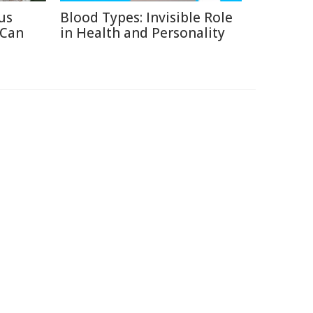
us
Blood Types: Invisible Role
 Can
in Health and Personality