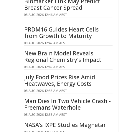
Biomarker Link May Predict
Breast Cancer Spread
08 AUG 2026 12:46 AM AEST
PRDM16 Guides Heart Cells
from Growth to Maturity
08 AUG 2026 12:42 AM AEST
New Brain Model Reveals
Regional Chemistry's Impact
08 AUG 2026 12:42 AM AEST
July Food Prices Rise Amid
Heatwaves, Energy Costs
08 AUG 2026 12:38 AM AEST
Man Dies In Two Vehicle Crash -
Freemans Waterhole
08 AUG 2026 12:38 AM AEST
NASA's IXPE Studies Magnetar
08 AUG 2026 12:37 AM AEST