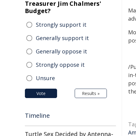
Treasurer Jim Chalmers'
Budget?
Ma
adv
Strongly support it
Mot
Generally support it
pos
Generally oppose it
Strongly oppose it
/Pu
in-
Unsure
pos
the
Vote
Results »
Timeline
Ta
Am
Turtle Sex Decided by Antenna-