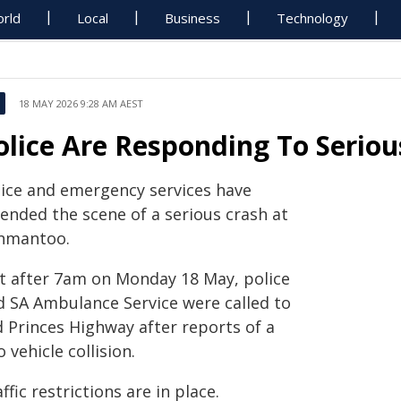
rld
Local
Business
Technology
18 MAY 2026 9:28 AM AEST
olice Are Responding To Serio
lice and emergency services have
tended the scene of a serious crash at
nmantoo.
st after 7am on Monday 18 May, police
d SA Ambulance Service were called to
d Princes Highway after reports of a
 vehicle collision.
ffic restrictions are in place.