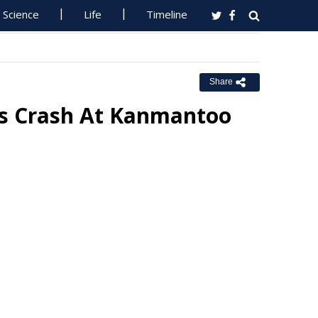
Science
Life
Timeline
Share
us Crash At Kanmantoo