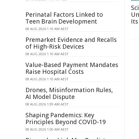
Sc
Perinatal Factors Linked to
Un
Teen Brain Development
Its
08 AUG 2026 1:10 AM AEST
Premarket Evidence and Recalls
of High-Risk Devices
08 AUG 2026 1:10 AM AEST
Value-Based Payment Mandates
Raise Hospital Costs
08 AUG 2026 1:10 AM AEST
Drones, Misinformation Rules,
AI Model Dispute
08 AUG 2026 1:09 AM AEST
Shaping Pandemics: Key
Principles Beyond COVID-19
08 AUG 2026 1:00 AM AEST