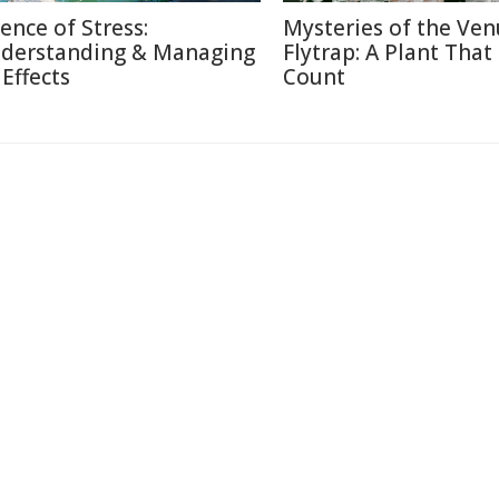
ience of Stress:
Mysteries of the Ven
derstanding & Managing
Flytrap: A Plant That
 Effects
Count