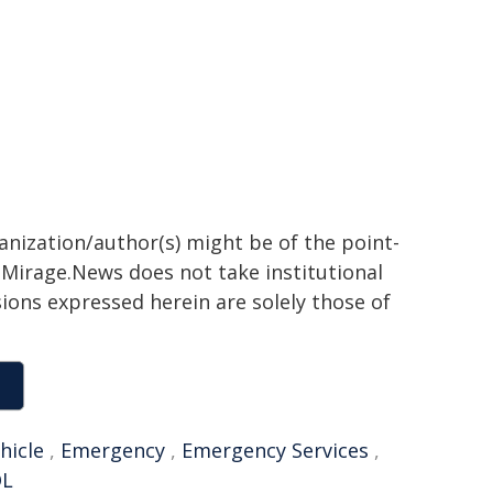
ganization/author(s) might be of the point-
h. Mirage.News does not take institutional
sions expressed herein are solely those of
hicle
,
Emergency
,
Emergency Services
,
OL