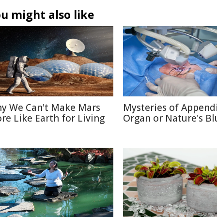
u might also like
y We Can't Make Mars
Mysteries of Appendi
re Like Earth for Living
Organ or Nature's Bl