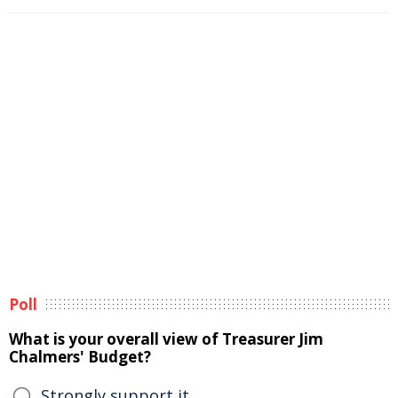
Poll
What is your overall view of Treasurer Jim
Chalmers' Budget?
Strongly support it