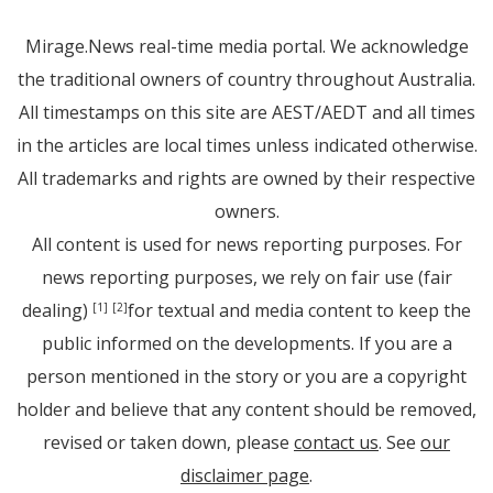
Mirage.News real-time media portal. We acknowledge
the traditional owners of country throughout Australia.
All timestamps on this site are AEST/AEDT and all times
in the articles are local times unless indicated otherwise.
All trademarks and rights are owned by their respective
owners.
All content is used for news reporting purposes. For
news reporting purposes, we rely on fair use (fair
dealing)
for textual and media content to keep the
[1]
[2]
public informed on the developments. If you are a
person mentioned in the story or you are a copyright
holder and believe that any content should be removed,
revised or taken down, please
contact us
. See
our
disclaimer page
.