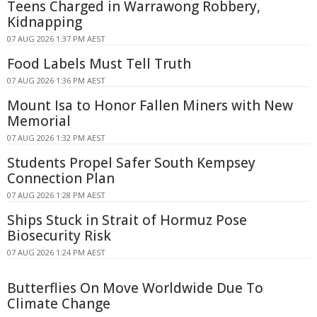
Teens Charged in Warrawong Robbery,
Kidnapping
07 AUG 2026 1:37 PM AEST
Food Labels Must Tell Truth
07 AUG 2026 1:36 PM AEST
Mount Isa to Honor Fallen Miners with New
Memorial
07 AUG 2026 1:32 PM AEST
Students Propel Safer South Kempsey
Connection Plan
07 AUG 2026 1:28 PM AEST
Ships Stuck in Strait of Hormuz Pose
Biosecurity Risk
07 AUG 2026 1:24 PM AEST
Butterflies On Move Worldwide Due To
Climate Change