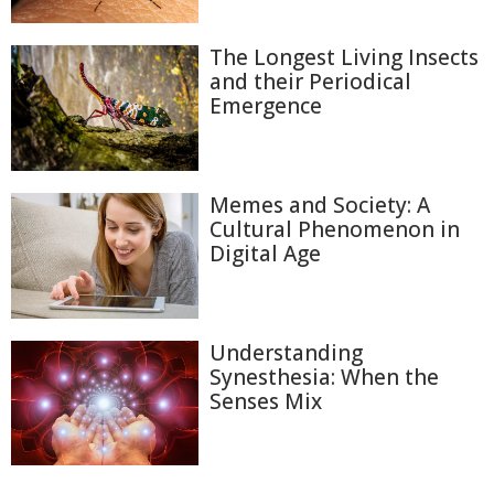
The Longest Living Insects
and their Periodical
Emergence
Memes and Society: A
Cultural Phenomenon in
Digital Age
Understanding
Synesthesia: When the
Senses Mix