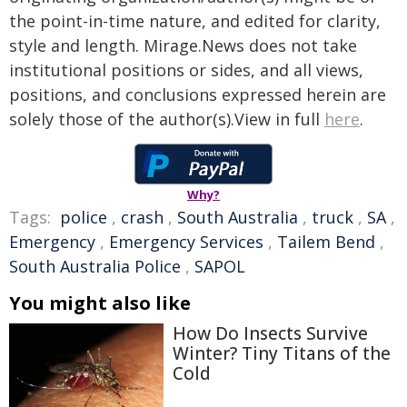
the point-in-time nature, and edited for clarity,
style and length. Mirage.News does not take
institutional positions or sides, and all views,
positions, and conclusions expressed herein are
solely those of the author(s).View in full
here
.
Why?
Tags:
police
,
crash
,
South Australia
,
truck
,
SA
,
Emergency
,
Emergency Services
,
Tailem Bend
,
South Australia Police
,
SAPOL
You might also like
How Do Insects Survive
Winter? Tiny Titans of the
Cold