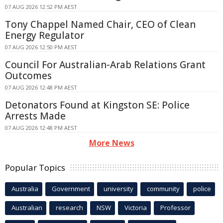
07 AUG 2026 12:52 PM AEST
Tony Chappel Named Chair, CEO of Clean
Energy Regulator
07 AUG 2026 12:50 PM AEST
Council For Australian-Arab Relations Grant
Outcomes
07 AUG 2026 12:48 PM AEST
Detonators Found at Kingston SE: Police
Arrests Made
07 AUG 2026 12:48 PM AEST
More News
Popular Topics
Australia
Government
university
community
police
Australian
research
NSW
Victoria
Professor