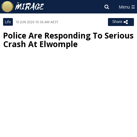
Life
10 JUN 2026 10:56 AM AEST
Share
Police Are Responding To Serious
Crash At Elwomple