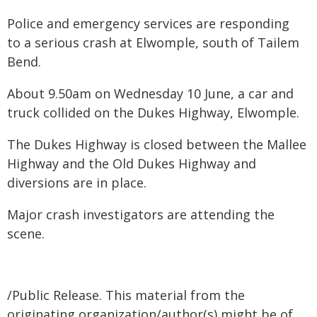
Police and emergency services are responding
to a serious crash at Elwomple, south of Tailem
Bend.
About 9.50am on Wednesday 10 June, a car and
truck collided on the Dukes Highway, Elwomple.
The Dukes Highway is closed between the Mallee
Highway and the Old Dukes Highway and
diversions are in place.
Major crash investigators are attending the
scene.
/Public Release. This material from the
originating organization/author(s) might be of