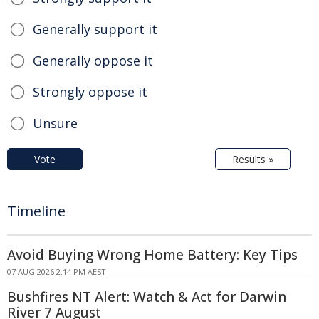
Generally support it
Generally oppose it
Strongly oppose it
Unsure
Vote
Results »
Timeline
Avoid Buying Wrong Home Battery: Key Tips
07 AUG 2026 2:14 PM AEST
Bushfires NT Alert: Watch & Act for Darwin
River 7 August