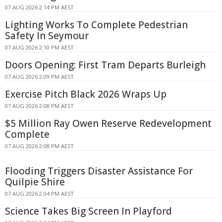
07 AUG 2026 2:14 PM AEST
Lighting Works To Complete Pedestrian
Safety In Seymour
07 AUG 2026 2:10 PM AEST
Doors Opening: First Tram Departs Burleigh
07 AUG 2026 2:09 PM AEST
Exercise Pitch Black 2026 Wraps Up
07 AUG 2026 2:08 PM AEST
$5 Million Ray Owen Reserve Redevelopment
Complete
07 AUG 2026 2:08 PM AEST
Flooding Triggers Disaster Assistance For
Quilpie Shire
07 AUG 2026 2:04 PM AEST
Science Takes Big Screen In Playford