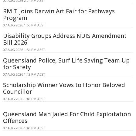
07 AUG 2026 2:04 PM AEST
RMIT Joins Darwin Art Fair for Pathways
Program
07 AUG 2026 1:55 PM AEST
Disability Groups Address NDIS Amendment
Bill 2026
07 AUG 2026 1:54 PM AEST
Queensland Police, Surf Life Saving Team Up
for Safety
07 AUG 2026 1:42 PM AEST
Scholarship Winner Vows to Honor Beloved
Councillor
07 AUG 2026 1:40 PM AEST
Queensland Man Jailed For Child Exploitation
Offences
07 AUG 2026 1:40 PM AEST