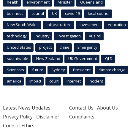
health
environment
Minister
Queensland
business
council
UK
covid-19
local council
New South Wales
infrastructure
Investment
education
technology
industry
investigation
AusPol
United States
project
crime
Emergency
sustainable
New Zealand
UK Government
QLD
Scientists
future
Sydney
President
climate change
america
Impact
court
Internet
incident
Latest News Updates
Contact Us
About Us
Privacy Policy
Disclaimer
Complaints
Code of Ethics