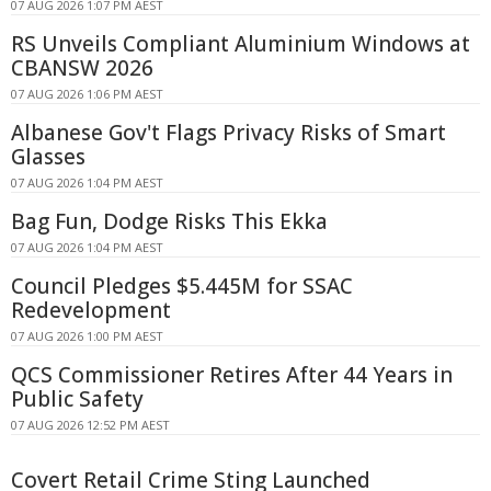
07 AUG 2026 1:07 PM AEST
RS Unveils Compliant Aluminium Windows at
CBANSW 2026
07 AUG 2026 1:06 PM AEST
Albanese Gov't Flags Privacy Risks of Smart
Glasses
07 AUG 2026 1:04 PM AEST
Bag Fun, Dodge Risks This Ekka
07 AUG 2026 1:04 PM AEST
Council Pledges $5.445M for SSAC
Redevelopment
07 AUG 2026 1:00 PM AEST
QCS Commissioner Retires After 44 Years in
Public Safety
07 AUG 2026 12:52 PM AEST
Covert Retail Crime Sting Launched