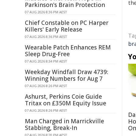
the
Parkinson's Brain Protection
07 AUG 2026 8:36 PM AEST
Chief Constable on PC Harper
Killers' Early Release
Ta
07 AUG 2026 8:36 PM AEST
br
Wearable Patch Enhances REM
Sleep Drug-Free
Yo
07 AUG 2026 8:34 PM AEST
Weekday Windfall Draw 4739:
Winning Numbers for Aug 7
07 AUG 2026 8:26 PM AEST
Ashurst, Perkins Coie Guide
Tritax on £350M Equity Issue
07 AUG 2026 8:26 PM AEST
Da
Man Charged in Marrickville
Ho
Stabbing, Break-In
On
07 AUG 2026 8:20 PM AEST