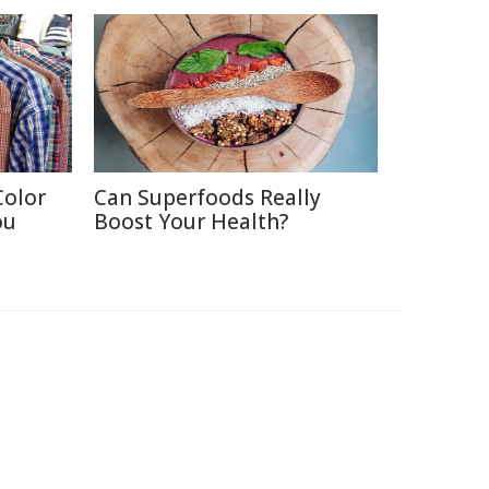
Color
Can Superfoods Really
ou
Boost Your Health?