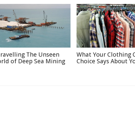
ravelling The Unseen
What Your Clothing 
rld of Deep Sea Mining
Choice Says About Y