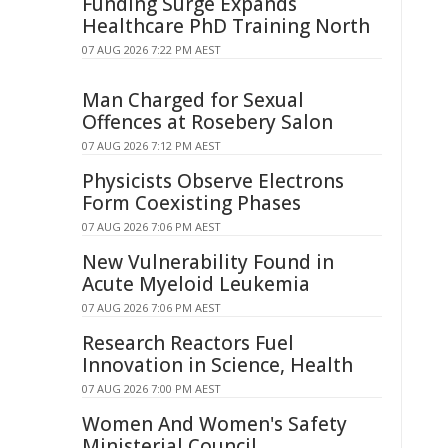
Funding Surge Expands
Healthcare PhD Training North
07 AUG 2026 7:22 PM AEST
Man Charged for Sexual
Offences at Rosebery Salon
07 AUG 2026 7:12 PM AEST
Physicists Observe Electrons
Form Coexisting Phases
07 AUG 2026 7:06 PM AEST
New Vulnerability Found in
Acute Myeloid Leukemia
07 AUG 2026 7:06 PM AEST
Research Reactors Fuel
Innovation in Science, Health
07 AUG 2026 7:00 PM AEST
Women And Women's Safety
Ministerial Council