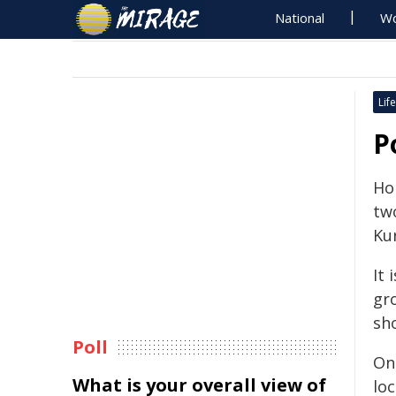
National
Wo
Life
P
Ho
tw
Kur
It 
gr
sh
Poll
On 
What is your overall view of
loc