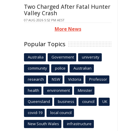
Two Charged After Fatal Hunter
Valley Crash
07 AUG 2026 5:52 PM AEST
More News
Popular Topics
Australia
Government
university
community
police
Australian
research
NSW
Victoria
Professor
health
environment
Minister
Queensland
business
council
UK
covid-19
local council
New South Wales
infrastructure