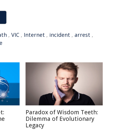
ath
,
VIC
,
Internet
,
incident
,
arrest
,
e
t:
Paradox of Wisdom Teeth:
he
Dilemma of Evolutionary
Legacy