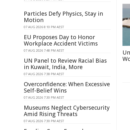
Particles Defy Physics, Stay in
Motion
07 AUG 2026 8:10 PM AEST
EU Proposes Day to Honor
Workplace Accident Victims
07 AUG 2026 7:48 PM AEST
Un
Wo
UN Panel to Review Racial Bias
in Kuwait, India, More
07 AUG 2026 7:38 PM AEST
Overconfidence: When Excessive
Self-Belief Wins
07 AUG 2026 7:30 PM AEST
Museums Neglect Cybersecurity
Amid Rising Threats
07 AUG 2026 7:30 PM AEST