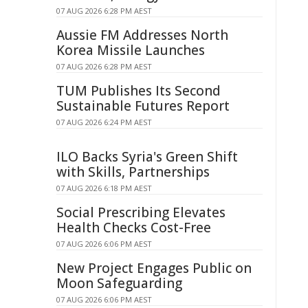
07 AUG 2026 6:28 PM AEST
Aussie FM Addresses North
Korea Missile Launches
07 AUG 2026 6:28 PM AEST
TUM Publishes Its Second
Sustainable Futures Report
07 AUG 2026 6:24 PM AEST
ILO Backs Syria's Green Shift
with Skills, Partnerships
07 AUG 2026 6:18 PM AEST
Social Prescribing Elevates
Health Checks Cost-Free
07 AUG 2026 6:06 PM AEST
New Project Engages Public on
Moon Safeguarding
07 AUG 2026 6:06 PM AEST