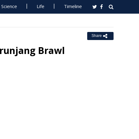
Science
Life
Timeline
Share
urunjang Brawl