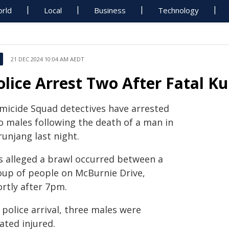
rld
Local
Business
Technology
21 DEC 2024 10:04 AM AEDT
olice Arrest Two After Fatal K
micide Squad detectives have arrested
o males following the death of a man in
unjang last night.
is alleged a brawl occurred between a
oup of people on McBurnie Drive,
ortly after 7pm.
police arrival, three males were
ated injured.