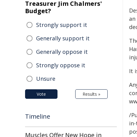
Treasurer Jim Chalmers'
Budget?
De
an
Strongly support it
de
Generally support it
Th
Ha
Generally oppose it
in
Strongly oppose it
It 
Unsure
An
co
Vote
Results »
ww
/Pu
Timeline
in-
pos
Muscles Offer New Hope in