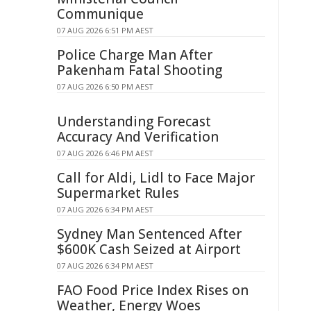
Communique
07 AUG 2026 6:51 PM AEST
Police Charge Man After
Pakenham Fatal Shooting
07 AUG 2026 6:50 PM AEST
Understanding Forecast
Accuracy And Verification
07 AUG 2026 6:46 PM AEST
Call for Aldi, Lidl to Face Major
Supermarket Rules
07 AUG 2026 6:34 PM AEST
Sydney Man Sentenced After
$600K Cash Seized at Airport
07 AUG 2026 6:34 PM AEST
FAO Food Price Index Rises on
Weather, Energy Woes