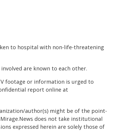
en to hospital with non-life-threatening
e involved are known to each other.
 footage or information is urged to
nfidential report online at
ganization/author(s) might be of the point-
h. Mirage.News does not take institutional
sions expressed herein are solely those of