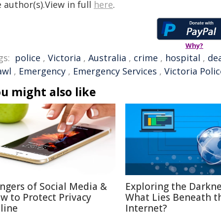
 author(s).View in full
here
.
Why?
gs:
police
,
Victoria
,
Australia
,
crime
,
hospital
,
de
awl
,
Emergency
,
Emergency Services
,
Victoria Polic
u might also like
ngers of Social Media &
Exploring the Darkne
w to Protect Privacy
What Lies Beneath t
line
Internet?