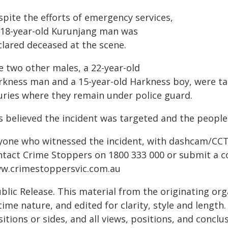
spite the efforts of emergency services,
 18-year-old Kurunjang man was
clared deceased at the scene.
e two other males, a 22-year-old
rkness man and a 15-year-old Harkness boy, were tak
juries where they remain under police guard.
is believed the incident was targeted and the peopl
yone who witnessed the incident, with dashcam/CCTV
ntact Crime Stoppers on 1800 333 000 or submit a co
w.crimestoppersvic.com.au
blic Release. This material from the originating or
time nature, and edited for clarity, style and lengt
itions or sides, and all views, positions, and conclu