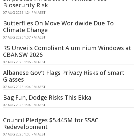
Biosecurity Risk
07 AUG 2026 1:24 PM AEST
Butterflies On Move Worldwide Due To
Climate Change
07 AUG 2026 1:07 PM AEST
RS Unveils Compliant Aluminium Windows at
CBANSW 2026
07 AUG 2026 1:06 PM AEST
Albanese Gov't Flags Privacy Risks of Smart
Glasses
07 AUG 2026 1:04 PM AEST
Bag Fun, Dodge Risks This Ekka
07 AUG 2026 1:04 PM AEST
Council Pledges $5.445M for SSAC
Redevelopment
07 AUG 2026 1:00 PM AEST