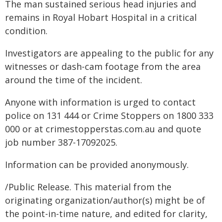
The man sustained serious head injuries and
remains in Royal Hobart Hospital in a critical
condition.
Investigators are appealing to the public for any
witnesses or dash-cam footage from the area
around the time of the incident.
Anyone with information is urged to contact
police on 131 444 or Crime Stoppers on 1800 333
000 or at crimestopperstas.com.au and quote
job number 387-17092025.
Information can be provided anonymously.
/Public Release. This material from the
originating organization/author(s) might be of
the point-in-time nature, and edited for clarity,