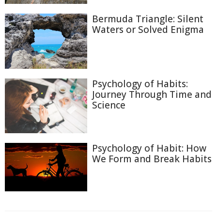
Bermuda Triangle: Silent
Waters or Solved Enigma
Psychology of Habits:
Journey Through Time and
Science
Psychology of Habit: How
We Form and Break Habits