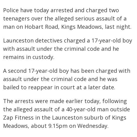
Police have today arrested and charged two
teenagers over the alleged serious assault of a
man on Hobart Road, Kings Meadows, last night.
Launceston detectives charged a 17-year-old boy
with assault under the criminal code and he
remains in custody.
A second 17-year-old boy has been charged with
assault under the criminal code and he was
bailed to reappear in court at a later date.
The arrests were made earlier today, following
the alleged assault of a 40-year-old man outside
Zap Fitness in the Launceston suburb of Kings
Meadows, about 9.15pm on Wednesday.