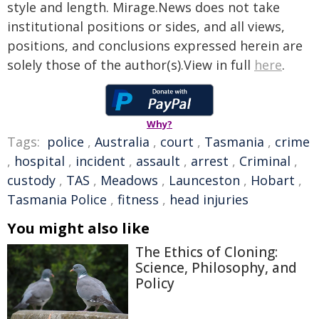
style and length. Mirage.News does not take
institutional positions or sides, and all views,
positions, and conclusions expressed herein are
solely those of the author(s).View in full
here
.
Why?
Tags:
police
,
Australia
,
court
,
Tasmania
,
crime
,
hospital
,
incident
,
assault
,
arrest
,
Criminal
,
custody
,
TAS
,
Meadows
,
Launceston
,
Hobart
,
Tasmania Police
,
fitness
,
head injuries
You might also like
The Ethics of Cloning:
Science, Philosophy, and
Policy