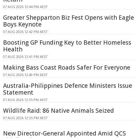
07 AUG 2026 12:44 PM AEST
Greater Shepparton Biz Fest Opens with Eagle
Boys Keynote
07 AUG 2026 12:42 PM AEST
Boosting GP Funding Key to Better Homeless
Health
07 AUG 2026 12:41 PM AEST
Making Bass Coast Roads Safer For Everyone
07 AUG 2026 12:40 PM AEST
Australia-Philippines Defence Ministers Issue
Statement
07 AUG 2026 12:35 PM AEST
Wildlife Raid: 86 Native Animals Seized
07 AUG 2026 12:35 PM AEST
New Director-General Appointed Amid QCS