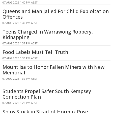
07 AUG 2026 1:40 PM AEST
Queensland Man Jailed For Child Exploitation
Offences
07 AUG 2026 1:40 PM AEST
Teens Charged in Warrawong Robbery,
Kidnapping
07 AUG 2026 1:37 PM AEST
Food Labels Must Tell Truth
07 AUG 2026 1:36 PM AEST
Mount Isa to Honor Fallen Miners with New
Memorial
07 AUG 2026 1:32 PM AEST
Students Propel Safer South Kempsey
Connection Plan
07 AUG 2026 1:28 PM AEST
Ships Stuck in Strait of Hormuz Pose