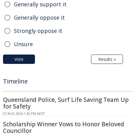
Generally support it
Generally oppose it
Strongly oppose it
Unsure
Vote
Results »
Timeline
Queensland Police, Surf Life Saving Team Up
for Safety
07 AUG 2026 1:42 PM AEST
Scholarship Winner Vows to Honor Beloved
Councillor