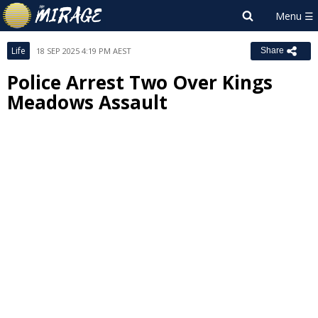
Life
18 SEP 2025 4:19 PM AEST
Share
Police Arrest Two Over Kings
Meadows Assault