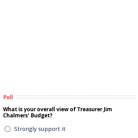
Poll
What is your overall view of Treasurer Jim
Chalmers' Budget?
Strongly support it