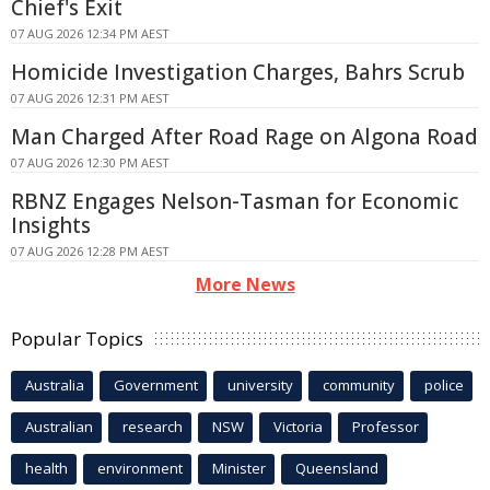
Chief's Exit
07 AUG 2026 12:34 PM AEST
Homicide Investigation Charges, Bahrs Scrub
07 AUG 2026 12:31 PM AEST
Man Charged After Road Rage on Algona Road
07 AUG 2026 12:30 PM AEST
RBNZ Engages Nelson-Tasman for Economic
Insights
07 AUG 2026 12:28 PM AEST
More News
Popular Topics
Australia
Government
university
community
police
Australian
research
NSW
Victoria
Professor
health
environment
Minister
Queensland