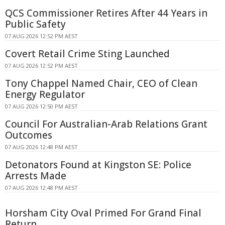
QCS Commissioner Retires After 44 Years in
Public Safety
07 AUG 2026 12:52 PM AEST
Covert Retail Crime Sting Launched
07 AUG 2026 12:52 PM AEST
Tony Chappel Named Chair, CEO of Clean
Energy Regulator
07 AUG 2026 12:50 PM AEST
Council For Australian-Arab Relations Grant
Outcomes
07 AUG 2026 12:48 PM AEST
Detonators Found at Kingston SE: Police
Arrests Made
07 AUG 2026 12:48 PM AEST
Horsham City Oval Primed For Grand Final
Return