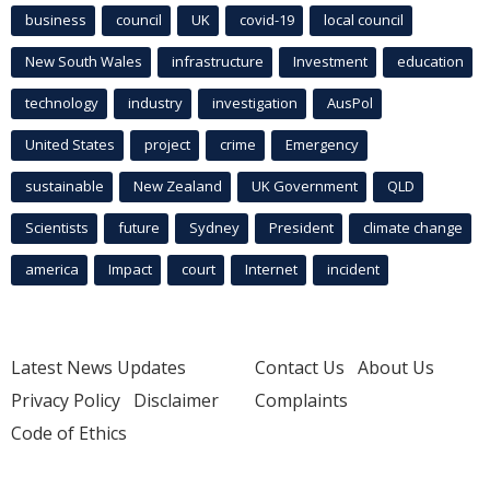
business
council
UK
covid-19
local council
New South Wales
infrastructure
Investment
education
technology
industry
investigation
AusPol
United States
project
crime
Emergency
sustainable
New Zealand
UK Government
QLD
Scientists
future
Sydney
President
climate change
america
Impact
court
Internet
incident
Latest News Updates
Contact Us
About Us
Privacy Policy
Disclaimer
Complaints
Code of Ethics