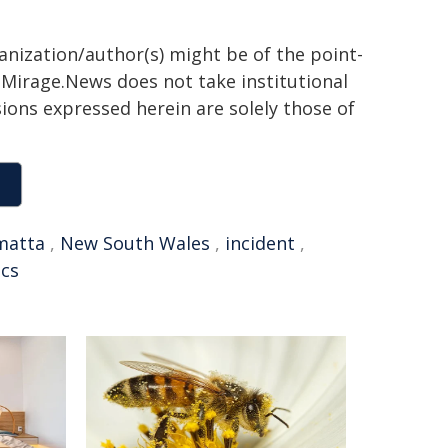
ganization/author(s) might be of the point-
h. Mirage.News does not take institutional
sions expressed herein are solely those of
matta
,
New South Wales
,
incident
,
cs