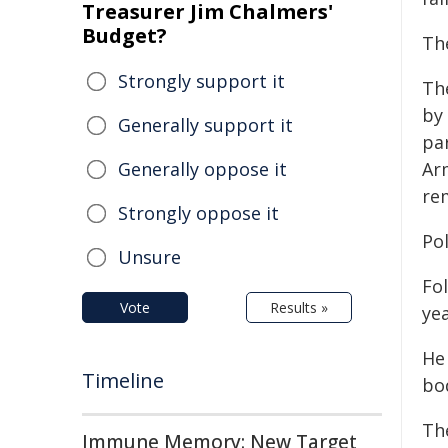
Treasurer Jim Chalmers'
Budget?
Th
Strongly support it
Th
by
Generally support it
pa
Generally oppose it
Arm
rem
Strongly oppose it
Po
Unsure
Fo
Vote
Results »
ye
He
Timeline
bo
Th
Immune Memory: New Target