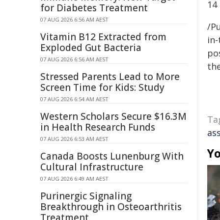
14
for Diabetes Treatment
07 AUG 2026 6:56 AM AEST
/Pu
Vitamin B12 Extracted from
in-
Exploded Gut Bacteria
pos
07 AUG 2026 6:56 AM AEST
the
Stressed Parents Lead to More
Screen Time for Kids: Study
07 AUG 2026 6:54 AM AEST
Western Scholars Secure $16.3M
Ta
in Health Research Funds
as
07 AUG 2026 6:53 AM AEST
Yo
Canada Boosts Lunenburg With
Cultural Infrastructure
07 AUG 2026 6:49 AM AEST
Purinergic Signaling
Breakthrough in Osteoarthritis
Treatment