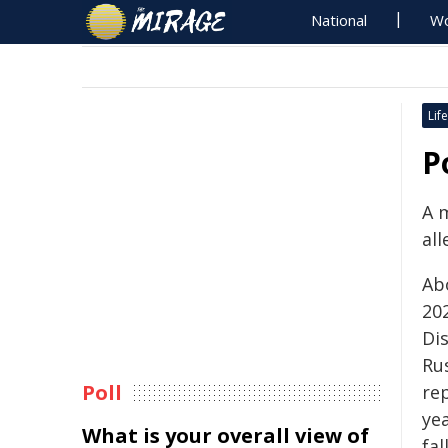
National
Wo
Life
P
A 
all
Ab
20
Dis
Ru
Poll
re
ye
What is your overall view of
fa