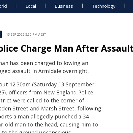
rld
Local
Business
Technology
13 SEP 2025 5:30 PM AEST
olice Charge Man After Assaul
man has been charged following an
eged assault in Armidale overnight.
out 12.30am (Saturday 13 September
25), officers from New England Police
trict were called to the corner of
sden Street and Marsh Street, following
ports a man allegedly punched a 34-
ar-old man to the head, causing him to
ll to the ground unconscious.