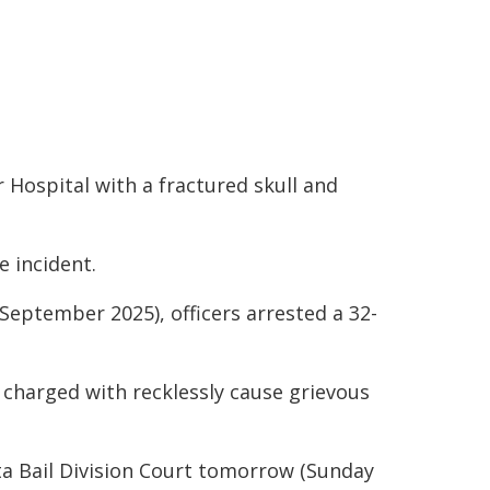
r Hospital with a fractured skull and
 incident.
September 2025), officers arrested a 32-
 charged with recklessly cause grievous
a Bail Division Court tomorrow (Sunday