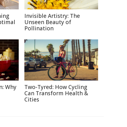
ning
Invisible Artistry: The
ptimal
Unseen Beauty of
Pollination
n: Why
Two-Tyred: How Cycling
Can Transform Health &
Cities