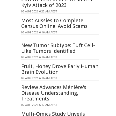
Kyiv Attack of 2023
07 AUG 2026 6:22 AM AEST
Most Aussies to Complete
Census Online: Avoid Scams
07 AUG 2026 6:16 AM AEST
New Tumor Subtype: Tuft Cell-
Like Tumors Identified
07 AUG 2026 6:16 AM AEST
Fruit, Honey Drove Early Human
Brain Evolution
07 AUG 2026 6:16 AM AEST
Review Advances Ménière's
Disease Understanding,
Treatments
07 AUG 2026 6:12 AM AEST
Multi-Omics Study Unveils