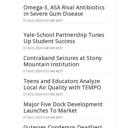
Omega-3, ASA Rival Antibiotics
in Severe Gum Disease
07 AUG 2026 6:41 AM AEST
Yale-School Partnership Tunes
Up Student Success
07 AUG 2026 6:40 AM AEST
Contraband Seizures at Stony
Mountain Institution
07 AUG 2026 6:32 AM AEST
Teens and Educators Analyze
Local Air Quality with TEMPO
07 AUG 2026 6:31 AM AEST
Major Five Dock Development
Launches To Market
07 AUG 2026 6:24 AM AEST
Guterres Condemns Deadliest