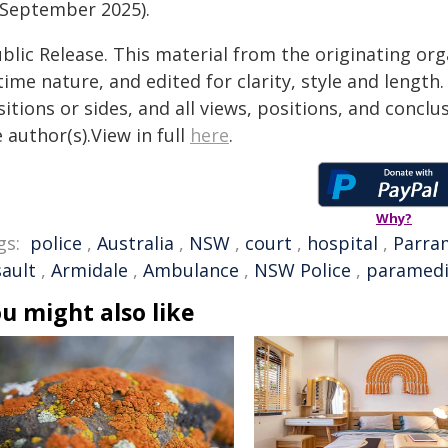
 September 2025).
blic Release. This material from the originating or
time nature, and edited for clarity, style and lengt
itions or sides, and all views, positions, and conclu
 author(s).View in full
here
.
Why?
gs:
police
,
Australia
,
NSW
,
court
,
hospital
,
Parra
sault
,
Armidale
,
Ambulance
,
NSW Police
,
paramedi
u might also like