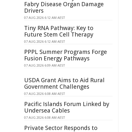
Fabry Disease Organ Damage
Drivers
07 AUG 2026 6:12 AM AEST
Tiny RNA Pathway: Key to
Future Stem Cell Therapy
07 AUG 2026 6:12 AM AEST
PPPL Summer Programs Forge
Fusion Energy Pathways
07 AUG 2026 6:09 AM AEST
USDA Grant Aims to Aid Rural
Government Challenges
07 AUG 2026 6:08 AM AEST
Pacific Islands Forum Linked by
Undersea Cables
07 AUG 2026 6:08 AM AEST
Private Sector Responds to