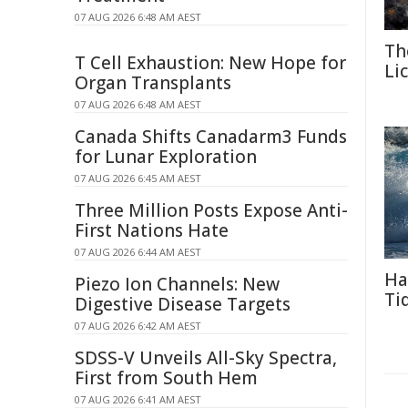
07 AUG 2026 6:48 AM AEST
Th
T Cell Exhaustion: New Hope for
Li
Organ Transplants
07 AUG 2026 6:48 AM AEST
Canada Shifts Canadarm3 Funds
for Lunar Exploration
07 AUG 2026 6:45 AM AEST
Three Million Posts Expose Anti-
First Nations Hate
07 AUG 2026 6:44 AM AEST
Ha
Piezo Ion Channels: New
Ti
Digestive Disease Targets
07 AUG 2026 6:42 AM AEST
SDSS-V Unveils All-Sky Spectra,
First from South Hem
07 AUG 2026 6:41 AM AEST