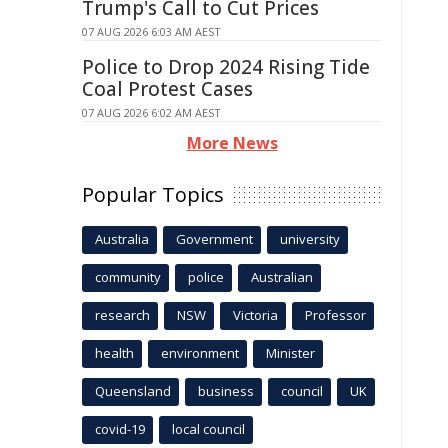
Trump's Call to Cut Prices
07 AUG 2026 6:03 AM AEST
Police to Drop 2024 Rising Tide
Coal Protest Cases
07 AUG 2026 6:02 AM AEST
More News
Popular Topics
Australia
Government
university
community
police
Australian
research
NSW
Victoria
Professor
health
environment
Minister
Queensland
business
council
UK
covid-19
local council