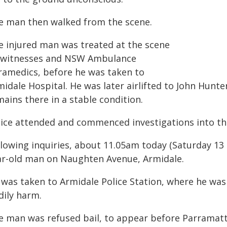
e man then walked from the scene.
e injured man was treated at the scene
 witnesses and NSW Ambulance
ramedics, before he was taken to
idale Hospital. He was later airlifted to John Hunte
ains there in a stable condition.
lice attended and commenced investigations into the
llowing inquiries, about 11.05am today (Saturday 13 
ar-old man on Naughten Avenue, Armidale.
 was taken to Armidale Police Station, where he was
dily harm.
e man was refused bail, to appear before Parramatt