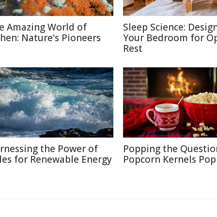
e Amazing World of
Sleep Science: Desig
chen: Nature's Pioneers
Your Bedroom for O
Rest
rnessing the Power of
Popping the Questio
des for Renewable Energy
Popcorn Kernels Pop