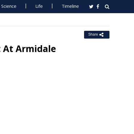
Science
Life
Timeline
Share
t At Armidale