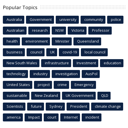
Popular Topics
Australia
Government
university
community
police
Australian
research
NSW
Victoria
Professor
health
environment
Minister
Queensland
business
council
UK
covid-19
local council
New South Wales
infrastructure
Investment
education
technology
industry
investigation
AusPol
United States
project
crime
Emergency
sustainable
New Zealand
UK Government
QLD
Scientists
future
Sydney
President
climate change
america
Impact
court
Internet
incident