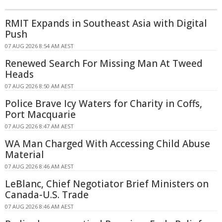
RMIT Expands in Southeast Asia with Digital
Push
07 AUG 2026 8:54 AM AEST
Renewed Search For Missing Man At Tweed
Heads
07 AUG 2026 8:50 AM AEST
Police Brave Icy Waters for Charity in Coffs,
Port Macquarie
07 AUG 2026 8:47 AM AEST
WA Man Charged With Accessing Child Abuse
Material
07 AUG 2026 8:46 AM AEST
LeBlanc, Chief Negotiator Brief Ministers on
Canada-U.S. Trade
07 AUG 2026 8:46 AM AEST