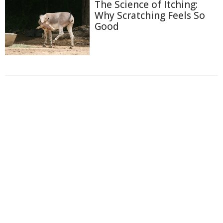
The Science of Itching:
Why Scratching Feels So
Good