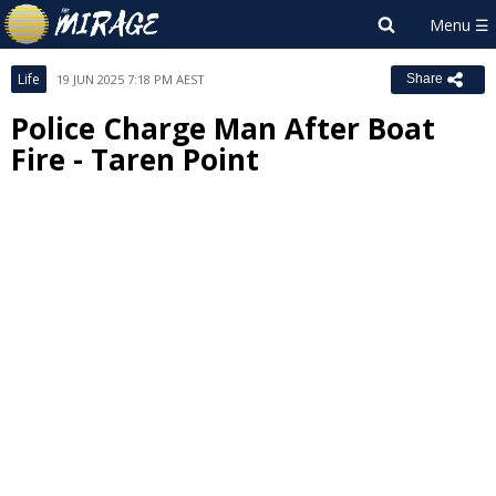
Life
19 JUN 2025 7:18 PM AEST
Share
Police Charge Man After Boat
Fire - Taren Point