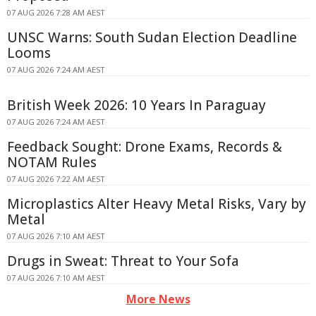
07 AUG 2026 7:28 AM AEST
UNSC Warns: South Sudan Election Deadline
Looms
07 AUG 2026 7:24 AM AEST
British Week 2026: 10 Years In Paraguay
07 AUG 2026 7:24 AM AEST
Feedback Sought: Drone Exams, Records &
NOTAM Rules
07 AUG 2026 7:22 AM AEST
Microplastics Alter Heavy Metal Risks, Vary by
Metal
07 AUG 2026 7:10 AM AEST
Drugs in Sweat: Threat to Your Sofa
07 AUG 2026 7:10 AM AEST
More News