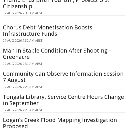
Trump Ends Birth Tourism, Protects U.S.
Citizenship
07 AUG 2026 7:38 AM AEST
Chorus Debt Monetisation Boosts
Infrastructure Funds
07 AUG 2026 7:32 AM AEST
Man In Stable Condition After Shooting -
Greenacre
07 AUG 2026 7:30 AM AEST
Community Can Observe Information Session
7 August
07 AUG 2026 7:28 AM AEST
Tongala Library, Service Centre Hours Change
in September
07 AUG 2026 7:28 AM AEST
Logan's Creek Flood Mapping Investigation
Proposed