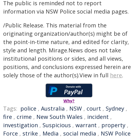
The public is reminded not to report
information via NSW Police social media pages.
/Public Release. This material from the
originating organization/author(s) might be of
the point-in-time nature, and edited for clarity,
style and length. Mirage.News does not take
institutional positions or sides, and all views,
positions, and conclusions expressed herein are
solely those of the author(s).View in full
here
.
Why?
Tags:
police
,
Australia
,
NSW
,
court
,
Sydney
,
fire
,
crime
,
New South Wales
,
incident
,
investigation
,
Suspicious
,
warrant
,
property
,
Force
,
strike
,
Media
,
social media
,
NSW Police