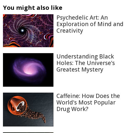
You might also like
Psychedelic Art: An
Exploration of Mind and
Creativity
Understanding Black
Holes: The Universe's
Greatest Mystery
Caffeine: How Does the
World's Most Popular
Drug Work?