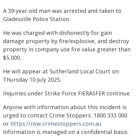
A 39-year-old man was arrested and taken to
Gladesville Police Station.
He was charged with dishonestly for gain
damage property by fire/explosive, and destroy
property in company use fire value greater than
$5,000.
He will appear at Sutherland Local Court on
Thursday 10 July 2025.
Inquiries under Strike Force FIERASFER continue.
Anyone with information about this incident is
urged to contact Crime Stoppers: 1800 333 000
or
https://nsw.crimestoppers.com.au
Information is managed on a confidential basis.