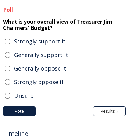
Poll
What is your overall view of Treasurer Jim
Chalmers' Budget?
Strongly support it
Generally support it
Generally oppose it
Strongly oppose it
Unsure
Vote
Results »
Timeline