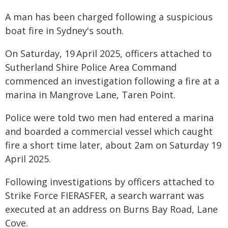
A man has been charged following a suspicious
boat fire in Sydney's south.
On Saturday, 19
April 2025, officers attached to
Sutherland Shire Police Area Command
commenced an investigation following a fire at a
marina in Mangrove Lane, Taren Point.
Police were told two men had entered a marina
and boarded a commercial vessel which caught
fire a short time later, about 2am on Saturday 19
April 2025.
Following investigations by officers attached to
Strike Force FIERASFER, a search warrant was
executed at an address on Burns Bay Road, Lane
Cove.