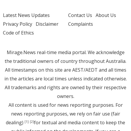
Latest News Updates
Contact Us
About Us
Privacy Policy
Disclaimer
Complaints
Code of Ethics
Mirage.News real-time media portal. We acknowledge
the traditional owners of country throughout Australia.
All timestamps on this site are AEST/AEDT and all times
in the articles are local times unless indicated otherwise.
All trademarks and rights are owned by their respective
owners.
All content is used for news reporting purposes. For
news reporting purposes, we rely on fair use (fair
dealing)
for textual and media content to keep the
[1]
[2]