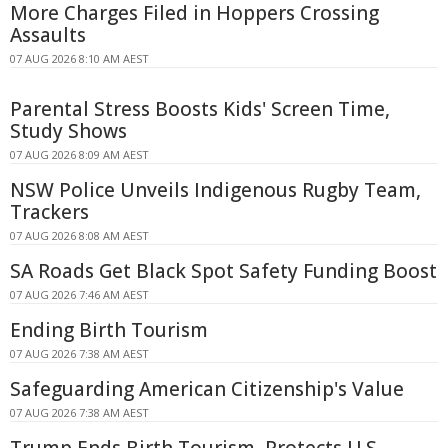
More Charges Filed in Hoppers Crossing
Assaults
07 AUG 2026 8:10 AM AEST
Parental Stress Boosts Kids' Screen Time,
Study Shows
07 AUG 2026 8:09 AM AEST
NSW Police Unveils Indigenous Rugby Team,
Trackers
07 AUG 2026 8:08 AM AEST
SA Roads Get Black Spot Safety Funding Boost
07 AUG 2026 7:46 AM AEST
Ending Birth Tourism
07 AUG 2026 7:38 AM AEST
Safeguarding American Citizenship's Value
07 AUG 2026 7:38 AM AEST