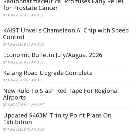
Radiopharmaceutical Promises Early Relief
for Prostate Cancer
07 AUG 2026 8:36 AM AEST
KAIST Unveils Chameleon AI Chip with Speed
Control
07 AUG 2026 8:36 AM AEST
Economic Bulletin July/August 2026
07 AUG 2026 8:27 AM AEST
Kalang Road Upgrade Complete
07 AUG 2026 8:26 AM AEST
New Rule To Slash Red Tape For Regional
Airports
07 AUG 2026 8:14 AM AEST
Updated $463M Trinity Point Plans On
Exhibition
07 AUG 2026 8:10 AM AEST