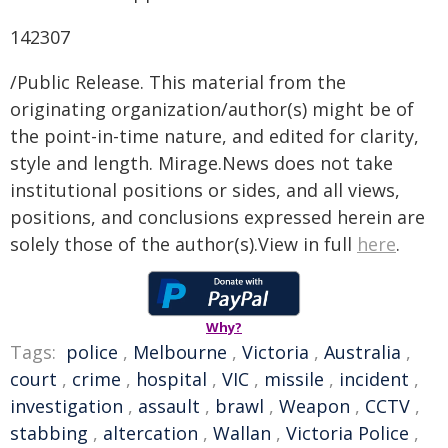
142307
/Public Release. This material from the
originating organization/author(s) might be of
the point-in-time nature, and edited for clarity,
style and length. Mirage.News does not take
institutional positions or sides, and all views,
positions, and conclusions expressed herein are
solely those of the author(s).View in full
here
.
Why?
Tags:
police
,
Melbourne
,
Victoria
,
Australia
,
court
,
crime
,
hospital
,
VIC
,
missile
,
incident
,
investigation
,
assault
,
brawl
,
Weapon
,
CCTV
,
stabbing
,
altercation
,
Wallan
,
Victoria Police
,