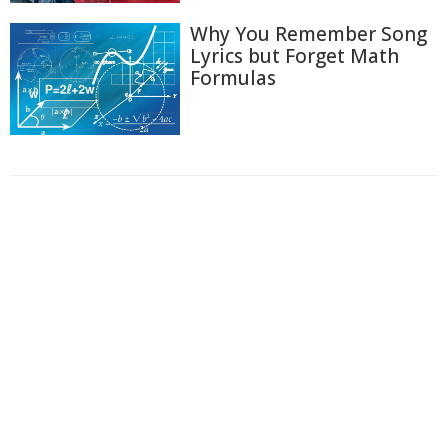
Why You Remember Song
Lyrics but Forget Math
Formulas