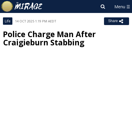
Life
14 OCT 2025 1:19 PM AEDT
Share
Police Charge Man After
Craigieburn Stabbing