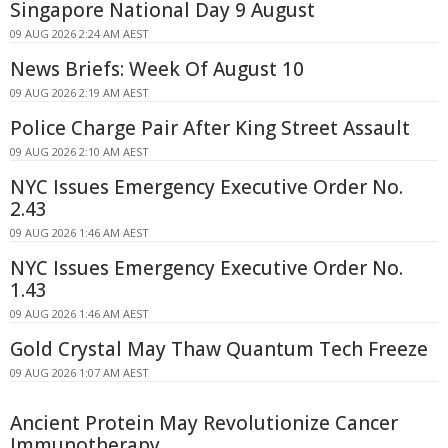
Singapore National Day 9 August
09 AUG 2026 2:24 AM AEST
News Briefs: Week Of August 10
09 AUG 2026 2:19 AM AEST
Police Charge Pair After King Street Assault
09 AUG 2026 2:10 AM AEST
NYC Issues Emergency Executive Order No.
2.43
09 AUG 2026 1:46 AM AEST
NYC Issues Emergency Executive Order No.
1.43
09 AUG 2026 1:46 AM AEST
Gold Crystal May Thaw Quantum Tech Freeze
09 AUG 2026 1:07 AM AEST
Ancient Protein May Revolutionize Cancer
Immunotherapy