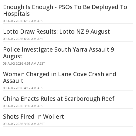
Enough Is Enough - PSOs To Be Deployed To
Hospitals
09 AUG 2026 6:32 AM AEST
Lotto Draw Results: Lotto NZ 9 August
09 AUG 2026 6:20 AM AEST
Police Investigate South Yarra Assault 9
August
09 AUG 2026 4:51 AM AEST
Woman Charged in Lane Cove Crash and
Assault
09 AUG 2026 4:17 AM AEST
China Enacts Rules at Scarborough Reef
09 AUG 2026 3:30 AM AEST
Shots Fired In Wollert
09 AUG 2026 3:10 AM AEST