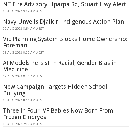
NT Fire Advisory: Ilparpa Rd, Stuart Hwy Alert
09 AUG 2026 9:02 AM AEST
Navy Unveils Djalkiri Indigenous Action Plan
09 AUG 2026 8:54 AM AEST
Vic Planning System Blocks Home Ownership:
Foreman
09 AUG 2026 8:35 AM AEST
AI Models Persist in Racial, Gender Bias in
Medicine
09 AUG 2026 8:34 AM AEST
New Campaign Targets Hidden School
Bullying
09 AUG 2026 8:11 AM AEST
Three In Four IVF Babies Now Born From
Frozen Embryos
09 AUG 2026 7:07 AM AEST