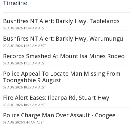
Timeline
Bushfires NT Alert: Barkly Hwy, Tablelands
09 AUG 2026 11:44 AM AEST
Bushfires NT Alert: Barkly Hwy, Warumungu
09 AUG 2026 11:32 AM AEST
Records Smashed At Mount Isa Mines Rodeo
09 AUG 2026 11:00 AM AEST
Police Appeal To Locate Man Missing From
Toongabbie 9 August
09 AUG 2026 10:29 AM AEST
Fire Alert Eases: Ilparpa Rd, Stuart Hwy
09 AUG 2026 10:28 AM AEST
Police Charge Man Over Assault - Coogee
09 AUG 2026 9:44 AM AEST