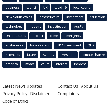
business
council
UK
covid-19
local council
New South Wales
infrastructure
Investment
education
technology
industry
investigation
AusPol
United States
project
crime
Emergency
sustainable
New Zealand
UK Government
QLD
Scientists
future
Sydney
President
climate change
america
Impact
court
Internet
incident
Latest News Updates
Contact Us
About Us
Privacy Policy
Disclaimer
Complaints
Code of Ethics