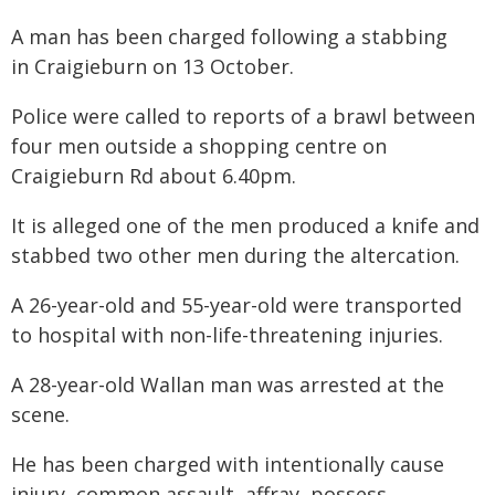
A man has been charged following a stabbing
in Craigieburn on 13 October.
Police were called to reports of a brawl between
four men outside a shopping centre on
Craigieburn Rd about 6.40pm.
It is alleged one of the men produced a knife and
stabbed two other men during the altercation.
A 26-year-old and 55-year-old were transported
to hospital with non-life-threatening injuries.
A 28-year-old Wallan man was arrested at the
scene.
He has been charged with intentionally cause
injury, common assault, affray, possess