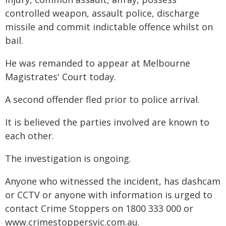
controlled weapon, assault police, discharge
missile and commit indictable offence whilst on
bail.
He was remanded to appear at Melbourne
Magistrates' Court today.
A second offender fled prior to police arrival.
It is believed the parties involved are known to
each other.
The investigation is ongoing.
Anyone who witnessed the incident, has dashcam
or CCTV or anyone with information is urged to
contact Crime Stoppers on 1800 333 000 or
www.crimestoppersvic.com.au
.