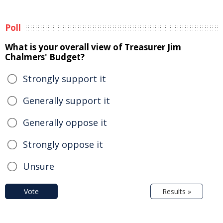
Poll
What is your overall view of Treasurer Jim
Chalmers' Budget?
Strongly support it
Generally support it
Generally oppose it
Strongly oppose it
Unsure
Vote
Results »