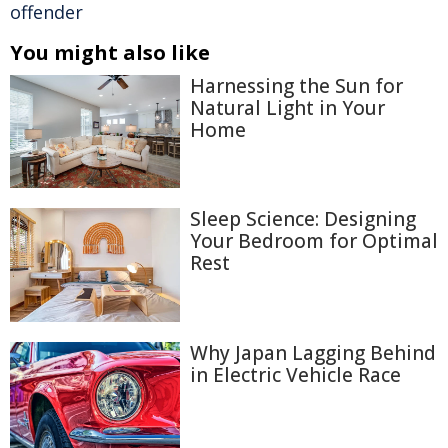
offender
You might also like
Harnessing the Sun for
Natural Light in Your
Home
Sleep Science: Designing
Your Bedroom for Optimal
Rest
Why Japan Lagging Behind
in Electric Vehicle Race