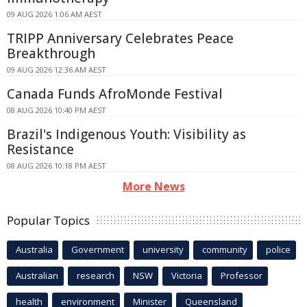
09 AUG 2026 1:06 AM AEST
TRIPP Anniversary Celebrates Peace
Breakthrough
09 AUG 2026 12:36 AM AEST
Canada Funds AfroMonde Festival
08 AUG 2026 10:40 PM AEST
Brazil's Indigenous Youth: Visibility as
Resistance
08 AUG 2026 10:18 PM AEST
More News
Popular Topics
Australia
Government
university
community
police
Australian
research
NSW
Victoria
Professor
health
environment
Minister
Queensland