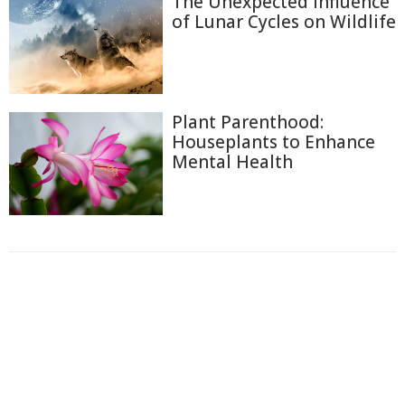
The Unexpected Influence
of Lunar Cycles on Wildlife
Plant Parenthood:
Houseplants to Enhance
Mental Health