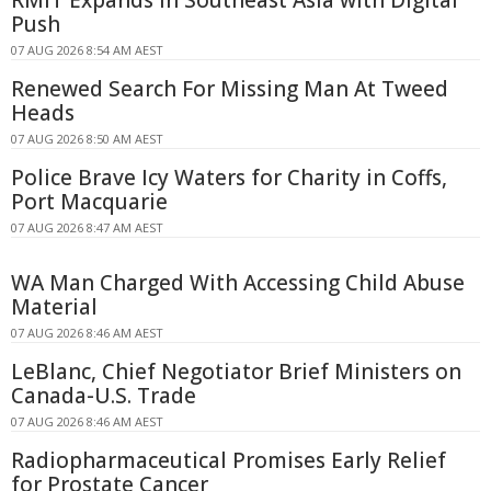
Push
07 AUG 2026 8:54 AM AEST
Renewed Search For Missing Man At Tweed
Heads
07 AUG 2026 8:50 AM AEST
Police Brave Icy Waters for Charity in Coffs,
Port Macquarie
07 AUG 2026 8:47 AM AEST
WA Man Charged With Accessing Child Abuse
Material
07 AUG 2026 8:46 AM AEST
LeBlanc, Chief Negotiator Brief Ministers on
Canada-U.S. Trade
07 AUG 2026 8:46 AM AEST
Radiopharmaceutical Promises Early Relief
for Prostate Cancer