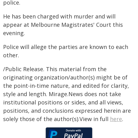
police.
He has been charged with murder and will
appear at Melbourne Magistrates' Court this
evening.
Police will allege the parties are known to each
other.
/Public Release. This material from the
originating organization/author(s) might be of
the point-in-time nature, and edited for clarity,
style and length. Mirage.News does not take
institutional positions or sides, and all views,
positions, and conclusions expressed herein are
solely those of the author(s).View in full
here
.