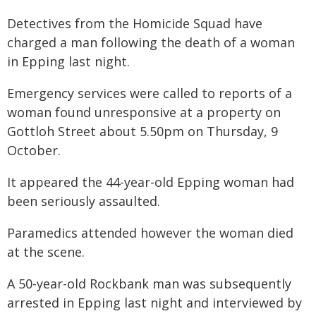
Detectives from the Homicide Squad have
charged a man following the death of a woman
in Epping last night.
Emergency services were called to reports of a
woman found unresponsive at a property on
Gottloh Street about 5.50pm on Thursday, 9
October.
It appeared the 44-year-old Epping woman had
been seriously assaulted.
Paramedics attended however the woman died
at the scene.
A 50-year-old Rockbank man was subsequently
arrested in Epping last night and interviewed by