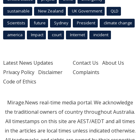
sustainable
New Zealand
UK Government
QLD
Scientists
future
Sydney
President
climate change
america
Impact
court
Internet
incident
Latest News Updates
Contact Us
About Us
Privacy Policy
Disclaimer
Complaints
Code of Ethics
Mirage.News real-time media portal. We acknowledge
the traditional owners of country throughout Australia.
All timestamps on this site are AEST/AEDT and all times
in the articles are local times unless indicated otherwise.
All trademarks and rights are owned by their respective