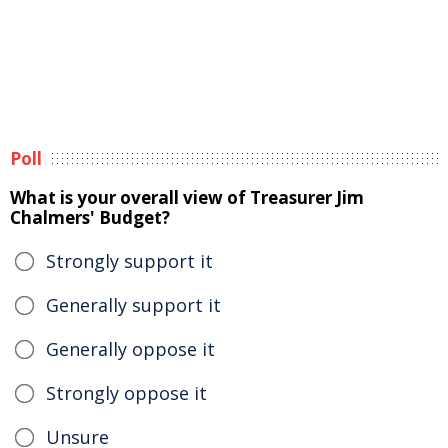
Poll
What is your overall view of Treasurer Jim
Chalmers' Budget?
Strongly support it
Generally support it
Generally oppose it
Strongly oppose it
Unsure