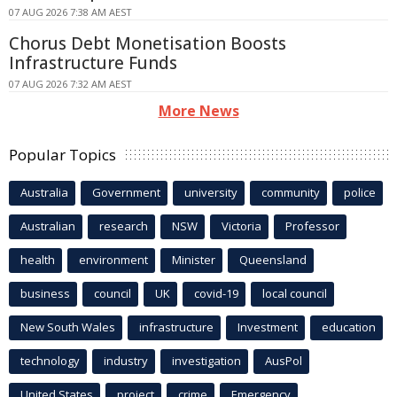
07 AUG 2026 7:38 AM AEST
Chorus Debt Monetisation Boosts
Infrastructure Funds
07 AUG 2026 7:32 AM AEST
More News
Popular Topics
Australia
Government
university
community
police
Australian
research
NSW
Victoria
Professor
health
environment
Minister
Queensland
business
council
UK
covid-19
local council
New South Wales
infrastructure
Investment
education
technology
industry
investigation
AusPol
United States
project
crime
Emergency