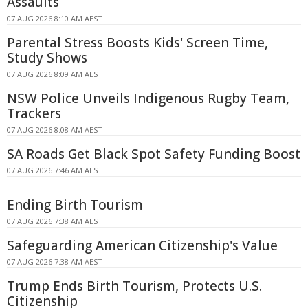
Assaults
07 AUG 2026 8:10 AM AEST
Parental Stress Boosts Kids' Screen Time,
Study Shows
07 AUG 2026 8:09 AM AEST
NSW Police Unveils Indigenous Rugby Team,
Trackers
07 AUG 2026 8:08 AM AEST
SA Roads Get Black Spot Safety Funding Boost
07 AUG 2026 7:46 AM AEST
Ending Birth Tourism
07 AUG 2026 7:38 AM AEST
Safeguarding American Citizenship's Value
07 AUG 2026 7:38 AM AEST
Trump Ends Birth Tourism, Protects U.S.
Citizenship