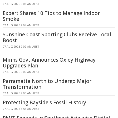
07 AUG 2026 9:06 AM AEST
Expert Shares 10 Tips to Manage Indoor
Smoke
07 AUG 2026 9:04 AM AEST
Sunshine Coast Sporting Clubs Receive Local
Boost
07 AUG 2026 9:02 AM AEST
Minns Govt Announces Oxley Highway
Upgrades Plan
07 AUG 2026 9:02 AM AEST
Parramatta North to Undergo Major
Transformation
07 AUG 2026 9:00 AM AEST
Protecting Bayside's Fossil History
07 AUG 2026 8:58 AM AEST
RMIT Expands in Southeast Asia with Digital