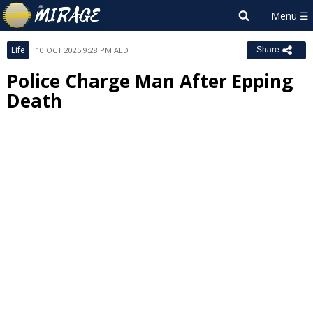
Life
10 OCT 2025 9:28 PM AEDT
Share
Police Charge Man After Epping
Death