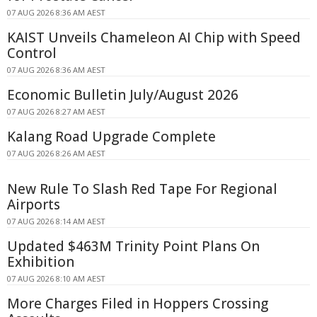
07 AUG 2026 8:36 AM AEST
KAIST Unveils Chameleon AI Chip with Speed
Control
07 AUG 2026 8:36 AM AEST
Economic Bulletin July/August 2026
07 AUG 2026 8:27 AM AEST
Kalang Road Upgrade Complete
07 AUG 2026 8:26 AM AEST
New Rule To Slash Red Tape For Regional
Airports
07 AUG 2026 8:14 AM AEST
Updated $463M Trinity Point Plans On
Exhibition
07 AUG 2026 8:10 AM AEST
More Charges Filed in Hoppers Crossing