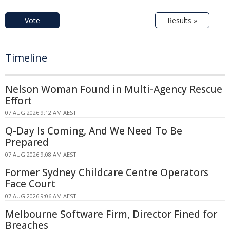
Vote
Results »
Timeline
Nelson Woman Found in Multi-Agency Rescue
Effort
07 AUG 2026 9:12 AM AEST
Q-Day Is Coming, And We Need To Be
Prepared
07 AUG 2026 9:08 AM AEST
Former Sydney Childcare Centre Operators
Face Court
07 AUG 2026 9:06 AM AEST
Melbourne Software Firm, Director Fined for
Breaches