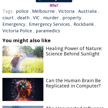
Why?
Tags:
police
,
Melbourne
,
Victoria
,
Australia
,
court
,
death
,
VIC
,
murder
,
property
,
Emergency
,
Emergency Services
,
Rockbank
,
Victoria Police
,
paramedics
You might also like
Healing Power of Nature:
Science Behind Sunlight
Can the Human Brain Be
Replicated in Computer?