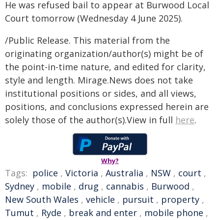
He was refused bail to appear at Burwood Local
Court tomorrow (Wednesday 4 June 2025).
/Public Release. This material from the
originating organization/author(s) might be of
the point-in-time nature, and edited for clarity,
style and length. Mirage.News does not take
institutional positions or sides, and all views,
positions, and conclusions expressed herein are
solely those of the author(s).View in full
here
.
Why?
Tags:
police
,
Victoria
,
Australia
,
NSW
,
court
,
Sydney
,
mobile
,
drug
,
cannabis
,
Burwood
,
New South Wales
,
vehicle
,
pursuit
,
property
,
Tumut
,
Ryde
,
break and enter
,
mobile phone
,