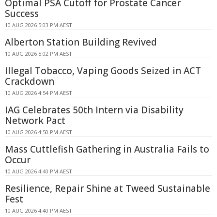
Optimal PSA Cutoff for Prostate Cancer
Success
10 AUG 2026 5:03 PM AEST
Alberton Station Building Revived
10 AUG 2026 5:02 PM AEST
Illegal Tobacco, Vaping Goods Seized in ACT
Crackdown
10 AUG 2026 4:54 PM AEST
IAG Celebrates 50th Intern via Disability
Network Pact
10 AUG 2026 4:50 PM AEST
Mass Cuttlefish Gathering in Australia Fails to
Occur
10 AUG 2026 4:40 PM AEST
Resilience, Repair Shine at Tweed Sustainable
Fest
10 AUG 2026 4:40 PM AEST