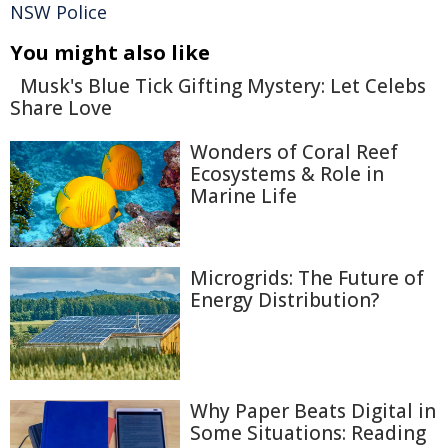
NSW Police
You might also like
Musk's Blue Tick Gifting Mystery: Let Celebs
Share Love
Wonders of Coral Reef
Ecosystems & Role in
Marine Life
Microgrids: The Future of
Energy Distribution?
Why Paper Beats Digital in
Some Situations: Reading