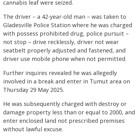
cannabis leaf were seized.
The driver – a 42-year-old man – was taken to
Gladesville Police Station where he was charged
with possess prohibited drug, police pursuit –
not stop – drive recklessly, driver not wear
seatbelt properly adjusted and fastened, and
driver use mobile phone when not permitted.
Further inquires revealed he was allegedly
involved in a break and enter in Tumut area on
Thursday 29 May 2025.
He was subsequently charged with destroy or
damage property less than or equal to 2000, and
enter enclosed land not prescribed premises
without lawful excuse.