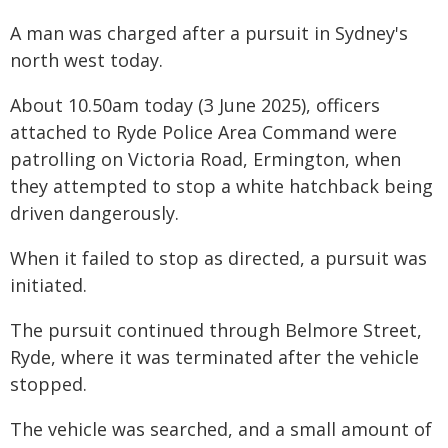
A man was charged after a pursuit in Sydney's
north west today.
About 10.50am today (3 June 2025), officers
attached to Ryde Police Area Command were
patrolling on Victoria Road, Ermington, when
they attempted to stop a white hatchback being
driven dangerously.
When it failed to stop as directed, a pursuit was
initiated.
The pursuit continued through Belmore Street,
Ryde, where it was terminated after the vehicle
stopped.
The vehicle was searched, and a small amount of