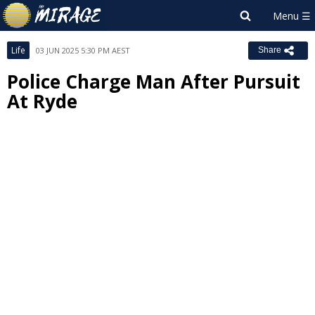
Life
03 JUN 2025 5:30 PM AEST
Share
Police Charge Man After Pursuit
At Ryde