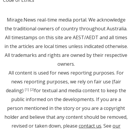
Code of Ethics
Mirage.News real-time media portal. We acknowledge
the traditional owners of country throughout Australia.
All timestamps on this site are AEST/AEDT and all times
in the articles are local times unless indicated otherwise.
All trademarks and rights are owned by their respective
owners.
All content is used for news reporting purposes. For
news reporting purposes, we rely on fair use (fair
dealing)
for textual and media content to keep the
[1]
[2]
public informed on the developments. If you are a
person mentioned in the story or you are a copyright
holder and believe that any content should be removed,
revised or taken down, please
contact us
. See
our