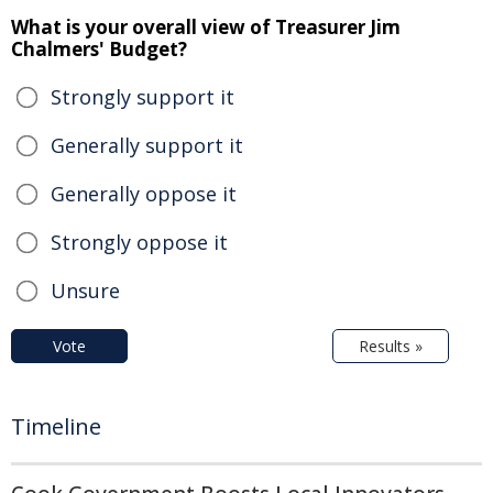
What is your overall view of Treasurer Jim
Chalmers' Budget?
Strongly support it
Generally support it
Generally oppose it
Strongly oppose it
Unsure
Vote
Results »
Timeline