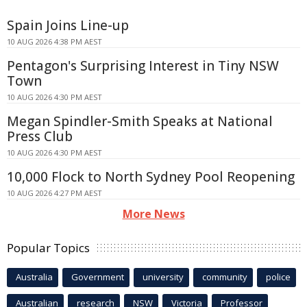
Spain Joins Line-up
10 AUG 2026 4:38 PM AEST
Pentagon's Surprising Interest in Tiny NSW
Town
10 AUG 2026 4:30 PM AEST
Megan Spindler-Smith Speaks at National
Press Club
10 AUG 2026 4:30 PM AEST
10,000 Flock to North Sydney Pool Reopening
10 AUG 2026 4:27 PM AEST
More News
Popular Topics
Australia
Government
university
community
police
Australian
research
NSW
Victoria
Professor