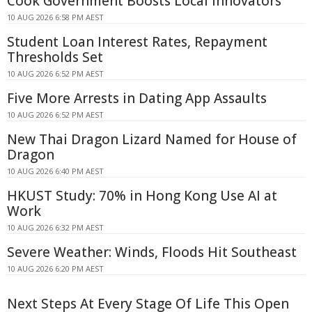
Cook Government Boosts Local Innovators
10 AUG 2026 6:58 PM AEST
Student Loan Interest Rates, Repayment
Thresholds Set
10 AUG 2026 6:52 PM AEST
Five More Arrests in Dating App Assaults
10 AUG 2026 6:52 PM AEST
New Thai Dragon Lizard Named for House of
Dragon
10 AUG 2026 6:40 PM AEST
HKUST Study: 70% in Hong Kong Use AI at
Work
10 AUG 2026 6:32 PM AEST
Severe Weather: Winds, Floods Hit Southeast
10 AUG 2026 6:20 PM AEST
Next Steps At Every Stage Of Life This Open