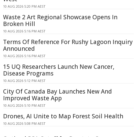
10 AUG 2026 5:20 PM AEST
Waste 2 Art Regional Showcase Opens In
Broken Hill
10 AUG 2026 5:16 PM AEST
Terms Of Reference For Rushy Lagoon Inquiry
Announced
10 AUG 2026 5:16 PM AEST
15 UQ Researchers Launch New Cancer,
Disease Programs
10 AUG 2026 5:12 PM AEST
City Of Canada Bay Launches New And
Improved Waste App
10 AUG 2026 5:10 PM AEST
Drones, AI Unite to Map Forest Soil Health
10 AUG 2026 5:08 PM AEST