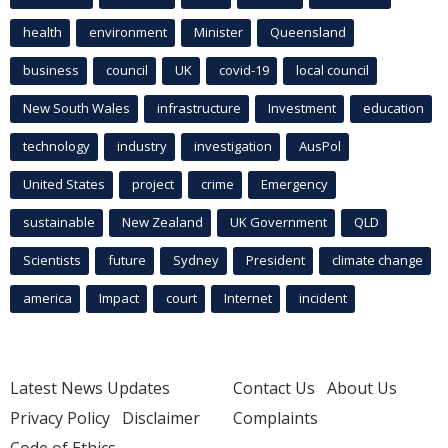
health
environment
Minister
Queensland
business
council
UK
covid-19
local council
New South Wales
infrastructure
Investment
education
technology
industry
investigation
AusPol
United States
project
crime
Emergency
sustainable
New Zealand
UK Government
QLD
Scientists
future
Sydney
President
climate change
america
Impact
court
Internet
incident
Latest News Updates
Contact Us
About Us
Privacy Policy
Disclaimer
Complaints