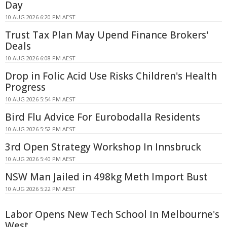
Day
10 AUG 2026 6:20 PM AEST
Trust Tax Plan May Upend Finance Brokers'
Deals
10 AUG 2026 6:08 PM AEST
Drop in Folic Acid Use Risks Children's Health
Progress
10 AUG 2026 5:54 PM AEST
Bird Flu Advice For Eurobodalla Residents
10 AUG 2026 5:52 PM AEST
3rd Open Strategy Workshop In Innsbruck
10 AUG 2026 5:40 PM AEST
NSW Man Jailed in 498kg Meth Import Bust
10 AUG 2026 5:22 PM AEST
Labor Opens New Tech School In Melbourne's
West