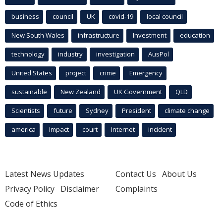
business
council
UK
covid-19
local council
New South Wales
infrastructure
Investment
education
technology
industry
investigation
AusPol
United States
project
crime
Emergency
sustainable
New Zealand
UK Government
QLD
Scientists
future
Sydney
President
climate change
america
Impact
court
Internet
incident
Latest News Updates
Contact Us
About Us
Privacy Policy
Disclaimer
Complaints
Code of Ethics