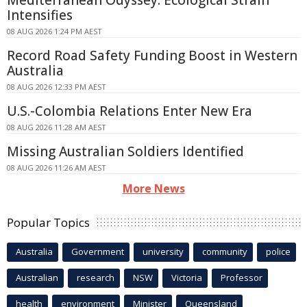
Intensifies
08 AUG 2026 1:24 PM AEST
Record Road Safety Funding Boost in Western
Australia
08 AUG 2026 12:33 PM AEST
U.S.-Colombia Relations Enter New Era
08 AUG 2026 11:28 AM AEST
Missing Australian Soldiers Identified
08 AUG 2026 11:26 AM AEST
More News
Popular Topics
Australia
Government
university
community
police
Australian
research
NSW
Victoria
Professor
health
environment
Minister
Queensland