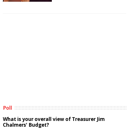
Poll
What is your overall view of Treasurer Jim
Chalmers' Budget?