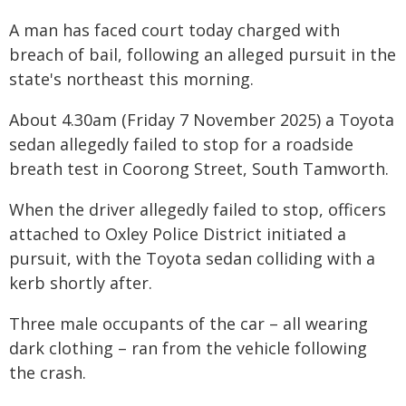
A man has faced court today charged with
breach of bail, following an alleged pursuit in the
state's northeast this morning.
About 4.30am (Friday 7 November 2025) a Toyota
sedan allegedly failed to stop for a roadside
breath test in Coorong Street, South Tamworth.
When the driver allegedly failed to stop, officers
attached to Oxley Police District initiated a
pursuit, with the Toyota sedan colliding with a
kerb shortly after.
Three male occupants of the car – all wearing
dark clothing – ran from the vehicle following
the crash.