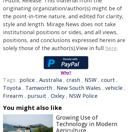
/Public Release. This material from the
originating organization/author(s) might be of
the point-in-time nature, and edited for clarity,
style and length. Mirage.News does not take
institutional positions or sides, and all views,
positions, and conclusions expressed herein are
solely those of the author(s).View in full
here
.
Why?
Tags:
police
,
Australia
,
crash
,
NSW
,
court
,
Toyota
,
Tamworth
,
New South Wales
,
vehicle
,
Firearm
,
pursuit
,
Oxley
,
NSW Police
You might also like
Growing Use of
Technology in Modern
Agriculture