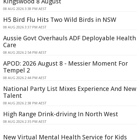
Kingswood 8 August
08 AUG 2026 3:38 PM AEST
H5 Bird Flu Hits Two Wild Birds in NSW
08 AUG 2026 3:37 PM AEST
Aussie Govt Overhauls ADF Deployable Health
Care
08 AUG 2026 2:54 PM AEST
APOD: 2026 August 8 - Messier Moment For
Tempel 2
08 AUG 2026 2:44 PM AEST
National Party List Mixes Experience And New
Talent
08 AUG 2026 2:38 PM AEST
High Range Drink-driving In North West
08 AUG 2026 2:35 PM AEST
New Virtual Mental Health Service for Kids