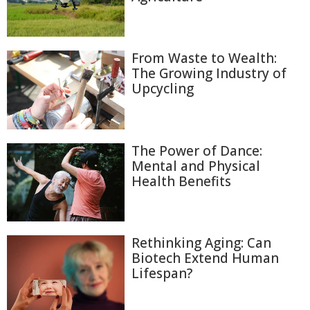
From Waste to Wealth:
The Growing Industry of
Upcycling
The Power of Dance:
Mental and Physical
Health Benefits
Rethinking Aging: Can
Biotech Extend Human
Lifespan?