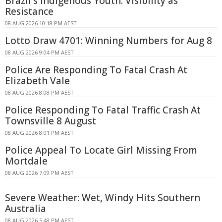
Brazil's Indigenous Youth: Visibility as
Resistance
08 AUG 2026 10:18 PM AEST
Lotto Draw 4701: Winning Numbers for Aug 8
08 AUG 2026 9:04 PM AEST
Police Are Responding To Fatal Crash At
Elizabeth Vale
08 AUG 2026 8:08 PM AEST
Police Responding To Fatal Traffic Crash At
Townsville 8 August
08 AUG 2026 8:01 PM AEST
Police Appeal To Locate Girl Missing From
Mortdale
08 AUG 2026 7:09 PM AEST
Severe Weather: Wet, Windy Hits Southern
Australia
08 AUG 2026 5:48 PM AEST