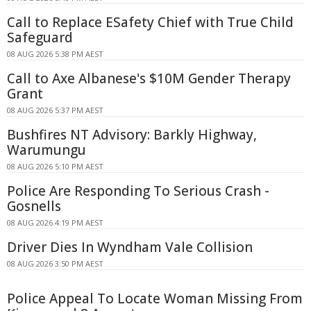
Call to Replace ESafety Chief with True Child
Safeguard
08 AUG 2026 5:38 PM AEST
Call to Axe Albanese's $10M Gender Therapy
Grant
08 AUG 2026 5:37 PM AEST
Bushfires NT Advisory: Barkly Highway,
Warumungu
08 AUG 2026 5:10 PM AEST
Police Are Responding To Serious Crash -
Gosnells
08 AUG 2026 4:19 PM AEST
Driver Dies In Wyndham Vale Collision
08 AUG 2026 3:50 PM AEST
Police Appeal To Locate Woman Missing From