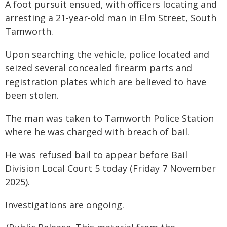
A foot pursuit ensued, with officers locating and
arresting a 21-year-old man in Elm Street, South
Tamworth.
Upon searching the vehicle, police located and
seized several concealed firearm parts and
registration plates which are believed to have
been stolen.
The man was taken to Tamworth Police Station
where he was charged with breach of bail.
He was refused bail to appear before Bail
Division Local Court 5 today (Friday 7 November
2025).
Investigations are ongoing.