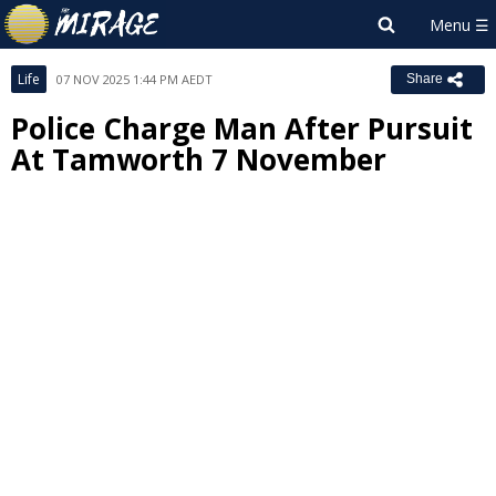
Life
07 NOV 2025 1:44 PM AEDT
Share
Police Charge Man After Pursuit
At Tamworth 7 November