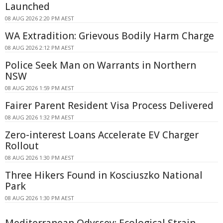
Launched
08 AUG 2026 2:20 PM AEST
WA Extradition: Grievous Bodily Harm Charge
08 AUG 2026 2:12 PM AEST
Police Seek Man on Warrants in Northern
NSW
08 AUG 2026 1:59 PM AEST
Fairer Parent Resident Visa Process Delivered
08 AUG 2026 1:32 PM AEST
Zero-interest Loans Accelerate EV Charger
Rollout
08 AUG 2026 1:30 PM AEST
Three Hikers Found in Kosciuszko National
Park
08 AUG 2026 1:30 PM AEST
Mediterranean Odyssey: Ecological Strain