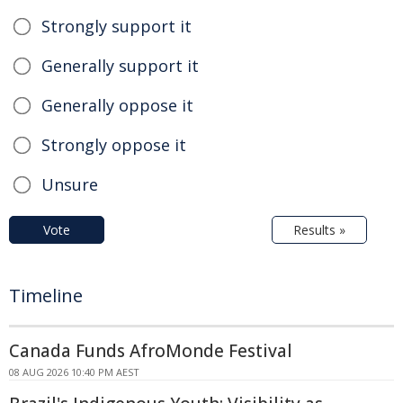
Strongly support it
Generally support it
Generally oppose it
Strongly oppose it
Unsure
Vote
Results »
Timeline
Canada Funds AfroMonde Festival
08 AUG 2026 10:40 PM AEST