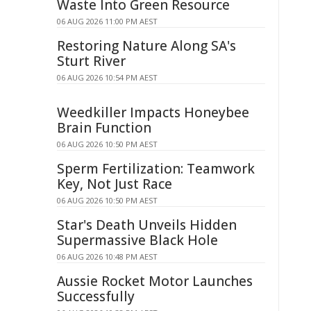
Waste Into Green Resource
06 AUG 2026 11:00 PM AEST
Restoring Nature Along SA's
Sturt River
06 AUG 2026 10:54 PM AEST
Weedkiller Impacts Honeybee
Brain Function
06 AUG 2026 10:50 PM AEST
Sperm Fertilization: Teamwork
Key, Not Just Race
06 AUG 2026 10:50 PM AEST
Star's Death Unveils Hidden
Supermassive Black Hole
06 AUG 2026 10:48 PM AEST
Aussie Rocket Motor Launches
Successfully