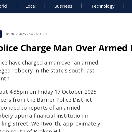
rld
Local
Business
Technology
01 NOV 2025 2:54 PM AEDT
olice Charge Man Over Armed
lice have charged a man over an armed
eged robbery in the state's south last
nth.
out 4.35pm on Friday 17 October 2025,
icers from the Barrier Police District
sponded to reports of an armed
bery upon a financial institution in
rling Street, Wentworth, approximately
0km south of Broken Hill.