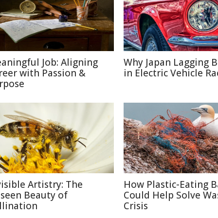
aningful Job: Aligning
Why Japan Lagging 
reer with Passion &
in Electric Vehicle Ra
rpose
isible Artistry: The
How Plastic-Eating B
seen Beauty of
Could Help Solve Wa
llination
Crisis