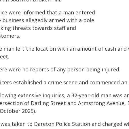
lice were informed that a man entered
e business allegedly armed with a pole
king threats towards staff and
stomers.
e man left the location with an amount of cash and 
eet.
ere were no reports of any person being injured.
ficers established a crime scene and commenced an i
lowing extensive inquiries, a 32-year-old man was a
tersection of Darling Street and Armstrong Avenue, 
 October 2025).
 was taken to Dareton Police Station and charged w