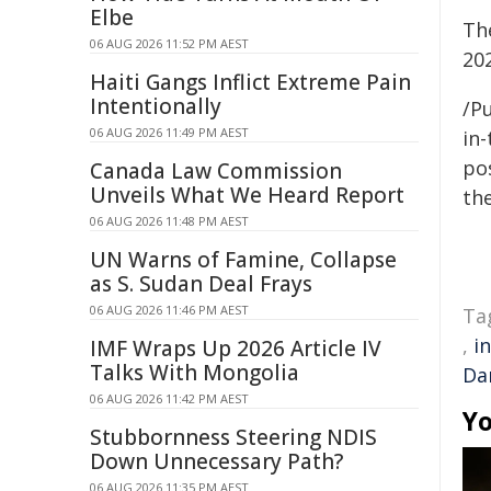
Elbe
Th
06 AUG 2026 11:52 PM AEST
202
Haiti Gangs Inflict Extreme Pain
Intentionally
/Pu
06 AUG 2026 11:49 PM AEST
in-
pos
Canada Law Commission
Unveils What We Heard Report
the
06 AUG 2026 11:48 PM AEST
UN Warns of Famine, Collapse
as S. Sudan Deal Frays
06 AUG 2026 11:46 PM AEST
Ta
,
i
IMF Wraps Up 2026 Article IV
Talks With Mongolia
Da
06 AUG 2026 11:42 PM AEST
Yo
Stubbornness Steering NDIS
Down Unnecessary Path?
06 AUG 2026 11:35 PM AEST