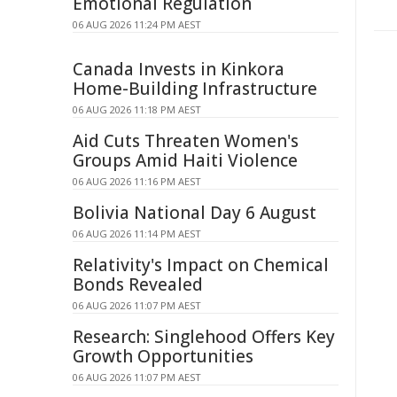
Emotional Regulation
06 AUG 2026 11:24 PM AEST
Canada Invests in Kinkora
Home-Building Infrastructure
06 AUG 2026 11:18 PM AEST
Aid Cuts Threaten Women's
Groups Amid Haiti Violence
06 AUG 2026 11:16 PM AEST
Bolivia National Day 6 August
06 AUG 2026 11:14 PM AEST
Relativity's Impact on Chemical
Bonds Revealed
06 AUG 2026 11:07 PM AEST
Research: Singlehood Offers Key
Growth Opportunities
06 AUG 2026 11:07 PM AEST