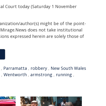
cal Court today (Saturday 1 November
ganization/author(s) might be of the point-
h. Mirage.News does not take institutional
sions expressed herein are solely those of
,
Parramatta
,
robbery
,
New South Wales
,
Wentworth
,
armstrong
,
running
,