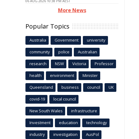
06 AUG 2026 10:38 PM AEST
More News
Popular Topics
Australia
Government
university
community
police
Australian
research
NSW
Victoria
Professor
health
environment
Minister
Queensland
business
council
UK
covid-19
local council
New South Wales
infrastructure
Investment
education
technology
industry
investigation
AusPol