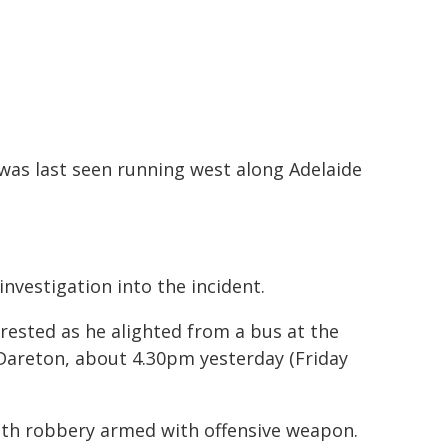
was last seen running west along Adelaide
nvestigation into the incident.
rrested as he alighted from a bus at the
Dareton, about 4.30pm yesterday (Friday
ith robbery armed with offensive weapon.