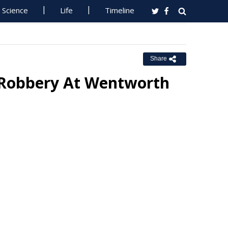
Science
Life
Timeline
Share
 Robbery At Wentworth