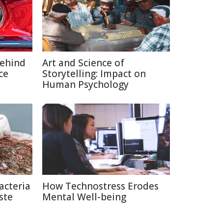
Behind
Art and Science of
ce
Storytelling: Impact on
Human Psychology
acteria
How Technostress Erodes
ste
Mental Well-being