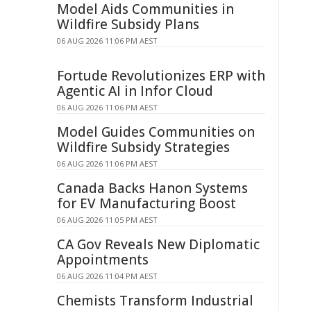
Model Aids Communities in
Wildfire Subsidy Plans
06 AUG 2026 11:06 PM AEST
Fortude Revolutionizes ERP with
Agentic AI in Infor Cloud
06 AUG 2026 11:06 PM AEST
Model Guides Communities on
Wildfire Subsidy Strategies
06 AUG 2026 11:06 PM AEST
Canada Backs Hanon Systems
for EV Manufacturing Boost
06 AUG 2026 11:05 PM AEST
CA Gov Reveals New Diplomatic
Appointments
06 AUG 2026 11:04 PM AEST
Chemists Transform Industrial