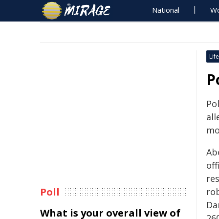
National
Wo
Life
P
Po
all
mo
Ab
off
re
Poll
rob
Da
What is your overall view of
26