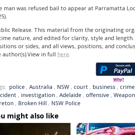
e man was refused bail to appear at Parramatta Lo
5).
blic Release. This material from the originating or
time nature, and edited for clarity, style and lengt
itions or sides, and all views, positions, and conclu
 author(s).View in full
here
.
Why?
gs:
police
,
Australia
,
NSW
,
court
,
business
,
crime
ncident
,
investigation
,
Adelaide
,
offensive
,
Weapon
reton
,
Broken Hill
,
NSW Police
u might also like