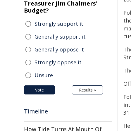
Treasurer Jim Chalmers'
Budget?
Po
th
Strongly support it
ma
cu
Generally support it
Generally oppose it
Th
Str
Strongly oppose it
Th
Unsure
Of
Vote
Results »
Fol
in
Timeline
31
He
How Tide Turns At Mouth Of