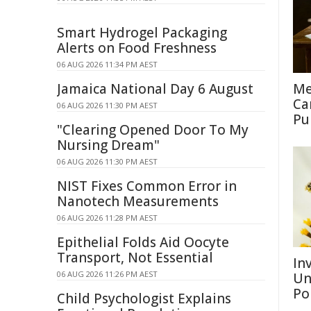
Smart Hydrogel Packaging
Alerts on Food Freshness
06 AUG 2026 11:34 PM AEST
Jamaica National Day 6 August
Me
Ca
06 AUG 2026 11:30 PM AEST
Pu
"Clearing Opened Door To My
Nursing Dream"
06 AUG 2026 11:30 PM AEST
NIST Fixes Common Error in
Nanotech Measurements
06 AUG 2026 11:28 PM AEST
Epithelial Folds Aid Oocyte
Transport, Not Essential
Inv
06 AUG 2026 11:26 PM AEST
Un
Po
Child Psychologist Explains