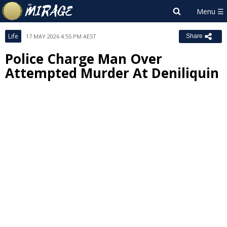
Life
17 MAY 2026 4:55 PM AEST
Share
Police Charge Man Over
Attempted Murder At Deniliquin