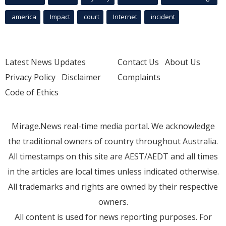
america
Impact
court
Internet
incident
Latest News Updates
Contact Us
About Us
Privacy Policy
Disclaimer
Complaints
Code of Ethics
Mirage.News real-time media portal. We acknowledge
the traditional owners of country throughout Australia.
All timestamps on this site are AEST/AEDT and all times
in the articles are local times unless indicated otherwise.
All trademarks and rights are owned by their respective
owners.
All content is used for news reporting purposes. For