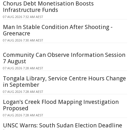
Chorus Debt Monetisation Boosts
Infrastructure Funds
07 AUG 2026 7:32 AM AEST
Man In Stable Condition After Shooting -
Greenacre
07 AUG 2026 7:30 AM AEST
Community Can Observe Information Session
7 August
07 AUG 2026 7:28 AM AEST
Tongala Library, Service Centre Hours Change
in September
07 AUG 2026 7:28 AM AEST
Logan's Creek Flood Mapping Investigation
Proposed
07 AUG 2026 7:28 AM AEST
UNSC Warns: South Sudan Election Deadline