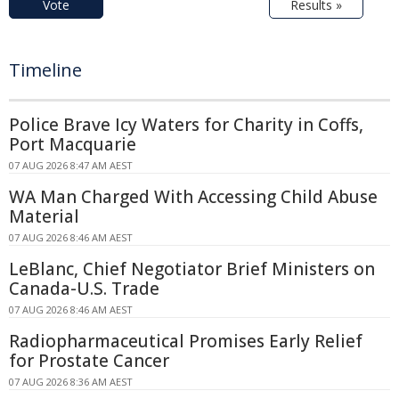
Vote
Results »
Timeline
Police Brave Icy Waters for Charity in Coffs,
Port Macquarie
07 AUG 2026 8:47 AM AEST
WA Man Charged With Accessing Child Abuse
Material
07 AUG 2026 8:46 AM AEST
LeBlanc, Chief Negotiator Brief Ministers on
Canada-U.S. Trade
07 AUG 2026 8:46 AM AEST
Radiopharmaceutical Promises Early Relief
for Prostate Cancer
07 AUG 2026 8:36 AM AEST