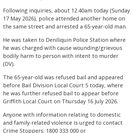
Following inquiries, about 12.40am today (Sunday
17 May 2026), police attended another home on
the same street and arrested a 65-year-old man.
He was taken to Deniliquin Police Station where
he was charged with cause wounding/grievous
bodily harm to person with intent to murder
(DV).
The 65-year-old was refused bail and appeared
before Bail Division Local Court 5 today, where
he was further refused bail to appear before
Griffith Local Court on Thursday 16 July 2026.
Anyone with information relating to domestic
and family-related violence is urged to contact
Crime Stoppers: 1800 333 000 or