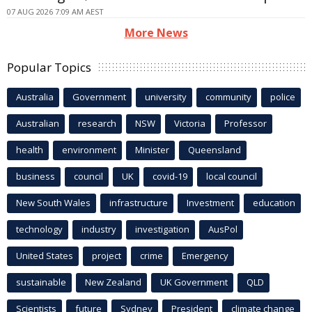
07 AUG 2026 7:09 AM AEST
More News
Popular Topics
Australia
Government
university
community
police
Australian
research
NSW
Victoria
Professor
health
environment
Minister
Queensland
business
council
UK
covid-19
local council
New South Wales
infrastructure
Investment
education
technology
industry
investigation
AusPol
United States
project
crime
Emergency
sustainable
New Zealand
UK Government
QLD
Scientists
future
Sydney
President
climate change