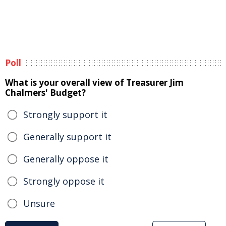
Poll
What is your overall view of Treasurer Jim
Chalmers' Budget?
Strongly support it
Generally support it
Generally oppose it
Strongly oppose it
Unsure