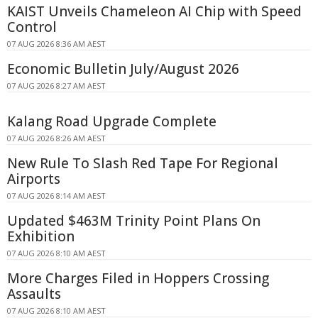
KAIST Unveils Chameleon AI Chip with Speed
Control
07 AUG 2026 8:36 AM AEST
Economic Bulletin July/August 2026
07 AUG 2026 8:27 AM AEST
Kalang Road Upgrade Complete
07 AUG 2026 8:26 AM AEST
New Rule To Slash Red Tape For Regional
Airports
07 AUG 2026 8:14 AM AEST
Updated $463M Trinity Point Plans On
Exhibition
07 AUG 2026 8:10 AM AEST
More Charges Filed in Hoppers Crossing
Assaults
07 AUG 2026 8:10 AM AEST