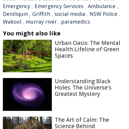
Emergency
,
Emergency Services
,
Ambulance
,
Deniliquin
,
Griffith
,
social media
,
NSW Police
,
Wakool
,
murray river
,
paramedics
You might also like
Urban Oasis: The Mental
Health Lifeline of Green
Spaces
Understanding Black
Holes: The Universe's
Greatest Mystery
The Art of Calm: The
Science Behind