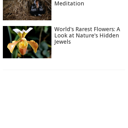
Meditation
World's Rarest Flowers: A
Look at Nature's Hidden
Jewels