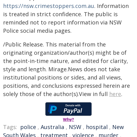
https://nsw.crimestoppers.com.au
. Information
is treated in strict confidence. The public is
reminded not to report information via NSW
Police social media pages.
/Public Release. This material from the
originating organization/author(s) might be of
the point-in-time nature, and edited for clarity,
style and length. Mirage.News does not take
institutional positions or sides, and all views,
positions, and conclusions expressed herein are
solely those of the author(s).View in full
here
.
Why?
Tags:
police
,
Australia
,
NSW
,
hospital
,
New
South Wales
,
treatment
,
violence
,
murder
,