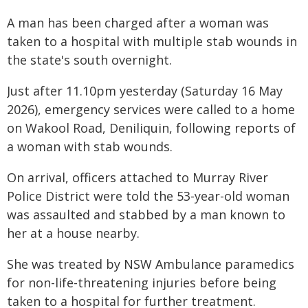
A man has been charged after a woman was
taken to a hospital with multiple stab wounds in
the state's south overnight.
Just after 11.10pm yesterday (Saturday 16 May
2026), emergency services were called to a home
on Wakool Road, Deniliquin, following reports of
a woman with stab wounds.
On arrival, officers attached to Murray River
Police District were told the 53-year-old woman
was assaulted and stabbed by a man known to
her at a house nearby.
She was treated by NSW Ambulance paramedics
for non-life-threatening injuries before being
taken to a hospital for further treatment.