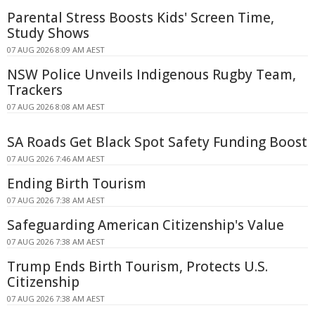
Parental Stress Boosts Kids' Screen Time,
Study Shows
07 AUG 2026 8:09 AM AEST
NSW Police Unveils Indigenous Rugby Team,
Trackers
07 AUG 2026 8:08 AM AEST
SA Roads Get Black Spot Safety Funding Boost
07 AUG 2026 7:46 AM AEST
Ending Birth Tourism
07 AUG 2026 7:38 AM AEST
Safeguarding American Citizenship's Value
07 AUG 2026 7:38 AM AEST
Trump Ends Birth Tourism, Protects U.S.
Citizenship
07 AUG 2026 7:38 AM AEST