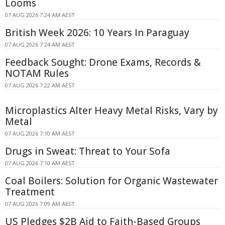
Looms
07 AUG 2026 7:24 AM AEST
British Week 2026: 10 Years In Paraguay
07 AUG 2026 7:24 AM AEST
Feedback Sought: Drone Exams, Records &
NOTAM Rules
07 AUG 2026 7:22 AM AEST
Microplastics Alter Heavy Metal Risks, Vary by
Metal
07 AUG 2026 7:10 AM AEST
Drugs in Sweat: Threat to Your Sofa
07 AUG 2026 7:10 AM AEST
Coal Boilers: Solution for Organic Wastewater
Treatment
07 AUG 2026 7:09 AM AEST
US Pledges $2B Aid to Faith-Based Groups