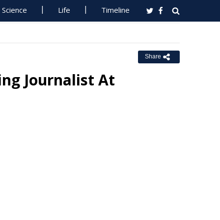
Science
Life
Timeline
Share
ng Journalist At