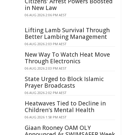
Citizens' Arrest Powers Boosted
in New Law
06 AUG 2026 2:06 PM AEST
Lifting Lamb Survival Through
Better Lambing Management
06 AUG 2026 2:03 PM AEST
New Way To Watch Heat Move
Through Electronics
06 AUG 2026 2:03 PM AEST
State Urged to Block Islamic
Prayer Broadcasts
06 AUG 2026 2:02 PM AEST
Heatwaves Tied to Decline in
Children's Mental Health
06 AUG 2026 1:58 PM AEST
Giaan Rooney OAM OLY
Announced As SWIMSAFER Week