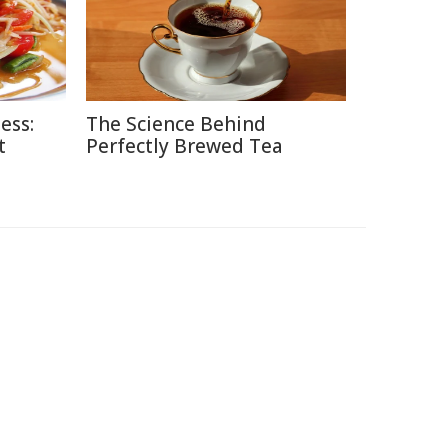
ess:
The Science Behind
t
Perfectly Brewed Tea