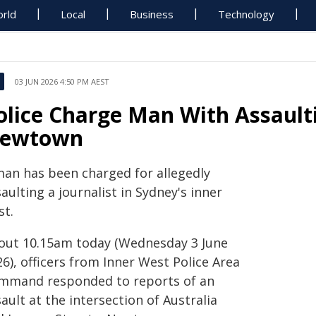
rld
Local
Business
Technology
03 JUN 2026 4:50 PM AEST
olice Charge Man With Assaulti
ewtown
man has been charged for allegedly
aulting a journalist in Sydney's inner
st.
out 10.15am today (Wednesday 3 June
6), officers from Inner West Police Area
mmand responded to reports of an
ault at the intersection of Australia