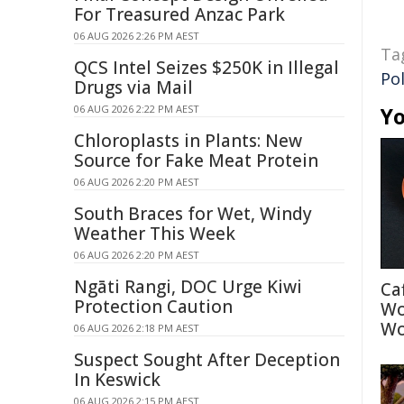
For Treasured Anzac Park
06 AUG 2026 2:26 PM AEST
Ta
QCS Intel Seizes $250K in Illegal
Pol
Drugs via Mail
06 AUG 2026 2:22 PM AEST
Yo
Chloroplasts in Plants: New
Source for Fake Meat Protein
06 AUG 2026 2:20 PM AEST
South Braces for Wet, Windy
Weather This Week
06 AUG 2026 2:20 PM AEST
Ngāti Rangi, DOC Urge Kiwi
Ca
Protection Caution
Wo
Wo
06 AUG 2026 2:18 PM AEST
Suspect Sought After Deception
In Keswick
06 AUG 2026 2:15 PM AEST