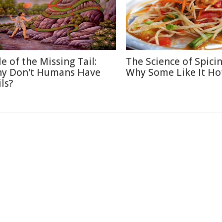
le of the Missing Tail:
The Science of Spicin
y Don't Humans Have
Why Some Like It Ho
ls?