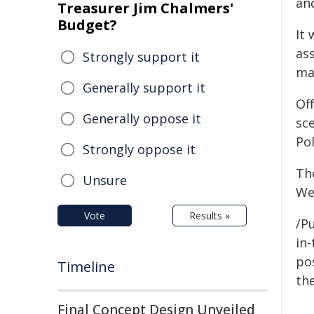
an
Treasurer Jim Chalmers'
Budget?
It 
as
Strongly support it
ma
Generally support it
Of
Generally oppose it
sc
Po
Strongly oppose it
Th
Unsure
We
Vote
Results »
/Pu
in-
pos
Timeline
the
Final Concept Design Unveiled