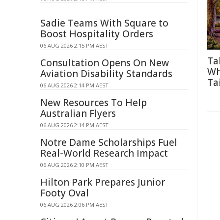
Sadie Teams With Square to
Boost Hospitality Orders
06 AUG 2026 2:15 PM AEST
Ta
Consultation Opens On New
Wh
Aviation Disability Standards
Tai
06 AUG 2026 2:14 PM AEST
New Resources To Help
Australian Flyers
06 AUG 2026 2:14 PM AEST
Notre Dame Scholarships Fuel
Real-World Research Impact
06 AUG 2026 2:10 PM AEST
Hilton Park Prepares Junior
Footy Oval
06 AUG 2026 2:06 PM AEST