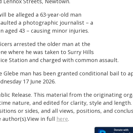
d Lennox Streets, Newtown.
will be alleged a 63-year-old man
saulted a photographic journalist – a
n aged 43 – causing minor injuries.
ficers arrested the older man at the
ene where he was taken to Surry Hills
lice Station and charged with common assault.
e Glebe man has been granted conditional bail to a
dnesday 17 June 2026.
blic Release. This material from the originating or
time nature, and edited for clarity, style and lengt
itions or sides, and all views, positions, and conclu
 author(s).View in full
here
.