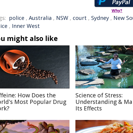
Why?
gs:
police
,
Australia
,
NSW
,
court
,
Sydney
,
New So
ice
,
Inner West
u might also like
ffeine: How Does the
Science of Stress:
rld's Most Popular Drug
Understanding & Ma
rk?
Its Effects