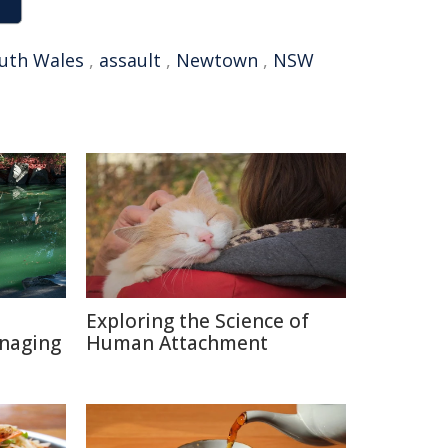
uth Wales
,
assault
,
Newtown
,
NSW
Exploring the Science of
naging
Human Attachment