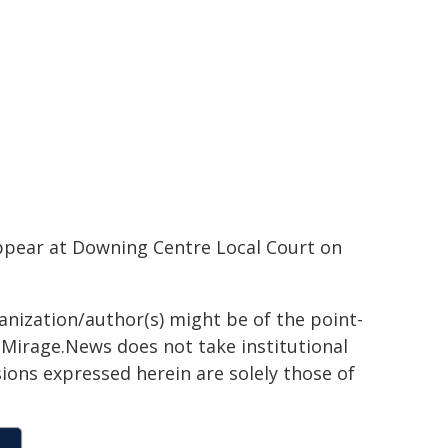
ppear at Downing Centre Local Court on
ganization/author(s) might be of the point-
h. Mirage.News does not take institutional
sions expressed herein are solely those of