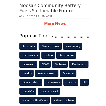
Noosa's Community Battery
Fuels Sustainable Future
06 AUG 2026 1:21 PM AEST
More News
Popular Topics
Australia
Government
university
community
police
Australian
research
NSW
Victoria
Professor
health
environment
Minister
Queensland
business
council
UK
covid-19
local council
New South Wales
infrastructure