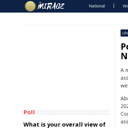
National
Wo
Life
P
N
A 
ass
we
Ab
202
Poll
Co
ass
What is your overall view of