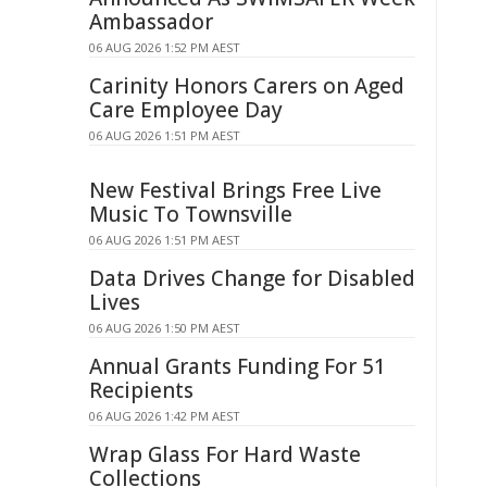
Ambassador
06 AUG 2026 1:52 PM AEST
Carinity Honors Carers on Aged
Care Employee Day
06 AUG 2026 1:51 PM AEST
New Festival Brings Free Live
Music To Townsville
06 AUG 2026 1:51 PM AEST
Data Drives Change for Disabled
Lives
06 AUG 2026 1:50 PM AEST
Annual Grants Funding For 51
Recipients
06 AUG 2026 1:42 PM AEST
Wrap Glass For Hard Waste
Collections