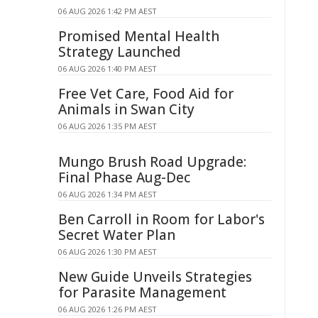
06 AUG 2026 1:42 PM AEST
Promised Mental Health
Strategy Launched
06 AUG 2026 1:40 PM AEST
Free Vet Care, Food Aid for
Animals in Swan City
06 AUG 2026 1:35 PM AEST
Mungo Brush Road Upgrade:
Final Phase Aug-Dec
06 AUG 2026 1:34 PM AEST
Ben Carroll in Room for Labor's
Secret Water Plan
06 AUG 2026 1:30 PM AEST
New Guide Unveils Strategies
for Parasite Management
06 AUG 2026 1:26 PM AEST