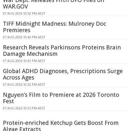
WAR.GOV
07 AUG 2026 10:52 PM AEST
TIFF Midnight Madness: Mulroney Doc
Premieres
07 AUG 2026 10:42 PM AEST
Research Reveals Parkinsons Proteins Brain
Damage Mechanism
07 AUG 2026 10:41 PM AEST
Global ADHD Diagnoses, Prescriptions Surge
Across Ages
07 AUG 2026 10:32 PM AEST
Nguyen's Film to Premiere at 2026 Toronto
Fest
07 AUG 2026 10:25 PM AEST
Protein-enriched Ketchup Gets Boost From
Algae Extracts