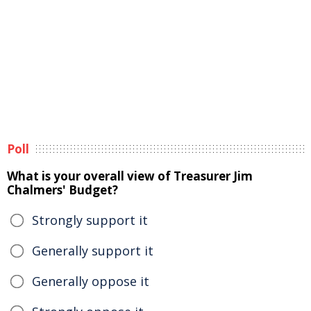
Poll
What is your overall view of Treasurer Jim
Chalmers' Budget?
Strongly support it
Generally support it
Generally oppose it