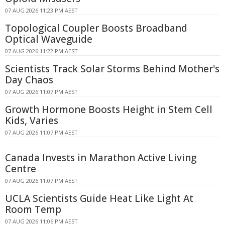
07 AUG 2026 11:23 PM AEST
Topological Coupler Boosts Broadband
Optical Waveguide
07 AUG 2026 11:22 PM AEST
Scientists Track Solar Storms Behind Mother's
Day Chaos
07 AUG 2026 11:07 PM AEST
Growth Hormone Boosts Height in Stem Cell
Kids, Varies
07 AUG 2026 11:07 PM AEST
Canada Invests in Marathon Active Living
Centre
07 AUG 2026 11:07 PM AEST
UCLA Scientists Guide Heat Like Light At
Room Temp
07 AUG 2026 11:06 PM AEST