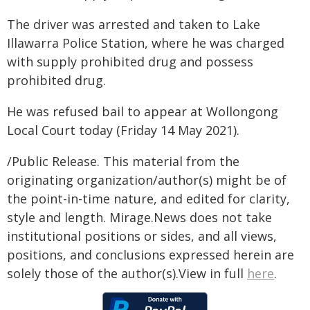
The driver was arrested and taken to Lake
Illawarra Police Station, where he was charged
with supply prohibited drug and possess
prohibited drug.
He was refused bail to appear at Wollongong
Local Court today (Friday 14 May 2021).
/Public Release. This material from the
originating organization/author(s) might be of
the point-in-time nature, and edited for clarity,
style and length. Mirage.News does not take
institutional positions or sides, and all views,
positions, and conclusions expressed herein are
solely those of the author(s).View in full
here
.