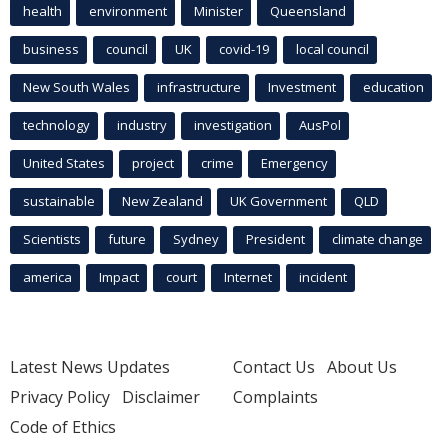
health
environment
Minister
Queensland
business
council
UK
covid-19
local council
New South Wales
infrastructure
Investment
education
technology
industry
investigation
AusPol
United States
project
crime
Emergency
sustainable
New Zealand
UK Government
QLD
Scientists
future
Sydney
President
climate change
america
Impact
court
Internet
incident
Latest News Updates
Contact Us
About Us
Privacy Policy
Disclaimer
Complaints
Code of Ethics