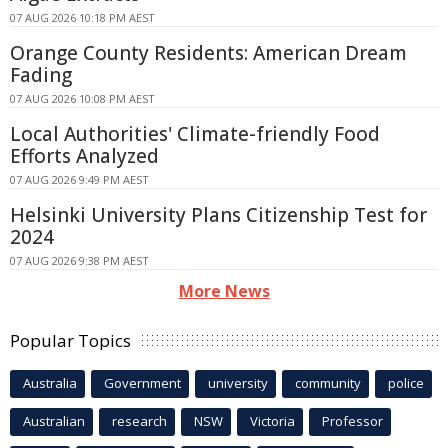
07 AUG 2026 10:18 PM AEST
Orange County Residents: American Dream
Fading
07 AUG 2026 10:08 PM AEST
Local Authorities' Climate-friendly Food
Efforts Analyzed
07 AUG 2026 9:49 PM AEST
Helsinki University Plans Citizenship Test for
2024
07 AUG 2026 9:38 PM AEST
More News
Popular Topics
Australia
Government
university
community
police
Australian
research
NSW
Victoria
Professor