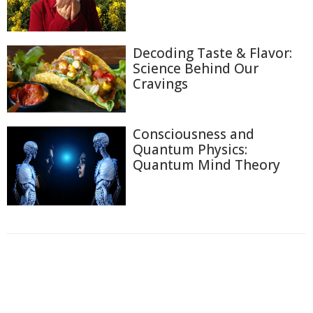
Decoding Taste & Flavor:
Science Behind Our
Cravings
Consciousness and
Quantum Physics:
Quantum Mind Theory