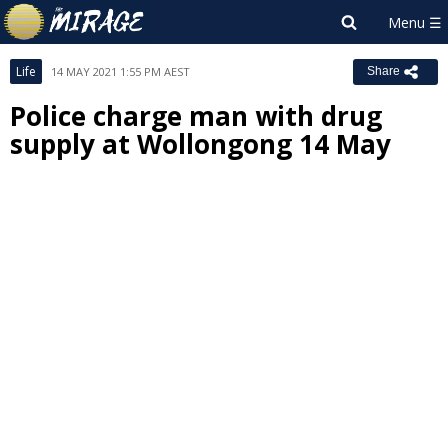
Life
14 MAY 2021 1:55 PM AEST
Share
Police charge man with drug
supply at Wollongong 14 May