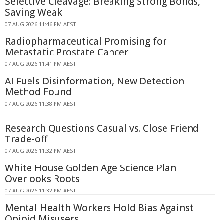
Selective Cleavage: Breaking Strong Bonds,
Saving Weak
07 AUG 2026 11:46 PM AEST
Radiopharmaceutical Promising for
Metastatic Prostate Cancer
07 AUG 2026 11:41 PM AEST
AI Fuels Disinformation, New Detection
Method Found
07 AUG 2026 11:38 PM AEST
Research Questions Casual vs. Close Friend
Trade-off
07 AUG 2026 11:32 PM AEST
White House Golden Age Science Plan
Overlooks Roots
07 AUG 2026 11:32 PM AEST
Mental Health Workers Hold Bias Against
Opioid Misusers