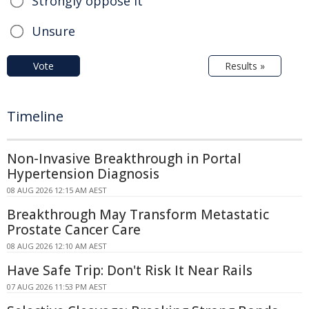
Strongly oppose it
Unsure
Vote
Results »
Timeline
Non-Invasive Breakthrough in Portal
Hypertension Diagnosis
08 AUG 2026 12:15 AM AEST
Breakthrough May Transform Metastatic
Prostate Cancer Care
08 AUG 2026 12:10 AM AEST
Have Safe Trip: Don't Risk It Near Rails
07 AUG 2026 11:53 PM AEST