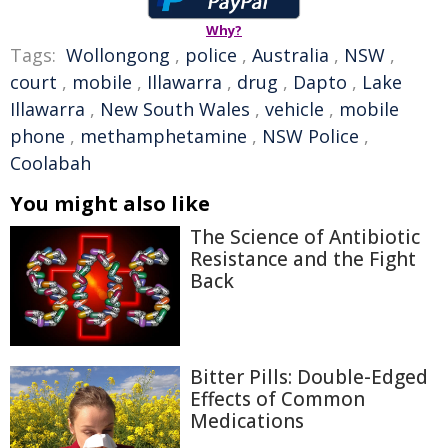
Why?
Tags:
Wollongong
,
police
,
Australia
,
NSW
,
court
,
mobile
,
Illawarra
,
drug
,
Dapto
,
Lake
Illawarra
,
New South Wales
,
vehicle
,
mobile
phone
,
methamphetamine
,
NSW Police
,
Coolabah
You might also like
The Science of Antibiotic
Resistance and the Fight
Back
Bitter Pills: Double-Edged
Effects of Common
Medications