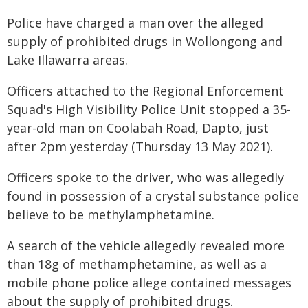
Police have charged a man over the alleged
supply of prohibited drugs in Wollongong and
Lake Illawarra areas.
Officers attached to the Regional Enforcement
Squad's High Visibility Police Unit stopped a 35-
year-old man on Coolabah Road, Dapto, just
after 2pm yesterday (Thursday 13 May 2021).
Officers spoke to the driver, who was allegedly
found in possession of a crystal substance police
believe to be methylamphetamine.
A search of the vehicle allegedly revealed more
than 18g of methamphetamine, as well as a
mobile phone police allege contained messages
about the supply of prohibited drugs.