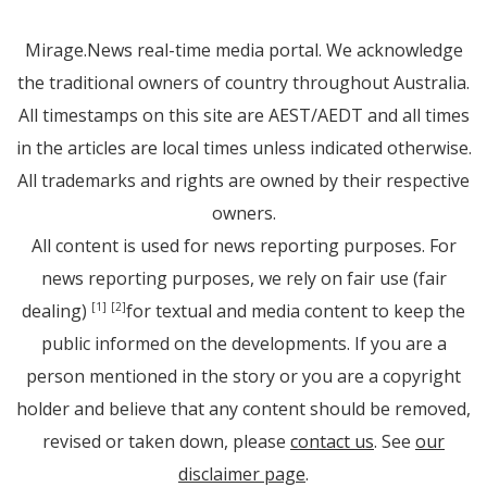
Mirage.News real-time media portal. We acknowledge
the traditional owners of country throughout Australia.
All timestamps on this site are AEST/AEDT and all times
in the articles are local times unless indicated otherwise.
All trademarks and rights are owned by their respective
owners.
All content is used for news reporting purposes. For
news reporting purposes, we rely on fair use (fair
dealing)
for textual and media content to keep the
[1]
[2]
public informed on the developments. If you are a
person mentioned in the story or you are a copyright
holder and believe that any content should be removed,
revised or taken down, please
contact us
. See
our
disclaimer page
.