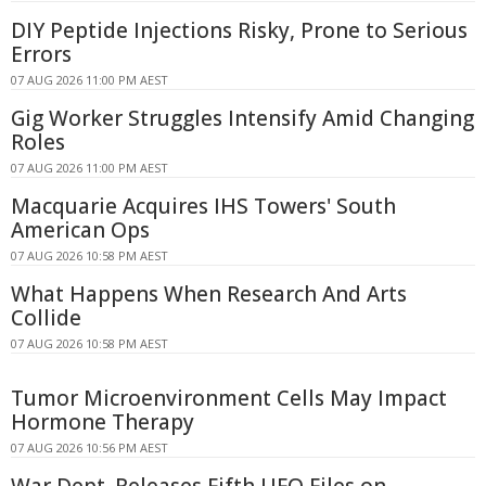
DIY Peptide Injections Risky, Prone to Serious
Errors
07 AUG 2026 11:00 PM AEST
Gig Worker Struggles Intensify Amid Changing
Roles
07 AUG 2026 11:00 PM AEST
Macquarie Acquires IHS Towers' South
American Ops
07 AUG 2026 10:58 PM AEST
What Happens When Research And Arts
Collide
07 AUG 2026 10:58 PM AEST
Tumor Microenvironment Cells May Impact
Hormone Therapy
07 AUG 2026 10:56 PM AEST
War Dept. Releases Fifth UFO Files on