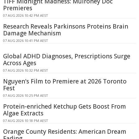
TIFF Midnight Madness: Mulroney Doc
Premieres
07 AUG 2026 10:42 PM AEST
Research Reveals Parkinsons Proteins Brain
Damage Mechanism
07 AUG 2026 10:41 PM AEST
Global ADHD Diagnoses, Prescriptions Surge
Across Ages
07 AUG 2026 10:32 PM AEST
Nguyen's Film to Premiere at 2026 Toronto
Fest
07 AUG 2026 10:25 PM AEST
Protein-enriched Ketchup Gets Boost From
Algae Extracts
07 AUG 2026 10:18 PM AEST
Orange County Residents: American Dream
Fading