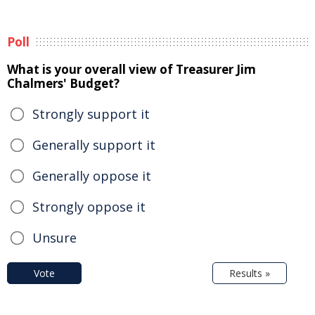
Poll
What is your overall view of Treasurer Jim
Chalmers' Budget?
Strongly support it
Generally support it
Generally oppose it
Strongly oppose it
Unsure
Vote
Results »