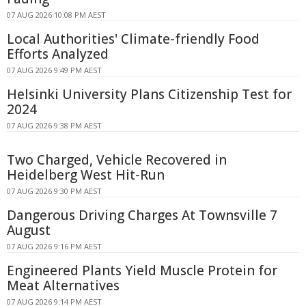
07 AUG 2026 10:08 PM AEST
Local Authorities' Climate-friendly Food
Efforts Analyzed
07 AUG 2026 9:49 PM AEST
Helsinki University Plans Citizenship Test for
2024
07 AUG 2026 9:38 PM AEST
Two Charged, Vehicle Recovered in
Heidelberg West Hit-Run
07 AUG 2026 9:30 PM AEST
Dangerous Driving Charges At Townsville 7
August
07 AUG 2026 9:16 PM AEST
Engineered Plants Yield Muscle Protein for
Meat Alternatives
07 AUG 2026 9:14 PM AEST