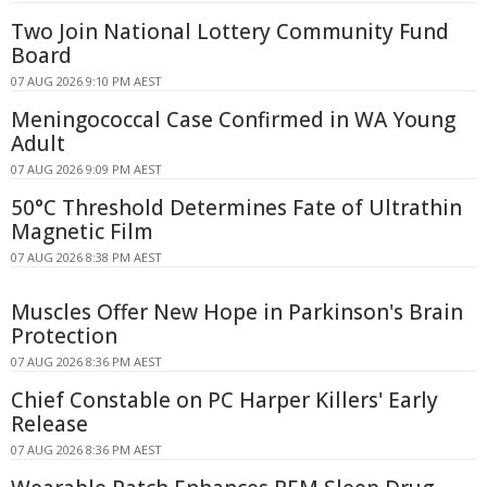
Two Join National Lottery Community Fund
Board
07 AUG 2026 9:10 PM AEST
Meningococcal Case Confirmed in WA Young
Adult
07 AUG 2026 9:09 PM AEST
50°C Threshold Determines Fate of Ultrathin
Magnetic Film
07 AUG 2026 8:38 PM AEST
Muscles Offer New Hope in Parkinson's Brain
Protection
07 AUG 2026 8:36 PM AEST
Chief Constable on PC Harper Killers' Early
Release
07 AUG 2026 8:36 PM AEST