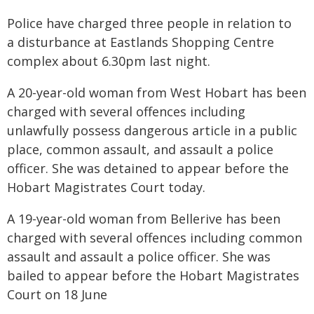
Police have charged three people in relation to
a disturbance at Eastlands Shopping Centre
complex about 6.30pm last night.
A 20-year-old woman from West Hobart has been
charged with several offences including
unlawfully possess dangerous article in a public
place, common assault, and assault a police
officer. She was detained to appear before the
Hobart Magistrates Court today.
A 19-year-old woman from Bellerive has been
charged with several offences including common
assault and assault a police officer. She was
bailed to appear before the Hobart Magistrates
Court on 18 June