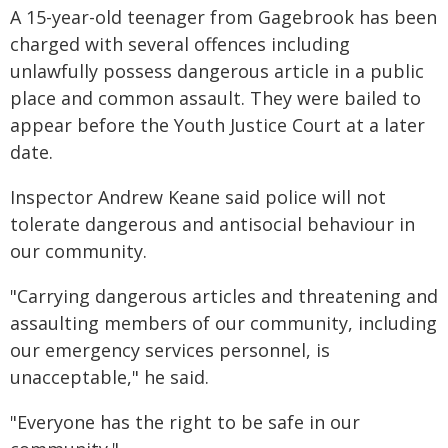
A 15-year-old teenager from Gagebrook has been
charged with several offences including
unlawfully possess dangerous article in a public
place and common assault. They were bailed to
appear before the Youth Justice Court at a later
date.
Inspector Andrew Keane said police will not
tolerate dangerous and antisocial behaviour in
our community.
"Carrying dangerous articles and threatening and
assaulting members of our community, including
our emergency services personnel, is
unacceptable," he said.
"Everyone has the right to be safe in our