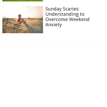
Sunday Scaries:
Understanding to
Overcome Weekend
Anxiety