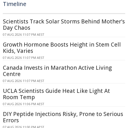
Timeline
Scientists Track Solar Storms Behind Mother's
Day Chaos
07 AUG 2026 11:07 PM AEST
Growth Hormone Boosts Height in Stem Cell
Kids, Varies
07 AUG 2026 11:07 PM AEST
Canada Invests in Marathon Active Living
Centre
07 AUG 2026 11:07 PM AEST
UCLA Scientists Guide Heat Like Light At
Room Temp
07 AUG 2026 11:06 PM AEST
DIY Peptide Injections Risky, Prone to Serious
Errors
07 AUG 2026 11:00 PM AEST