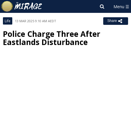
Life
13 MAR 2025 9:10 AM AEDT
Share
Police Charge Three After
Eastlands Disturbance