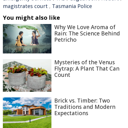
magistrates court
,
Tasmania Police
You might also like
Why We Love Aroma of
Rain: The Science Behind
Petricho
Mysteries of the Venus
Flytrap: A Plant That Can
Count
Brick vs. Timber: Two
Traditions and Modern
Expectations