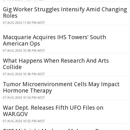
Gig Worker Struggles Intensify Amid Changing
Roles
07 AUG 2026 11:00 PM AEST
Macquarie Acquires IHS Towers' South
American Ops
07 AUG 2026 10:58 PM AEST
What Happens When Research And Arts
Collide
07 AUG 2026 10:58 PM AEST
Tumor Microenvironment Cells May Impact
Hormone Therapy
07 AUG 2026 10:56 PM AEST
War Dept. Releases Fifth UFO Files on
WAR.GOV
07 AUG 2026 10:52 PM AEST