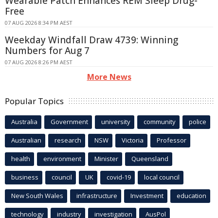
Wearable Patch Enhances REM Sleep Drug-
Free
07 AUG 2026 8:34 PM AEST
Weekday Windfall Draw 4739: Winning
Numbers for Aug 7
07 AUG 2026 8:26 PM AEST
More News
Popular Topics
Australia
Government
university
community
police
Australian
research
NSW
Victoria
Professor
health
environment
Minister
Queensland
business
council
UK
covid-19
local council
New South Wales
infrastructure
Investment
education
technology
industry
investigation
AusPol