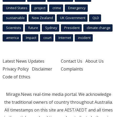
United States
project
crime
Emergency
sustainable
New Zealand
UK Government
QLD
Scientists
future
Sydney
President
climate change
america
Impact
court
Internet
incident
Latest News Updates
Contact Us
About Us
Privacy Policy
Disclaimer
Complaints
Code of Ethics
Mirage.News real-time media portal. We acknowledge
the traditional owners of country throughout Australia.
All timestamps on this site are AEST/AEDT and all times