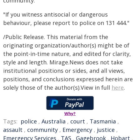
community."
"If you witness antisocial or dangerous
behaviour, please report to police on 131 444."
/Public Release. This material from the
originating organization/author(s) might be of
the point-in-time nature, and edited for clarity,
style and length. Mirage.News does not take
institutional positions or sides, and all views,
positions, and conclusions expressed herein are
solely those of the author(s).View in full
here
.
Why?
Tags:
police
,
Australia
,
court
,
Tasmania
,
assault
,
community
,
Emergency
,
justice
,
Emergency Services
,
TAS
,
Gagebrook
,
Hobart
,