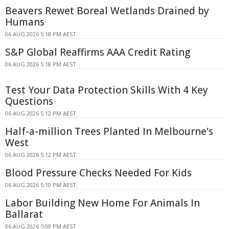
Beavers Rewet Boreal Wetlands Drained by
Humans
06 AUG 2026 5:18 PM AEST
S&P Global Reaffirms AAA Credit Rating
06 AUG 2026 5:18 PM AEST
Test Your Data Protection Skills With 4 Key
Questions
06 AUG 2026 5:12 PM AEST
Half-a-million Trees Planted In Melbourne's
West
06 AUG 2026 5:12 PM AEST
Blood Pressure Checks Needed For Kids
06 AUG 2026 5:10 PM AEST
Labor Building New Home For Animals In
Ballarat
06 AUG 2026 5:09 PM AEST