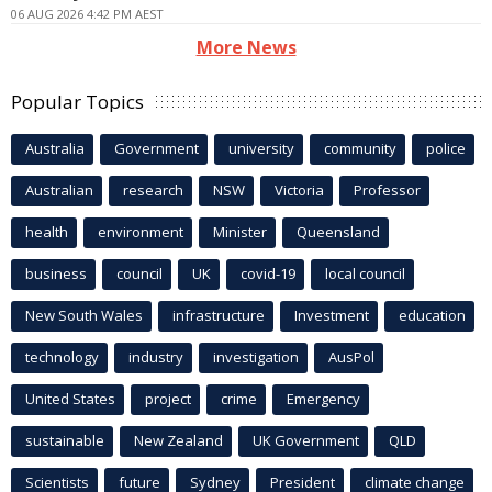
06 AUG 2026 4:42 PM AEST
More News
Popular Topics
Australia
Government
university
community
police
Australian
research
NSW
Victoria
Professor
health
environment
Minister
Queensland
business
council
UK
covid-19
local council
New South Wales
infrastructure
Investment
education
technology
industry
investigation
AusPol
United States
project
crime
Emergency
sustainable
New Zealand
UK Government
QLD
Scientists
future
Sydney
President
climate change