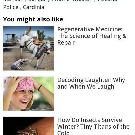
Police
,
Cardinia
You might also like
Regenerative Medicine:
The Science of Healing &
Repair
Decoding Laughter: Why
and When We Laugh
How Do Insects Survive
Winter? Tiny Titans of the
Cold