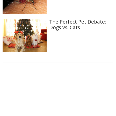
The Perfect Pet Debate:
Dogs vs. Cats