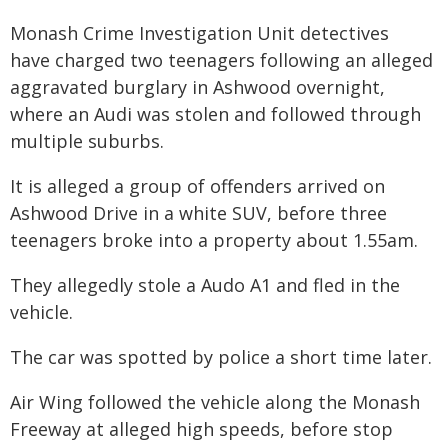
Monash Crime Investigation Unit detectives
have charged two teenagers following an alleged
aggravated burglary in Ashwood overnight,
where an Audi was stolen and followed through
multiple suburbs.
It is alleged a group of offenders arrived on
Ashwood Drive in a white SUV, before three
teenagers broke into a property about 1.55am.
They allegedly stole a Audo A1 and fled in the
vehicle.
The car was spotted by police a short time later.
Air Wing followed the vehicle along the Monash
Freeway at alleged high speeds, before stop