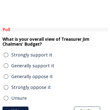
Poll
What is your overall view of Treasurer Jim
Chalmers' Budget?
Strongly support it
Generally support it
Generally oppose it
Strongly oppose it
Unsure