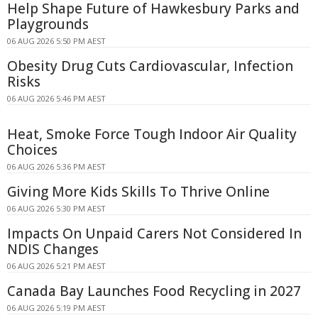
Help Shape Future of Hawkesbury Parks and
Playgrounds
06 AUG 2026 5:50 PM AEST
Obesity Drug Cuts Cardiovascular, Infection
Risks
06 AUG 2026 5:46 PM AEST
Heat, Smoke Force Tough Indoor Air Quality
Choices
06 AUG 2026 5:36 PM AEST
Giving More Kids Skills To Thrive Online
06 AUG 2026 5:30 PM AEST
Impacts On Unpaid Carers Not Considered In
NDIS Changes
06 AUG 2026 5:21 PM AEST
Canada Bay Launches Food Recycling in 2027
06 AUG 2026 5:19 PM AEST