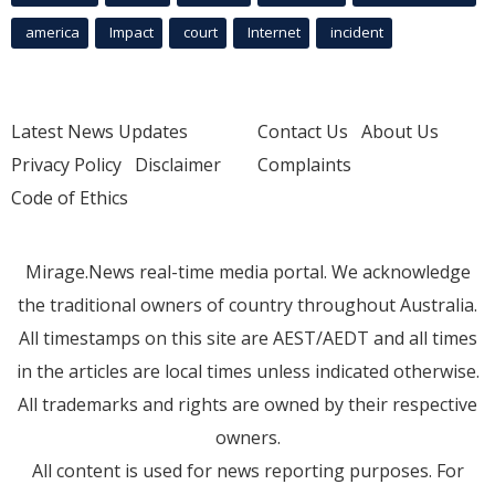
america
Impact
court
Internet
incident
Latest News Updates
Contact Us
About Us
Privacy Policy
Disclaimer
Complaints
Code of Ethics
Mirage.News real-time media portal. We acknowledge
the traditional owners of country throughout Australia.
All timestamps on this site are AEST/AEDT and all times
in the articles are local times unless indicated otherwise.
All trademarks and rights are owned by their respective
owners.
All content is used for news reporting purposes. For