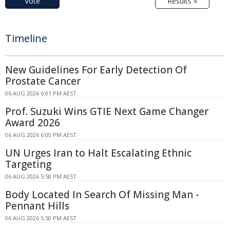
Vote
Results »
Timeline
New Guidelines For Early Detection Of
Prostate Cancer
06 AUG 2026 6:01 PM AEST
Prof. Suzuki Wins GTIE Next Game Changer
Award 2026
06 AUG 2026 6:00 PM AEST
UN Urges Iran to Halt Escalating Ethnic
Targeting
06 AUG 2026 5:58 PM AEST
Body Located In Search Of Missing Man -
Pennant Hills
06 AUG 2026 5:50 PM AEST