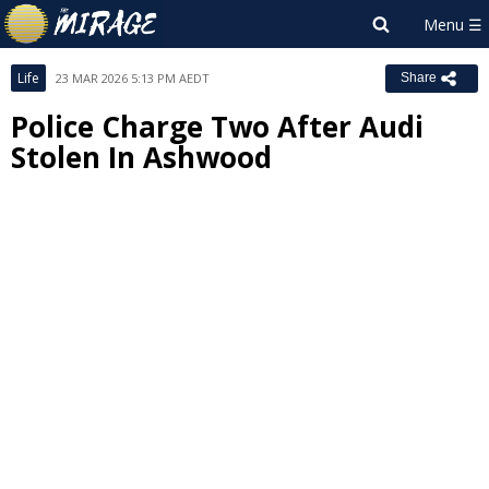
Life
23 MAR 2026 5:13 PM AEDT
Share
Police Charge Two After Audi
Stolen In Ashwood