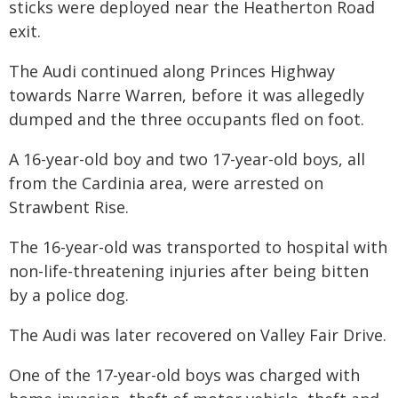
sticks were deployed near the Heatherton Road
exit.
The Audi continued along Princes Highway
towards Narre Warren, before it was allegedly
dumped and the three occupants fled on foot.
A 16-year-old boy and two 17-year-old boys, all
from the Cardinia area, were arrested on
Strawbent Rise.
The 16-year-old was transported to hospital with
non-life-threatening injuries after being bitten
by a police dog.
The Audi was later recovered on Valley Fair Drive.
One of the 17-year-old boys was charged with