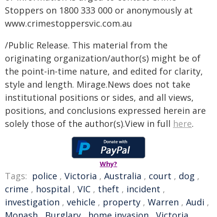
Stoppers on 1800 333 000 or anonymously at
www.crimestoppersvic.com.au
/Public Release. This material from the
originating organization/author(s) might be of
the point-in-time nature, and edited for clarity,
style and length. Mirage.News does not take
institutional positions or sides, and all views,
positions, and conclusions expressed herein are
solely those of the author(s).View in full
here
.
Why?
Tags:
police
,
Victoria
,
Australia
,
court
,
dog
,
crime
,
hospital
,
VIC
,
theft
,
incident
,
investigation
,
vehicle
,
property
,
Warren
,
Audi
,
Monash
,
Burglary
,
home invasion
,
Victoria