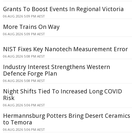
Grants To Boost Events In Regional Victoria
06 AUG 2026 5:09 PM AEST
More Trains On Way
06 AUG 2026 5:09 PM AEST
NIST Fixes Key Nanotech Measurement Error
06 AUG 2026 5:08 PM AEST
Industry Interest Strengthens Western
Defence Forge Plan
06 AUG 2026 5:08 PM AEST
Night Shifts Tied To Increased Long COVID
Risk
06 AUG 2026 5:06 PM AEST
Hermannsburg Potters Bring Desert Ceramics
to Temora
06 AUG 2026 5:06 PM AEST