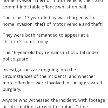
home invasion, theft of motor vehicle, theft and
commit indictable offence whilst on bail.
The other 17-year-old boy was charged with
home invasion, theft of motor vehicle and theft.
They were both remanded to appear at a
children's court today.
The 16-year-old boy remains in hospital under
police guard.
Investigations are ongoing into the
circumstances of the incidents, and whether
more offenders were involved in the aggravated
burglary.
Anyone who witnessed the incident, with footage
or information is urged to contact Crime