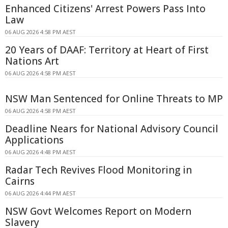
Enhanced Citizens' Arrest Powers Pass Into
Law
06 AUG 2026 4:58 PM AEST
20 Years of DAAF: Territory at Heart of First
Nations Art
06 AUG 2026 4:58 PM AEST
NSW Man Sentenced for Online Threats to MP
06 AUG 2026 4:58 PM AEST
Deadline Nears for National Advisory Council
Applications
06 AUG 2026 4:48 PM AEST
Radar Tech Revives Flood Monitoring in
Cairns
06 AUG 2026 4:44 PM AEST
NSW Govt Welcomes Report on Modern
Slavery