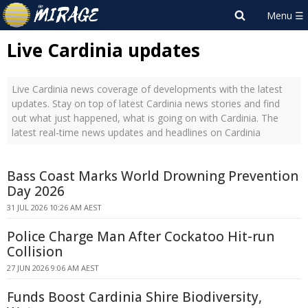
Live Cardinia updates
Live Cardinia news coverage of developments with the latest
updates. Stay on top of latest Cardinia news stories and find
out what just happened, what is going on with Cardinia. The
latest real-time news updates and headlines on Cardinia
Bass Coast Marks World Drowning Prevention
Day 2026
31 JUL 2026 10:26 AM AEST
Police Charge Man After Cockatoo Hit-run
Collision
27 JUN 2026 9:06 AM AEST
Funds Boost Cardinia Shire Biodiversity,