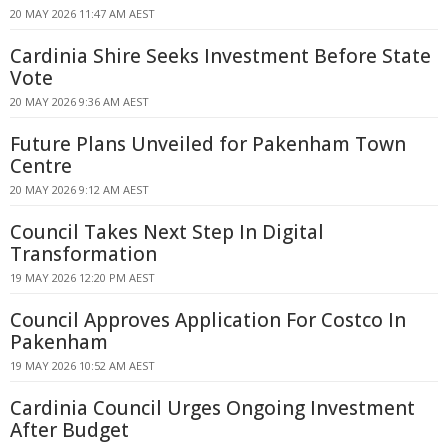
20 MAY 2026 11:47 AM AEST
Cardinia Shire Seeks Investment Before State
Vote
20 MAY 2026 9:36 AM AEST
Future Plans Unveiled for Pakenham Town
Centre
20 MAY 2026 9:12 AM AEST
Council Takes Next Step In Digital
Transformation
19 MAY 2026 12:20 PM AEST
Council Approves Application For Costco In
Pakenham
19 MAY 2026 10:52 AM AEST
Cardinia Council Urges Ongoing Investment
After Budget