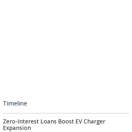
Timeline
Zero-Interest Loans Boost EV Charger
Expansion