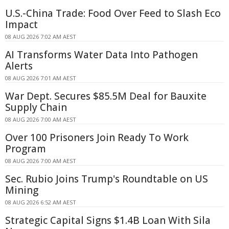
U.S.-China Trade: Food Over Feed to Slash Eco
Impact
08 AUG 2026 7:02 AM AEST
AI Transforms Water Data Into Pathogen
Alerts
08 AUG 2026 7:01 AM AEST
War Dept. Secures $85.5M Deal for Bauxite
Supply Chain
08 AUG 2026 7:00 AM AEST
Over 100 Prisoners Join Ready To Work
Program
08 AUG 2026 7:00 AM AEST
Sec. Rubio Joins Trump's Roundtable on US
Mining
08 AUG 2026 6:52 AM AEST
Strategic Capital Signs $1.4B Loan With Sila