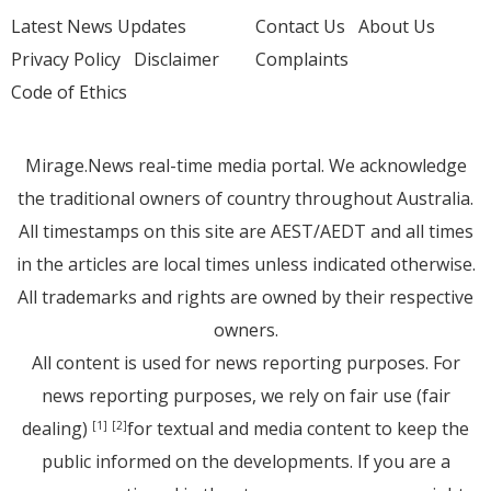
Latest News Updates
Contact Us
About Us
Privacy Policy
Disclaimer
Complaints
Code of Ethics
Mirage.News real-time media portal. We acknowledge
the traditional owners of country throughout Australia.
All timestamps on this site are AEST/AEDT and all times
in the articles are local times unless indicated otherwise.
All trademarks and rights are owned by their respective
owners.
All content is used for news reporting purposes. For
news reporting purposes, we rely on fair use (fair
dealing)
for textual and media content to keep the
[1]
[2]
public informed on the developments. If you are a