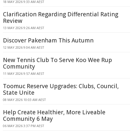
18 MAY 2026 9:33 AM AEST
Clarification Regarding Differential Rating
Review
13 MAY 2026 9:26 AM AEST
Discover Pakenham This Autumn
12 MAY 2026 9:04 AM AEST
New Tennis Club To Serve Koo Wee Rup
Community
11 MAY 2026 9:57 AM AEST
Toomuc Reserve Upgrades: Clubs, Council,
State Unite
08 MAY 2026 10:03 AM AEST
Help Create Healthier, More Liveable
Community 6 May
06 MAY 2026 3:37 PM AEST