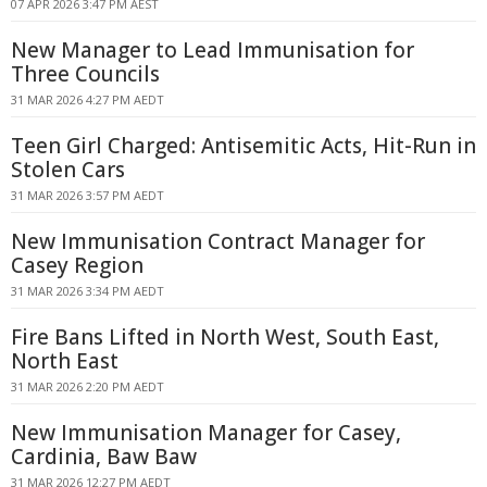
07 APR 2026 3:47 PM AEST
New Manager to Lead Immunisation for
Three Councils
31 MAR 2026 4:27 PM AEDT
Teen Girl Charged: Antisemitic Acts, Hit-Run in
Stolen Cars
31 MAR 2026 3:57 PM AEDT
New Immunisation Contract Manager for
Casey Region
31 MAR 2026 3:34 PM AEDT
Fire Bans Lifted in North West, South East,
North East
31 MAR 2026 2:20 PM AEDT
New Immunisation Manager for Casey,
Cardinia, Baw Baw
31 MAR 2026 12:27 PM AEDT