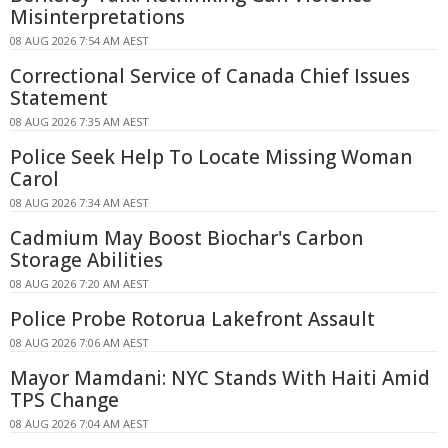
Misinterpretations
08 AUG 2026 7:54 AM AEST
Correctional Service of Canada Chief Issues
Statement
08 AUG 2026 7:35 AM AEST
Police Seek Help To Locate Missing Woman
Carol
08 AUG 2026 7:34 AM AEST
Cadmium May Boost Biochar's Carbon
Storage Abilities
08 AUG 2026 7:20 AM AEST
Police Probe Rotorua Lakefront Assault
08 AUG 2026 7:06 AM AEST
Mayor Mamdani: NYC Stands With Haiti Amid
TPS Change
08 AUG 2026 7:04 AM AEST