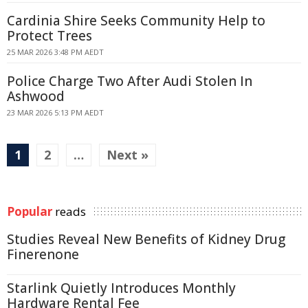
Cardinia Shire Seeks Community Help to
Protect Trees
25 MAR 2026 3:48 PM AEDT
Police Charge Two After Audi Stolen In
Ashwood
23 MAR 2026 5:13 PM AEDT
1
2
…
Next »
Popular
reads
Studies Reveal New Benefits of Kidney Drug
Finerenone
Starlink Quietly Introduces Monthly
Hardware Rental Fee