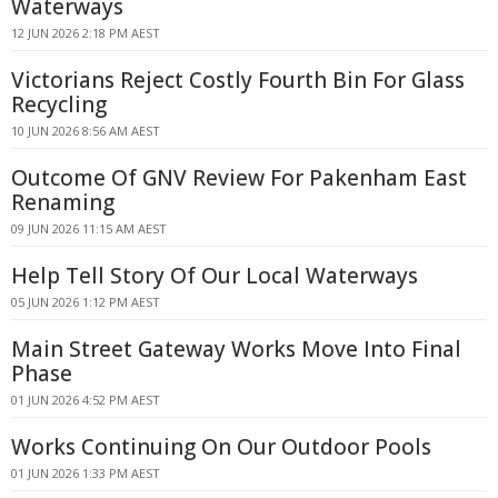
Waterways
12 JUN 2026 2:18 PM AEST
Victorians Reject Costly Fourth Bin For Glass
Recycling
10 JUN 2026 8:56 AM AEST
Outcome Of GNV Review For Pakenham East
Renaming
09 JUN 2026 11:15 AM AEST
Help Tell Story Of Our Local Waterways
05 JUN 2026 1:12 PM AEST
Main Street Gateway Works Move Into Final
Phase
01 JUN 2026 4:52 PM AEST
Works Continuing On Our Outdoor Pools
01 JUN 2026 1:33 PM AEST