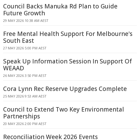
Council Backs Manuka Rd Plan to Guide
Future Growth
29 MAY 2026 10:38 AM AEST
Free Mental Health Support For Melbourne's
South East
27 MAY 2026 5:00 PM AEST
Speak Up Information Session In Support Of
WEAAD
26 MAY 2026 3:50 PM AEST
Cora Lynn Rec Reserve Upgrades Complete
25 MAY 2026 9:53 AM AEST
Council to Extend Two Key Environmental
Partnerships
20 MAY 2026 2:00 PM AEST
Reconciliation Week 2026 Events