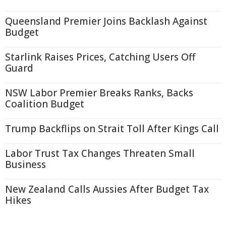
Queensland Premier Joins Backlash Against
Budget
Starlink Raises Prices, Catching Users Off
Guard
NSW Labor Premier Breaks Ranks, Backs
Coalition Budget
Trump Backflips on Strait Toll After Kings Call
Labor Trust Tax Changes Threaten Small
Business
New Zealand Calls Aussies After Budget Tax
Hikes