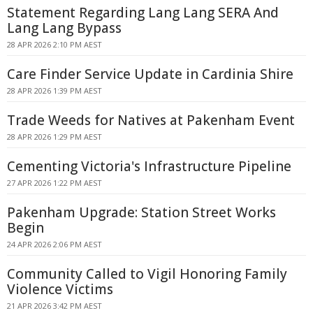
Statement Regarding Lang Lang SERA And
Lang Lang Bypass
28 APR 2026 2:10 PM AEST
Care Finder Service Update in Cardinia Shire
28 APR 2026 1:39 PM AEST
Trade Weeds for Natives at Pakenham Event
28 APR 2026 1:29 PM AEST
Cementing Victoria's Infrastructure Pipeline
27 APR 2026 1:22 PM AEST
Pakenham Upgrade: Station Street Works
Begin
24 APR 2026 2:06 PM AEST
Community Called to Vigil Honoring Family
Violence Victims
21 APR 2026 3:42 PM AEST