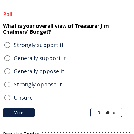
Poll
What is your overall view of Treasurer Jim
Chalmers' Budget?
Strongly support it
Generally support it
Generally oppose it
Strongly oppose it
Unsure
Vote
Results »
Popular Topics