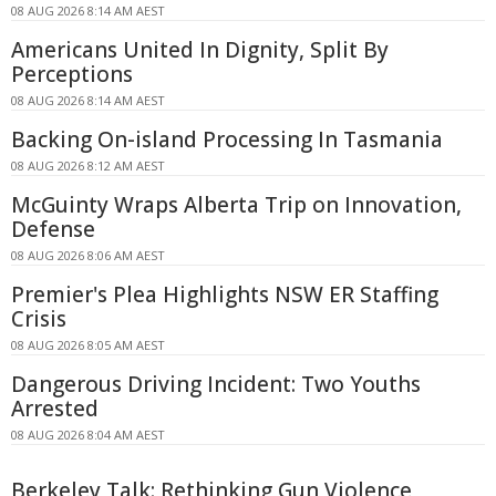
08 AUG 2026 8:14 AM AEST
Americans United In Dignity, Split By
Perceptions
08 AUG 2026 8:14 AM AEST
Backing On-island Processing In Tasmania
08 AUG 2026 8:12 AM AEST
McGuinty Wraps Alberta Trip on Innovation,
Defense
08 AUG 2026 8:06 AM AEST
Premier's Plea Highlights NSW ER Staffing
Crisis
08 AUG 2026 8:05 AM AEST
Dangerous Driving Incident: Two Youths
Arrested
08 AUG 2026 8:04 AM AEST
Berkeley Talk: Rethinking Gun Violence