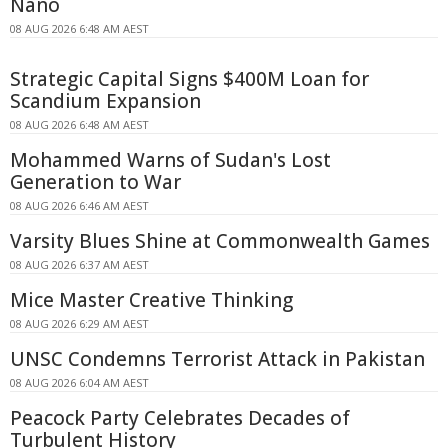
Nano
08 AUG 2026 6:48 AM AEST
Strategic Capital Signs $400M Loan for
Scandium Expansion
08 AUG 2026 6:48 AM AEST
Mohammed Warns of Sudan's Lost
Generation to War
08 AUG 2026 6:46 AM AEST
Varsity Blues Shine at Commonwealth Games
08 AUG 2026 6:37 AM AEST
Mice Master Creative Thinking
08 AUG 2026 6:29 AM AEST
UNSC Condemns Terrorist Attack in Pakistan
08 AUG 2026 6:04 AM AEST
Peacock Party Celebrates Decades of
Turbulent History