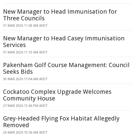
New Manager to Head Immunisation for
Three Councils
31 MAR 2026 11:28 AM AEDT
New Manager to Head Casey Immunisation
Services
31 MAR 2026 11:10 AM AEDT
Pakenham Golf Course Management: Council
Seeks Bids
30 MAR 2026 11:04 AM AEDT
Cockatoo Complex Upgrade Welcomes
Community House
27 MAR 2026 12:46 PM AEDT
Grey-Headed Flying Fox Habitat Allegedly
Removed
26 MAR 2026 10:56 AM AEDT