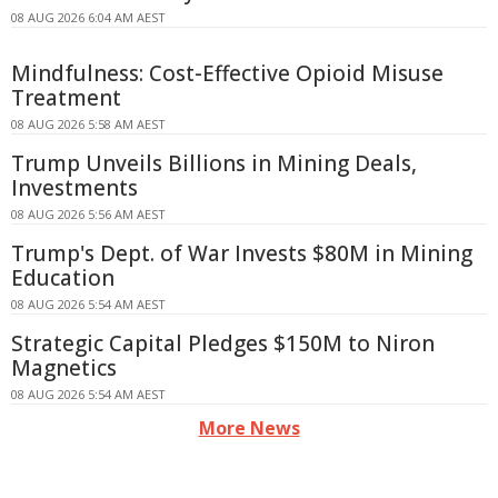
08 AUG 2026 6:04 AM AEST
Mindfulness: Cost-Effective Opioid Misuse
Treatment
08 AUG 2026 5:58 AM AEST
Trump Unveils Billions in Mining Deals,
Investments
08 AUG 2026 5:56 AM AEST
Trump's Dept. of War Invests $80M in Mining
Education
08 AUG 2026 5:54 AM AEST
Strategic Capital Pledges $150M to Niron
Magnetics
08 AUG 2026 5:54 AM AEST
More News