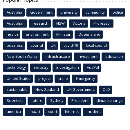
Australia
Government
university
community
police
Australian
research
NSW
Victoria
Professor
health
environment
Minister
Queensland
business
council
UK
covid-19
local council
New South Wales
infrastructure
Investment
education
technology
industry
investigation
AusPol
United States
project
crime
Emergency
sustainable
New Zealand
UK Government
QLD
Scientists
future
Sydney
President
climate change
america
Impact
court
Internet
incident