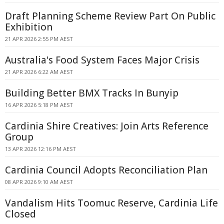
Draft Planning Scheme Review Part On Public
Exhibition
21 APR 2026 2:55 PM AEST
Australia's Food System Faces Major Crisis
21 APR 2026 6:22 AM AEST
Building Better BMX Tracks In Bunyip
16 APR 2026 5:18 PM AEST
Cardinia Shire Creatives: Join Arts Reference
Group
13 APR 2026 12:16 PM AEST
Cardinia Council Adopts Reconciliation Plan
08 APR 2026 9:10 AM AEST
Vandalism Hits Toomuc Reserve, Cardinia Life
Closed