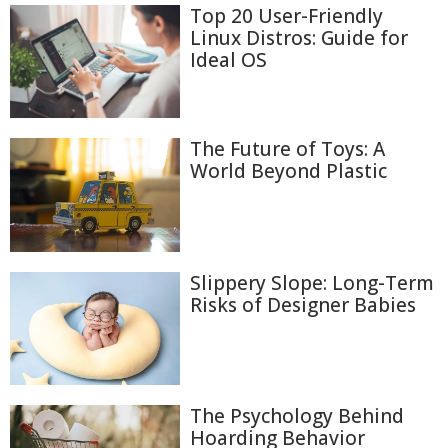
Top 20 User-Friendly
Linux Distros: Guide for
Ideal OS
The Future of Toys: A
World Beyond Plastic
Slippery Slope: Long-Term
Risks of Designer Babies
The Psychology Behind
Hoarding Behavior