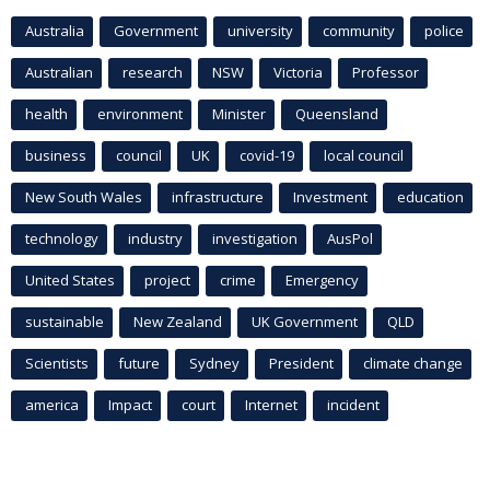
Australia
Government
university
community
police
Australian
research
NSW
Victoria
Professor
health
environment
Minister
Queensland
business
council
UK
covid-19
local council
New South Wales
infrastructure
Investment
education
technology
industry
investigation
AusPol
United States
project
crime
Emergency
sustainable
New Zealand
UK Government
QLD
Scientists
future
Sydney
President
climate change
america
Impact
court
Internet
incident