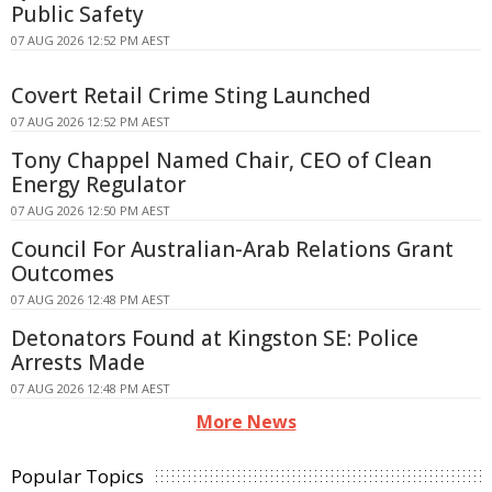
Public Safety
07 AUG 2026 12:52 PM AEST
Covert Retail Crime Sting Launched
07 AUG 2026 12:52 PM AEST
Tony Chappel Named Chair, CEO of Clean
Energy Regulator
07 AUG 2026 12:50 PM AEST
Council For Australian-Arab Relations Grant
Outcomes
07 AUG 2026 12:48 PM AEST
Detonators Found at Kingston SE: Police
Arrests Made
07 AUG 2026 12:48 PM AEST
More News
Popular Topics