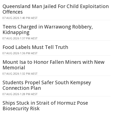
Queensland Man Jailed For Child Exploitation
Offences
07 AUG 2026 1:40 PM AEST
Teens Charged in Warrawong Robbery,
Kidnapping
07 AUG 2026 1:37 PM AEST
Food Labels Must Tell Truth
07 AUG 2026 1:36 PM AEST
Mount Isa to Honor Fallen Miners with New
Memorial
07 AUG 2026 1:32 PM AEST
Students Propel Safer South Kempsey
Connection Plan
07 AUG 2026 1:28 PM AEST
Ships Stuck in Strait of Hormuz Pose
Biosecurity Risk