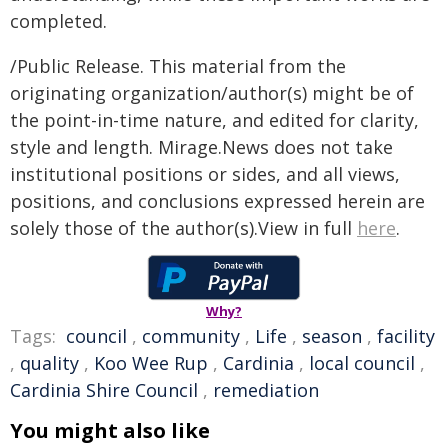
completed.
/Public Release. This material from the
originating organization/author(s) might be of
the point-in-time nature, and edited for clarity,
style and length. Mirage.News does not take
institutional positions or sides, and all views,
positions, and conclusions expressed herein are
solely those of the author(s).View in full
here
.
Why?
Tags:
council
,
community
,
Life
,
season
,
facility
,
quality
,
Koo Wee Rup
,
Cardinia
,
local council
,
Cardinia Shire Council
,
remediation
You might also like