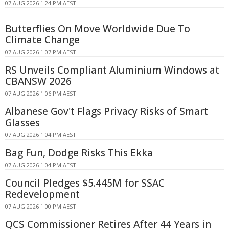
07 AUG 2026 1:24 PM AEST
Butterflies On Move Worldwide Due To
Climate Change
07 AUG 2026 1:07 PM AEST
RS Unveils Compliant Aluminium Windows at
CBANSW 2026
07 AUG 2026 1:06 PM AEST
Albanese Gov't Flags Privacy Risks of Smart
Glasses
07 AUG 2026 1:04 PM AEST
Bag Fun, Dodge Risks This Ekka
07 AUG 2026 1:04 PM AEST
Council Pledges $5.445M for SSAC
Redevelopment
07 AUG 2026 1:00 PM AEST
QCS Commissioner Retires After 44 Years in