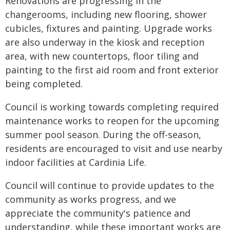
Renovations are progressing in the
changerooms, including new flooring, shower
cubicles, fixtures and painting. Upgrade works
are also underway in the kiosk and reception
area, with new countertops, floor tiling and
painting to the first aid room and front exterior
being completed.
Council is working towards completing required
maintenance works to reopen for the upcoming
summer pool season. During the off-season,
residents are encouraged to visit and use nearby
indoor facilities at Cardinia Life.
Council will continue to provide updates to the
community as works progress, and we
appreciate the community's patience and
understanding, while these important works are