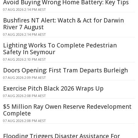
Avoid Buying Wrong Home Battery: Key Tips
07 AUG 2026 2:14 PM AEST
Bushfires NT Alert: Watch & Act for Darwin
River 7 August
07 AUG 2026 2:14 PM AEST
Lighting Works To Complete Pedestrian
Safety In Seymour
07 AUG 2026 2:10 PM AEST
Doors Opening: First Tram Departs Burleigh
07 AUG 2026 2:09 PM AEST
Exercise Pitch Black 2026 Wraps Up
07 AUG 2026 2:08 PM AEST
$5 Million Ray Owen Reserve Redevelopment
Complete
07 AUG 2026 2:08 PM AEST
Flooding Triggers Disaster Assistance For