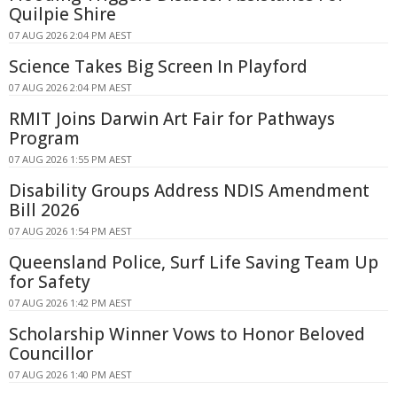
Quilpie Shire
07 AUG 2026 2:04 PM AEST
Science Takes Big Screen In Playford
07 AUG 2026 2:04 PM AEST
RMIT Joins Darwin Art Fair for Pathways
Program
07 AUG 2026 1:55 PM AEST
Disability Groups Address NDIS Amendment
Bill 2026
07 AUG 2026 1:54 PM AEST
Queensland Police, Surf Life Saving Team Up
for Safety
07 AUG 2026 1:42 PM AEST
Scholarship Winner Vows to Honor Beloved
Councillor
07 AUG 2026 1:40 PM AEST