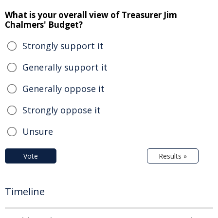
What is your overall view of Treasurer Jim
Chalmers' Budget?
Strongly support it
Generally support it
Generally oppose it
Strongly oppose it
Unsure
Vote
Results »
Timeline