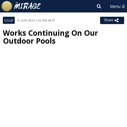
Local
01 JUN 2026 1:33 PM AEST
Share
Works Continuing On Our
Outdoor Pools