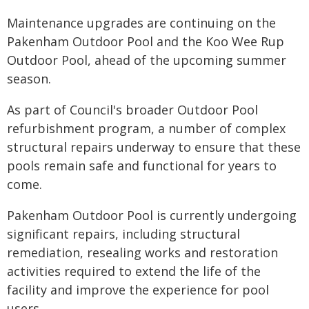
Maintenance upgrades are continuing on the
Pakenham Outdoor Pool and the Koo Wee Rup
Outdoor Pool, ahead of the upcoming summer
season.
As part of Council's broader Outdoor Pool
refurbishment program, a number of complex
structural repairs underway to ensure that these
pools remain safe and functional for years to
come.
Pakenham Outdoor Pool is currently undergoing
significant repairs, including structural
remediation, resealing works and restoration
activities required to extend the life of the
facility and improve the experience for pool
users.