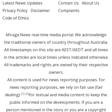
Latest News Updates
Contact Us
About Us
Privacy Policy
Disclaimer
Complaints
Code of Ethics
Mirage.News real-time media portal. We acknowledge
the traditional owners of country throughout Australia.
All timestamps on this site are AEST/AEDT and all times
in the articles are local times unless indicated otherwise.
All trademarks and rights are owned by their respective
owners.
All content is used for news reporting purposes. For
news reporting purposes, we rely on fair use (fair
dealing)
for textual and media content to keep the
[1]
[2]
public informed on the developments. If you are a
person mentioned in the story or you are a copyright