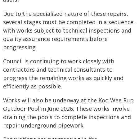
Due to the specialised nature of these repairs,
several stages must be completed in a sequence,
with works subject to technical inspections and
quality assurance requirements before
progressing.
Council is continuing to work closely with
contractors and technical consultants to
progress the remaining works as quickly and
efficiently as possible.
Works will also be underway at the Koo Wee Rup
Outdoor Pool in June 2026. These works involve
draining the pools to complete inspections and
repair underground pipework.