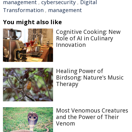
management
,
cybersecurity
,
Digital
Transformation
,
management
You might also like
Cognitive Cooking: New
Role of AI in Culinary
Innovation
Healing Power of
Birdsong: Nature's Music
Therapy
Most Venomous Creatures
and the Power of Their
Venom