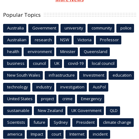
Popular Topics
Australia
Government
university
community
police
Australian
research
NSW
Victoria
Professor
health
environment
Minister
Queensland
business
council
UK
covid-19
local council
New South Wales
infrastructure
Investment
education
technology
industry
investigation
AusPol
United States
project
crime
Emergency
sustainable
New Zealand
UK Government
QLD
Scientists
future
Sydney
President
climate change
america
Impact
court
Internet
incident