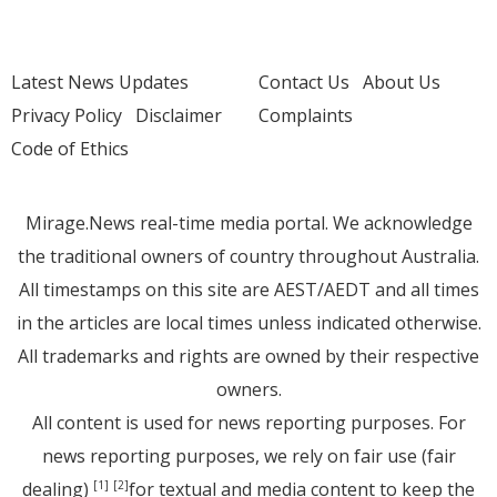
Latest News Updates
Contact Us
About Us
Privacy Policy
Disclaimer
Complaints
Code of Ethics
Mirage.News real-time media portal. We acknowledge
the traditional owners of country throughout Australia.
All timestamps on this site are AEST/AEDT and all times
in the articles are local times unless indicated otherwise.
All trademarks and rights are owned by their respective
owners.
All content is used for news reporting purposes. For
news reporting purposes, we rely on fair use (fair
dealing)
for textual and media content to keep the
[1]
[2]