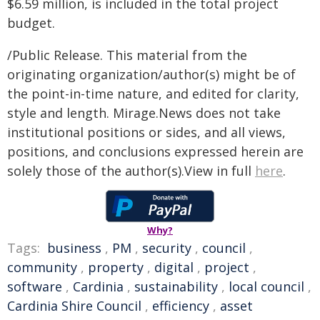
$6.59 million, is included in the total project
budget.
/Public Release. This material from the
originating organization/author(s) might be of
the point-in-time nature, and edited for clarity,
style and length. Mirage.News does not take
institutional positions or sides, and all views,
positions, and conclusions expressed herein are
solely those of the author(s).View in full
here
.
Why?
Tags:
business
,
PM
,
security
,
council
,
community
,
property
,
digital
,
project
,
software
,
Cardinia
,
sustainability
,
local council
,
Cardinia Shire Council
,
efficiency
,
asset