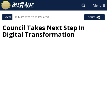
Local
19 MAY 2026 12:20 PM AEST
Share
Council Takes Next Step In
Digital Transformation