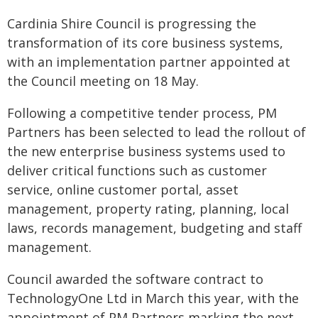
Cardinia Shire Council is progressing the
transformation of its core business systems,
with an implementation partner appointed at
the Council meeting on 18 May.
Following a competitive tender process, PM
Partners has been selected to lead the rollout of
the new enterprise business systems used to
deliver critical functions such as customer
service, online customer portal, asset
management, property rating, planning, local
laws, records management, budgeting and staff
management.
Council awarded the software contract to
TechnologyOne Ltd in March this year, with the
appointment of PM Partners marking the next