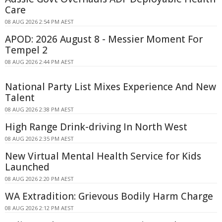
Care
08 AUG 2026 2:54 PM AEST
APOD: 2026 August 8 - Messier Moment For
Tempel 2
08 AUG 2026 2:44 PM AEST
National Party List Mixes Experience And New
Talent
08 AUG 2026 2:38 PM AEST
High Range Drink-driving In North West
08 AUG 2026 2:35 PM AEST
New Virtual Mental Health Service for Kids
Launched
08 AUG 2026 2:20 PM AEST
WA Extradition: Grievous Bodily Harm Charge
08 AUG 2026 2:12 PM AEST