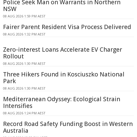
Police Seek Man on Warrants in Northern
NSW
08 AUG 2026 1:59 PM AEST
Fairer Parent Resident Visa Process Delivered
08 AUG 2026 1:32 PM AEST
Zero-interest Loans Accelerate EV Charger
Rollout
08 AUG 2026 1:30 PM AEST
Three Hikers Found in Kosciuszko National
Park
08 AUG 2026 1:30 PM AEST
Mediterranean Odyssey: Ecological Strain
Intensifies
08 AUG 2026 1:24 PM AEST
Record Road Safety Funding Boost in Western
Australia