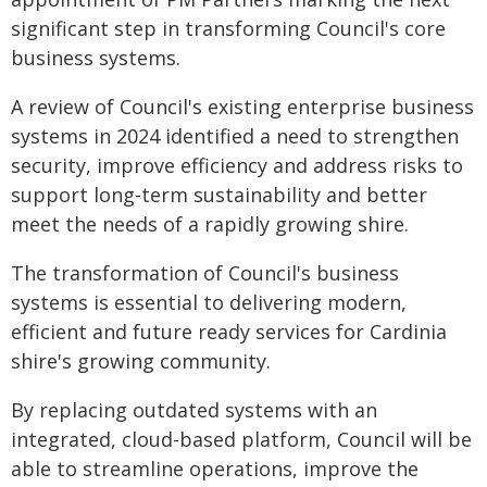
significant step in transforming Council's core
business systems.
A review of Council's existing enterprise business
systems in 2024 identified a need to strengthen
security, improve efficiency and address risks to
support long-term sustainability and better
meet the needs of a rapidly growing shire.
The transformation of Council's business
systems is essential to delivering modern,
efficient and future ready services for Cardinia
shire's growing community.
By replacing outdated systems with an
integrated, cloud-based platform, Council will be
able to streamline operations, improve the