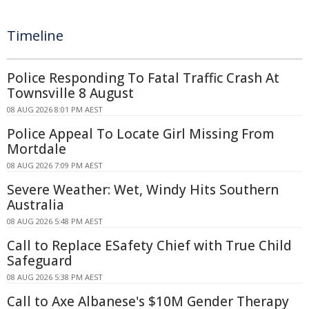
Timeline
Police Responding To Fatal Traffic Crash At
Townsville 8 August
08 AUG 2026 8:01 PM AEST
Police Appeal To Locate Girl Missing From
Mortdale
08 AUG 2026 7:09 PM AEST
Severe Weather: Wet, Windy Hits Southern
Australia
08 AUG 2026 5:48 PM AEST
Call to Replace ESafety Chief with True Child
Safeguard
08 AUG 2026 5:38 PM AEST
Call to Axe Albanese's $10M Gender Therapy