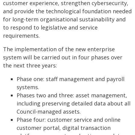
customer experience, strengthen cybersecurity,
and provide the technological foundation needed
for long-term organisational sustainability and
to respond to legislative and service
requirements.
The implementation of the new enterprise
system will be carried out in four phases over
the next three years:
Phase one: staff management and payroll
systems.
Phases two and three: asset management,
including preserving detailed data about all
Council-managed assets.
Phase four: customer service and online
customer portal, digital transaction