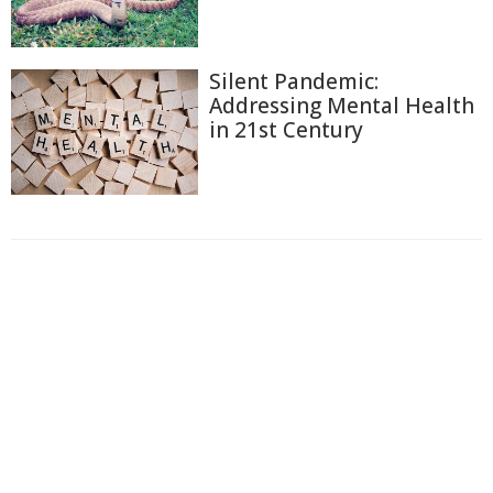
Silent Pandemic:
Addressing Mental Health
in 21st Century