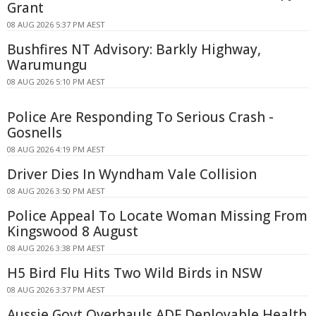
Grant
08 AUG 2026 5:37 PM AEST
Bushfires NT Advisory: Barkly Highway,
Warumungu
08 AUG 2026 5:10 PM AEST
Police Are Responding To Serious Crash -
Gosnells
08 AUG 2026 4:19 PM AEST
Driver Dies In Wyndham Vale Collision
08 AUG 2026 3:50 PM AEST
Police Appeal To Locate Woman Missing From
Kingswood 8 August
08 AUG 2026 3:38 PM AEST
H5 Bird Flu Hits Two Wild Birds in NSW
08 AUG 2026 3:37 PM AEST
Aussie Govt Overhauls ADF Deployable Health