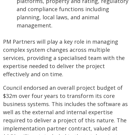
platforms, property and rating, regulatory
and compliance functions including
planning, local laws, and animal
management.
PM Partners will play a key role in managing
complex system changes across multiple
services, providing a specialised team with the
expertise needed to deliver the project
effectively and on time.
Council endorsed an overall project budget of
$32m over four years to transform its core
business systems. This includes the software as
well as the external and internal expertise
required to deliver a project of this nature. The
implementation partner contract, valued at