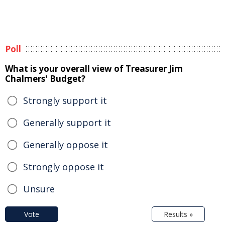
Poll
What is your overall view of Treasurer Jim
Chalmers' Budget?
Strongly support it
Generally support it
Generally oppose it
Strongly oppose it
Unsure
Vote
Results »