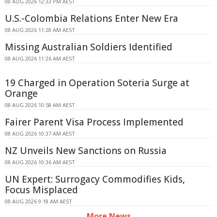
08 AUG 2026 12:33 PM AEST
U.S.-Colombia Relations Enter New Era
08 AUG 2026 11:28 AM AEST
Missing Australian Soldiers Identified
08 AUG 2026 11:26 AM AEST
19 Charged in Operation Soteria Surge at
Orange
08 AUG 2026 10:58 AM AEST
Fairer Parent Visa Process Implemented
08 AUG 2026 10:37 AM AEST
NZ Unveils New Sanctions on Russia
08 AUG 2026 10:36 AM AEST
UN Expert: Surrogacy Commodifies Kids,
Focus Misplaced
08 AUG 2026 9:18 AM AEST
More News