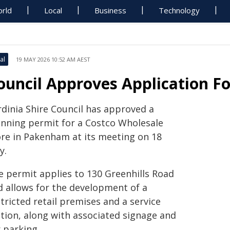
rld
Local
Business
Technology
al
19 MAY 2026 10:52 AM AEST
ouncil Approves Application F
rdinia Shire Council has approved a
anning permit for a Costco Wholesale
ore in Pakenham at its meeting on 18
y.
e permit applies to 130 Greenhills Road
d allows for the development of a
tricted retail premises and a service
ation, along with associated signage and
 parking.