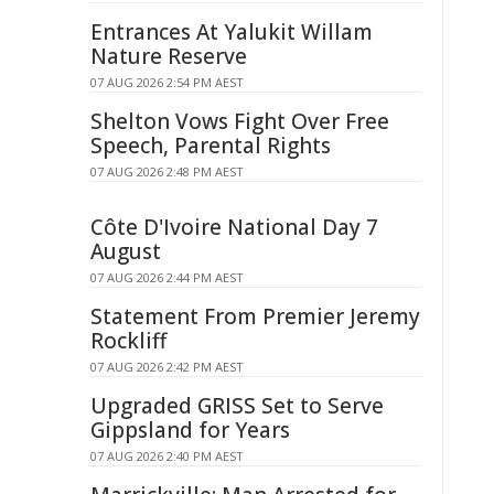
Entrances At Yalukit Willam
Nature Reserve
07 AUG 2026 2:54 PM AEST
Shelton Vows Fight Over Free
Speech, Parental Rights
07 AUG 2026 2:48 PM AEST
Côte D'Ivoire National Day 7
August
07 AUG 2026 2:44 PM AEST
Statement From Premier Jeremy
Rockliff
07 AUG 2026 2:42 PM AEST
Upgraded GRISS Set to Serve
Gippsland for Years
07 AUG 2026 2:40 PM AEST