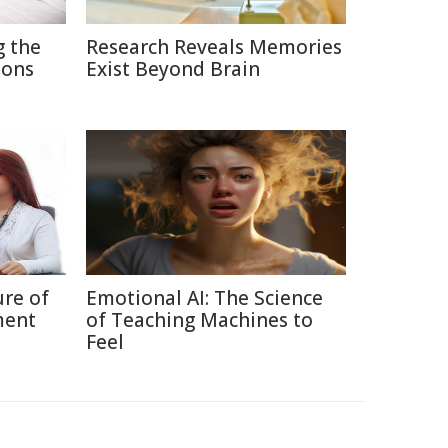
g the
Research Reveals Memories
ions
Exist Beyond Brain
ure of
Emotional AI: The Science
ment
of Teaching Machines to
Feel