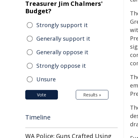
Treasurer Jim Chalmers'
Budget?
The
Gr
Strongly support it
wi
Pre
Generally support it
sig
Generally oppose it
con
co
Strongly oppose it
Th
Unsure
em
Pre
Vote
Results »
Th
de
Timeline
dr
WA Police: Guns Crafted Using