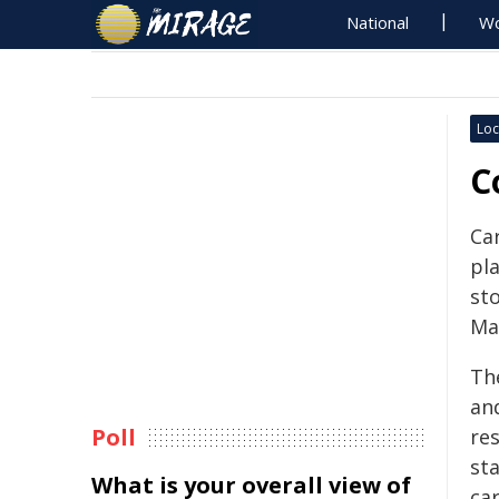
National
Wo
Loc
C
Ca
pl
st
Ma
Th
an
Poll
res
st
What is your overall view of
car