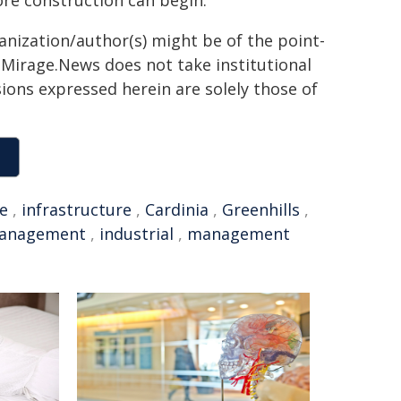
ore construction can begin.
ganization/author(s) might be of the point-
h. Mirage.News does not take institutional
sions expressed herein are solely those of
e
,
infrastructure
,
Cardinia
,
Greenhills
,
management
,
industrial
,
management