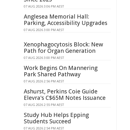
07 AUG 2026 3:06 PM AEST
Anglesea Memorial Hall:
Parking, Accessibility Upgrades
07 AUG 2026 3:00 PM AEST
Xenophagocytosis Block: New
Path for Organ Generation
07 AUG 2026 3:00 PM AEST
Work Begins On Mannering
Park Shared Pathway
07 AUG 2026 2:56 PM AEST
Ashurst, Perkins Coie Guide
Elevra's C$65M Notes Issuance
07 AUG 2026 2:55 PM AEST
Study Hub Helps Epping
Students Succeed
07 AUG 2026 2:54 PM AEST