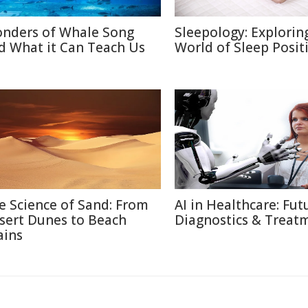
nders of Whale Song
Sleepology: Explorin
d What it Can Teach Us
World of Sleep Posit
e Science of Sand: From
AI in Healthcare: Fut
sert Dunes to Beach
Diagnostics & Treat
ains