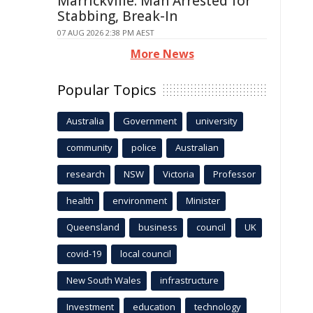
Marrickville: Man Arrested for
Stabbing, Break-In
07 AUG 2026 2:38 PM AEST
More News
Popular Topics
Australia
Government
university
community
police
Australian
research
NSW
Victoria
Professor
health
environment
Minister
Queensland
business
council
UK
covid-19
local council
New South Wales
infrastructure
Investment
education
technology