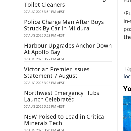
Fu
Toilet Cleaners
07 AUG 2026 3:34 PM AEST
/Pu
in-
Police Charge Man After Boys
Struck By Car In Mildura
pos
07 AUG 2026 3:32 PM AEST
the
Harbour Upgrades Anchor Down
At Apollo Bay
07 AUG 2026 3:27 PM AEST
Ta
Victorian Premier Issues
Statement 7 August
loc
07 AUG 2026 3:26 PM AEST
Yo
Northwest Emergency Hubs
Launch Celebrated
07 AUG 2026 3:26 PM AEST
NSW Poised to Lead in Critical
Minerals Tech
07 AUG 2026 3:20 PM AEST