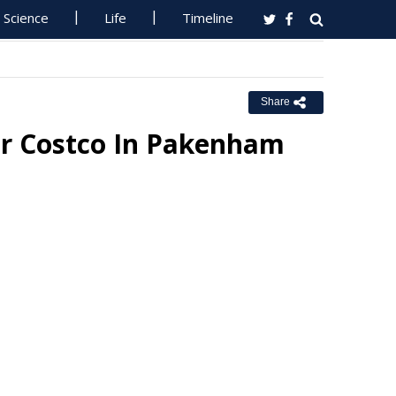
Science
Life
Timeline
Share
or Costco In Pakenham