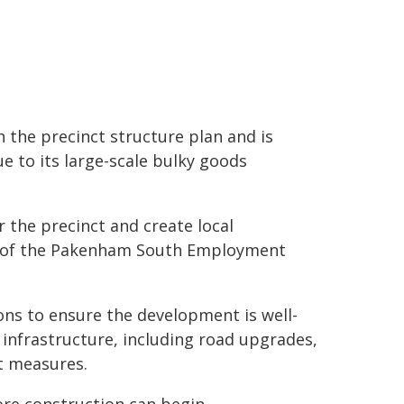
h the precinct structure plan and is
ue to its large-scale bulky goods
 the precinct and create local
es of the Pakenham South Employment
ons to ensure the development is well-
infrastructure, including road upgrades,
t measures.