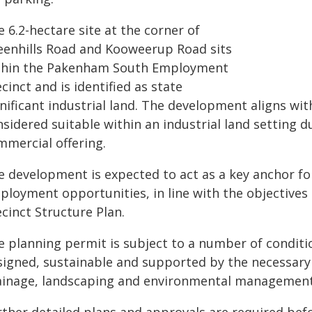
 6.2-hectare site at the corner of
eenhills Road and Kooweerup Road sits
thin the Pakenham South Employment
cinct and is identified as state
nificant industrial land. The development aligns wit
sidered suitable within an industrial land setting d
mmercial offering.
e development is expected to act as a key anchor for
ployment opportunities, in line with the objectiv
cinct Structure Plan.
e planning permit is subject to a number of conditi
signed, sustainable and supported by the necessary 
ainage, landscaping and environmental managemen