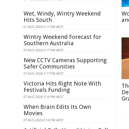
Wet, Windy, Wintry Weekend
Wo
Hits South
an
07 AUG 2026 3:17 PM AEST
Wintry Weekend Forecast for
Southern Australia
07 AUG 2026 3:17 PM AEST
New CCTV Cameras Supporting
Safer Communities
07 AUG 2026 3:17 PM AEST
Victoria Hits Right Note With
Th
Festivals Funding
De
07 AUG 2026 3:16 PM AEST
Gr
When Brain Edits Its Own
Movies
07 AUG 2026 3:14 PM AEST