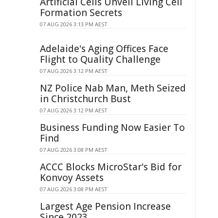
Artificial Cells Unveil Living Cell
Formation Secrets
07 AUG 2026 3:13 PM AEST
Adelaide's Aging Offices Face
Flight to Quality Challenge
07 AUG 2026 3:12 PM AEST
NZ Police Nab Man, Meth Seized
in Christchurch Bust
07 AUG 2026 3:12 PM AEST
Business Funding Now Easier To
Find
07 AUG 2026 3:08 PM AEST
ACCC Blocks MicroStar's Bid for
Konvoy Assets
07 AUG 2026 3:08 PM AEST
Largest Age Pension Increase
Since 2023