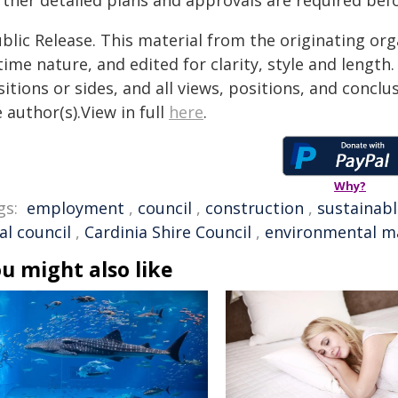
rther detailed plans and approvals are required bef
blic Release. This material from the originating or
time nature, and edited for clarity, style and lengt
itions or sides, and all views, positions, and conclu
 author(s).View in full
here
.
Why?
gs:
employment
,
council
,
construction
,
sustainabl
al council
,
Cardinia Shire Council
,
environmental 
u might also like