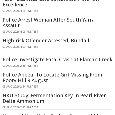
Excellence
09 AUG 2026 4:28 PM AEST
Police Arrest Woman After South Yarra
Assault
09 AUG 2026 4:09 PM AEST
High-risk Offender Arrested, Bundall
09 AUG 2026 4:09 PM AEST
Police Investigate Fatal Crash at Elaman Creek
09 AUG 2026 2:38 PM AEST
Police Appeal To Locate Girl Missing From
Rooty Hill 9 August
09 AUG 2026 2:34 PM AEST
HKU Study: Fermentation Key in Pearl River
Delta Ammonium
09 AUG 2026 2:20 PM AEST