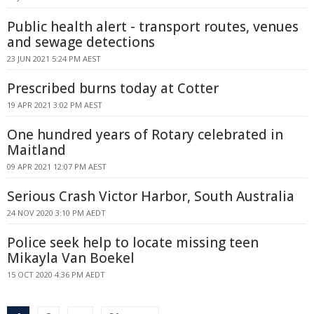
Public health alert - transport routes, venues
and sewage detections
23 JUN 2021 5:24 PM AEST
Prescribed burns today at Cotter
19 APR 2021 3:02 PM AEST
One hundred years of Rotary celebrated in
Maitland
09 APR 2021 12:07 PM AEST
Serious Crash Victor Harbor, South Australia
24 NOV 2020 3:10 PM AEDT
Police seek help to locate missing teen
Mikayla Van Boekel
15 OCT 2020 4:36 PM AEDT