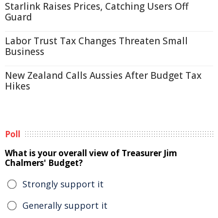
Starlink Raises Prices, Catching Users Off
Guard
Labor Trust Tax Changes Threaten Small
Business
New Zealand Calls Aussies After Budget Tax
Hikes
Poll
What is your overall view of Treasurer Jim
Chalmers' Budget?
Strongly support it
Generally support it