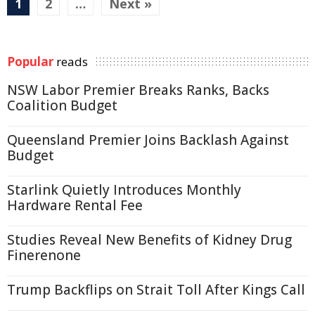
1
2
…
Next »
Popular
reads
NSW Labor Premier Breaks Ranks, Backs
Coalition Budget
Queensland Premier Joins Backlash Against
Budget
Starlink Quietly Introduces Monthly
Hardware Rental Fee
Studies Reveal New Benefits of Kidney Drug
Finerenone
Trump Backflips on Strait Toll After Kings Call