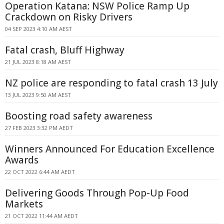
Operation Katana: NSW Police Ramp Up
Crackdown on Risky Drivers
04 SEP 2023 4:10 AM AEST
Fatal crash, Bluff Highway
21 JUL 2023 8:18 AM AEST
NZ police are responding to fatal crash 13 July
13 JUL 2023 9:50 AM AEST
Boosting road safety awareness
27 FEB 2023 3:32 PM AEDT
Winners Announced For Education Excellence
Awards
22 OCT 2022 6:44 AM AEDT
Delivering Goods Through Pop-Up Food
Markets
21 OCT 2022 11:44 AM AEDT