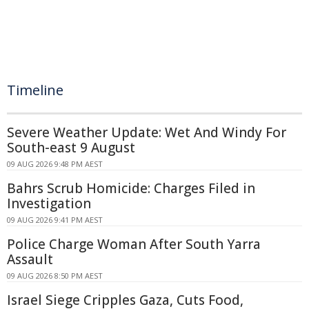
Timeline
Severe Weather Update: Wet And Windy For
South-east 9 August
09 AUG 2026 9:48 PM AEST
Bahrs Scrub Homicide: Charges Filed in
Investigation
09 AUG 2026 9:41 PM AEST
Police Charge Woman After South Yarra
Assault
09 AUG 2026 8:50 PM AEST
Israel Siege Cripples Gaza, Cuts Food,