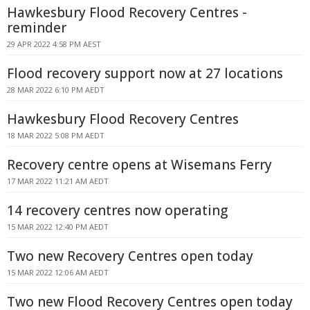
Hawkesbury Flood Recovery Centres -
reminder
29 APR 2022 4:58 PM AEST
Flood recovery support now at 27 locations
28 MAR 2022 6:10 PM AEDT
Hawkesbury Flood Recovery Centres
18 MAR 2022 5:08 PM AEDT
Recovery centre opens at Wisemans Ferry
17 MAR 2022 11:21 AM AEDT
14 recovery centres now operating
15 MAR 2022 12:40 PM AEDT
Two new Recovery Centres open today
15 MAR 2022 12:06 AM AEDT
Two new Flood Recovery Centres open today