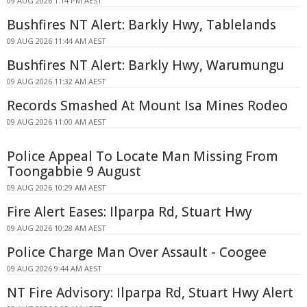
09 AUG 2026 1:14 PM AEST
Bushfires NT Alert: Barkly Hwy, Tablelands
09 AUG 2026 11:44 AM AEST
Bushfires NT Alert: Barkly Hwy, Warumungu
09 AUG 2026 11:32 AM AEST
Records Smashed At Mount Isa Mines Rodeo
09 AUG 2026 11:00 AM AEST
Police Appeal To Locate Man Missing From
Toongabbie 9 August
09 AUG 2026 10:29 AM AEST
Fire Alert Eases: Ilparpa Rd, Stuart Hwy
09 AUG 2026 10:28 AM AEST
Police Charge Man Over Assault - Coogee
09 AUG 2026 9:44 AM AEST
NT Fire Advisory: Ilparpa Rd, Stuart Hwy Alert