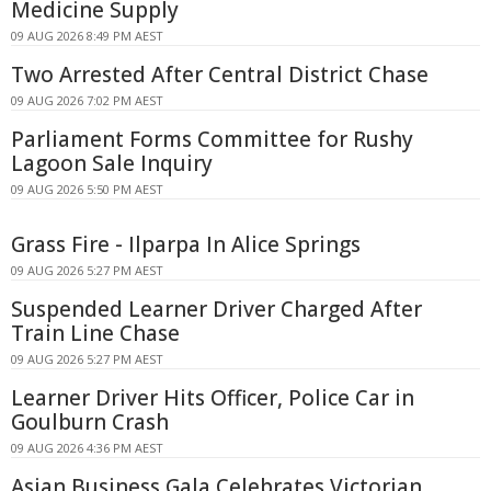
Medicine Supply
09 AUG 2026 8:49 PM AEST
Two Arrested After Central District Chase
09 AUG 2026 7:02 PM AEST
Parliament Forms Committee for Rushy
Lagoon Sale Inquiry
09 AUG 2026 5:50 PM AEST
Grass Fire - Ilparpa In Alice Springs
09 AUG 2026 5:27 PM AEST
Suspended Learner Driver Charged After
Train Line Chase
09 AUG 2026 5:27 PM AEST
Learner Driver Hits Officer, Police Car in
Goulburn Crash
09 AUG 2026 4:36 PM AEST
Asian Business Gala Celebrates Victorian