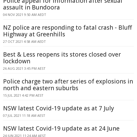
Police appeal for information after sexual
assault in Bundoora
04 NOV 2021 9:50 AM AEDT
NZ police are responding to fatal crash - Bluff
Highway at Greenhills
27 OCT 2021 4:58 AM AEDT
Best & Less reopens its stores closed over
lockdown
26 AUG 2021 3:45 PM AEST
Police charge two after series of explosions in
north and eastern suburbs
15 JUL 2021 4:42 PM AEST
NSW latest Covid-19 update as at 7 July
07 JUL 2021 11:18 AM AEST
NSW latest Covid-19 update as at 24 June
24 JUN 2021 11:24 AM AEST