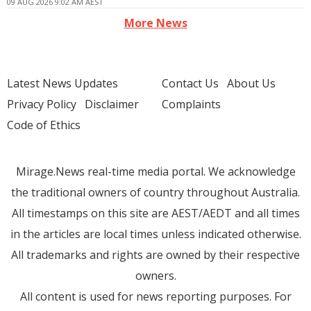
09 AUG 2026 9:02 AM AEST
More News
Latest News Updates
Contact Us
About Us
Privacy Policy
Disclaimer
Complaints
Code of Ethics
Mirage.News real-time media portal. We acknowledge
the traditional owners of country throughout Australia.
All timestamps on this site are AEST/AEDT and all times
in the articles are local times unless indicated otherwise.
All trademarks and rights are owned by their respective
owners.
All content is used for news reporting purposes. For