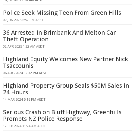
Police Seek Missing Teen From Green Hills
07 JUN 2025 6:52 PM AEST
36 Arrested In Brimbank And Melton Car
Theft Operation
02 APR 2025 1:22 AM AEDT
Highland Equity Welcomes New Partner Nick
Tsaccounis
06 AUG 2024 12:32 PM AEST
Highland Property Group Seals $50M Sales in
24 Hours
14 MAR 2024 5:16 PM AEDT
Serious Crash on Bluff Highway, Greenhills
Prompts NZ Police Response
12 FEB 2024 11:24 AM AEDT