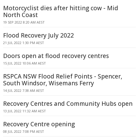
Motorcyclist dies after hitting cow - Mid
North Coast
19 SEP 2022 8:20 AM AEST
Flood Recovery July 2022
21 JUL 2022 1:30 PM AEST
Doors open at flood recovery centres
15 JUL 2022 10:06 AM AEST
RSPCA NSW Flood Relief Points - Spencer,
South Windsor, Wisemans Ferry
14 JUL 2022 7:38 AM AEST
Recovery Centres and Community Hubs open
13 JUL 2022 11:32 AM AEST
Recovery Centre opening
08 JUL 2022 7:08 PM AEST