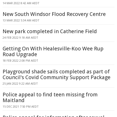
14 MAR 2022 8:42 AM AEDT
New South Windsor Flood Recovery Centre
13 MAR 2022 5:34 AM AEDT
New park completed in Catherine Field
24 FEB 2022 9:18 AM AEDT
Getting On With Healesville-Koo Wee Rup
Road Upgrade
18 FEB 2022 2:08 PM AEDT
Playground shade sails completed as part of
Council's Covid Community Support Package
25 JAN 2022 9:22 AM AEDT
Police appeal to find teen missing from
Maitland
15 DEC 2021 7:50 PM AEDT