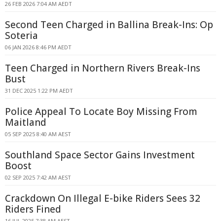
26 FEB 2026 7:04 AM AEDT
Second Teen Charged in Ballina Break-Ins: Op
Soteria
06 JAN 2026 8:46 PM AEDT
Teen Charged in Northern Rivers Break-Ins
Bust
31 DEC 2025 1:22 PM AEDT
Police Appeal To Locate Boy Missing From
Maitland
05 SEP 2025 8:40 AM AEST
Southland Space Sector Gains Investment
Boost
02 SEP 2025 7:42 AM AEST
Crackdown On Illegal E-bike Riders Sees 32
Riders Fined
16 JUL 2025 7:38 AM AEST