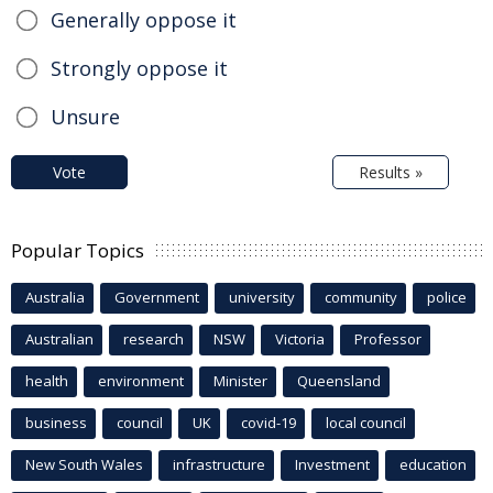
Generally oppose it
Strongly oppose it
Unsure
Vote
Results »
Popular Topics
Australia
Government
university
community
police
Australian
research
NSW
Victoria
Professor
health
environment
Minister
Queensland
business
council
UK
covid-19
local council
New South Wales
infrastructure
Investment
education