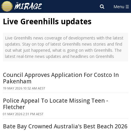
Live Greenhills updates
Live Greenhills news coverage of developments with the latest
updates. Stay on top of latest Greenhills news stories and find
out what just happened, what is going on with Greenhills. The
latest real-time news updates and headlines on Greenhills
Council Approves Application For Costco In
Pakenham
19 MAY 2026 10:52 AM AEST
Police Appeal To Locate Missing Teen -
Fletcher
01 MAY 2026 2:31 PM AEST
Bate Bay Crowned Australia's Best Beach 2026