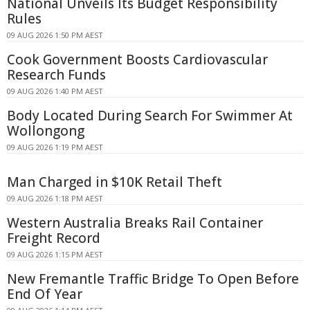
National Unveils Its Budget Responsibility
Rules
09 AUG 2026 1:50 PM AEST
Cook Government Boosts Cardiovascular
Research Funds
09 AUG 2026 1:40 PM AEST
Body Located During Search For Swimmer At
Wollongong
09 AUG 2026 1:19 PM AEST
Man Charged in $10K Retail Theft
09 AUG 2026 1:18 PM AEST
Western Australia Breaks Rail Container
Freight Record
09 AUG 2026 1:15 PM AEST
New Fremantle Traffic Bridge To Open Before
End Of Year