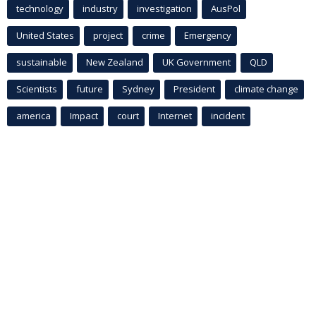
technology
industry
investigation
AusPol
United States
project
crime
Emergency
sustainable
New Zealand
UK Government
QLD
Scientists
future
Sydney
President
climate change
america
Impact
court
Internet
incident