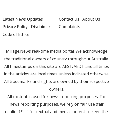
Latest News Updates
Contact Us
About Us
Privacy Policy
Disclaimer
Complaints
Code of Ethics
Mirage.News real-time media portal. We acknowledge
the traditional owners of country throughout Australia.
All timestamps on this site are AEST/AEDT and all times
in the articles are local times unless indicated otherwise.
All trademarks and rights are owned by their respective
owners.
All content is used for news reporting purposes. For
news reporting purposes, we rely on fair use (fair
dealing)
for textual and media content to keep the
[1]
[2]