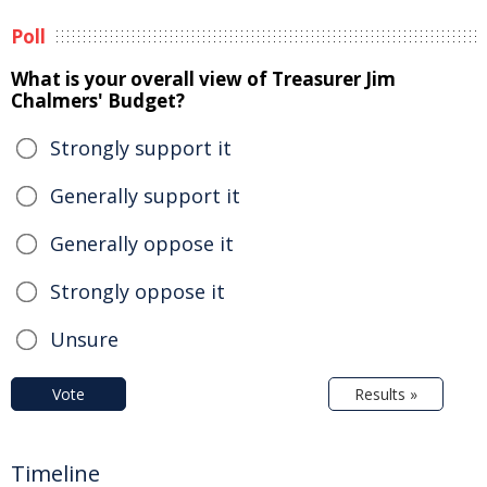
Poll
What is your overall view of Treasurer Jim
Chalmers' Budget?
Strongly support it
Generally support it
Generally oppose it
Strongly oppose it
Unsure
Vote
Results »
Timeline