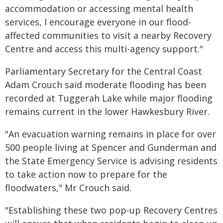
accommodation or accessing mental health
services, I encourage everyone in our flood-
affected communities to visit a nearby Recovery
Centre and access this multi-agency support."
Parliamentary Secretary for the Central Coast
Adam Crouch said moderate flooding has been
recorded at Tuggerah Lake while major flooding
remains current in the lower Hawkesbury River.
"An evacuation warning remains in place for over
500 people living at Spencer and Gunderman and
the State Emergency Service is advising residents
to take action now to prepare for the
floodwaters," Mr Crouch said.
"Establishing these two pop-up Recovery Centres