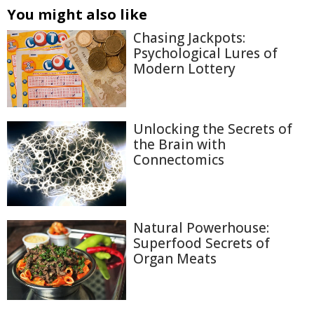
You might also like
Chasing Jackpots:
Psychological Lures of
Modern Lottery
Unlocking the Secrets of
the Brain with
Connectomics
Natural Powerhouse:
Superfood Secrets of
Organ Meats