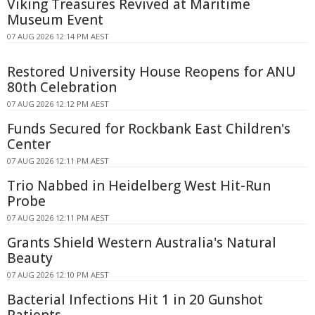
Viking Treasures Revived at Maritime
Museum Event
07 AUG 2026 12:14 PM AEST
Restored University House Reopens for ANU
80th Celebration
07 AUG 2026 12:12 PM AEST
Funds Secured for Rockbank East Children's
Center
07 AUG 2026 12:11 PM AEST
Trio Nabbed in Heidelberg West Hit-Run
Probe
07 AUG 2026 12:11 PM AEST
Grants Shield Western Australia's Natural
Beauty
07 AUG 2026 12:10 PM AEST
Bacterial Infections Hit 1 in 20 Gunshot
Patients