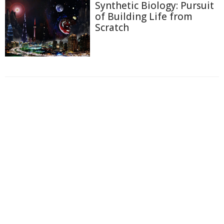
Synthetic Biology: Pursuit
of Building Life from
Scratch