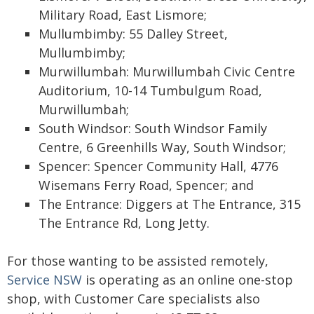
Military Road, East Lismore;
Mullumbimby: 55 Dalley Street,
Mullumbimby;
Murwillumbah: Murwillumbah Civic Centre
Auditorium, 10-14 Tumbulgum Road,
Murwillumbah;
South Windsor: South Windsor Family
Centre, 6 Greenhills Way, South Windsor;
Spencer: Spencer Community Hall, 4776
Wisemans Ferry Road, Spencer; and
The Entrance: Diggers at The Entrance, 315
The Entrance Rd, Long Jetty.
For those wanting to be assisted remotely,
Service NSW
is operating as an online one-stop
shop, with Customer Care specialists also