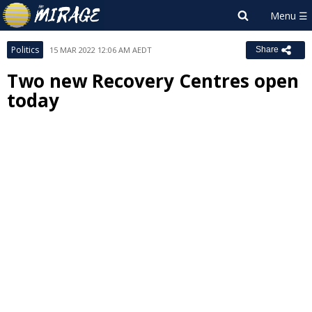
Politics
15 MAR 2022 12:06 AM AEDT
Share
Two new Recovery Centres open
today