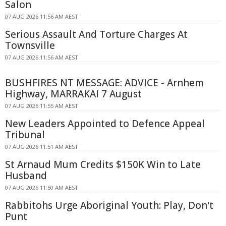
Salon
07 AUG 2026 11:56 AM AEST
Serious Assault And Torture Charges At
Townsville
07 AUG 2026 11:56 AM AEST
BUSHFIRES NT MESSAGE: ADVICE - Arnhem
Highway, MARRAKAI 7 August
07 AUG 2026 11:55 AM AEST
New Leaders Appointed to Defence Appeal
Tribunal
07 AUG 2026 11:51 AM AEST
St Arnaud Mum Credits $150K Win to Late
Husband
07 AUG 2026 11:50 AM AEST
Rabbitohs Urge Aboriginal Youth: Play, Don't
Punt