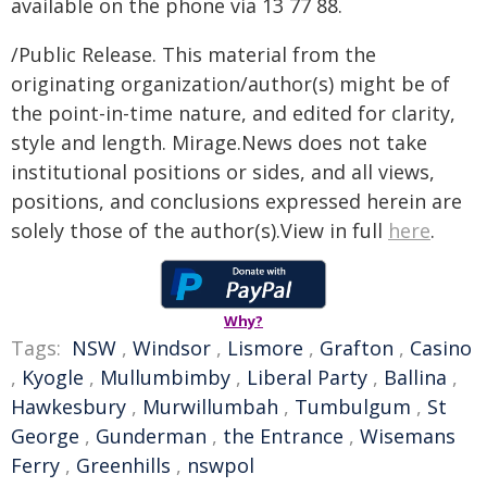
available on the phone via 13 77 88.
/Public Release. This material from the
originating organization/author(s) might be of
the point-in-time nature, and edited for clarity,
style and length. Mirage.News does not take
institutional positions or sides, and all views,
positions, and conclusions expressed herein are
solely those of the author(s).View in full
here
.
Why?
Tags:
NSW
,
Windsor
,
Lismore
,
Grafton
,
Casino
,
Kyogle
,
Mullumbimby
,
Liberal Party
,
Ballina
,
Hawkesbury
,
Murwillumbah
,
Tumbulgum
,
St
George
,
Gunderman
,
the Entrance
,
Wisemans
Ferry
,
Greenhills
,
nswpol