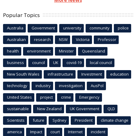
Popular Topics
Australia
Government
university
community
police
Australian
research
NSW
Victoria
Professor
health
environment
Minister
Queensland
business
council
UK
covid-19
local council
New South Wales
infrastructure
Investment
education
technology
industry
investigation
AusPol
United States
project
crime
Emergency
sustainable
New Zealand
UK Government
QLD
Scientists
future
Sydney
President
climate change
america
Impact
court
Internet
incident