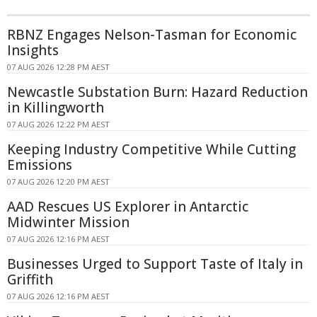
RBNZ Engages Nelson-Tasman for Economic
Insights
07 AUG 2026 12:28 PM AEST
Newcastle Substation Burn: Hazard Reduction
in Killingworth
07 AUG 2026 12:22 PM AEST
Keeping Industry Competitive While Cutting
Emissions
07 AUG 2026 12:20 PM AEST
AAD Rescues US Explorer in Antarctic
Midwinter Mission
07 AUG 2026 12:16 PM AEST
Businesses Urged to Support Taste of Italy in
Griffith
07 AUG 2026 12:16 PM AEST