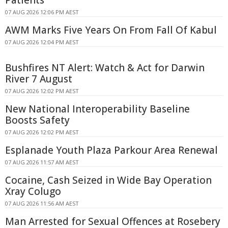
07 AUG 2026 12:06 PM AEST
AWM Marks Five Years On From Fall Of Kabul
07 AUG 2026 12:04 PM AEST
Bushfires NT Alert: Watch & Act for Darwin
River 7 August
07 AUG 2026 12:02 PM AEST
New National Interoperability Baseline
Boosts Safety
07 AUG 2026 12:02 PM AEST
Esplanade Youth Plaza Parkour Area Renewal
07 AUG 2026 11:57 AM AEST
Cocaine, Cash Seized in Wide Bay Operation
Xray Colugo
07 AUG 2026 11:56 AM AEST
Man Arrested for Sexual Offences at Rosebery