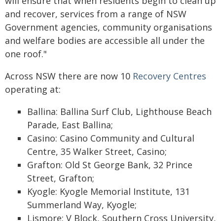
will ensure that when residents begin to clean up
and recover, services from a range of NSW
Government agencies, community organisations
and welfare bodies are accessible all under the
one roof."
Across NSW there are now 10
Recovery Centres
operating at:
Ballina: Ballina Surf Club, Lighthouse Beach
Parade, East Ballina;
Casino: Casino Community and Cultural
Centre, 35 Walker Street, Casino;
Grafton: Old St George Bank, 32 Prince
Street, Grafton;
Kyogle: Kyogle Memorial Institute, 131
Summerland Way, Kyogle;
Lismore: V Block, Southern Cross University,