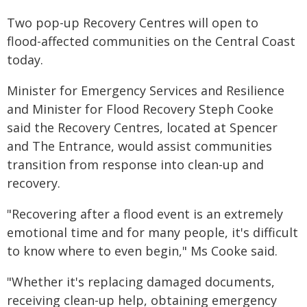
Two pop-up Recovery Centres will open to
flood-affected communities on the Central Coast
today.
Minister for Emergency Services and Resilience
and Minister for Flood Recovery Steph Cooke
said the Recovery Centres, located at Spencer
and The Entrance, would assist communities
transition from response into clean-up and
recovery.
"Recovering after a flood event is an extremely
emotional time and for many people, it's difficult
to know where to even begin," Ms Cooke said.
"Whether it's replacing damaged documents,
receiving clean-up help, obtaining emergency