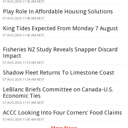
07 AUG 2026 11:50 AM AEST
Play Role In Affordable Housing Solutions
07 AUG 2026 11:48 AM AEST
King Tides Expected From Monday 7 August
07 AUG 2026 11:40 AM AEST
Fisheries NZ Study Reveals Snapper Discard
Impact
07 AUG 2026 11:35 AM AEST
Shadow Fleet Returns To Limestone Coast
07 AUG 2026 11:34 AM AEST
LeBlanc Briefs Committee on Canada-U.S.
Economic Ties
07 AUG 2026 11:31 AM AEST
ACCC Looking Into Four Corners' Food Claims
07 AUG 2026 11:30 AM AEST
More News