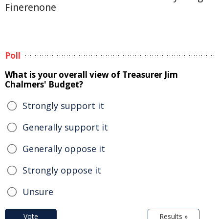
Finerenone
Poll
What is your overall view of Treasurer Jim
Chalmers' Budget?
Strongly support it
Generally support it
Generally oppose it
Strongly oppose it
Unsure
Vote
Results »