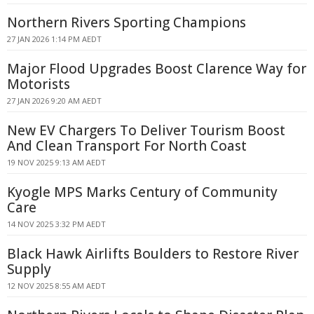
Northern Rivers Sporting Champions
27 JAN 2026 1:14 PM AEDT
Major Flood Upgrades Boost Clarence Way for
Motorists
27 JAN 2026 9:20 AM AEDT
New EV Chargers To Deliver Tourism Boost
And Clean Transport For North Coast
19 NOV 2025 9:13 AM AEDT
Kyogle MPS Marks Century of Community
Care
14 NOV 2025 3:32 PM AEDT
Black Hawk Airlifts Boulders to Restore River
Supply
12 NOV 2025 8:55 AM AEDT