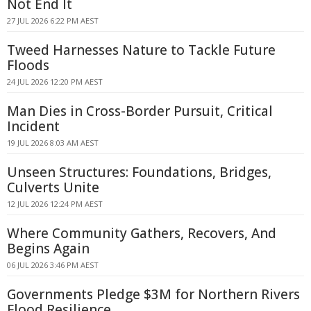
Not End It
27 JUL 2026 6:22 PM AEST
Tweed Harnesses Nature to Tackle Future
Floods
24 JUL 2026 12:20 PM AEST
Man Dies in Cross-Border Pursuit, Critical
Incident
19 JUL 2026 8:03 AM AEST
Unseen Structures: Foundations, Bridges,
Culverts Unite
12 JUL 2026 12:24 PM AEST
Where Community Gathers, Recovers, And
Begins Again
06 JUL 2026 3:46 PM AEST
Governments Pledge $3M for Northern Rivers
Flood Resilience