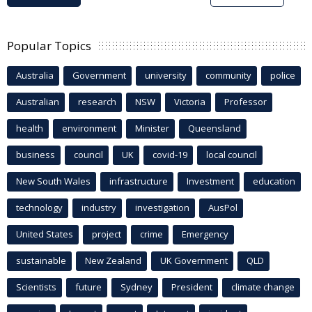
Popular Topics
Australia
Government
university
community
police
Australian
research
NSW
Victoria
Professor
health
environment
Minister
Queensland
business
council
UK
covid-19
local council
New South Wales
infrastructure
Investment
education
technology
industry
investigation
AusPol
United States
project
crime
Emergency
sustainable
New Zealand
UK Government
QLD
Scientists
future
Sydney
President
climate change