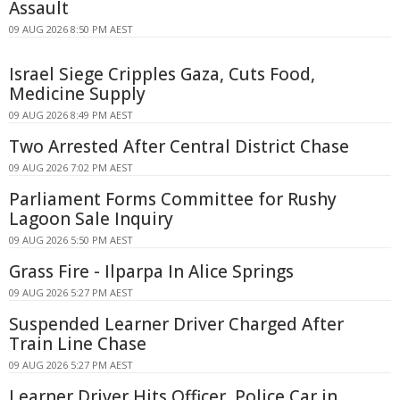
Assault
09 AUG 2026 8:50 PM AEST
Israel Siege Cripples Gaza, Cuts Food,
Medicine Supply
09 AUG 2026 8:49 PM AEST
Two Arrested After Central District Chase
09 AUG 2026 7:02 PM AEST
Parliament Forms Committee for Rushy
Lagoon Sale Inquiry
09 AUG 2026 5:50 PM AEST
Grass Fire - Ilparpa In Alice Springs
09 AUG 2026 5:27 PM AEST
Suspended Learner Driver Charged After
Train Line Chase
09 AUG 2026 5:27 PM AEST
Learner Driver Hits Officer, Police Car in