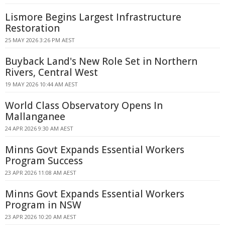
Lismore Begins Largest Infrastructure
Restoration
25 MAY 2026 3:26 PM AEST
Buyback Land's New Role Set in Northern
Rivers, Central West
19 MAY 2026 10:44 AM AEST
World Class Observatory Opens In
Mallanganee
24 APR 2026 9:30 AM AEST
Minns Govt Expands Essential Workers
Program Success
23 APR 2026 11:08 AM AEST
Minns Govt Expands Essential Workers
Program in NSW
23 APR 2026 10:20 AM AEST