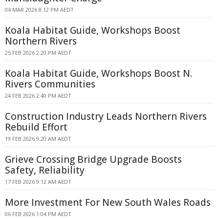
04 MAR 2026 8:12 PM AEDT
Koala Habitat Guide, Workshops Boost
Northern Rivers
25 FEB 2026 2:20 PM AEDT
Koala Habitat Guide, Workshops Boost N.
Rivers Communities
24 FEB 2026 2:40 PM AEDT
Construction Industry Leads Northern Rivers
Rebuild Effort
19 FEB 2026 9:20 AM AEDT
Grieve Crossing Bridge Upgrade Boosts
Safety, Reliability
17 FEB 2026 9:12 AM AEDT
More Investment For New South Wales Roads
06 FEB 2026 1:04 PM AEDT