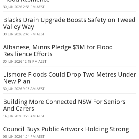
30 JUN 2026 2:58 PM AEST
Blacks Drain Upgrade Boosts Safety on Tweed
Valley Way
30 JUN 2026 2:40 PM AEST
Albanese, Minns Pledge $3M for Flood
Resilience Efforts
30 JUN 2026 12:18 PM AEST
Lismore Floods Could Drop Two Metres Under
New Plan
30 JUN 2026 9:03 AM AEST
Building More Connected NSW For Seniors
And Carers
16 JUN 2026 9:29 AM AEST
Council Buys Public Artwork Holding Strong
05 JUN 2026 1:04 PM AEST