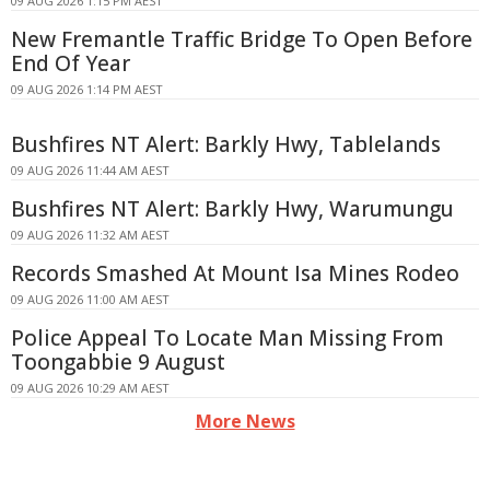
09 AUG 2026 1:15 PM AEST
New Fremantle Traffic Bridge To Open Before
End Of Year
09 AUG 2026 1:14 PM AEST
Bushfires NT Alert: Barkly Hwy, Tablelands
09 AUG 2026 11:44 AM AEST
Bushfires NT Alert: Barkly Hwy, Warumungu
09 AUG 2026 11:32 AM AEST
Records Smashed At Mount Isa Mines Rodeo
09 AUG 2026 11:00 AM AEST
Police Appeal To Locate Man Missing From
Toongabbie 9 August
09 AUG 2026 10:29 AM AEST
More News