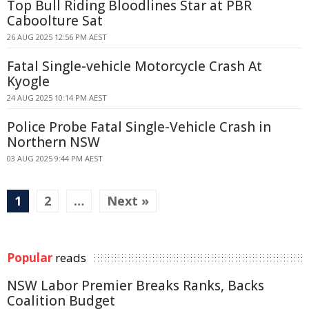
Top Bull Riding Bloodlines Star at PBR
Caboolture Sat
26 AUG 2025 12:56 PM AEST
Fatal Single-vehicle Motorcycle Crash At
Kyogle
24 AUG 2025 10:14 PM AEST
Police Probe Fatal Single-Vehicle Crash in
Northern NSW
03 AUG 2025 9:44 PM AEST
1
2
…
Next »
Popular
reads
NSW Labor Premier Breaks Ranks, Backs
Coalition Budget