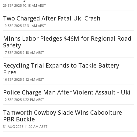
29 SEP 2025 10:18 AM AEST
Two Charged After Fatal Uki Crash
19 SEP 2025 12:31 AM AEST
Minns Labor Pledges $46M for Regional Road
Safety
17 SEP 2025 9:18 AM AEST
Recycling Trial Expands to Tackle Battery
Fires
16 SEP 2025 9:52 AM AEST
Police Charge Man After Violent Assault - Uki
12 SEP 2025 6:22 PM AEST
Tamworth Cowboy Slade Wins Caboolture
PBR Buckle
31 AUG 2025 11:20 AM AEST