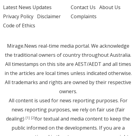
Latest News Updates
Contact Us
About Us
Privacy Policy
Disclaimer
Complaints
Code of Ethics
Mirage.News real-time media portal. We acknowledge
the traditional owners of country throughout Australia.
All timestamps on this site are AEST/AEDT and all times
in the articles are local times unless indicated otherwise.
All trademarks and rights are owned by their respective
owners.
All content is used for news reporting purposes. For
news reporting purposes, we rely on fair use (fair
dealing)
for textual and media content to keep the
[1]
[2]
public informed on the developments. If you are a