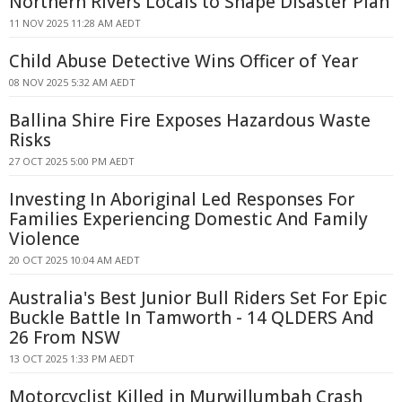
Northern Rivers Locals to Shape Disaster Plan
11 NOV 2025 11:28 AM AEDT
Child Abuse Detective Wins Officer of Year
08 NOV 2025 5:32 AM AEDT
Ballina Shire Fire Exposes Hazardous Waste
Risks
27 OCT 2025 5:00 PM AEDT
Investing In Aboriginal Led Responses For
Families Experiencing Domestic And Family
Violence
20 OCT 2025 10:04 AM AEDT
Australia's Best Junior Bull Riders Set For Epic
Buckle Battle In Tamworth - 14 QLDERS And
26 From NSW
13 OCT 2025 1:33 PM AEDT
Motorcyclist Killed in Murwillumbah Crash