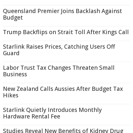
Queensland Premier Joins Backlash Against
Budget
Trump Backflips on Strait Toll After Kings Call
Starlink Raises Prices, Catching Users Off
Guard
Labor Trust Tax Changes Threaten Small
Business
New Zealand Calls Aussies After Budget Tax
Hikes
Starlink Quietly Introduces Monthly
Hardware Rental Fee
Studies Reveal New Benefits of Kidney Drug