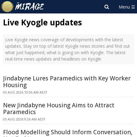
Live Kyogle updates
Live Kyogle news coverage of developments with the latest
updates. Stay on top of latest Kyogle news stories and find out
what just happened, what is going on with Kyogle. The latest
real-time news updates and headlines on Kyogle
Jindabyne Lures Paramedics with Key Worker
Housing
05 AUG 2026 10:06 AM AEST
New Jindabyne Housing Aims to Attract
Paramedics
05 AUG 2026 9:26 AM AEST
Flood Modelling Should Inform Conversation,