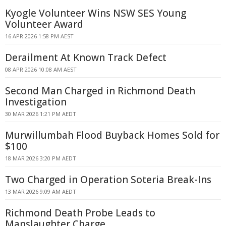
Kyogle Volunteer Wins NSW SES Young
Volunteer Award
16 APR 2026 1:58 PM AEST
Derailment At Known Track Defect
08 APR 2026 10:08 AM AEST
Second Man Charged in Richmond Death
Investigation
30 MAR 2026 1:21 PM AEDT
Murwillumbah Flood Buyback Homes Sold for
$100
18 MAR 2026 3:20 PM AEDT
Two Charged in Operation Soteria Break-Ins
13 MAR 2026 9:09 AM AEDT
Richmond Death Probe Leads to
Manslaughter Charge