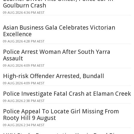
Goulburn Crash
09 AUG 2026 4:36 PM AEST
Asian Business Gala Celebrates Victorian
Excellence
09 AUG 2026 4:28 PM AEST
Police Arrest Woman After South Yarra
Assault
09 AUG 2026 4:09 PM AEST
High-risk Offender Arrested, Bundall
09 AUG 2026 4:09 PM AEST
Police Investigate Fatal Crash at Elaman Creek
09 AUG 2026 2:38 PM AEST
Police Appeal To Locate Girl Missing From
Rooty Hill 9 August
09 AUG 2026 2:34 PM AEST