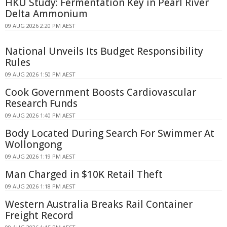
HKU Study: Fermentation Key in Pearl River
Delta Ammonium
09 AUG 2026 2:20 PM AEST
National Unveils Its Budget Responsibility
Rules
09 AUG 2026 1:50 PM AEST
Cook Government Boosts Cardiovascular
Research Funds
09 AUG 2026 1:40 PM AEST
Body Located During Search For Swimmer At
Wollongong
09 AUG 2026 1:19 PM AEST
Man Charged in $10K Retail Theft
09 AUG 2026 1:18 PM AEST
Western Australia Breaks Rail Container
Freight Record