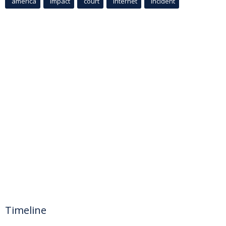
america
Impact
court
Internet
incident
Timeline