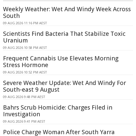
Weekly Weather: Wet And Windy Week Across
South
09 AUG 2026 11:16 PM AEST
Scientists Find Bacteria That Stabilize Toxic
Uranium
09 AUG 2026 10:58 PM AEST
Frequent Cannabis Use Elevates Morning
Stress Hormone
09 AUG 2026 10:52 PM AEST
Severe Weather Update: Wet And Windy For
South-east 9 August
09 AUG 2026 9:48 PM AEST
Bahrs Scrub Homicide: Charges Filed in
Investigation
09 AUG 2026 9:41 PM AEST
Police Charge Woman After South Yarra