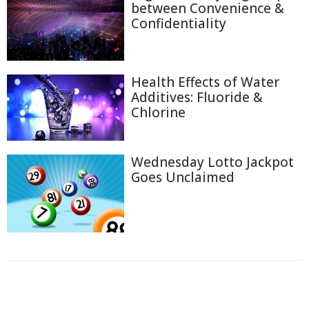
between Convenience &
Confidentiality
Health Effects of Water
Additives: Fluoride &
Chlorine
Wednesday Lotto Jackpot
Goes Unclaimed