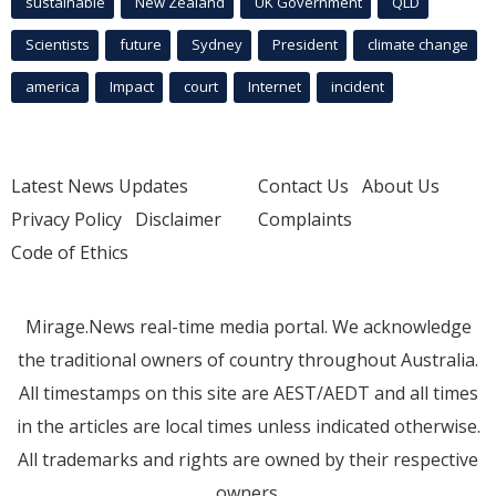
sustainable
New Zealand
UK Government
QLD
Scientists
future
Sydney
President
climate change
america
Impact
court
Internet
incident
Latest News Updates
Contact Us
About Us
Privacy Policy
Disclaimer
Complaints
Code of Ethics
Mirage.News real-time media portal. We acknowledge
the traditional owners of country throughout Australia.
All timestamps on this site are AEST/AEDT and all times
in the articles are local times unless indicated otherwise.
All trademarks and rights are owned by their respective
owners.