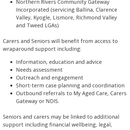
Northern Rivers Community Gateway
Incorporated (servicing Ballina, Clarence
Valley, Kyogle, Lismore, Richmond Valley
and Tweed LGAs)
Carers and Seniors will benefit from access to
wraparound support including:
Information, education and advice
Needs assessment
Outreach and engagement
Short-term case planning and coordination
Outbound referrals to My Aged Care, Carers
Gateway or NDIS.
Seniors and carers may be linked to additional
support including financial wellbeing, legal,