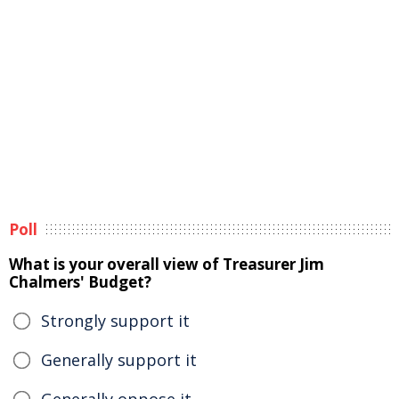
Poll
What is your overall view of Treasurer Jim
Chalmers' Budget?
Strongly support it
Generally support it