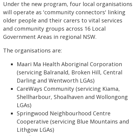
Under the new program, four local organisations
will operate as 'community connectors' linking
older people and their carers to vital services
and community groups across 16 Local
Government Areas in regional NSW.
The organisations are:
Maari Ma Health Aboriginal Corporation
(servicing Balranald, Broken Hill, Central
Darling and Wentworth LGAs)
CareWays Community (servicing Kiama,
Shellharbour, Shoalhaven and Wollongong
LGAs)
Springwood Neighbourhood Centre
Cooperative (servicing Blue Mountains and
Lithgow LGAs)