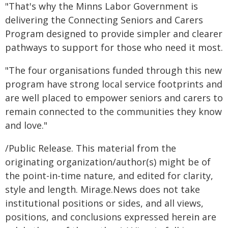
"That's why the Minns Labor Government is
delivering the Connecting Seniors and Carers
Program designed to provide simpler and clearer
pathways to support for those who need it most.
"The four organisations funded through this new
program have strong local service footprints and
are well placed to empower seniors and carers to
remain connected to the communities they know
and love."
/Public Release. This material from the
originating organization/author(s) might be of
the point-in-time nature, and edited for clarity,
style and length. Mirage.News does not take
institutional positions or sides, and all views,
positions, and conclusions expressed herein are