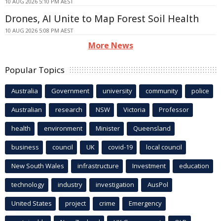
10 AUG 2026 5:10 PM AEST
Drones, AI Unite to Map Forest Soil Health
10 AUG 2026 5:08 PM AEST
More News
Popular Topics
Australia
Government
university
community
police
Australian
research
NSW
Victoria
Professor
health
environment
Minister
Queensland
business
council
UK
covid-19
local council
New South Wales
infrastructure
Investment
education
technology
industry
investigation
AusPol
United States
project
crime
Emergency