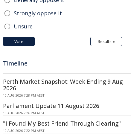
Generally oppose it
Strongly oppose it
Unsure
Vote
Results »
Timeline
Perth Market Snapshot: Week Ending 9 Aug
2026
10 AUG 2026 7:28 PM AEST
Parliament Update 11 August 2026
10 AUG 2026 7:26 PM AEST
"I Found My Best Friend Through Clearing"
10 AUG 2026 7:22 PM AEST