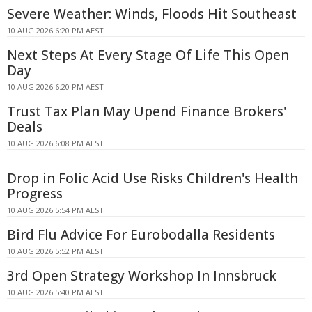
Severe Weather: Winds, Floods Hit Southeast
10 AUG 2026 6:20 PM AEST
Next Steps At Every Stage Of Life This Open
Day
10 AUG 2026 6:20 PM AEST
Trust Tax Plan May Upend Finance Brokers'
Deals
10 AUG 2026 6:08 PM AEST
Drop in Folic Acid Use Risks Children's Health
Progress
10 AUG 2026 5:54 PM AEST
Bird Flu Advice For Eurobodalla Residents
10 AUG 2026 5:52 PM AEST
3rd Open Strategy Workshop In Innsbruck
10 AUG 2026 5:40 PM AEST