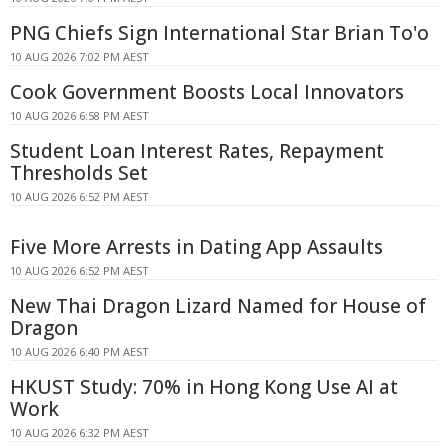
PNG Chiefs Sign International Star Brian To'o
10 AUG 2026 7:02 PM AEST
Cook Government Boosts Local Innovators
10 AUG 2026 6:58 PM AEST
Student Loan Interest Rates, Repayment
Thresholds Set
10 AUG 2026 6:52 PM AEST
Five More Arrests in Dating App Assaults
10 AUG 2026 6:52 PM AEST
New Thai Dragon Lizard Named for House of
Dragon
10 AUG 2026 6:40 PM AEST
HKUST Study: 70% in Hong Kong Use AI at
Work
10 AUG 2026 6:32 PM AEST