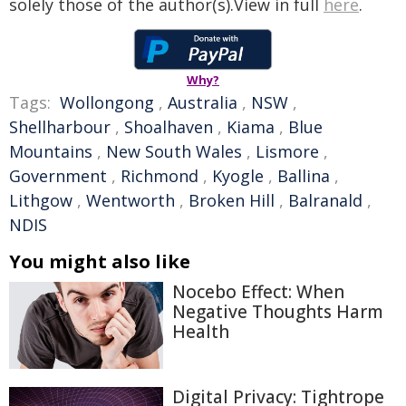
solely those of the author(s).View in full
here
.
Why?
Tags:
Wollongong
,
Australia
,
NSW
,
Shellharbour
,
Shoalhaven
,
Kiama
,
Blue
Mountains
,
New South Wales
,
Lismore
,
Government
,
Richmond
,
Kyogle
,
Ballina
,
Lithgow
,
Wentworth
,
Broken Hill
,
Balranald
,
NDIS
You might also like
Nocebo Effect: When
Negative Thoughts Harm
Health
Digital Privacy: Tightrope