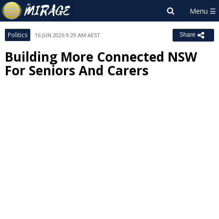
Politics
16 JUN 2026 9:29 AM AEST
Share
Building More Connected NSW
For Seniors And Carers