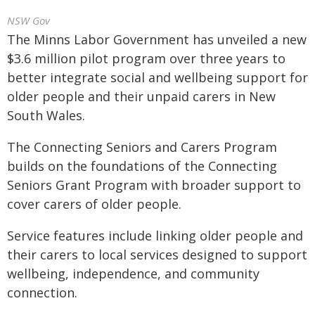
NSW Gov
The Minns Labor Government has unveiled a new
$3.6 million pilot program over three years to
better integrate social and wellbeing support for
older people and their unpaid carers in New
South Wales.
The Connecting Seniors and Carers Program
builds on the foundations of the Connecting
Seniors Grant Program with broader support to
cover carers of older people.
Service features include linking older people and
their carers to local services designed to support
wellbeing, independence, and community
connection.