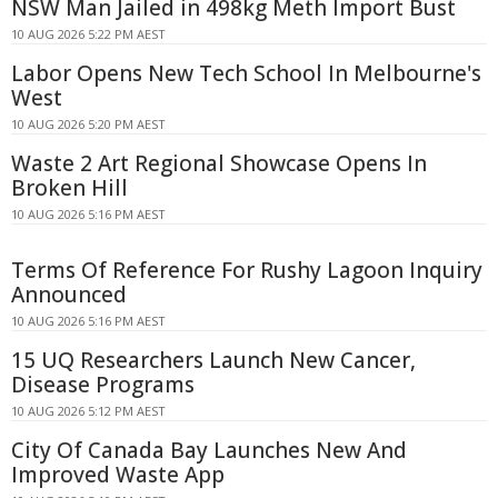
NSW Man Jailed in 498kg Meth Import Bust
10 AUG 2026 5:22 PM AEST
Labor Opens New Tech School In Melbourne's
West
10 AUG 2026 5:20 PM AEST
Waste 2 Art Regional Showcase Opens In
Broken Hill
10 AUG 2026 5:16 PM AEST
Terms Of Reference For Rushy Lagoon Inquiry
Announced
10 AUG 2026 5:16 PM AEST
15 UQ Researchers Launch New Cancer,
Disease Programs
10 AUG 2026 5:12 PM AEST
City Of Canada Bay Launches New And
Improved Waste App