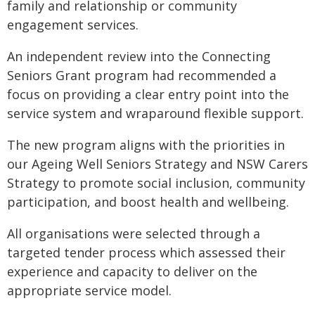
family and relationship or community
engagement services.
An independent review into the Connecting
Seniors Grant program had recommended a
focus on providing a clear entry point into the
service system and wraparound flexible support.
The new program aligns with the priorities in
our Ageing Well Seniors Strategy and NSW Carers
Strategy to promote social inclusion, community
participation, and boost health and wellbeing.
All organisations were selected through a
targeted tender process which assessed their
experience and capacity to deliver on the
appropriate service model.