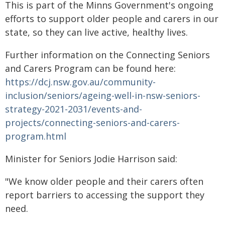
This is part of the Minns Government's ongoing
efforts to support older people and carers in our
state, so they can live active, healthy lives.
Further information on the Connecting Seniors
and Carers Program can be found here:
https://dcj.nsw.gov.au/community-
inclusion/seniors/ageing-well-in-nsw-seniors-
strategy-2021-2031/events-and-
projects/connecting-seniors-and-carers-
program.html
Minister for Seniors Jodie Harrison said:
"We know older people and their carers often
report barriers to accessing the support they
need.