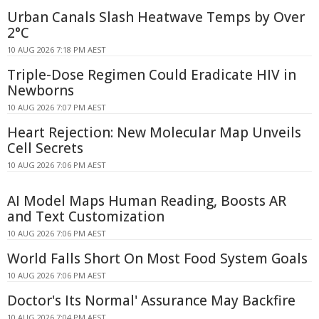
Urban Canals Slash Heatwave Temps by Over
2°C
10 AUG 2026 7:18 PM AEST
Triple-Dose Regimen Could Eradicate HIV in
Newborns
10 AUG 2026 7:07 PM AEST
Heart Rejection: New Molecular Map Unveils
Cell Secrets
10 AUG 2026 7:06 PM AEST
AI Model Maps Human Reading, Boosts AR
and Text Customization
10 AUG 2026 7:06 PM AEST
World Falls Short On Most Food System Goals
10 AUG 2026 7:06 PM AEST
Doctor's Its Normal' Assurance May Backfire
10 AUG 2026 7:04 PM AEST