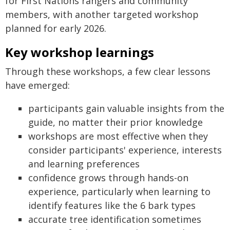
for First Nations rangers and community
members, with another targeted workshop
planned for early 2026.
Key workshop learnings
Through these workshops, a few clear lessons
have emerged:
participants gain valuable insights from the
guide, no matter their prior knowledge
workshops are most effective when they
consider participants' experience, interests
and learning preferences
confidence grows through hands-on
experience, particularly when learning to
identify features like the 6 bark types
accurate tree identification sometimes