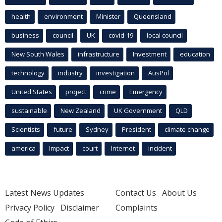
health
environment
Minister
Queensland
business
council
UK
covid-19
local council
New South Wales
infrastructure
Investment
education
technology
industry
investigation
AusPol
United States
project
crime
Emergency
sustainable
New Zealand
UK Government
QLD
Scientists
future
Sydney
President
climate change
america
Impact
court
Internet
incident
Latest News Updates
Contact Us
About Us
Privacy Policy
Disclaimer
Complaints