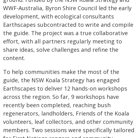
WWF-Australia, Byron Shire Council led the early
development, with ecological consultants
Earthscapes subcontracted to write and compile
the guide. The project was a true collaborative
effort, with all partners regularly meeting to
share ideas, solve challenges and refine the
content.
To help communities make the most of the
guide, the NSW Koala Strategy has engaged
Earthscapes to deliver 12 hands-on workshops
across the region. So far, 9 workshops have
recently been completed, reaching bush
regenerators, landholders, Friends of the Koala
volunteers, leaf collectors, and other community
members. Two sessions were specifically tailored