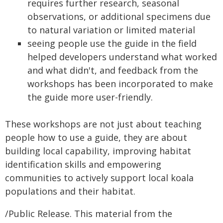
requires further research, seasonal
observations, or additional specimens due
to natural variation or limited material
seeing people use the guide in the field
helped developers understand what worked
and what didn't, and feedback from the
workshops has been incorporated to make
the guide more user-friendly.
These workshops are not just about teaching
people how to use a guide, they are about
building local capability, improving habitat
identification skills and empowering
communities to actively support local koala
populations and their habitat.
/Public Release. This material from the