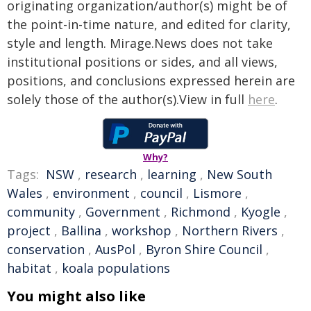
originating organization/author(s) might be of
the point-in-time nature, and edited for clarity,
style and length. Mirage.News does not take
institutional positions or sides, and all views,
positions, and conclusions expressed herein are
solely those of the author(s).View in full
here
.
Why?
Tags:
NSW
,
research
,
learning
,
New South
Wales
,
environment
,
council
,
Lismore
,
community
,
Government
,
Richmond
,
Kyogle
,
project
,
Ballina
,
workshop
,
Northern Rivers
,
conservation
,
AusPol
,
Byron Shire Council
,
habitat
,
koala populations
You might also like