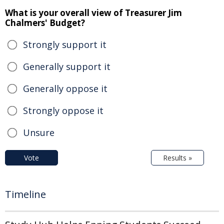
What is your overall view of Treasurer Jim
Chalmers' Budget?
Strongly support it
Generally support it
Generally oppose it
Strongly oppose it
Unsure
Vote
Results »
Timeline