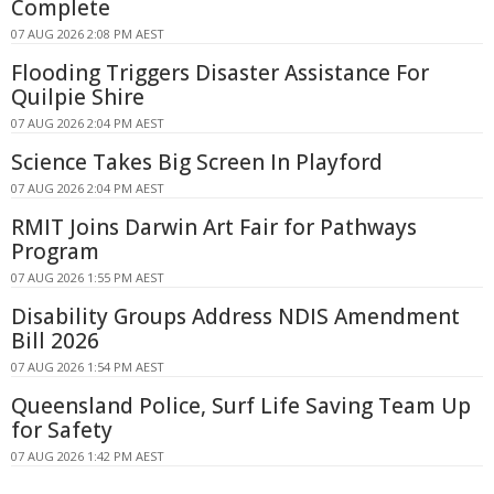
Complete
07 AUG 2026 2:08 PM AEST
Flooding Triggers Disaster Assistance For
Quilpie Shire
07 AUG 2026 2:04 PM AEST
Science Takes Big Screen In Playford
07 AUG 2026 2:04 PM AEST
RMIT Joins Darwin Art Fair for Pathways
Program
07 AUG 2026 1:55 PM AEST
Disability Groups Address NDIS Amendment
Bill 2026
07 AUG 2026 1:54 PM AEST
Queensland Police, Surf Life Saving Team Up
for Safety
07 AUG 2026 1:42 PM AEST