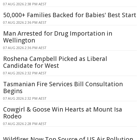
07 AUG 2026 2:38 PM AEST
50,000+ Families Backed for Babies' Best Start
07 AUG 2026 2:36 PM AEST
Man Arrested for Drug Importation in
Wellington
07 AUG 2026 2:36 PM AEST
Roshena Campbell Picked as Liberal
Candidate for West
07 AUG 2026 2:32 PM AEST
Tasmanian Fire Services Bill Consultation
Begins
07 AUG 2026 2:32 PM AEST
Cowgirl & Goose Win Hearts at Mount Isa
Rodeo
07 AUG 2026 2:28 PM AEST
Wildfires Now Top Source of US Air Pollution