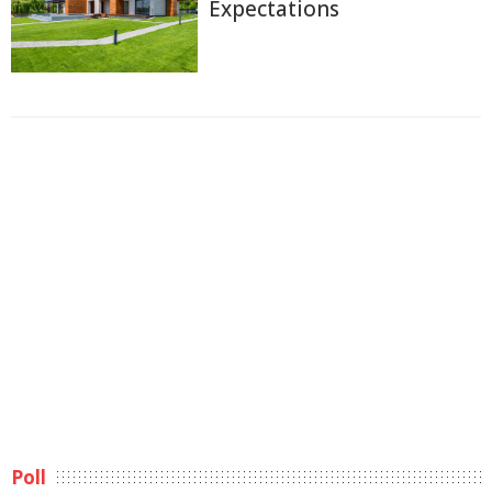
Expectations
Poll