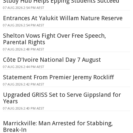
Study Hub Helps Epping Students Succeed
07 AUG 2026 2:54 PM AEST
Entrances At Yalukit Willam Nature Reserve
07 AUG 2026 2:54 PM AEST
Shelton Vows Fight Over Free Speech,
Parental Rights
07 AUG 2026 2:48 PM AEST
Côte D'Ivoire National Day 7 August
07 AUG 2026 2:44 PM AEST
Statement From Premier Jeremy Rockliff
07 AUG 2026 2:42 PM AEST
Upgraded GRISS Set to Serve Gippsland for
Years
07 AUG 2026 2:40 PM AEST
Marrickville: Man Arrested for Stabbing,
Break-In