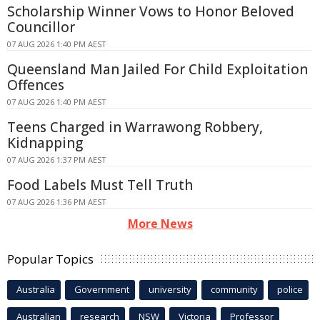
Scholarship Winner Vows to Honor Beloved
Councillor
07 AUG 2026 1:40 PM AEST
Queensland Man Jailed For Child Exploitation
Offences
07 AUG 2026 1:40 PM AEST
Teens Charged in Warrawong Robbery,
Kidnapping
07 AUG 2026 1:37 PM AEST
Food Labels Must Tell Truth
07 AUG 2026 1:36 PM AEST
More News
Popular Topics
Australia
Government
university
community
police
Australian
research
NSW
Victoria
Professor