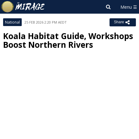
National
25 FEB 2026 2:20 PM AEDT
Share
Koala Habitat Guide, Workshops
Boost Northern Rivers