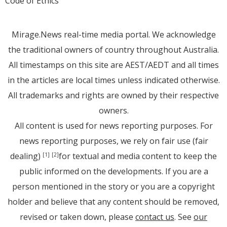
Code of Ethics
Mirage.News real-time media portal. We acknowledge
the traditional owners of country throughout Australia.
All timestamps on this site are AEST/AEDT and all times
in the articles are local times unless indicated otherwise.
All trademarks and rights are owned by their respective
owners.
All content is used for news reporting purposes. For
news reporting purposes, we rely on fair use (fair
dealing)
for textual and media content to keep the
[1]
[2]
public informed on the developments. If you are a
person mentioned in the story or you are a copyright
holder and believe that any content should be removed,
revised or taken down, please
contact us
. See
our