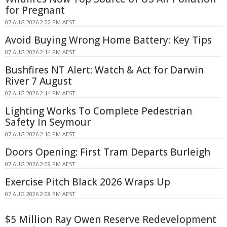
for Pregnant
07 AUG 2026 2:22 PM AEST
Avoid Buying Wrong Home Battery: Key Tips
07 AUG 2026 2:14 PM AEST
Bushfires NT Alert: Watch & Act for Darwin
River 7 August
07 AUG 2026 2:14 PM AEST
Lighting Works To Complete Pedestrian
Safety In Seymour
07 AUG 2026 2:10 PM AEST
Doors Opening: First Tram Departs Burleigh
07 AUG 2026 2:09 PM AEST
Exercise Pitch Black 2026 Wraps Up
07 AUG 2026 2:08 PM AEST
$5 Million Ray Owen Reserve Redevelopment