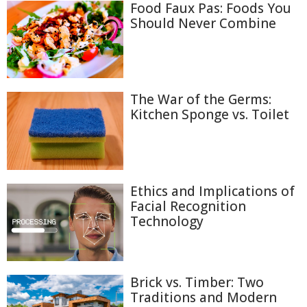
Food Faux Pas: Foods You
Should Never Combine
The War of the Germs:
Kitchen Sponge vs. Toilet
Ethics and Implications of
Facial Recognition
Technology
Brick vs. Timber: Two
Traditions and Modern