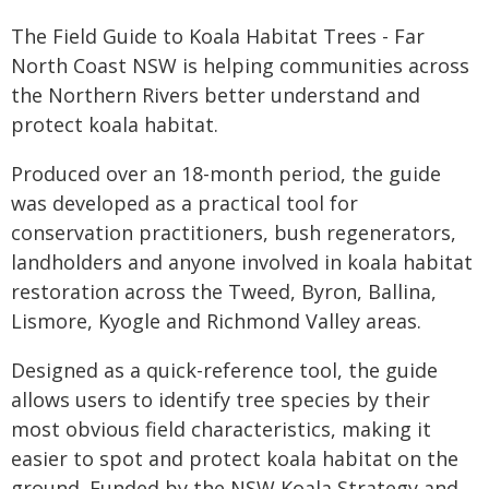
The Field Guide to Koala Habitat Trees - Far
North Coast NSW is helping communities across
the Northern Rivers better understand and
protect koala habitat.
Produced over an 18-month period, the guide
was developed as a practical tool for
conservation practitioners, bush regenerators,
landholders and anyone involved in koala habitat
restoration across the Tweed, Byron, Ballina,
Lismore, Kyogle and Richmond Valley areas.
Designed as a quick-reference tool, the guide
allows users to identify tree species by their
most obvious field characteristics, making it
easier to spot and protect koala habitat on the
ground. Funded by the NSW Koala Strategy and