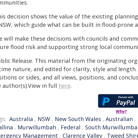
mmunities.
his decision shows the value of the existing plann
 NSW, which guide what can be built in flood-prone a
e will make these decisions with councils and commu
ture flood risk and supporting strong local communi
blic Release. This material from the originating or
time nature, and edited for clarity, style and lengt
itions or sides, and all views, positions, and conclu
 author(s).View in full
here
.
Why?
gs:
Australia
,
NSW
,
New South Wales
,
Australian
,
allina
,
Murwillumbah
,
Federal
,
South Murwillumba
ergency Management
,
Clarence Valley
,
Tweed Shir