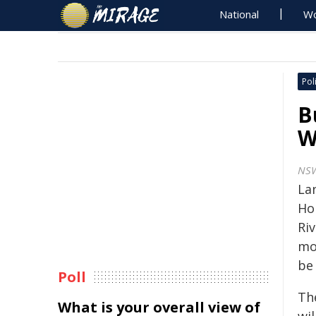
National
Wo
Poli
B
W
NS
La
Ho
Ri
mo
be
Poll
Th
What is your overall view of