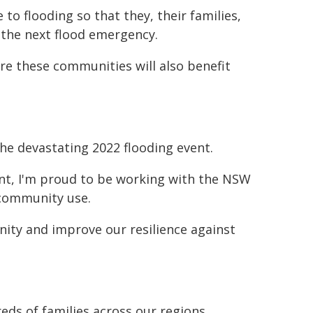
to flooding so that they, their families,
 the next flood emergency.
re these communities will also benefit
he devastating 2022 flooding event.
nt, I'm proud to be working with the NSW
 community use.
ity and improve our resilience against
ds of families across our regions