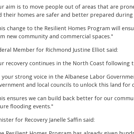
r aim is to move people out of areas that are prone 
d their homes are safer and better prepared during
his change to the Resilient Homes Program will ensu
om new community and commercial spaces."
deral Member for Richmond Justine Elliot said:
ur recovery continues in the North Coast following t
s your strong voice in the Albanese Labor Governme
vernment and local councils to unlock this land for
his ensures we can build back better for our commun
ure flooding events."
ister for Recovery Janelle Saffin said:
he Resilient Homes Program has already given hundre