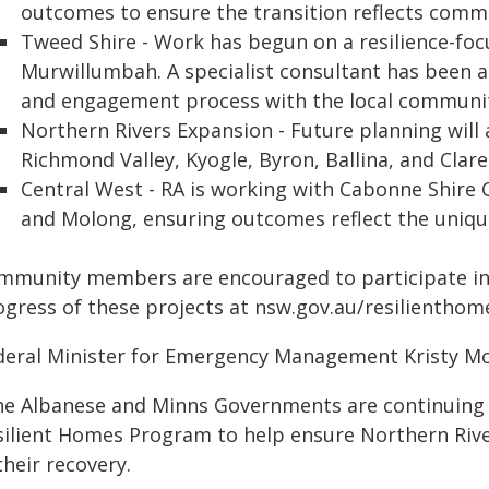
outcomes to ensure the transition reflects comm
Tweed Shire - Work has begun on a resilience-fo
Murwillumbah. A specialist consultant has been 
and engagement process with the local communi
Northern Rivers Expansion - Future planning will 
Richmond Valley, Kyogle, Byron, Ballina, and Clare
Central West - RA is working with Cabonne Shire 
and Molong, ensuring outcomes reflect the uniqu
mmunity members are encouraged to participate in
ogress of these projects at nsw.gov.au/resilienth
deral Minister for Emergency Management Kristy Mc
he Albanese and Minns Governments are continuing 
silient Homes Program to help ensure Northern Riv
their recovery.