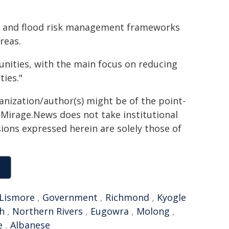
ing and flood risk management frameworks
reas.
nities, with the main focus on reducing
ties."
ganization/author(s) might be of the point-
h. Mirage.News does not take institutional
sions expressed herein are solely those of
Lismore
,
Government
,
Richmond
,
Kyogle
h
,
Northern Rivers
,
Eugowra
,
Molong
,
e
,
Albanese