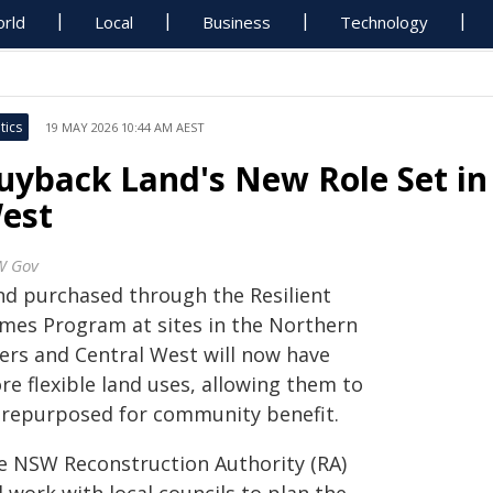
rld
Local
Business
Technology
tics
19 MAY 2026 10:44 AM AEST
uyback Land's New Role Set in 
est
W Gov
nd purchased through the Resilient
mes Program at sites in the Northern
vers and Central West will now have
re flexible land uses, allowing them to
 repurposed for community benefit.
e NSW Reconstruction Authority (RA)