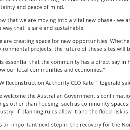
rtainty and peace of mind.
ow that we are moving into a vital new phase - we a
a way that is safe and sustainable.
e are creating space for new opportunities. Whether
ironmental projects, the future of these sites will 
t is essential that the community has a direct say i
ow our local communities and economies."
W Reconstruction Authority CEO Kate Fitzgerald sai
e welcome the Australian Government's confirmation
ings other than housing, such as community spaces,
ustry, if planning rules allow it and the flood risk i
's an important next step in the recovery for the N