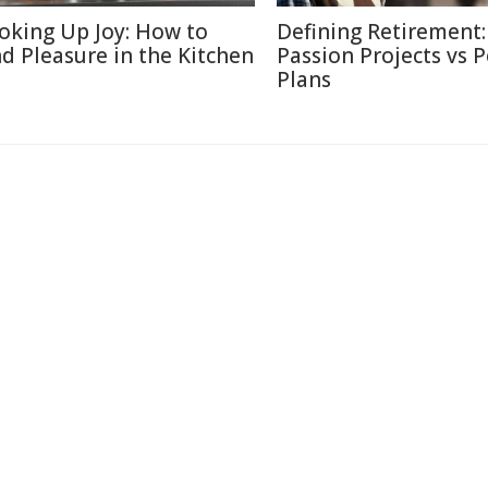
oking Up Joy: How to
Defining Retirement:
nd Pleasure in the Kitchen
Passion Projects vs 
Plans