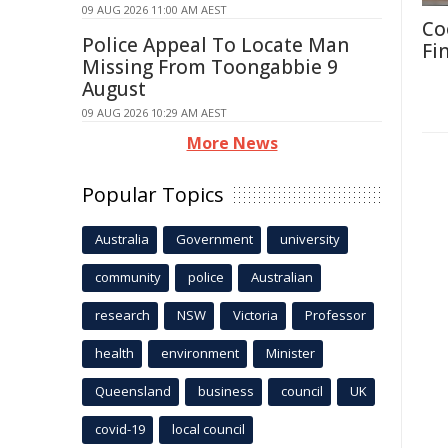
09 AUG 2026 11:00 AM AEST
Co
Police Appeal To Locate Man
Fi
Missing From Toongabbie 9
August
09 AUG 2026 10:29 AM AEST
More News
Popular Topics
Australia
Government
university
community
police
Australian
research
NSW
Victoria
Professor
health
environment
Minister
Queensland
business
council
UK
covid-19
local council