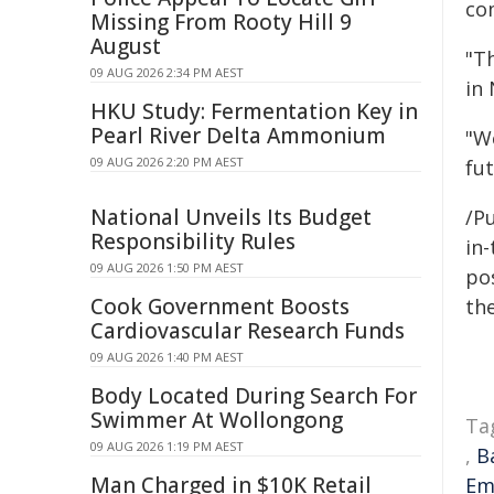
co
Missing From Rooty Hill 9
August
"T
09 AUG 2026 2:34 PM AEST
in
HKU Study: Fermentation Key in
Pearl River Delta Ammonium
"W
09 AUG 2026 2:20 PM AEST
fu
National Unveils Its Budget
/Pu
Responsibility Rules
in-
09 AUG 2026 1:50 PM AEST
pos
Cook Government Boosts
the
Cardiovascular Research Funds
09 AUG 2026 1:40 PM AEST
Body Located During Search For
Swimmer At Wollongong
Ta
09 AUG 2026 1:19 PM AEST
,
B
Man Charged in $10K Retail
Em