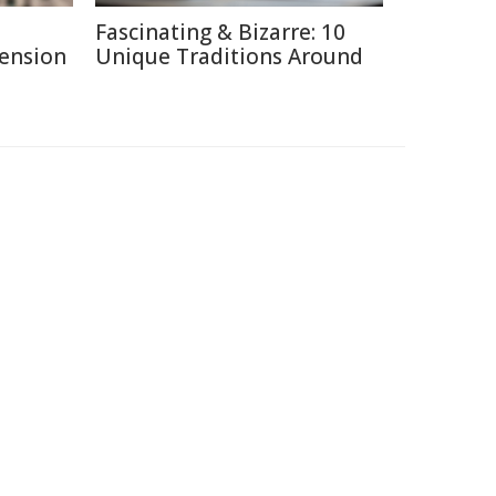
Fascinating & Bizarre: 10
Pension
Unique Traditions Around