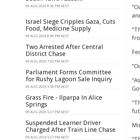
"Ou
09 AUG 2026 8:50 PM AEST
an
Israel Siege Cripples Gaza, Cuts
Food, Medicine Supply
"T
09 AUG 2026 8:49 PM AEST
fr
Two Arrested After Central
Fe
District Chase
09 AUG 2026 7:02 PM AEST
"O
Parliament Forms Committee
for Rushy Lagoon Sale Inquiry
"A
09 AUG 2026 5:50 PM AEST
Go
Grass Fire - Ilparpa In Alice
"T
Springs
fut
09 AUG 2026 5:27 PM AEST
Suspended Learner Driver
Min
Charged After Train Line Chase
09 AUG 2026 5:27 PM AEST
"T