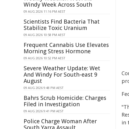
Windy Week Across South
09 AUG 2026 11:16 PM AEST
Scientists Find Bacteria That
Stabilize Toxic Uranium
09 AUG 2026 10:58 PM AEST
Frequent Cannabis Use Elevates
Morning Stress Hormone
09 AUG 2026 10:52 PM AEST
Severe Weather Update: Wet
Co
And Windy For South-east 9
August
pr
09 AUG 2026 9:48 PM AEST
Fe
Bahrs Scrub Homicide: Charges
Filed in Investigation
"T
09 AUG 2026 9:41 PM AEST
Re
Police Charge Woman After
in 
South Yarra Assault