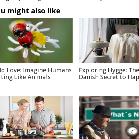
u might also like
ld Love: Imagine Humans
Exploring Hygge: Th
ting Like Animals
Danish Secret to Ha