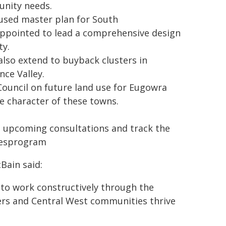
unity needs.
cused master plan for South
appointed to lead a comprehensive design
ty.
also extend to buyback clusters in
nce Valley.
Council on future land use for Eugowra
e character of these towns.
 upcoming consultations and track the
omesprogram
Bain said:
to work constructively through the
ers and Central West communities thrive