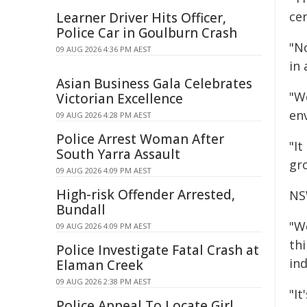
ce
Learner Driver Hits Officer,
Police Car in Goulburn Crash
"N
09 AUG 2026 4:36 PM AEST
in 
Asian Business Gala Celebrates
"W
Victorian Excellence
env
09 AUG 2026 4:28 PM AEST
Police Arrest Woman After
"I
South Yarra Assault
gr
09 AUG 2026 4:09 PM AEST
High-risk Offender Arrested,
NS
Bundall
"W
09 AUG 2026 4:09 PM AEST
th
Police Investigate Fatal Crash at
ind
Elaman Creek
09 AUG 2026 2:38 PM AEST
"It
Police Appeal To Locate Girl