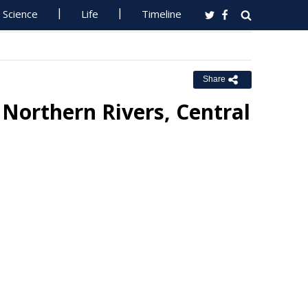
Science
Life
Timeline
Share
Northern Rivers, Central