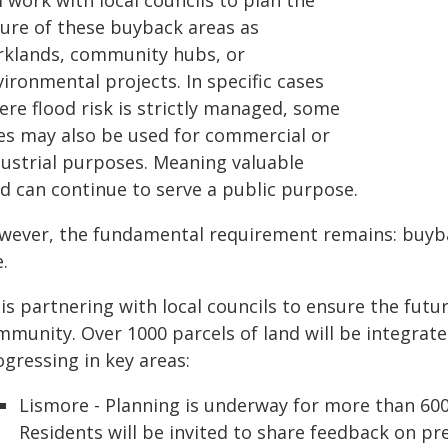
l work with local councils to plan the
ture of these buyback areas as
rklands, community hubs, or
ironmental projects. In specific cases
ere flood risk is strictly managed, some
tes may also be used for commercial or
dustrial purposes. Meaning valuable
nd can continue to serve a public purpose.
wever, the fundamental requirement remains: buybac
.
is partnering with local councils to ensure the futu
munity. Over 1000 parcels of land will be integrate
gressing in key areas:
Lismore - Planning is underway for more than 600
Residents will be invited to share feedback on pr