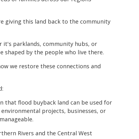
re giving this land back to the community
 it's parklands, community hubs, or
be shaped by the people who live there.
n how we restore these connections and
d:
 that flood buyback land can be used for
 environmental projects, businesses, or
s manageable.
orthern Rivers and the Central West