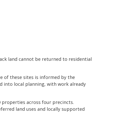
k land cannot be returned to residential
re of these sites is informed by the
d into local planning, with work already
 properties across four precincts.
eferred land uses and locally supported