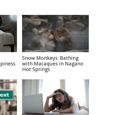
e
Snow Monkeys: Bathing
ppiness
with Macaques in Nagano
Hot Springs