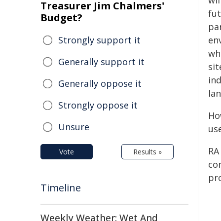
wil
Treasurer Jim Chalmers'
fu
Budget?
pa
Strongly support it
env
wh
Generally support it
si
in
Generally oppose it
la
Strongly oppose it
Ho
Unsure
use
RA 
Vote
Results »
com
pro
Timeline
Weekly Weather: Wet And