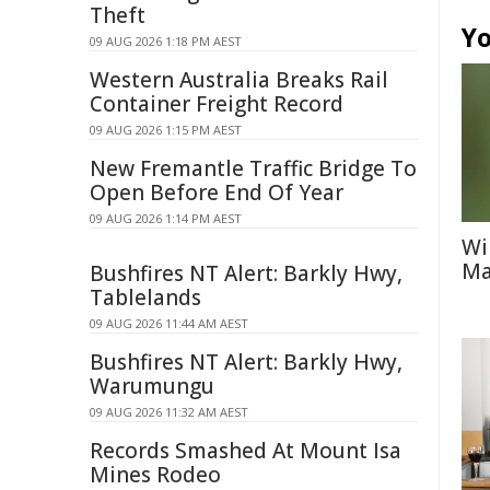
Theft
Yo
09 AUG 2026 1:18 PM AEST
Western Australia Breaks Rail
Container Freight Record
09 AUG 2026 1:15 PM AEST
New Fremantle Traffic Bridge To
Open Before End Of Year
09 AUG 2026 1:14 PM AEST
Wi
Ma
Bushfires NT Alert: Barkly Hwy,
Tablelands
09 AUG 2026 11:44 AM AEST
Bushfires NT Alert: Barkly Hwy,
Warumungu
09 AUG 2026 11:32 AM AEST
Records Smashed At Mount Isa
Mines Rodeo