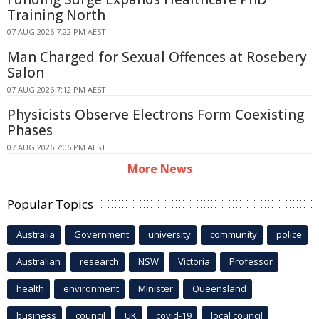
Training North
07 AUG 2026 7:22 PM AEST
Man Charged for Sexual Offences at Rosebery
Salon
07 AUG 2026 7:12 PM AEST
Physicists Observe Electrons Form Coexisting
Phases
07 AUG 2026 7:06 PM AEST
More News
Popular Topics
Australia
Government
university
community
police
Australian
research
NSW
Victoria
Professor
health
environment
Minister
Queensland
business
council
UK
covid-19
local council