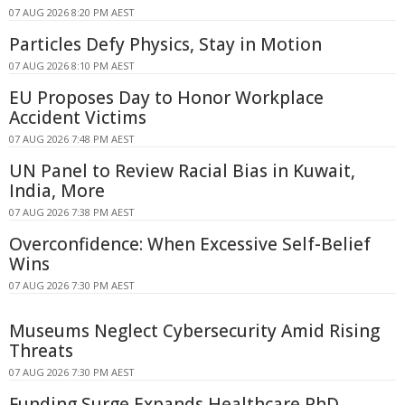
07 AUG 2026 8:20 PM AEST
Particles Defy Physics, Stay in Motion
07 AUG 2026 8:10 PM AEST
EU Proposes Day to Honor Workplace
Accident Victims
07 AUG 2026 7:48 PM AEST
UN Panel to Review Racial Bias in Kuwait,
India, More
07 AUG 2026 7:38 PM AEST
Overconfidence: When Excessive Self-Belief
Wins
07 AUG 2026 7:30 PM AEST
Museums Neglect Cybersecurity Amid Rising
Threats
07 AUG 2026 7:30 PM AEST
Funding Surge Expands Healthcare PhD