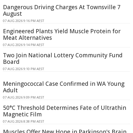
Dangerous Driving Charges At Townsville 7
August
07 AUG 2026 9:16 PM AEST
Engineered Plants Yield Muscle Protein for
Meat Alternatives
07 AUG 2026 9:14 PM AEST
Two Join National Lottery Community Fund
Board
07 AUG 2026 9:10 PM AEST
Meningococcal Case Confirmed in WA Young
Adult
07 AUG 2026 9:09 PM AEST
50°C Threshold Determines Fate of Ultrathin
Magnetic Film
07 AUG 2026 8:38 PM AEST
Muscles Offer New Hope in Parkinson's Brain