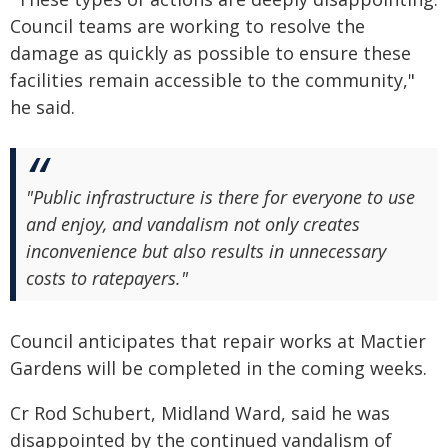
Council teams are working to resolve the
damage as quickly as possible to ensure these
facilities remain accessible to the community,"
he said.
"Public infrastructure is there for everyone to use
and enjoy, and vandalism not only creates
inconvenience but also results in unnecessary
costs to ratepayers."
Council anticipates that repair works at Mactier
Gardens will be completed in the coming weeks.
Cr Rod Schubert, Midland Ward, said he was
disappointed by the continued vandalism of