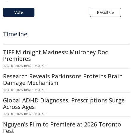
Vote
Results »
Timeline
TIFF Midnight Madness: Mulroney Doc
Premieres
07 AUG 2026 10:42 PM AEST
Research Reveals Parkinsons Proteins Brain
Damage Mechanism
07 AUG 2026 10:41 PM AEST
Global ADHD Diagnoses, Prescriptions Surge
Across Ages
07 AUG 2026 10:32 PM AEST
Nguyen's Film to Premiere at 2026 Toronto
Fest