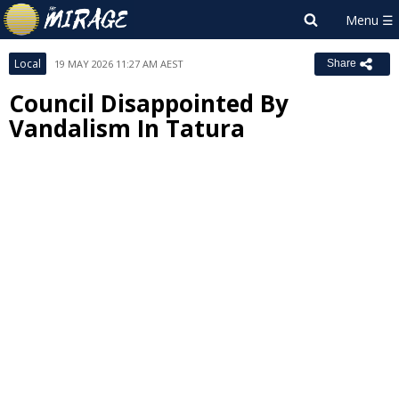
Local
19 MAY 2026 11:27 AM AEST
Share
Council Disappointed By
Vandalism In Tatura