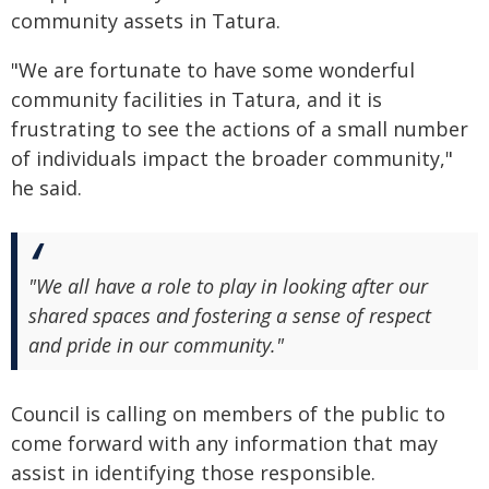
community assets in Tatura.
"We are fortunate to have some wonderful
community facilities in Tatura, and it is
frustrating to see the actions of a small number
of individuals impact the broader community,"
he said.
"We all have a role to play in looking after our
shared spaces and fostering a sense of respect
and pride in our community."
Council is calling on members of the public to
come forward with any information that may
assist in identifying those responsible.