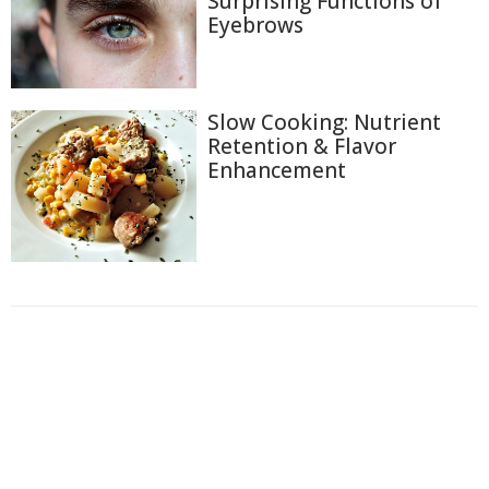
Surprising Functions of
Eyebrows
Slow Cooking: Nutrient
Retention & Flavor
Enhancement