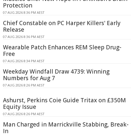
Protection
07 AUG 2026 8:36 PM AEST
Chief Constable on PC Harper Killers' Early
Release
07 AUG 2026 8:36 PM AEST
Wearable Patch Enhances REM Sleep Drug-
Free
07 AUG 2026 8:34 PM AEST
Weekday Windfall Draw 4739: Winning
Numbers for Aug 7
07 AUG 2026 8:26 PM AEST
Ashurst, Perkins Coie Guide Tritax on £350M
Equity Issue
07 AUG 2026 8:26 PM AEST
Man Charged in Marrickville Stabbing, Break-
In