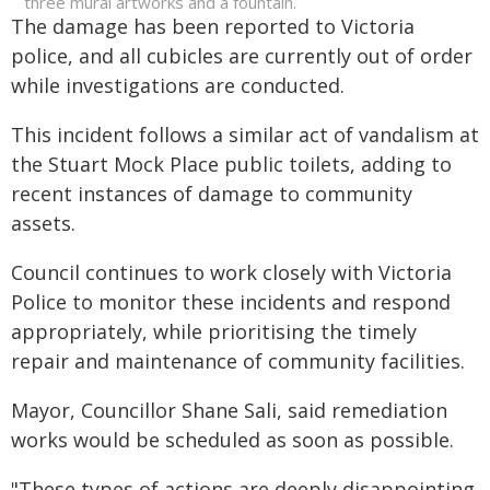
three mural artworks and a fountain.
The damage has been reported to Victoria
police, and all cubicles are currently out of order
while investigations are conducted.
This incident follows a similar act of vandalism at
the Stuart Mock Place public toilets, adding to
recent instances of damage to community
assets.
Council continues to work closely with Victoria
Police to monitor these incidents and respond
appropriately, while prioritising the timely
repair and maintenance of community facilities.
Mayor, Councillor Shane Sali, said remediation
works would be scheduled as soon as possible.
"These types of actions are deeply disappointing.