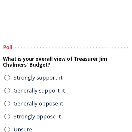
Poll
What is your overall view of Treasurer Jim
Chalmers' Budget?
Strongly support it
Generally support it
Generally oppose it
Strongly oppose it
Unsure