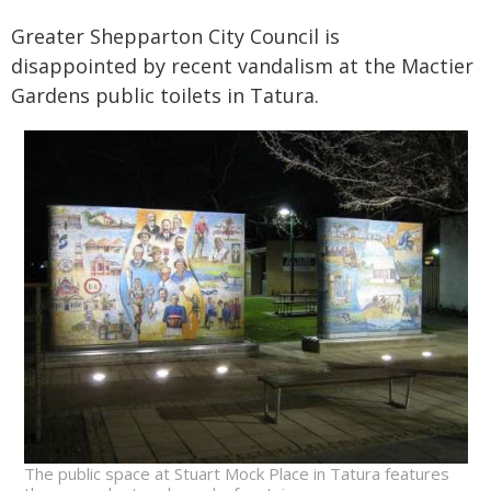
Greater Shepparton City Council is
disappointed by recent vandalism at the Mactier
Gardens public toilets in Tatura.
The public space at Stuart Mock Place in Tatura features