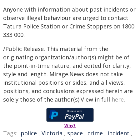
Anyone with information about past incidents or
observe illegal behaviour are urged to contact
Tatura Police Station or Crime Stoppers on 1800
333 000.
/Public Release. This material from the
originating organization/author(s) might be of
the point-in-time nature, and edited for clarity,
style and length. Mirage.News does not take
institutional positions or sides, and all views,
positions, and conclusions expressed herein are
solely those of the author(s).View in full
here
.
Why?
Tags:
police
,
Victoria
,
space
,
crime
,
incident
,