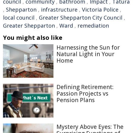
council
,
community
,
bathroom
,
Impact
,
Tatura
,
Shepparton
,
infrastructure
,
Victoria Police
,
local council
,
Greater Shepparton City Council
,
Greater Shepparton
,
Ward
,
remediation
You might also like
Harnessing the Sun for
Natural Light in Your
Home
Defining Retirement:
Passion Projects vs
Pension Plans
Mystery Above Eyes: The