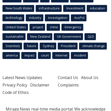
New South Wales
infrastructure
Investment
education
technology
industry
investigation
AusPol
United States
project
crime
Emergency
sustainable
New Zealand
UK Government
QLD
Scientists
future
Sydney
President
climate change
america
Impact
court
Internet
incident
Latest News Updates
Contact Us
About Us
Privacy Policy
Disclaimer
Complaints
Code of Ethics
Mirage.News real-time media portal. We acknowledge