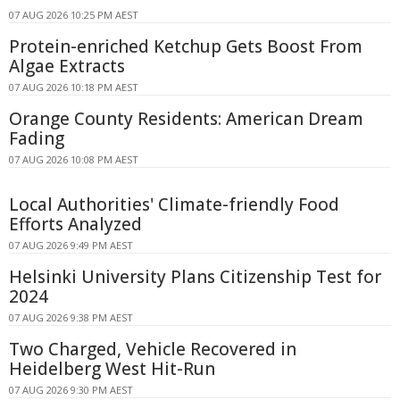
07 AUG 2026 10:25 PM AEST
Protein-enriched Ketchup Gets Boost From
Algae Extracts
07 AUG 2026 10:18 PM AEST
Orange County Residents: American Dream
Fading
07 AUG 2026 10:08 PM AEST
Local Authorities' Climate-friendly Food
Efforts Analyzed
07 AUG 2026 9:49 PM AEST
Helsinki University Plans Citizenship Test for
2024
07 AUG 2026 9:38 PM AEST
Two Charged, Vehicle Recovered in
Heidelberg West Hit-Run
07 AUG 2026 9:30 PM AEST