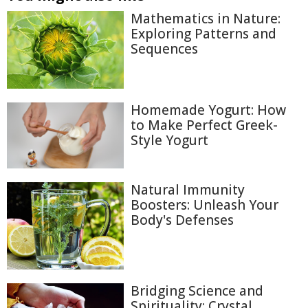
Mathematics in Nature:
Exploring Patterns and
Sequences
Homemade Yogurt: How
to Make Perfect Greek-
Style Yogurt
Natural Immunity
Boosters: Unleash Your
Body's Defenses
Bridging Science and
Spirituality: Crystal