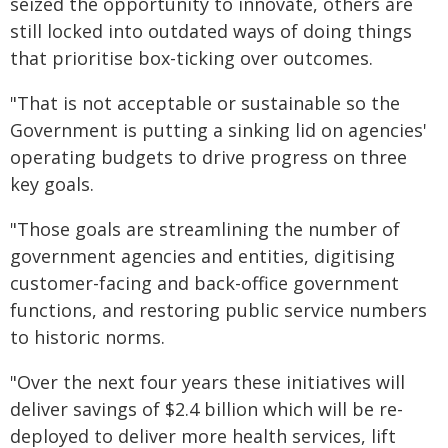
seized the opportunity to innovate, others are
still locked into outdated ways of doing things
that prioritise box-ticking over outcomes.
"That is not acceptable or sustainable so the
Government is putting a sinking lid on agencies'
operating budgets to drive progress on three
key goals.
"Those goals are streamlining the number of
government agencies and entities, digitising
customer-facing and back-office government
functions, and restoring public service numbers
to historic norms.
"Over the next four years these initiatives will
deliver savings of $2.4 billion which will be re-
deployed to deliver more health services, lift