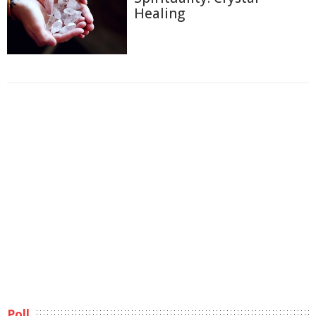
Healing
Poll