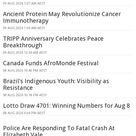
09 AUG 2026 1:07 AM AEST
Ancient Protein May Revolutionize Cancer
Immunotherapy
09 AUG 2026 1:06 AM AEST
TRIPP Anniversary Celebrates Peace
Breakthrough
09 AUG 2026 12:36 AM AEST
Canada Funds AfroMonde Festival
08 AUG 2026 10:40 PM AEST
Brazil's Indigenous Youth: Visibility as
Resistance
08 AUG 2026 10:18 PM AEST
Lotto Draw 4701: Winning Numbers for Aug 8
08 AUG 2026 9:04 PM AEST
Police Are Responding To Fatal Crash At
Elizabeth Vale