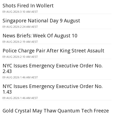
Shots Fired In Wollert
09 AUG 2026 3:10 AM AEST
Singapore National Day 9 August
09 AUG 2026 2:24 AM AEST
News Briefs: Week Of August 10
09 AUG 2026 2:19 AM AEST
Police Charge Pair After King Street Assault
09 AUG 2026 2:10 AM AEST
NYC Issues Emergency Executive Order No.
2.43
09 AUG 2026 1:46 AM AEST
NYC Issues Emergency Executive Order No.
1.43
09 AUG 2026 1:46 AM AEST
Gold Crystal May Thaw Quantum Tech Freeze