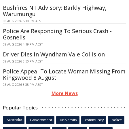
Bushfires NT Advisory: Barkly Highway,
Warumungu
08 AUG 2026 5:10 PM AEST
Police Are Responding To Serious Crash -
Gosnells
08 AUG 2026 4:19 PM AEST
Driver Dies In Wyndham Vale Collision
08 AUG 2026 3:50 PM AEST
Police Appeal To Locate Woman Missing From
Kingswood 8 August
08 AUG 2026 3:38 PM AEST
More News
Popular Topics
Australia
Government
university
community
police