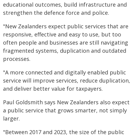
educational outcomes, build infrastructure and
strengthen the defence force and police.
"New Zealanders expect public services that are
responsive, effective and easy to use, but too
often people and businesses are still navigating
fragmented systems, duplication and outdated
processes.
"A more connected and digitally enabled public
service will improve services, reduce duplication,
and deliver better value for taxpayers.
Paul Goldsmith says New Zealanders also expect
a public service that grows smarter, not simply
larger.
"Between 2017 and 2023, the size of the public