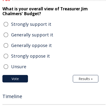
What is your overall view of Treasurer Jim
Chalmers' Budget?
Strongly support it
Generally support it
Generally oppose it
Strongly oppose it
Unsure
Vote
Results »
Timeline