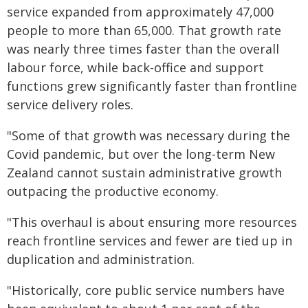
service expanded from approximately 47,000
people to more than 65,000. That growth rate
was nearly three times faster than the overall
labour force, while back-office and support
functions grew significantly faster than frontline
service delivery roles.
"Some of that growth was necessary during the
Covid pandemic, but over the long-term New
Zealand cannot sustain administrative growth
outpacing the productive economy.
"This overhaul is about ensuring more resources
reach frontline services and fewer are tied up in
duplication and administration.
"Historically, core public service numbers have