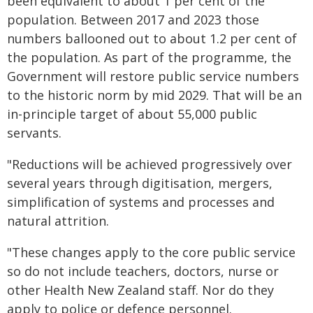
been equivalent to about 1 per cent of the
population. Between 2017 and 2023 those
numbers ballooned out to about 1.2 per cent of
the population. As part of the programme, the
Government will restore public service numbers
to the historic norm by mid 2029. That will be an
in-principle target of about 55,000 public
servants.
"Reductions will be achieved progressively over
several years through digitisation, mergers,
simplification of systems and processes and
natural attrition.
"These changes apply to the core public service
so do not include teachers, doctors, nurse or
other Health New Zealand staff. Nor do they
apply to police or defence personnel.