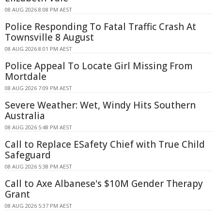
08 AUG 2026 8:08 PM AEST
Police Responding To Fatal Traffic Crash At
Townsville 8 August
08 AUG 2026 8:01 PM AEST
Police Appeal To Locate Girl Missing From
Mortdale
08 AUG 2026 7:09 PM AEST
Severe Weather: Wet, Windy Hits Southern
Australia
08 AUG 2026 5:48 PM AEST
Call to Replace ESafety Chief with True Child
Safeguard
08 AUG 2026 5:38 PM AEST
Call to Axe Albanese's $10M Gender Therapy
Grant
08 AUG 2026 5:37 PM AEST