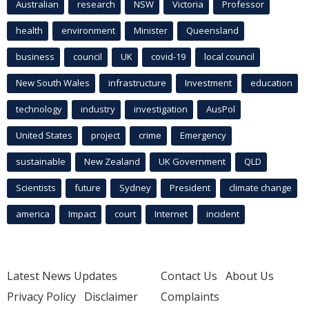
Australian
research
NSW
Victoria
Professor
health
environment
Minister
Queensland
business
council
UK
covid-19
local council
New South Wales
infrastructure
Investment
education
technology
industry
investigation
AusPol
United States
project
crime
Emergency
sustainable
New Zealand
UK Government
QLD
Scientists
future
Sydney
President
climate change
america
Impact
court
Internet
incident
Latest News Updates
Contact Us
About Us
Privacy Policy
Disclaimer
Complaints