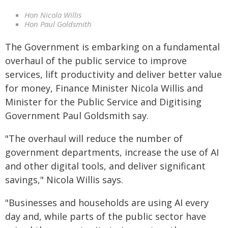
Hon Nicola Willis
Hon Paul Goldsmith
The Government is embarking on a fundamental
overhaul of the public service to improve
services, lift productivity and deliver better value
for money, Finance Minister Nicola Willis and
Minister for the Public Service and Digitising
Government Paul Goldsmith say.
"The overhaul will reduce the number of
government departments, increase the use of AI
and other digital tools, and deliver significant
savings," Nicola Willis says.
"Businesses and households are using AI every
day and, while parts of the public sector have