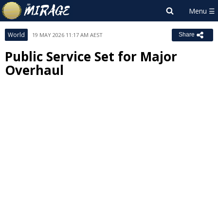
World
19 MAY 2026 11:17 AM AEST
Share
Public Service Set for Major
Overhaul