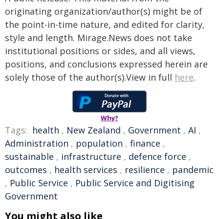
originating organization/author(s) might be of
the point-in-time nature, and edited for clarity,
style and length. Mirage.News does not take
institutional positions or sides, and all views,
positions, and conclusions expressed herein are
solely those of the author(s).View in full
here
.
Why?
Tags:
health
,
New Zealand
,
Government
,
AI
,
Administration
,
population
,
finance
,
sustainable
,
infrastructure
,
defence force
,
outcomes
,
health services
,
resilience
,
pandemic
,
Public Service
,
Public Service and Digitising
Government
You might also like