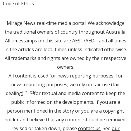
Code of Ethics
Mirage.News real-time media portal. We acknowledge
the traditional owners of country throughout Australia.
All timestamps on this site are AEST/AEDT and all times
in the articles are local times unless indicated otherwise.
All trademarks and rights are owned by their respective
owners.
All content is used for news reporting purposes. For
news reporting purposes, we rely on fair use (fair
dealing)
for textual and media content to keep the
[1]
[2]
public informed on the developments. If you are a
person mentioned in the story or you are a copyright
holder and believe that any content should be removed,
revised or taken down, please
contact us
. See
our