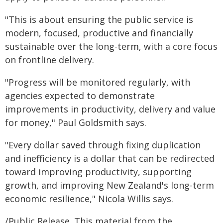
"This is about ensuring the public service is
modern, focused, productive and financially
sustainable over the long-term, with a core focus
on frontline delivery.
"Progress will be monitored regularly, with
agencies expected to demonstrate
improvements in productivity, delivery and value
for money," Paul Goldsmith says.
"Every dollar saved through fixing duplication
and inefficiency is a dollar that can be redirected
toward improving productivity, supporting
growth, and improving New Zealand's long-term
economic resilience," Nicola Willis says.
/Public Release. This material from the