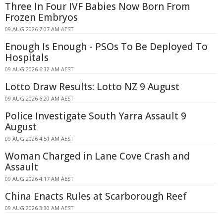
Three In Four IVF Babies Now Born From
Frozen Embryos
09 AUG 2026 7:07 AM AEST
Enough Is Enough - PSOs To Be Deployed To
Hospitals
09 AUG 2026 6:32 AM AEST
Lotto Draw Results: Lotto NZ 9 August
09 AUG 2026 6:20 AM AEST
Police Investigate South Yarra Assault 9
August
09 AUG 2026 4:51 AM AEST
Woman Charged in Lane Cove Crash and
Assault
09 AUG 2026 4:17 AM AEST
China Enacts Rules at Scarborough Reef
09 AUG 2026 3:30 AM AEST