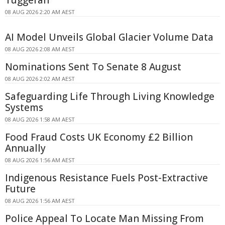
Tuggerah
08 AUG 2026 2:20 AM AEST
AI Model Unveils Global Glacier Volume Data
08 AUG 2026 2:08 AM AEST
Nominations Sent To Senate 8 August
08 AUG 2026 2:02 AM AEST
Safeguarding Life Through Living Knowledge
Systems
08 AUG 2026 1:58 AM AEST
Food Fraud Costs UK Economy £2 Billion
Annually
08 AUG 2026 1:56 AM AEST
Indigenous Resistance Fuels Post-Extractive
Future
08 AUG 2026 1:56 AM AEST
Police Appeal To Locate Man Missing From