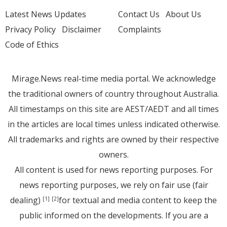
Latest News Updates
Contact Us
About Us
Privacy Policy
Disclaimer
Complaints
Code of Ethics
Mirage.News real-time media portal. We acknowledge
the traditional owners of country throughout Australia.
All timestamps on this site are AEST/AEDT and all times
in the articles are local times unless indicated otherwise.
All trademarks and rights are owned by their respective
owners.
All content is used for news reporting purposes. For
news reporting purposes, we rely on fair use (fair
dealing)
for textual and media content to keep the
[1]
[2]
public informed on the developments. If you are a