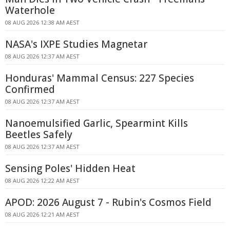
Waterhole
08 AUG 2026 12:38 AM AEST
NASA's IXPE Studies Magnetar
08 AUG 2026 12:37 AM AEST
Honduras' Mammal Census: 227 Species
Confirmed
08 AUG 2026 12:37 AM AEST
Nanoemulsified Garlic, Spearmint Kills
Beetles Safely
08 AUG 2026 12:37 AM AEST
Sensing Poles' Hidden Heat
08 AUG 2026 12:22 AM AEST
APOD: 2026 August 7 - Rubin's Cosmos Field
08 AUG 2026 12:21 AM AEST