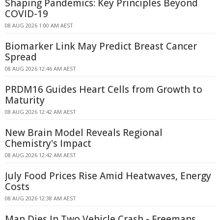
Shaping Pandemics: Key Principles Beyond
COVID-19
08 AUG 2026 1:00 AM AEST
Biomarker Link May Predict Breast Cancer
Spread
08 AUG 2026 12:46 AM AEST
PRDM16 Guides Heart Cells from Growth to
Maturity
08 AUG 2026 12:42 AM AEST
New Brain Model Reveals Regional
Chemistry's Impact
08 AUG 2026 12:42 AM AEST
July Food Prices Rise Amid Heatwaves, Energy
Costs
08 AUG 2026 12:38 AM AEST
Man Dies In Two Vehicle Crash - Freemans