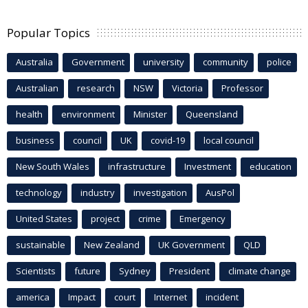
Popular Topics
Australia
Government
university
community
police
Australian
research
NSW
Victoria
Professor
health
environment
Minister
Queensland
business
council
UK
covid-19
local council
New South Wales
infrastructure
Investment
education
technology
industry
investigation
AusPol
United States
project
crime
Emergency
sustainable
New Zealand
UK Government
QLD
Scientists
future
Sydney
President
climate change
america
Impact
court
Internet
incident