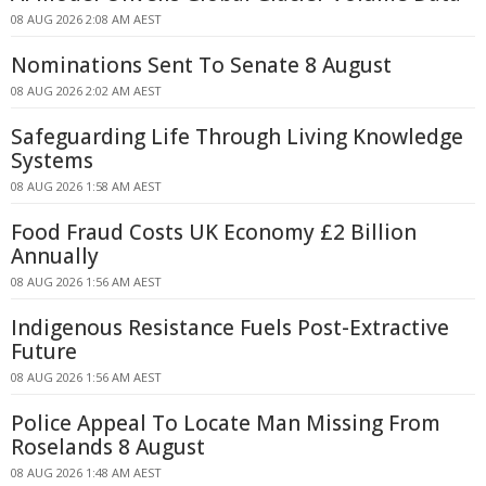
08 AUG 2026 2:08 AM AEST
Nominations Sent To Senate 8 August
08 AUG 2026 2:02 AM AEST
Safeguarding Life Through Living Knowledge
Systems
08 AUG 2026 1:58 AM AEST
Food Fraud Costs UK Economy £2 Billion
Annually
08 AUG 2026 1:56 AM AEST
Indigenous Resistance Fuels Post-Extractive
Future
08 AUG 2026 1:56 AM AEST
Police Appeal To Locate Man Missing From
Roselands 8 August
08 AUG 2026 1:48 AM AEST