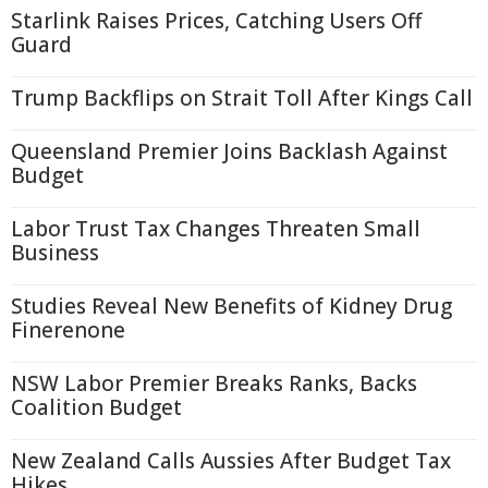
Starlink Raises Prices, Catching Users Off
Guard
Trump Backflips on Strait Toll After Kings Call
Queensland Premier Joins Backlash Against
Budget
Labor Trust Tax Changes Threaten Small
Business
Studies Reveal New Benefits of Kidney Drug
Finerenone
NSW Labor Premier Breaks Ranks, Backs
Coalition Budget
New Zealand Calls Aussies After Budget Tax
Hikes