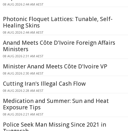
08 AUG 2026 2:44 AM AEST
Photonic Floquet Lattices: Tunable, Self-
Healing Skins
08 AUG 2026 2:44 AM AEST
Anand Meets Côte D'Ivoire Foreign Affairs
Ministers
08 AUG 2026 2:31 AM AEST
Minister Anand Meets Côte D'Ivoire VP
08 AUG 2026 2:30 AM AEST
Cutting Iran's Illegal Cash Flow
08 AUG 2026 2:28 AM AEST
Medication and Summer: Sun and Heat
Exposure Tips
08 AUG 2026 2:21 AM AEST
Police Seek Man Missing Since 2021 in