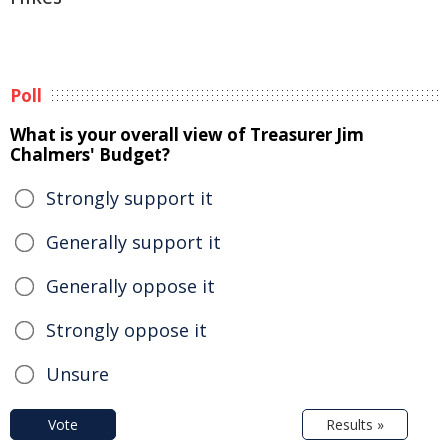
Poll
What is your overall view of Treasurer Jim
Chalmers' Budget?
Strongly support it
Generally support it
Generally oppose it
Strongly oppose it
Unsure
Vote
Results »