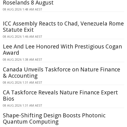
Roselands 8 August
08 AUG 2026 1:48 AM AEST
ICC Assembly Reacts to Chad, Venezuela Rome
Statute Exit
08 AUG 2026 1:46 AM AEST
Lee And Lee Honored With Prestigious Cogan
Award
08 AUG 2026 1:38 AM AEST
Canada Unveils Taskforce on Nature Finance
& Accounting
08 AUG 2026 1:31 AM AEST
CA Taskforce Reveals Nature Finance Expert
Bios
08 AUG 2026 1:31 AM AEST
Shape-Shifting Design Boosts Photonic
Quantum Computing