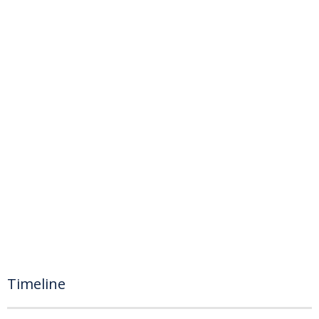
Timeline