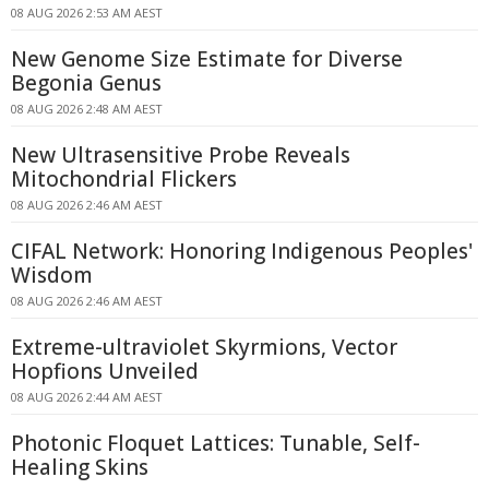
08 AUG 2026 2:53 AM AEST
New Genome Size Estimate for Diverse
Begonia Genus
08 AUG 2026 2:48 AM AEST
New Ultrasensitive Probe Reveals
Mitochondrial Flickers
08 AUG 2026 2:46 AM AEST
CIFAL Network: Honoring Indigenous Peoples'
Wisdom
08 AUG 2026 2:46 AM AEST
Extreme-ultraviolet Skyrmions, Vector
Hopfions Unveiled
08 AUG 2026 2:44 AM AEST
Photonic Floquet Lattices: Tunable, Self-
Healing Skins