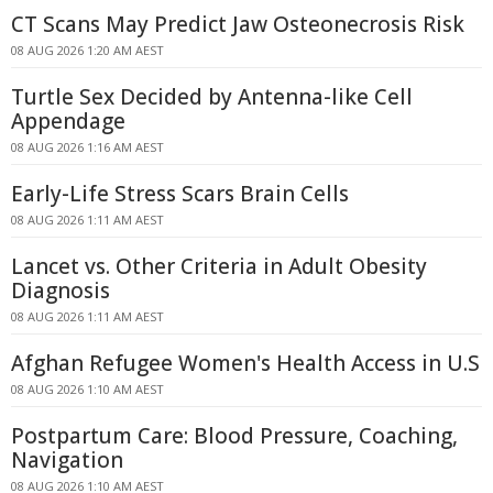
CT Scans May Predict Jaw Osteonecrosis Risk
08 AUG 2026 1:20 AM AEST
Turtle Sex Decided by Antenna-like Cell
Appendage
08 AUG 2026 1:16 AM AEST
Early-Life Stress Scars Brain Cells
08 AUG 2026 1:11 AM AEST
Lancet vs. Other Criteria in Adult Obesity
Diagnosis
08 AUG 2026 1:11 AM AEST
Afghan Refugee Women's Health Access in U.S
08 AUG 2026 1:10 AM AEST
Postpartum Care: Blood Pressure, Coaching,
Navigation
08 AUG 2026 1:10 AM AEST