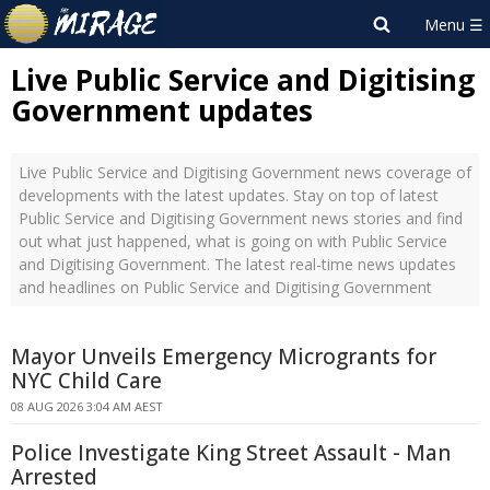
Live Public Service and Digitising
Government updates
Live Public Service and Digitising Government news coverage of
developments with the latest updates. Stay on top of latest
Public Service and Digitising Government news stories and find
out what just happened, what is going on with Public Service
and Digitising Government. The latest real-time news updates
and headlines on Public Service and Digitising Government
Mayor Unveils Emergency Microgrants for
NYC Child Care
08 AUG 2026 3:04 AM AEST
Police Investigate King Street Assault - Man
Arrested