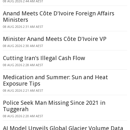
08 AUG 2026 2:44 AM AEST
Anand Meets Côte D'Ivoire Foreign Affairs
Ministers
08 AUG 2026 2:31 AM AEST
Minister Anand Meets Côte D'Ivoire VP
08 AUG 2026 2:30 AM AEST
Cutting Iran's Illegal Cash Flow
08 AUG 2026 2:28 AM AEST
Medication and Summer: Sun and Heat
Exposure Tips
08 AUG 2026 2:21 AM AEST
Police Seek Man Missing Since 2021 in
Tuggerah
08 AUG 2026 2:20 AM AEST
AI Model Unveils Global Glacier Volume Data