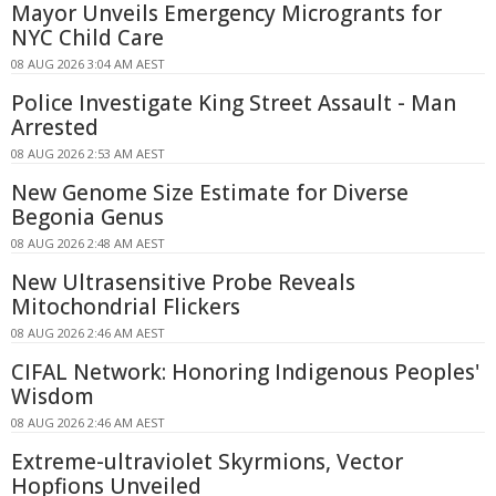
Mayor Unveils Emergency Microgrants for
NYC Child Care
08 AUG 2026 3:04 AM AEST
Police Investigate King Street Assault - Man
Arrested
08 AUG 2026 2:53 AM AEST
New Genome Size Estimate for Diverse
Begonia Genus
08 AUG 2026 2:48 AM AEST
New Ultrasensitive Probe Reveals
Mitochondrial Flickers
08 AUG 2026 2:46 AM AEST
CIFAL Network: Honoring Indigenous Peoples'
Wisdom
08 AUG 2026 2:46 AM AEST
Extreme-ultraviolet Skyrmions, Vector
Hopfions Unveiled