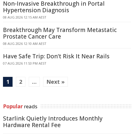
Non-Invasive Breakthrough in Portal
Hypertension Diagnosis
08 AUG 2026 12:15 AM AEST
Breakthrough May Transform Metastatic
Prostate Cancer Care
08 AUG 2026 12:10 AM AEST
Have Safe Trip: Don't Risk It Near Rails
07 AUG 2026 11:53 PM AEST
1
2
…
Next »
Popular
reads
Starlink Quietly Introduces Monthly
Hardware Rental Fee