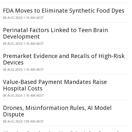
FDA Moves to Eliminate Synthetic Food Dyes
08 AUG 2026 1:10 AM AEST
Perinatal Factors Linked to Teen Brain
Development
08 AUG 2026 1:10 AM AEST
Premarket Evidence and Recalls of High-Risk
Devices
08 AUG 2026 1:10 AM AEST
Value-Based Payment Mandates Raise
Hospital Costs
08 AUG 2026 1:10 AM AEST
Drones, Misinformation Rules, AI Model
Dispute
08 AUG 2026 1:09 AM AEST