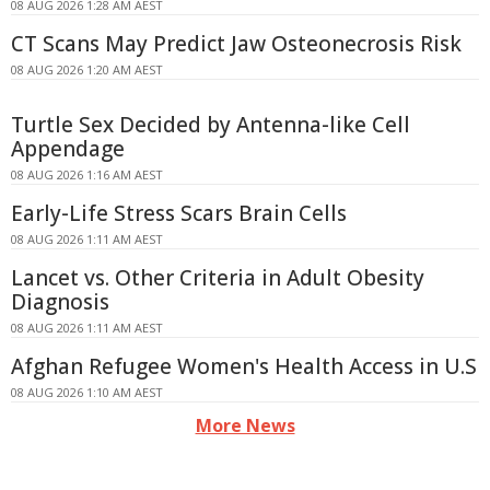
08 AUG 2026 1:28 AM AEST
CT Scans May Predict Jaw Osteonecrosis Risk
08 AUG 2026 1:20 AM AEST
Turtle Sex Decided by Antenna-like Cell
Appendage
08 AUG 2026 1:16 AM AEST
Early-Life Stress Scars Brain Cells
08 AUG 2026 1:11 AM AEST
Lancet vs. Other Criteria in Adult Obesity
Diagnosis
08 AUG 2026 1:11 AM AEST
Afghan Refugee Women's Health Access in U.S
08 AUG 2026 1:10 AM AEST
More News