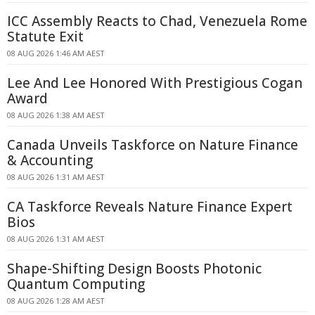
ICC Assembly Reacts to Chad, Venezuela Rome
Statute Exit
08 AUG 2026 1:46 AM AEST
Lee And Lee Honored With Prestigious Cogan
Award
08 AUG 2026 1:38 AM AEST
Canada Unveils Taskforce on Nature Finance
& Accounting
08 AUG 2026 1:31 AM AEST
CA Taskforce Reveals Nature Finance Expert
Bios
08 AUG 2026 1:31 AM AEST
Shape-Shifting Design Boosts Photonic
Quantum Computing
08 AUG 2026 1:28 AM AEST