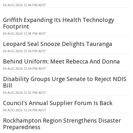
06 AUG 2026 12:46 PM AEST
Griffith Expanding Its Health Technology
Footprint
06 AUG 2026 12:38 PM AEST
Leopard Seal Snooze Delights Tauranga
06 AUG 2026 12:36 PM AEST
Behind Uniform: Meet Rebecca And Donna
06 AUG 2026 12:34 PM AEST
Disability Groups Urge Senate to Reject NDIS
Bill
06 AUG 2026 12:32 PM AEST
Council's Annual Supplier Forum Is Back
06 AUG 2026 12:24 PM AEST
Rockhampton Region Strengthens Disaster
Preparedness