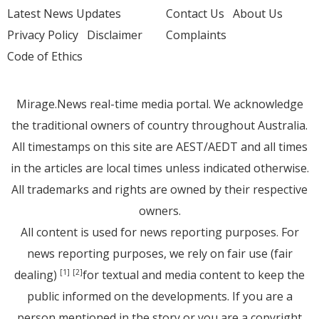
Latest News Updates
Contact Us
About Us
Privacy Policy
Disclaimer
Complaints
Code of Ethics
Mirage.News real-time media portal. We acknowledge
the traditional owners of country throughout Australia.
All timestamps on this site are AEST/AEDT and all times
in the articles are local times unless indicated otherwise.
All trademarks and rights are owned by their respective
owners.
All content is used for news reporting purposes. For
news reporting purposes, we rely on fair use (fair
dealing)
for textual and media content to keep the
[1]
[2]
public informed on the developments. If you are a
person mentioned in the story or you are a copyright