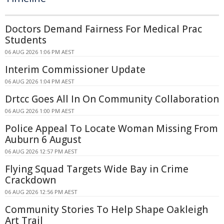
Doctors Demand Fairness For Medical Prac
Students
06 AUG 2026 1:06 PM AEST
Interim Commissioner Update
06 AUG 2026 1:04 PM AEST
Drtcc Goes All In On Community Collaboration
06 AUG 2026 1:00 PM AEST
Police Appeal To Locate Woman Missing From
Auburn 6 August
06 AUG 2026 12:57 PM AEST
Flying Squad Targets Wide Bay in Crime
Crackdown
06 AUG 2026 12:56 PM AEST
Community Stories To Help Shape Oakleigh
Art Trail