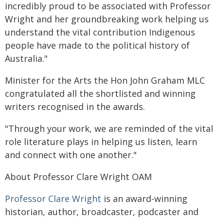
incredibly proud to be associated with Professor
Wright and her groundbreaking work helping us
understand the vital contribution Indigenous
people have made to the political history of
Australia."
Minister for the Arts the Hon John Graham MLC
congratulated all the shortlisted and winning
writers recognised in the awards.
"Through your work, we are reminded of the vital
role literature plays in helping us listen, learn
and connect with one another."
About Professor Clare Wright OAM
Professor Clare Wright
is an award-winning
historian, author, broadcaster, podcaster and