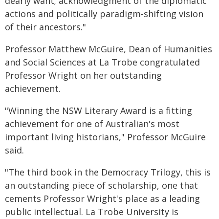
dearly want; acknowledgment of the diplomatic
actions and politically paradigm-shifting vision
of their ancestors."
Professor Matthew McGuire, Dean of Humanities
and Social Sciences at La Trobe congratulated
Professor Wright on her outstanding
achievement.
"Winning the NSW Literary Award is a fitting
achievement for one of Australian's most
important living historians," Professor McGuire
said.
"The third book in the Democracy Trilogy, this is
an outstanding piece of scholarship, one that
cements Professor Wright's place as a leading
public intellectual. La Trobe University is