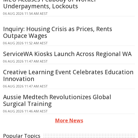
Underpayments, Lockouts
06 AUG 2026 11:54 AM AEST
Inquiry: Housing Crisis as Prices, Rents
Outpace Wages
06 AUG 2026 11:52 AM AEST
ServiceWA Kiosks Launch Across Regional WA
06 AUG 2026 11:47 AM AEST
Creative Learning Event Celebrates Education
Innovation
06 AUG 2026 11:47 AM AEST
Aussie Medtech Revolutionizes Global
Surgical Training
06 AUG 2026 11:46 AM AEST
More News
Popular Topics