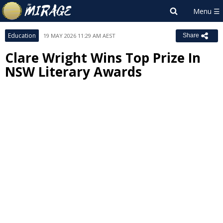
Education
19 MAY 2026 11:29 AM AEST
Share
Clare Wright Wins Top Prize In
NSW Literary Awards