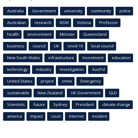
Australia
Government
university
community
police
Australian
research
NSW
Victoria
Professor
health
environment
Minister
Queensland
business
council
UK
covid-19
local council
New South Wales
infrastructure
Investment
education
technology
industry
investigation
AusPol
United States
project
crime
Emergency
sustainable
New Zealand
UK Government
QLD
Scientists
future
Sydney
President
climate change
america
Impact
court
Internet
incident