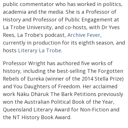
public commentator who has worked in politics,
academia and the media. She is a Professor of
History and Professor of Public Engagement at
La Trobe University, and co-hosts, with Dr Yves
Rees, La Trobe's podcast,
Archive Fever
,
currently in production for its eighth season, and
hosts
Literary La Trobe
.
Professor Wright has authored five works of
history, including the best-selling The Forgotten
Rebels of Eureka (winner of the 2014 Stella Prize)
and You Daughters of Freedom. Her acclaimed
work Näku Dhäruk The Bark Petitions previously
won the Australian Political Book of the Year,
Queensland Literary Award for Non-Fiction and
the NT History Book Award.