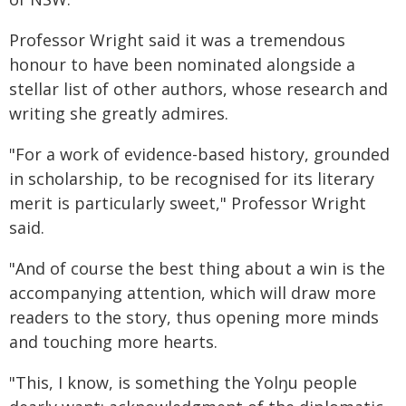
Professor Wright said it was a tremendous
honour to have been nominated alongside a
stellar list of other authors, whose research and
writing she greatly admires.
"For a work of evidence-based history, grounded
in scholarship, to be recognised for its literary
merit is particularly sweet," Professor Wright
said.
"And of course the best thing about a win is the
accompanying attention, which will draw more
readers to the story, thus opening more minds
and touching more hearts.
"This, I know, is something the Yolŋu people