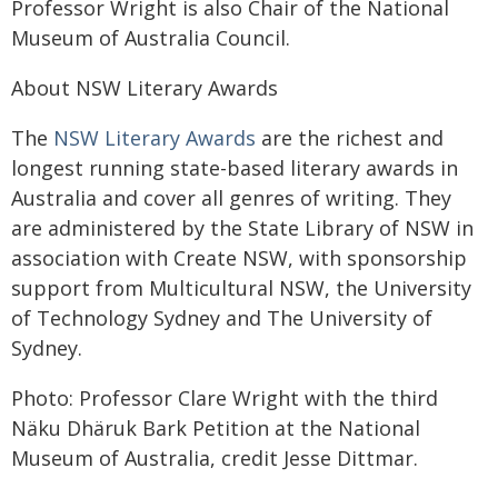
Professor Wright is also Chair of the National
Museum of Australia Council.
About NSW Literary Awards
The
NSW Literary Awards
are the richest and
longest running state-based literary awards in
Australia and cover all genres of writing. They
are administered by the State Library of NSW in
association with Create NSW, with sponsorship
support from Multicultural NSW, the University
of Technology Sydney and The University of
Sydney.
Photo: Professor Clare Wright with the third
Näku Dhäruk Bark Petition at the National
Museum of Australia, credit Jesse Dittmar.