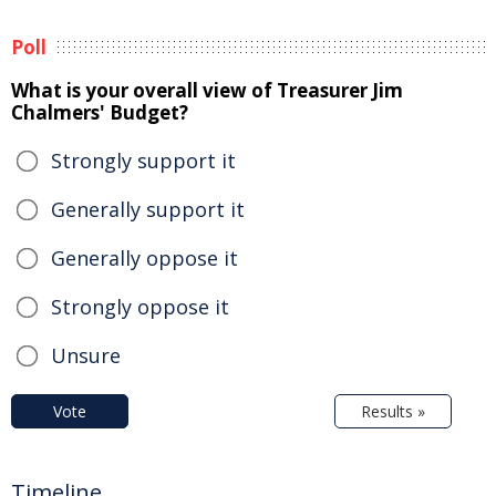
Poll
What is your overall view of Treasurer Jim
Chalmers' Budget?
Strongly support it
Generally support it
Generally oppose it
Strongly oppose it
Unsure
Vote
Results »
Timeline