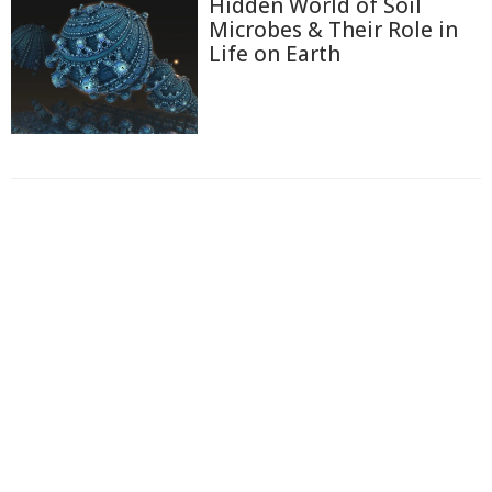
Hidden World of Soil
Microbes & Their Role in
Life on Earth