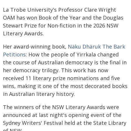
La Trobe University's Professor Clare Wright
OAM has won Book of the Year and the Douglas
Stewart Prize for Non-fiction in the 2026 NSW
Literary Awards.
Her award-winning book,
Näku Dhäruk The Bark
Petitions
: How the people of Yirrkala changed
the course of Australian democracy is the final in
her democracy trilogy. This work has now
received 11 literary prize nominations and five
wins, making it one of the most decorated books
in Australian literary history.
The winners of the NSW Literary Awards were
announced at last night's opening event of the
Sydney Writers' Festival held at the State Library
of NSW.