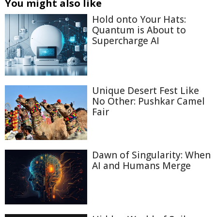
You might also like
Hold onto Your Hats:
Quantum is About to
Supercharge AI
Unique Desert Fest Like
No Other: Pushkar Camel
Fair
Dawn of Singularity: When
AI and Humans Merge