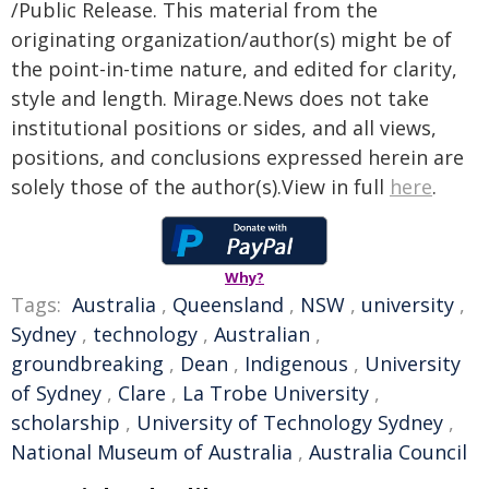
/Public Release. This material from the
originating organization/author(s) might be of
the point-in-time nature, and edited for clarity,
style and length. Mirage.News does not take
institutional positions or sides, and all views,
positions, and conclusions expressed herein are
solely those of the author(s).View in full
here
.
Why?
Tags:
Australia
,
Queensland
,
NSW
,
university
,
Sydney
,
technology
,
Australian
,
groundbreaking
,
Dean
,
Indigenous
,
University
of Sydney
,
Clare
,
La Trobe University
,
scholarship
,
University of Technology Sydney
,
National Museum of Australia
,
Australia Council