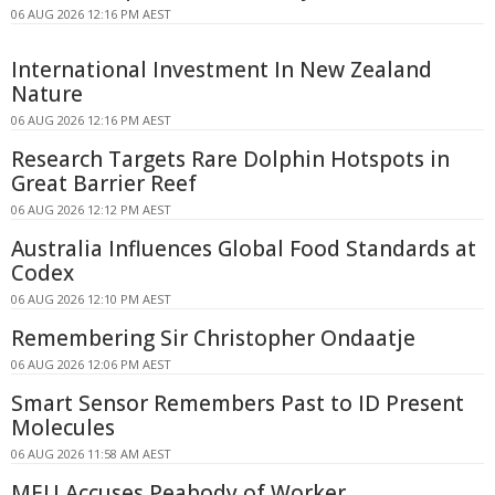
06 AUG 2026 12:16 PM AEST
International Investment In New Zealand
Nature
06 AUG 2026 12:16 PM AEST
Research Targets Rare Dolphin Hotspots in
Great Barrier Reef
06 AUG 2026 12:12 PM AEST
Australia Influences Global Food Standards at
Codex
06 AUG 2026 12:10 PM AEST
Remembering Sir Christopher Ondaatje
06 AUG 2026 12:06 PM AEST
Smart Sensor Remembers Past to ID Present
Molecules
06 AUG 2026 11:58 AM AEST
MEU Accuses Peabody of Worker