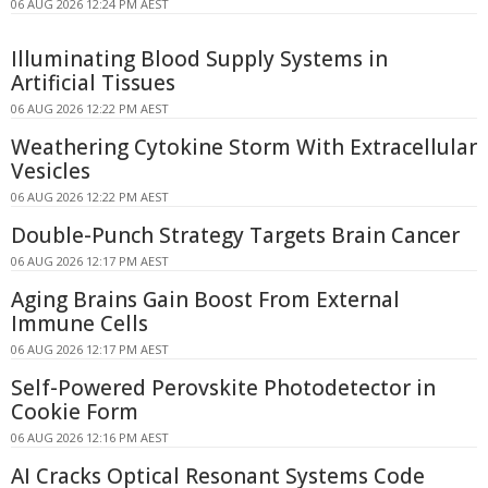
06 AUG 2026 12:24 PM AEST
Illuminating Blood Supply Systems in
Artificial Tissues
06 AUG 2026 12:22 PM AEST
Weathering Cytokine Storm With Extracellular
Vesicles
06 AUG 2026 12:22 PM AEST
Double-Punch Strategy Targets Brain Cancer
06 AUG 2026 12:17 PM AEST
Aging Brains Gain Boost From External
Immune Cells
06 AUG 2026 12:17 PM AEST
Self-Powered Perovskite Photodetector in
Cookie Form
06 AUG 2026 12:16 PM AEST
AI Cracks Optical Resonant Systems Code