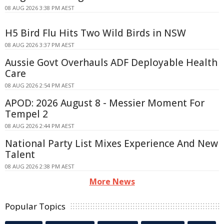
08 AUG 2026 3:38 PM AEST
H5 Bird Flu Hits Two Wild Birds in NSW
08 AUG 2026 3:37 PM AEST
Aussie Govt Overhauls ADF Deployable Health
Care
08 AUG 2026 2:54 PM AEST
APOD: 2026 August 8 - Messier Moment For
Tempel 2
08 AUG 2026 2:44 PM AEST
National Party List Mixes Experience And New
Talent
08 AUG 2026 2:38 PM AEST
More News
Popular Topics