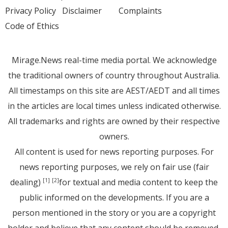
Privacy Policy
Disclaimer
Complaints
Code of Ethics
Mirage.News real-time media portal. We acknowledge
the traditional owners of country throughout Australia.
All timestamps on this site are AEST/AEDT and all times
in the articles are local times unless indicated otherwise.
All trademarks and rights are owned by their respective
owners.
All content is used for news reporting purposes. For
news reporting purposes, we rely on fair use (fair
dealing)
for textual and media content to keep the
[1]
[2]
public informed on the developments. If you are a
person mentioned in the story or you are a copyright
holder and believe that any content should be removed,