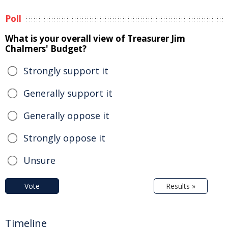
Poll
What is your overall view of Treasurer Jim
Chalmers' Budget?
Strongly support it
Generally support it
Generally oppose it
Strongly oppose it
Unsure
Vote
Results »
Timeline