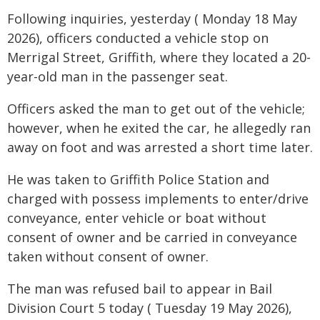
Following inquiries, yesterday ( Monday 18 May
2026), officers conducted a vehicle stop on
Merrigal Street, Griffith, where they located a 20-
year-old man in the passenger seat.
Officers asked the man to get out of the vehicle;
however, when he exited the car, he allegedly ran
away on foot and was arrested a short time later.
He was taken to Griffith Police Station and
charged with possess implements to enter/drive
conveyance, enter vehicle or boat without
consent of owner and be carried in conveyance
taken without consent of owner.
The man was refused bail to appear in Bail
Division Court 5 today ( Tuesday 19 May 2026),