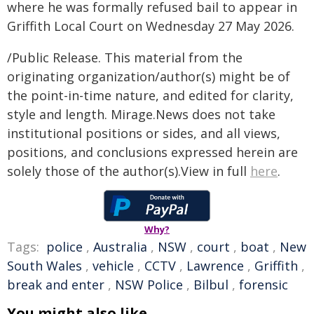
where he was formally refused bail to appear in
Griffith Local Court on Wednesday 27 May 2026.
/Public Release. This material from the
originating organization/author(s) might be of
the point-in-time nature, and edited for clarity,
style and length. Mirage.News does not take
institutional positions or sides, and all views,
positions, and conclusions expressed herein are
solely those of the author(s).View in full
here
.
Why?
Tags:
police
,
Australia
,
NSW
,
court
,
boat
,
New
South Wales
,
vehicle
,
CCTV
,
Lawrence
,
Griffith
,
break and enter
,
NSW Police
,
Bilbul
,
forensic
You might also like