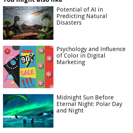
Potential of AI in
Predicting Natural
Disasters
Psychology and Influence
of Color in Digital
Marketing
Midnight Sun Before
Eternal Night: Polar Day
and Night