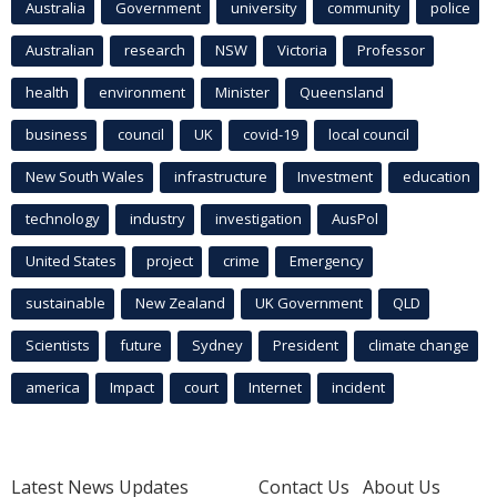
Australia
Government
university
community
police
Australian
research
NSW
Victoria
Professor
health
environment
Minister
Queensland
business
council
UK
covid-19
local council
New South Wales
infrastructure
Investment
education
technology
industry
investigation
AusPol
United States
project
crime
Emergency
sustainable
New Zealand
UK Government
QLD
Scientists
future
Sydney
President
climate change
america
Impact
court
Internet
incident
Latest News Updates
Contact Us
About Us