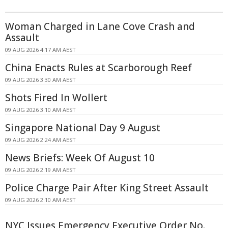
Woman Charged in Lane Cove Crash and
Assault
09 AUG 2026 4:17 AM AEST
China Enacts Rules at Scarborough Reef
09 AUG 2026 3:30 AM AEST
Shots Fired In Wollert
09 AUG 2026 3:10 AM AEST
Singapore National Day 9 August
09 AUG 2026 2:24 AM AEST
News Briefs: Week Of August 10
09 AUG 2026 2:19 AM AEST
Police Charge Pair After King Street Assault
09 AUG 2026 2:10 AM AEST
NYC Issues Emergency Executive Order No.