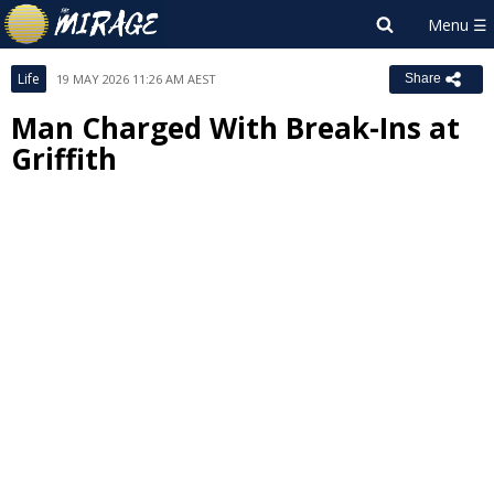
Life
19 MAY 2026 11:26 AM AEST
Share
Man Charged With Break-Ins at
Griffith