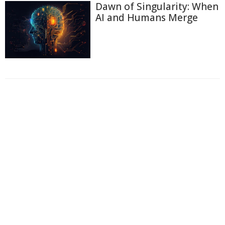
Dawn of Singularity: When
AI and Humans Merge