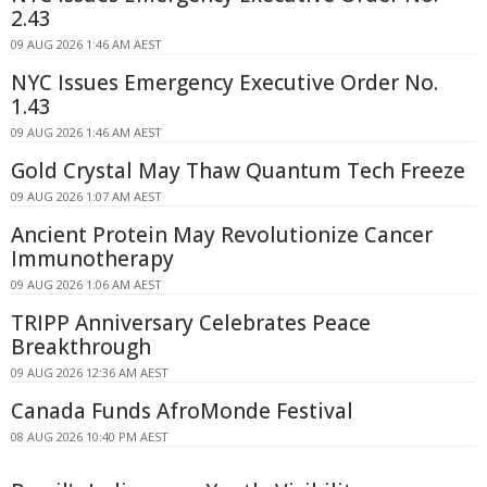
2.43
09 AUG 2026 1:46 AM AEST
NYC Issues Emergency Executive Order No.
1.43
09 AUG 2026 1:46 AM AEST
Gold Crystal May Thaw Quantum Tech Freeze
09 AUG 2026 1:07 AM AEST
Ancient Protein May Revolutionize Cancer
Immunotherapy
09 AUG 2026 1:06 AM AEST
TRIPP Anniversary Celebrates Peace
Breakthrough
09 AUG 2026 12:36 AM AEST
Canada Funds AfroMonde Festival
08 AUG 2026 10:40 PM AEST