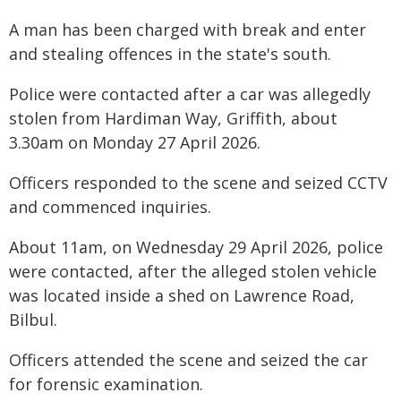
A man has been charged with break and enter
and stealing offences in the state's south.
Police were contacted after a car was allegedly
stolen from Hardiman Way, Griffith, about
3.30am on Monday 27 April 2026.
Officers responded to the scene and seized CCTV
and commenced inquiries.
About 11am, on Wednesday 29 April 2026, police
were contacted, after the alleged stolen vehicle
was located inside a shed on Lawrence Road,
Bilbul.
Officers attended the scene and seized the car
for forensic examination.