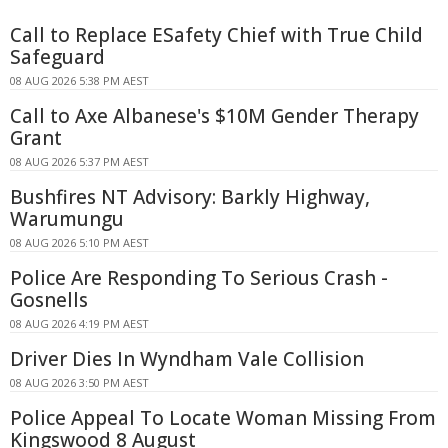
Call to Replace ESafety Chief with True Child
Safeguard
08 AUG 2026 5:38 PM AEST
Call to Axe Albanese's $10M Gender Therapy
Grant
08 AUG 2026 5:37 PM AEST
Bushfires NT Advisory: Barkly Highway,
Warumungu
08 AUG 2026 5:10 PM AEST
Police Are Responding To Serious Crash -
Gosnells
08 AUG 2026 4:19 PM AEST
Driver Dies In Wyndham Vale Collision
08 AUG 2026 3:50 PM AEST
Police Appeal To Locate Woman Missing From
Kingswood 8 August