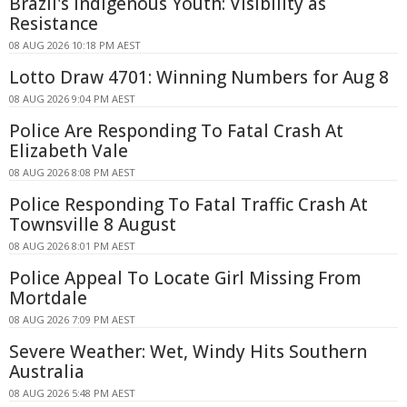
Brazil's Indigenous Youth: Visibility as
Resistance
08 AUG 2026 10:18 PM AEST
Lotto Draw 4701: Winning Numbers for Aug 8
08 AUG 2026 9:04 PM AEST
Police Are Responding To Fatal Crash At
Elizabeth Vale
08 AUG 2026 8:08 PM AEST
Police Responding To Fatal Traffic Crash At
Townsville 8 August
08 AUG 2026 8:01 PM AEST
Police Appeal To Locate Girl Missing From
Mortdale
08 AUG 2026 7:09 PM AEST
Severe Weather: Wet, Windy Hits Southern
Australia
08 AUG 2026 5:48 PM AEST