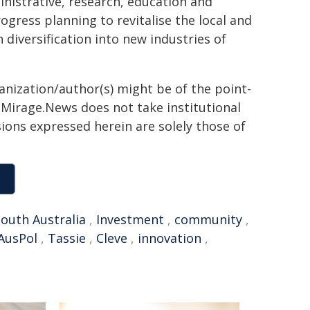
ministrative, research, education and
gress planning to revitalise the local and
iversification into new industries of
ganization/author(s) might be of the point-
h. Mirage.News does not take institutional
sions expressed herein are solely those of
outh Australia
,
Investment
,
community
,
AusPol
,
Tassie
,
Cleve
,
innovation
,