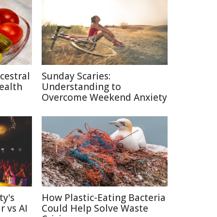
cestral
Sunday Scaries:
ealth
Understanding to
Overcome Weekend Anxiety
ty's
How Plastic-Eating Bacteria
r vs AI
Could Help Solve Waste