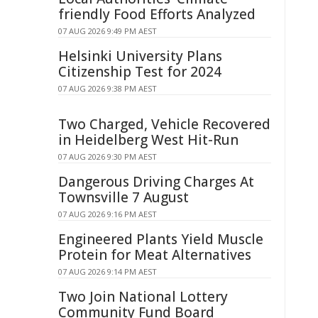
friendly Food Efforts Analyzed
07 AUG 2026 9:49 PM AEST
Helsinki University Plans
Citizenship Test for 2024
07 AUG 2026 9:38 PM AEST
Two Charged, Vehicle Recovered
in Heidelberg West Hit-Run
07 AUG 2026 9:30 PM AEST
Dangerous Driving Charges At
Townsville 7 August
07 AUG 2026 9:16 PM AEST
Engineered Plants Yield Muscle
Protein for Meat Alternatives
07 AUG 2026 9:14 PM AEST
Two Join National Lottery
Community Fund Board