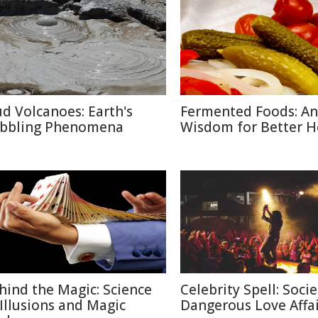
d Volcanoes: Earth's
Fermented Foods: An
bbling Phenomena
Wisdom for Better H
hind the Magic: Science
Celebrity Spell: Socie
 Illusions and Magic
Dangerous Love Affai