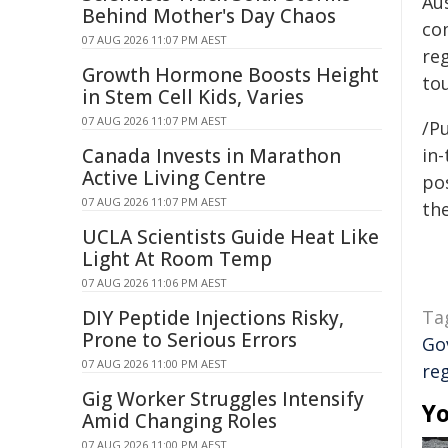
Aus
Behind Mother's Day Chaos
co
07 AUG 2026 11:07 PM AEST
re
Growth Hormone Boosts Height
tou
in Stem Cell Kids, Varies
07 AUG 2026 11:07 PM AEST
/Pu
Canada Invests in Marathon
in-
Active Living Centre
pos
07 AUG 2026 11:07 PM AEST
the
UCLA Scientists Guide Heat Like
Light At Room Temp
07 AUG 2026 11:06 PM AEST
DIY Peptide Injections Risky,
Ta
Prone to Serious Errors
Go
07 AUG 2026 11:00 PM AEST
re
Gig Worker Struggles Intensify
Yo
Amid Changing Roles
07 AUG 2026 11:00 PM AEST