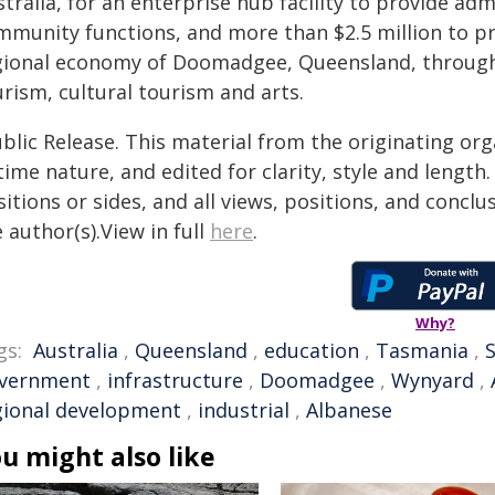
tralia, for an enterprise hub facility to provide ad
mmunity functions, and more than $2.5 million to pro
gional economy of Doomadgee, Queensland, through d
rism, cultural tourism and arts.
blic Release. This material from the originating or
time nature, and edited for clarity, style and lengt
itions or sides, and all views, positions, and conclu
 author(s).View in full
here
.
Why?
gs:
Australia
,
Queensland
,
education
,
Tasmania
,
S
vernment
,
infrastructure
,
Doomadgee
,
Wynyard
,
gional development
,
industrial
,
Albanese
u might also like