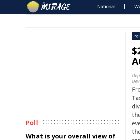
National
Wo
Poli
$
A
Dep
Dev
Fr
Ta
di
th
Poll
ev
the
What is your overall view of