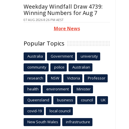
Weekday Windfall Draw 4739:
Winning Numbers for Aug 7
07 AUG 2026 8:26 PM AEST
More News
Popular Topics
Australia
Government
university
community
police
Australian
research
NSW
Victoria
Professor
health
environment
Minister
Queensland
business
council
UK
covid-19
local council
New South Wales
infrastructure