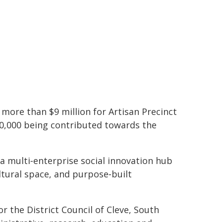
 more than $9 million for Artisan Precinct
50,000 being contributed towards the
 a multi‑enterprise social innovation hub
ltural space, and purpose‑built
or the District Council of Cleve, South