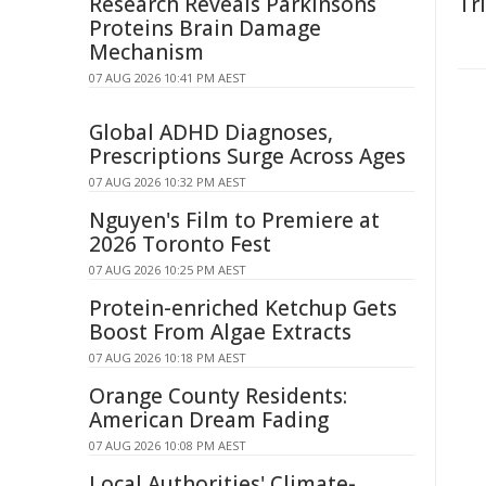
Research Reveals Parkinsons
Tr
Proteins Brain Damage
Mechanism
07 AUG 2026 10:41 PM AEST
Global ADHD Diagnoses,
Prescriptions Surge Across Ages
07 AUG 2026 10:32 PM AEST
Nguyen's Film to Premiere at
2026 Toronto Fest
07 AUG 2026 10:25 PM AEST
Protein-enriched Ketchup Gets
Boost From Algae Extracts
07 AUG 2026 10:18 PM AEST
Orange County Residents:
American Dream Fading
07 AUG 2026 10:08 PM AEST
Local Authorities' Climate-