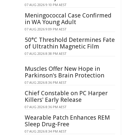
07 AUG 2026 9:10 PM AEST
Meningococcal Case Confirmed
in WA Young Adult
07 AUG 2026 9:09 PM AEST
50°C Threshold Determines Fate
of Ultrathin Magnetic Film
07 AUG 2026 8:38 PM AEST
Muscles Offer New Hope in
Parkinson's Brain Protection
07 AUG 2026 8:36 PM AEST
Chief Constable on PC Harper
Killers' Early Release
07 AUG 2026 8:36 PM AEST
Wearable Patch Enhances REM
Sleep Drug-Free
07 AUG 2026 8:34 PM AEST