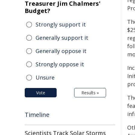
re
Treasurer Jim Chalmers'
Pr
Budget?
Th
Strongly support it
$25
Generally support it
reg
fo
Generally oppose it
mo
Strongly oppose it
Inc
In
Unsure
pro
Vote
Results »
The
fe
in
Timeline
Oth
Scientists Track Solar Storms