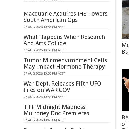
Macquarie Acquires IHS Towers'
South American Ops
07 AUG 2026 10:58 PM AEST
What Happens When Research
And Arts Collide
Mu
07 AUG 2026 10:58 PM AEST
Bu
Tumor Microenvironment Cells
May Impact Hormone Therapy
07 AUG 2026 10:56 PM AEST
War Dept. Releases Fifth UFO
Files on WAR.GOV
07 AUG 2026 10:52 PM AEST
TIFF Midnight Madness:
Mulroney Doc Premieres
Be
07 AUG 2026 10:42 PM AEST
of