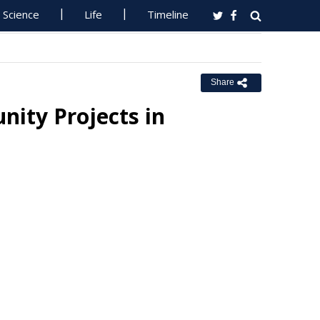
Science
Life
Timeline
Share
ity Projects in