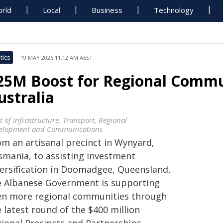
rld
Local
Business
Technology
tics
19 MAY 2026 11:12 AM AEST
25M Boost for Regional Commun
ustralia
t of Infrastructure, Transport, Regional
elopment and Communications
om an artisanal precinct in Wynyard,
smania, to assisting investment
versification in Doomadgee, Queensland,
e Albanese Government is supporting
en more regional communities through
 latest round of the $400 million