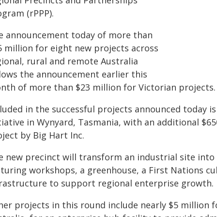
gional Precincts and Partnerships
ogram (rPPP).
e announcement today of more than
 million for eight new projects across
ional, rural and remote Australia
llows the announcement earlier this
nth of more than $23 million for Victorian projects.
luded in the successful projects announced today is
itiative in Wynyard, Tasmania, with an additional $6
ject by Big Hart Inc.
 new precinct will transform an industrial site into
aturing workshops, a greenhouse, a First Nations cu
frastructure to support regional enterprise growth.
er projects in this round include nearly $5 million f