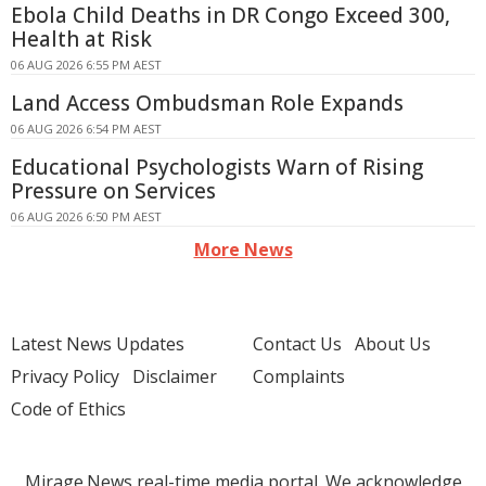
Ebola Child Deaths in DR Congo Exceed 300,
Health at Risk
06 AUG 2026 6:55 PM AEST
Land Access Ombudsman Role Expands
06 AUG 2026 6:54 PM AEST
Educational Psychologists Warn of Rising
Pressure on Services
06 AUG 2026 6:50 PM AEST
More News
Latest News Updates
Contact Us
About Us
Privacy Policy
Disclaimer
Complaints
Code of Ethics
Mirage.News real-time media portal. We acknowledge