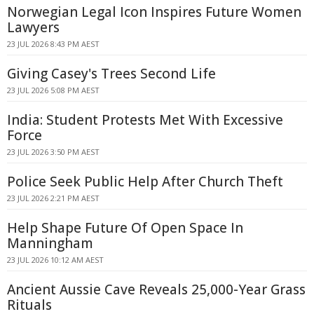
Norwegian Legal Icon Inspires Future Women
Lawyers
23 JUL 2026 8:43 PM AEST
Giving Casey's Trees Second Life
23 JUL 2026 5:08 PM AEST
India: Student Protests Met With Excessive
Force
23 JUL 2026 3:50 PM AEST
Police Seek Public Help After Church Theft
23 JUL 2026 2:21 PM AEST
Help Shape Future Of Open Space In
Manningham
23 JUL 2026 10:12 AM AEST
Ancient Aussie Cave Reveals 25,000-Year Grass
Rituals