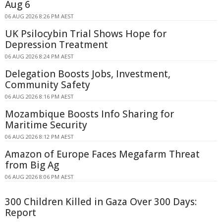
Aug 6
06 AUG 2026 8:26 PM AEST
UK Psilocybin Trial Shows Hope for
Depression Treatment
06 AUG 2026 8:24 PM AEST
Delegation Boosts Jobs, Investment,
Community Safety
06 AUG 2026 8:16 PM AEST
Mozambique Boosts Info Sharing for
Maritime Security
06 AUG 2026 8:12 PM AEST
Amazon of Europe Faces Megafarm Threat
from Big Ag
06 AUG 2026 8:06 PM AEST
300 Children Killed in Gaza Over 300 Days:
Report