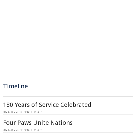
Timeline
180 Years of Service Celebrated
06 AUG 2026 8:40 PM AEST
Four Paws Unite Nations
06 AUG 2026 8:40 PM AEST