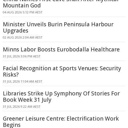
Mountain God
04 AUG 2026 5:12 PM AEST
Minister Unveils Burin Peninsula Harbour
Upgrades
02 AUG 2026 2:04 AM AEST
Minns Labor Boosts Eurobodalla Healthcare
31 JUL 2026 3:06 PM AEST
Facial Recognition at Sports Venues: Security
Risks?
31 JUL 2026 11:04 AM AEST
Libraries Strike Up Symphony Of Stories For
Book Week 31 July
31 JUL 2026 9:22 AM AEST
Greener Leisure Centre: Electrification Work
Begins