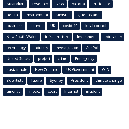
Australian
research
NSW
Victoria
Professor
health
environment
Minister
Queensland
business
council
UK
covid-19
local council
New South Wales
infrastructure
Investment
education
technology
industry
investigation
AusPol
United States
project
crime
Emergency
sustainable
New Zealand
UK Government
QLD
Scientists
future
Sydney
President
climate change
america
Impact
court
Internet
incident