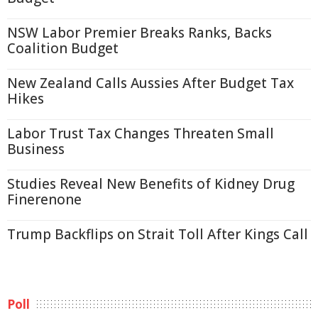
NSW Labor Premier Breaks Ranks, Backs
Coalition Budget
New Zealand Calls Aussies After Budget Tax
Hikes
Labor Trust Tax Changes Threaten Small
Business
Studies Reveal New Benefits of Kidney Drug
Finerenone
Trump Backflips on Strait Toll After Kings Call
Poll