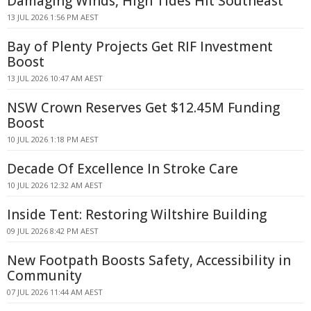
Damaging Winds, High Tides Hit Southeast
13 JUL 2026 1:56 PM AEST
Bay of Plenty Projects Get RIF Investment
Boost
13 JUL 2026 10:47 AM AEST
NSW Crown Reserves Get $12.45M Funding
Boost
10 JUL 2026 1:18 PM AEST
Decade Of Excellence In Stroke Care
10 JUL 2026 12:32 AM AEST
Inside Tent: Restoring Wiltshire Building
09 JUL 2026 8:42 PM AEST
New Footpath Boosts Safety, Accessibility in
Community
07 JUL 2026 11:44 AM AEST