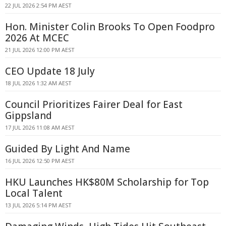
22 JUL 2026 2:54 PM AEST
Hon. Minister Colin Brooks To Open Foodpro
2026 At MCEC
21 JUL 2026 12:00 PM AEST
CEO Update 18 July
18 JUL 2026 1:32 AM AEST
Council Prioritizes Fairer Deal for East
Gippsland
17 JUL 2026 11:08 AM AEST
Guided By Light And Name
16 JUL 2026 12:50 PM AEST
HKU Launches HK$80M Scholarship for Top
Local Talent
13 JUL 2026 5:14 PM AEST