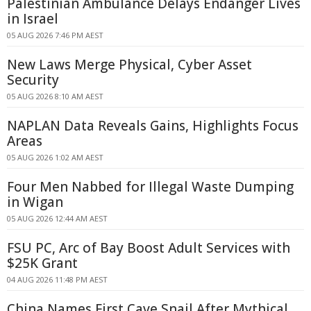
Palestinian Ambulance Delays Endanger Lives
in Israel
05 AUG 2026 7:46 PM AEST
New Laws Merge Physical, Cyber Asset
Security
05 AUG 2026 8:10 AM AEST
NAPLAN Data Reveals Gains, Highlights Focus
Areas
05 AUG 2026 1:02 AM AEST
Four Men Nabbed for Illegal Waste Dumping
in Wigan
05 AUG 2026 12:44 AM AEST
FSU PC, Arc of Bay Boost Adult Services with
$25K Grant
04 AUG 2026 11:48 PM AEST
China Names First Cave Snail After Mythical