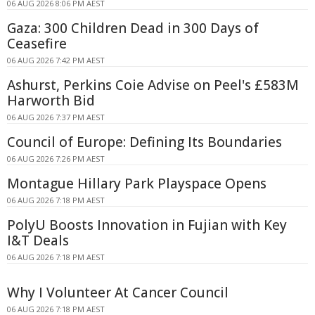
06 AUG 2026 8:06 PM AEST
Gaza: 300 Children Dead in 300 Days of
Ceasefire
06 AUG 2026 7:42 PM AEST
Ashurst, Perkins Coie Advise on Peel's £583M
Harworth Bid
06 AUG 2026 7:37 PM AEST
Council of Europe: Defining Its Boundaries
06 AUG 2026 7:26 PM AEST
Montague Hillary Park Playspace Opens
06 AUG 2026 7:18 PM AEST
PolyU Boosts Innovation in Fujian with Key
I&T Deals
06 AUG 2026 7:18 PM AEST
Why I Volunteer At Cancer Council
06 AUG 2026 7:18 PM AEST