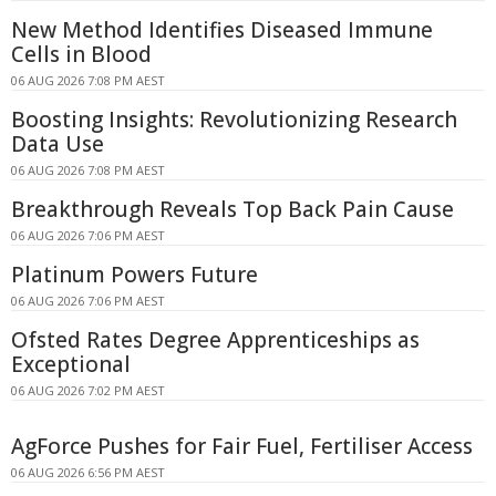
New Method Identifies Diseased Immune
Cells in Blood
06 AUG 2026 7:08 PM AEST
Boosting Insights: Revolutionizing Research
Data Use
06 AUG 2026 7:08 PM AEST
Breakthrough Reveals Top Back Pain Cause
06 AUG 2026 7:06 PM AEST
Platinum Powers Future
06 AUG 2026 7:06 PM AEST
Ofsted Rates Degree Apprenticeships as
Exceptional
06 AUG 2026 7:02 PM AEST
AgForce Pushes for Fair Fuel, Fertiliser Access
06 AUG 2026 6:56 PM AEST