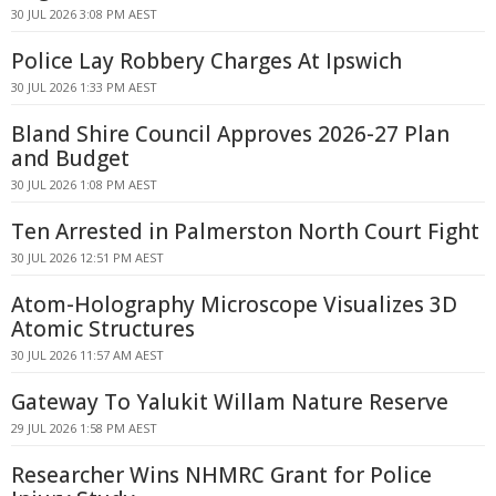
30 JUL 2026 3:08 PM AEST
Police Lay Robbery Charges At Ipswich
30 JUL 2026 1:33 PM AEST
Bland Shire Council Approves 2026-27 Plan
and Budget
30 JUL 2026 1:08 PM AEST
Ten Arrested in Palmerston North Court Fight
30 JUL 2026 12:51 PM AEST
Atom-Holography Microscope Visualizes 3D
Atomic Structures
30 JUL 2026 11:57 AM AEST
Gateway To Yalukit Willam Nature Reserve
29 JUL 2026 1:58 PM AEST
Researcher Wins NHMRC Grant for Police