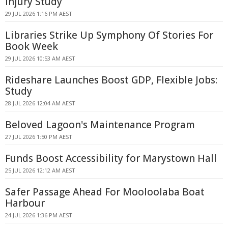
Injury Study
29 JUL 2026 1:16 PM AEST
Libraries Strike Up Symphony Of Stories For
Book Week
29 JUL 2026 10:53 AM AEST
Rideshare Launches Boost GDP, Flexible Jobs:
Study
28 JUL 2026 12:04 AM AEST
Beloved Lagoon's Maintenance Program
27 JUL 2026 1:50 PM AEST
Funds Boost Accessibility for Marystown Hall
25 JUL 2026 12:12 AM AEST
Safer Passage Ahead For Mooloolaba Boat
Harbour
24 JUL 2026 1:36 PM AEST