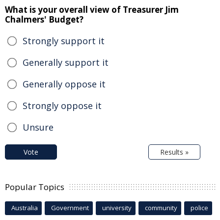
What is your overall view of Treasurer Jim
Chalmers' Budget?
Strongly support it
Generally support it
Generally oppose it
Strongly oppose it
Unsure
Vote
Results »
Popular Topics
Australia
Government
university
community
police