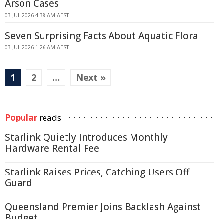
Arson Cases
03 JUL 2026 4:38 AM AEST
Seven Surprising Facts About Aquatic Flora
03 JUL 2026 1:26 AM AEST
1
2
…
Next »
Popular
reads
Starlink Quietly Introduces Monthly
Hardware Rental Fee
Starlink Raises Prices, Catching Users Off
Guard
Queensland Premier Joins Backlash Against
Budget