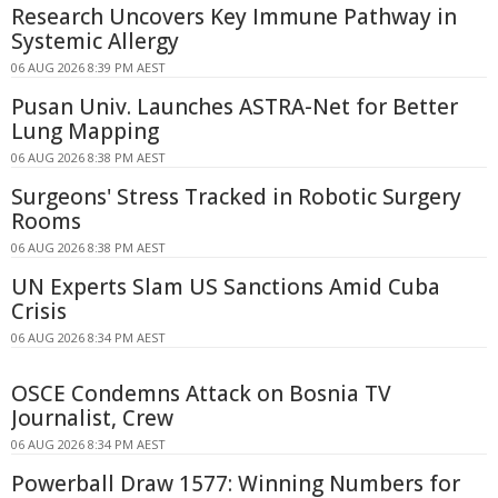
Research Uncovers Key Immune Pathway in
Systemic Allergy
06 AUG 2026 8:39 PM AEST
Pusan Univ. Launches ASTRA-Net for Better
Lung Mapping
06 AUG 2026 8:38 PM AEST
Surgeons' Stress Tracked in Robotic Surgery
Rooms
06 AUG 2026 8:38 PM AEST
UN Experts Slam US Sanctions Amid Cuba
Crisis
06 AUG 2026 8:34 PM AEST
OSCE Condemns Attack on Bosnia TV
Journalist, Crew
06 AUG 2026 8:34 PM AEST
Powerball Draw 1577: Winning Numbers for