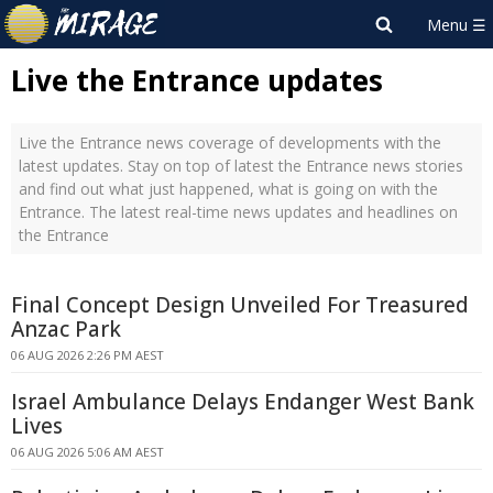
Live the Entrance updates
Live the Entrance news coverage of developments with the
latest updates. Stay on top of latest the Entrance news stories
and find out what just happened, what is going on with the
Entrance. The latest real-time news updates and headlines on
the Entrance
Final Concept Design Unveiled For Treasured
Anzac Park
06 AUG 2026 2:26 PM AEST
Israel Ambulance Delays Endanger West Bank
Lives
06 AUG 2026 5:06 AM AEST