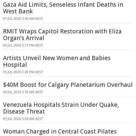
Gaza Aid Limits, Senseless Infant Deaths in
West Bank
07 JUL 2026 5:56 AM AEST
RMIT Wraps Capitol Restoration with Eliza
Organ's Arrival
06 JUL 2026 5:13 PM AEST
Artists Unveil New Women and Babies
Hospital
05 JUL 2026 2:28 PM AEST
$40M Boost for Calgary Planetarium Overhaul
04 JUL 2026 5:18 AM AEST
Venezuela Hospitals Strain Under Quake,
Disease Threat
03 JUL 2026 5:24 AM AEST
Woman Charged in Central Coast Pilates