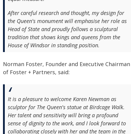
After careful research and thought, my design for
the Queen's monument will emphasise her role as
Head of State and proudly follows a sculptural
tradition that shows kings and queens from the
House of Windsor in standing position.
Norman Foster, Founder and Executive Chairman
of Foster + Partners, said:
It is a pleasure to welcome Karen Newman as
sculptor for The Queen's statue at Birdcage Walk.
Her talent and sensitivity will bring a profound
sense of dignity to the work, and I look forward to
collaborating closely with her and the team in the