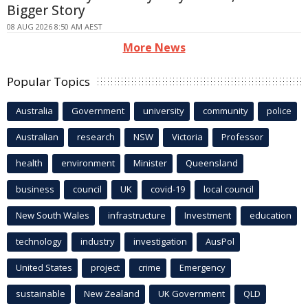
Bigger Story
08 AUG 2026 8:50 AM AEST
More News
Popular Topics
Australia
Government
university
community
police
Australian
research
NSW
Victoria
Professor
health
environment
Minister
Queensland
business
council
UK
covid-19
local council
New South Wales
infrastructure
Investment
education
technology
industry
investigation
AusPol
United States
project
crime
Emergency
sustainable
New Zealand
UK Government
QLD