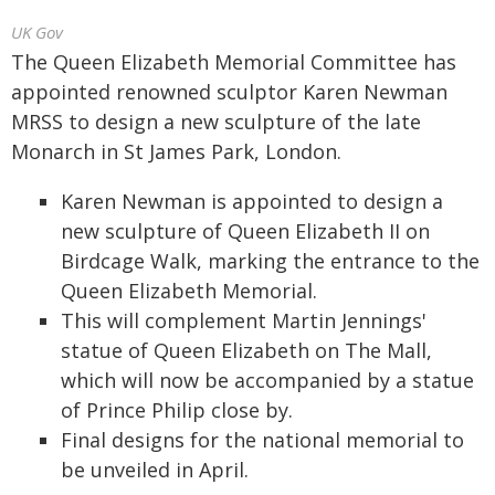
UK Gov
The Queen Elizabeth Memorial Committee has
appointed renowned sculptor Karen Newman
MRSS to design a new sculpture of the late
Monarch in St James Park, London.
Karen Newman is appointed to design a
new sculpture of Queen Elizabeth II on
Birdcage Walk, marking the entrance to the
Queen Elizabeth Memorial.
This will complement Martin Jennings'
statue of Queen Elizabeth on The Mall,
which will now be accompanied by a statue
of Prince Philip close by.
Final designs for the national memorial to
be unveiled in April.