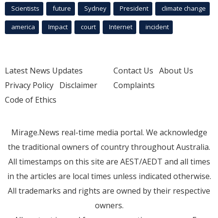
Scientists
future
Sydney
President
climate change
america
Impact
court
Internet
incident
Latest News Updates
Contact Us
About Us
Privacy Policy
Disclaimer
Complaints
Code of Ethics
Mirage.News real-time media portal. We acknowledge
the traditional owners of country throughout Australia.
All timestamps on this site are AEST/AEDT and all times
in the articles are local times unless indicated otherwise.
All trademarks and rights are owned by their respective
owners.