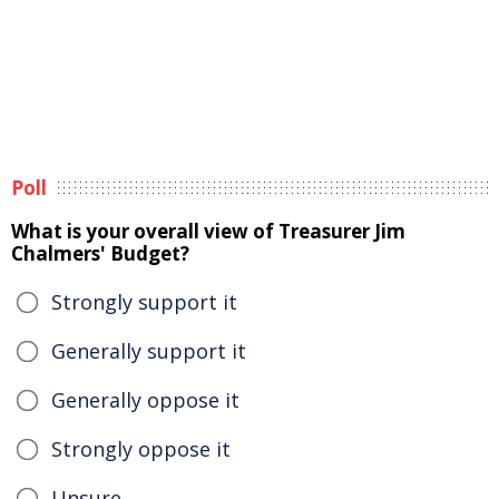
Poll
What is your overall view of Treasurer Jim
Chalmers' Budget?
Strongly support it
Generally support it
Generally oppose it
Strongly oppose it
Unsure