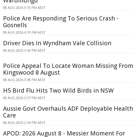
Warumungu
08 AUG 2026 5:10 PM AEST
Police Are Responding To Serious Crash -
Gosnells
08 AUG 2026 4:19 PM AEST
Driver Dies In Wyndham Vale Collision
08 AUG 2026 3:50 PM AEST
Police Appeal To Locate Woman Missing From
Kingswood 8 August
08 AUG 2026 3:38 PM AEST
H5 Bird Flu Hits Two Wild Birds in NSW
08 AUG 2026 3:37 PM AEST
Aussie Govt Overhauls ADF Deployable Health
Care
08 AUG 2026 2:54 PM AEST
APOD: 2026 August 8 - Messier Moment For