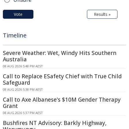
Vote
Results »
Timeline
Severe Weather: Wet, Windy Hits Southern
Australia
08 AUG 2026 5:48 PM AEST
Call to Replace ESafety Chief with True Child
Safeguard
08 AUG 2026 5:38 PM AEST
Call to Axe Albanese's $10M Gender Therapy
Grant
08 AUG 2026 5:37 PM AEST
Bushfires NT Advisory: Barkly Highway,