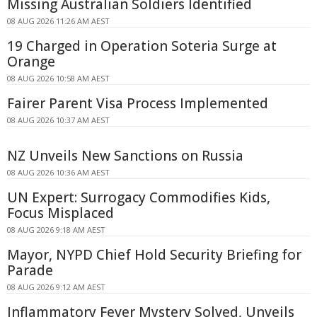
Missing Australian Soldiers Identified
08 AUG 2026 11:26 AM AEST
19 Charged in Operation Soteria Surge at
Orange
08 AUG 2026 10:58 AM AEST
Fairer Parent Visa Process Implemented
08 AUG 2026 10:37 AM AEST
NZ Unveils New Sanctions on Russia
08 AUG 2026 10:36 AM AEST
UN Expert: Surrogacy Commodifies Kids,
Focus Misplaced
08 AUG 2026 9:18 AM AEST
Mayor, NYPD Chief Hold Security Briefing for
Parade
08 AUG 2026 9:12 AM AEST
Inflammatory Fever Mystery Solved, Unveils