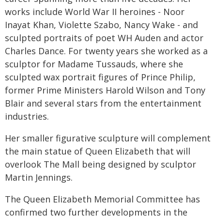
works include World War II heroines - Noor
Inayat Khan, Violette Szabo, Nancy Wake - and
sculpted portraits of poet WH Auden and actor
Charles Dance. For twenty years she worked as a
sculptor for Madame Tussauds, where she
sculpted wax portrait figures of Prince Philip,
former Prime Ministers Harold Wilson and Tony
Blair and several stars from the entertainment
industries.
Her smaller figurative sculpture will complement
the main statue of Queen Elizabeth that will
overlook The Mall being designed by sculptor
Martin Jennings.
The Queen Elizabeth Memorial Committee has
confirmed two further developments in the