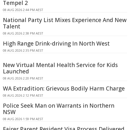
Tempel 2
08 AUG 2026 2:44 PM AEST
National Party List Mixes Experience And New
Talent
08 AUG 2026 2:38 PM AEST
High Range Drink-driving In North West
08 AUG 2026 2:35 PM AEST
New Virtual Mental Health Service for Kids
Launched
08 AUG 2026 2:20 PM AEST
WA Extradition: Grievous Bodily Harm Charge
08 AUG 2026 2:12 PM AEST
Police Seek Man on Warrants in Northern
NSW
08 AUG 2026 1:59 PM AEST
Fairer Parent Resident Visa Process Delivered