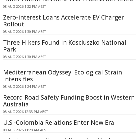
08 AUG 2026 1:32 PM AEST
Zero-interest Loans Accelerate EV Charger
Rollout
08 AUG 2026 1:30 PM AEST
Three Hikers Found in Kosciuszko National
Park
08 AUG 2026 1:30 PM AEST
Mediterranean Odyssey: Ecological Strain
Intensifies
08 AUG 2026 1:24 PM AEST
Record Road Safety Funding Boost in Western
Australia
08 AUG 2026 12:33 PM AEST
U.S.-Colombia Relations Enter New Era
08 AUG 2026 11:28 AM AEST