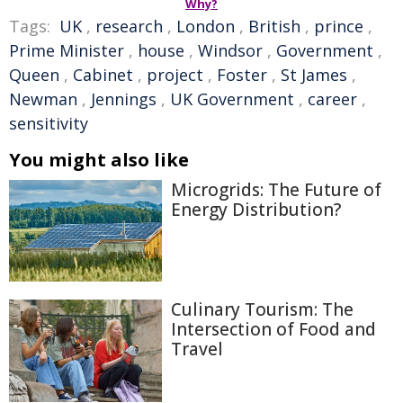
Why?
Tags:
UK
,
research
,
London
,
British
,
prince
,
Prime Minister
,
house
,
Windsor
,
Government
,
Queen
,
Cabinet
,
project
,
Foster
,
St James
,
Newman
,
Jennings
,
UK Government
,
career
,
sensitivity
You might also like
Microgrids: The Future of
Energy Distribution?
Culinary Tourism: The
Intersection of Food and
Travel