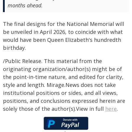
months ahead.
The final designs for the National Memorial will
be unveiled in April 2026, to coincide with what
would have been Queen Elizabeth's hundredth
birthday.
/Public Release. This material from the
originating organization/author(s) might be of
the point-in-time nature, and edited for clarity,
style and length. Mirage.News does not take
institutional positions or sides, and all views,
positions, and conclusions expressed herein are
solely those of the author(s).View in full
here
.