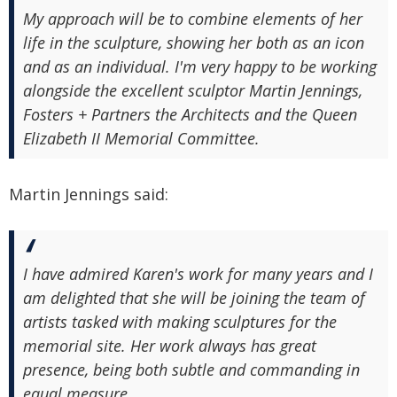
My approach will be to combine elements of her
life in the sculpture, showing her both as an icon
and as an individual. I'm very happy to be working
alongside the excellent sculptor Martin Jennings,
Fosters + Partners the Architects and the Queen
Elizabeth II Memorial Committee.
Martin Jennings said:
I have admired Karen's work for many years and I
am delighted that she will be joining the team of
artists tasked with making sculptures for the
memorial site. Her work always has great
presence, being both subtle and commanding in
equal measure.