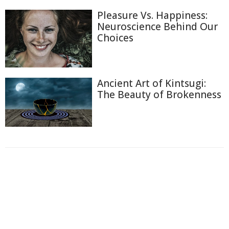
Pleasure Vs. Happiness:
Neuroscience Behind Our
Choices
Ancient Art of Kintsugi:
The Beauty of Brokenness