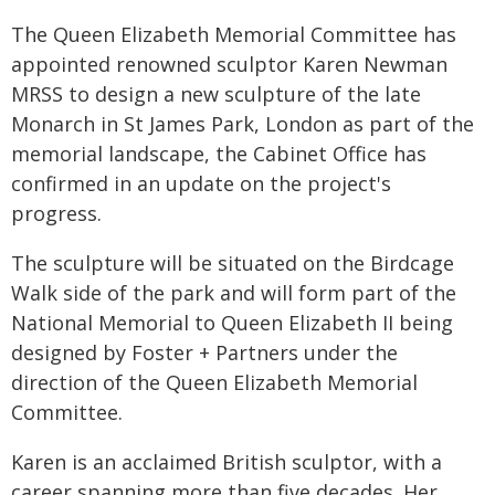
The Queen Elizabeth Memorial Committee has
appointed renowned sculptor Karen Newman
MRSS to design a new sculpture of the late
Monarch in St James Park, London as part of the
memorial landscape, the Cabinet Office has
confirmed in an update on the project's
progress.
The sculpture will be situated on the Birdcage
Walk side of the park and will form part of the
National Memorial to Queen Elizabeth II being
designed by Foster + Partners under the
direction of the Queen Elizabeth Memorial
Committee.
Karen is an acclaimed British sculptor, with a
career spanning more than five decades. Her