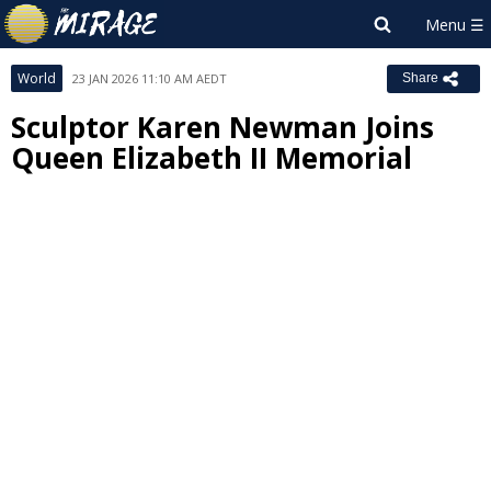
World
23 JAN 2026 11:10 AM AEDT
Share
Sculptor Karen Newman Joins
Queen Elizabeth II Memorial