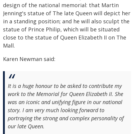
design of the national memorial: that Martin
Jenning's statue of The late Queen will depict her
in a standing position; and he will also sculpt the
statue of Prince Philip, which will be situated
close to the statue of Queen Elizabeth II on The
Mall.
Karen Newman said:
It is a huge honour to be asked to contribute my
work to the Memorial for Queen Elizabeth II. She
was an iconic and unifying figure in our national
story. I am very much looking forward to
portraying the strong and complex personality of
our late Queen.