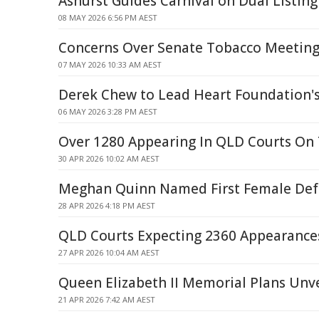
Ashurst Guides Carnival on Dual Listing
08 MAY 2026 6:56 PM AEST
Concerns Over Senate Tobacco Meetin
07 MAY 2026 10:33 AM AEST
Derek Chew to Lead Heart Foundation'
06 MAY 2026 3:28 PM AEST
Over 1280 Appearing In QLD Courts On 
30 APR 2026 10:02 AM AEST
Meghan Quinn Named First Female Def
28 APR 2026 4:18 PM AEST
QLD Courts Expecting 2360 Appearances
27 APR 2026 10:04 AM AEST
Queen Elizabeth II Memorial Plans Unve
21 APR 2026 7:42 AM AEST