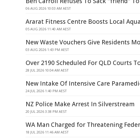
Ben Carroll Refuses To Sack "friend" T
06 AUG 2026 10:03 AM AEST
Ararat Fitness Centre Boosts Local Aqua
05 AUG 2026 11:40 AM AEST
New Waste Vouchers Give Residents Mo
03 AUG 2026 1:43 PM AEST
Over 2190 Scheduled For QLD Courts T
28 JUL 2026 10:04 AM AEST
New Intake Of Intensive Care Paramedi
24 JUL 2026 1:40 PM AEST
NZ Police Make Arrest In Silverstream
20 JUL 2026 3:38 PM AEST
WA Man Charged for Threatening Feder
18 JUL 2026 11:46 AM AEST