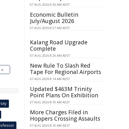
07 AUG 2026 8:36 AM AEST
Economic Bulletin
July/August 2026
07 AUG 2026 8:27 AM AEST
Kalang Road Upgrade
Complete
07 AUG 2026 8:26 AM AEST
New Rule To Slash Red
 »
Tape For Regional Airports
07 AUG 2026 8:14 AM AEST
Updated $463M Trinity
Point Plans On Exhibition
07 AUG 2026 8:10 AM AEST
sity
More Charges Filed in
Hoppers Crossing Assaults
rofessor
07 AUG 2026 8:10 AM AEST