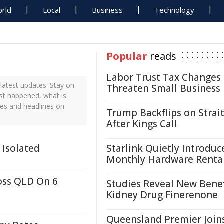
rld
Local
Business
Technology
Popular
reads
Labor Trust Tax Changes
latest updates. Stay on
Threaten Small Business
ust happened, what is
tes and headlines on
Trump Backflips on Strait
After Kings Call
 Isolated
Starlink Quietly Introduc
Monthly Hardware Renta
oss QLD On 6
Studies Reveal New Benef
Kidney Drug Finerenone
Queensland Premier Join