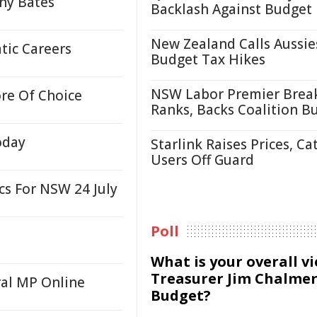
ony Bates
Backlash Against Budget
New Zealand Calls Aussie
tic Careers
Budget Tax Hikes
NSW Labor Premier Brea
re Of Choice
Ranks, Backs Coalition B
oday
Starlink Raises Prices, Ca
Users Off Guard
cs For NSW 24 July
Poll
What is your overall v
Treasurer Jim Chalmer
al MP Online
Budget?