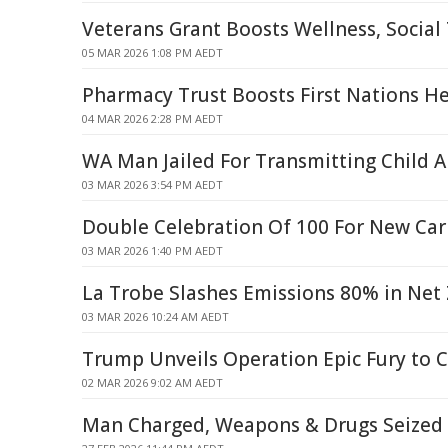
Veterans Grant Boosts Wellness, Social 
05 MAR 2026 1:08 PM AEDT
Pharmacy Trust Boosts First Nations H
04 MAR 2026 2:28 PM AEDT
WA Man Jailed For Transmitting Child 
03 MAR 2026 3:54 PM AEDT
Double Celebration Of 100 For New Car
03 MAR 2026 1:40 PM AEDT
La Trobe Slashes Emissions 80% in Net
03 MAR 2026 10:24 AM AEDT
Trump Unveils Operation Epic Fury to C
02 MAR 2026 9:02 AM AEDT
Man Charged, Weapons & Drugs Seized 