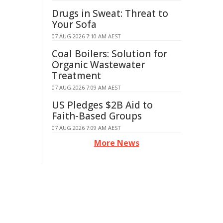
Drugs in Sweat: Threat to
Your Sofa
07 AUG 2026 7:10 AM AEST
Coal Boilers: Solution for
Organic Wastewater
Treatment
07 AUG 2026 7:09 AM AEST
US Pledges $2B Aid to
Faith-Based Groups
07 AUG 2026 7:09 AM AEST
More News