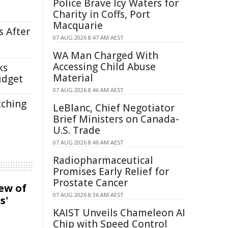
Police Brave Icy Waters for
Charity in Coffs, Port
Macquarie
s After
07 AUG 2026 8:47 AM AEST
WA Man Charged With
Accessing Child Abuse
ks
Material
udget
07 AUG 2026 8:46 AM AEST
tching
LeBlanc, Chief Negotiator
Brief Ministers on Canada-
U.S. Trade
07 AUG 2026 8:46 AM AEST
Radiopharmaceutical
Promises Early Relief for
Prostate Cancer
iew of
07 AUG 2026 8:36 AM AEST
s'
KAIST Unveils Chameleon AI
Chip with Speed Control