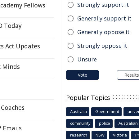
Strongly support it
Academy Fellows
Generally support it
LD Today
Generally oppose it
Strongly oppose it
s Act Updates
Unsure
c Minds
Vote
Results
Popular Topics
 Coaches
Australia
Government
univer
community
police
Australian
P Emails
research
NSW
Victoria
P