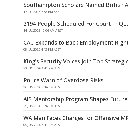
Southampton Scholars Named British 
17 JUL 2026 7:58 PM AEST
2194 People Scheduled For Court In Q
14 JUL 2026 10:06 AM AEST
CAC Expands to Back Employment Right
08 JUL 2026 4:13 PM AEST
King's Security Voices Join Top Strategi
30 JUN 2026 6:40 PM AEST
Police Warn of Overdose Risks
26 JUN 2026 7:36 PM AEST
AIS Mentorship Program Shapes Future
25 JUN 2026 1:26 PM AEST
WA Man Faces Charges for Offensive M
05 JUN 2026 4:44 PM AEST