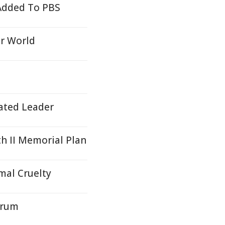
 Added To PBS
er World
cated Leader
 II Memorial Plan
mal Cruelty
orum