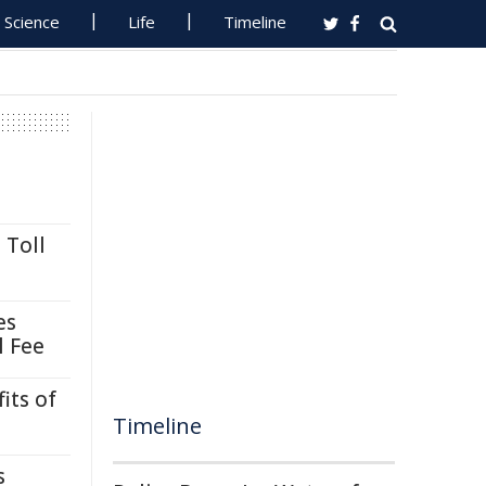
Science
Life
Timeline
 Toll
es
l Fee
its of
Timeline
s