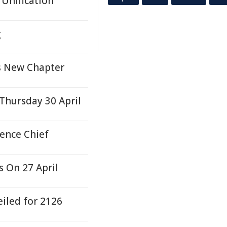
 Unification
g
s New Chapter
Thursday 30 April
ence Chief
 On 27 April
iled for 2126