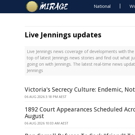
National
Wo
Live Jennings updates
Live Jennings news coverage of developments with the 
top of latest Jennings news stories and find out what j
going on with Jennings. The latest real-time news upda
Jennings
Victoria's Secrecy Culture: Endemic, Not
06 AUG 2026 3:18 PM AEST
1892 Court Appearances Scheduled Acr
August
06 AUG 2026 10:03 AM AEST