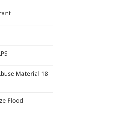
rant
APS
buse Material 18
ze Flood