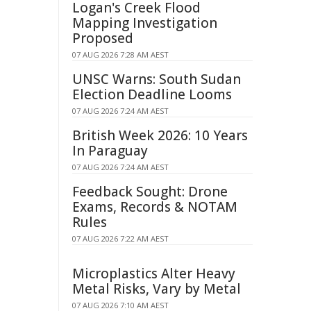
Logan's Creek Flood
Mapping Investigation
Proposed
07 AUG 2026 7:28 AM AEST
UNSC Warns: South Sudan
Election Deadline Looms
07 AUG 2026 7:24 AM AEST
British Week 2026: 10 Years
In Paraguay
07 AUG 2026 7:24 AM AEST
Feedback Sought: Drone
Exams, Records & NOTAM
Rules
07 AUG 2026 7:22 AM AEST
Microplastics Alter Heavy
Metal Risks, Vary by Metal
07 AUG 2026 7:10 AM AEST