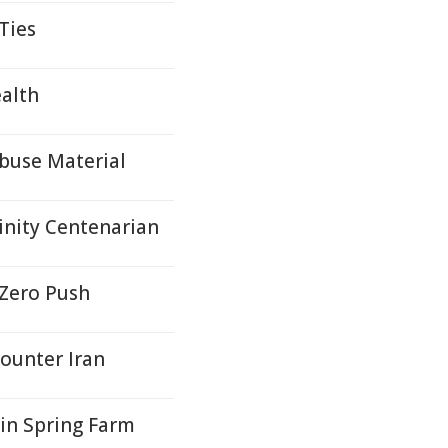
Ties
ealth
Abuse Material
inity Centenarian
 Zero Push
ounter Iran
in Spring Farm