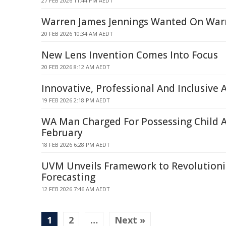
27 FEB 2026 11:44 PM AEDT
Warren James Jennings Wanted On War
20 FEB 2026 10:34 AM AEDT
New Lens Invention Comes Into Focus
20 FEB 2026 8:12 AM AEDT
Innovative, Professional And Inclusive 
19 FEB 2026 2:18 PM AEDT
WA Man Charged For Possessing Child A
February
18 FEB 2026 6:28 PM AEDT
UVM Unveils Framework to Revolutioni
Forecasting
12 FEB 2026 7:46 AM AEDT
1
2
…
Next »