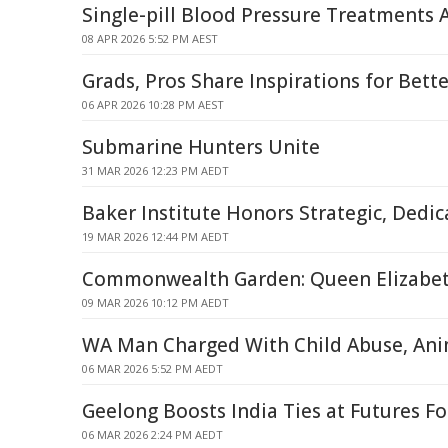
Single-pill Blood Pressure Treatments
08 APR 2026 5:52 PM AEST
Grads, Pros Share Inspirations for Bett
06 APR 2026 10:28 PM AEST
Submarine Hunters Unite
31 MAR 2026 12:23 PM AEDT
Baker Institute Honors Strategic, Dedi
19 MAR 2026 12:44 PM AEDT
Commonwealth Garden: Queen Elizabeth
09 MAR 2026 10:12 PM AEDT
WA Man Charged With Child Abuse, Ani
06 MAR 2026 5:52 PM AEDT
Geelong Boosts India Ties at Futures F
06 MAR 2026 2:24 PM AEDT