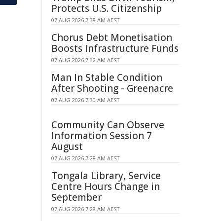
Protects U.S. Citizenship
07 AUG 2026 7:38 AM AEST
Chorus Debt Monetisation
Boosts Infrastructure Funds
07 AUG 2026 7:32 AM AEST
Man In Stable Condition
After Shooting - Greenacre
07 AUG 2026 7:30 AM AEST
Community Can Observe
Information Session 7
August
07 AUG 2026 7:28 AM AEST
Tongala Library, Service
Centre Hours Change in
September
07 AUG 2026 7:28 AM AEST