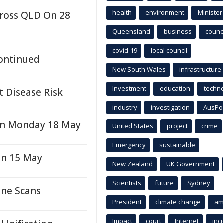
health
environment
Minister
cross QLD On 28
Queensland
business
counci
covid-19
local council
Continued
New South Wales
infrastructure
Investment
education
techn
t Disease Risk
industry
investigation
AusPo
On Monday 18 May
United States
project
crime
Emergency
sustainable
On 15 May
New Zealand
UK Government
Scientists
future
Sydney
one Scans
President
climate change
am
Impact
court
Internet
inc