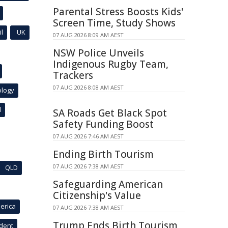
Parental Stress Boosts Kids'
Screen Time, Study Shows
l
UK
07 AUG 2026 8:09 AM AEST
NSW Police Unveils
Indigenous Rugby Team,
Trackers
07 AUG 2026 8:08 AM AEST
ology
l
SA Roads Get Black Spot
Safety Funding Boost
07 AUG 2026 7:46 AM AEST
Ending Birth Tourism
07 AUG 2026 7:38 AM AEST
QLD
Safeguarding American
Citizenship's Value
erica
07 AUG 2026 7:38 AM AEST
Trump Ends Birth Tourism,
ident