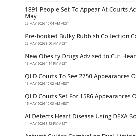
1891 People Set To Appear At Courts A
May
28 MAY 2026 10:04 AM AEST
Pre-booked Bulky Rubbish Collection 
28 MAY 2026 9:50 AM AEST
New Obesity Drugs Advised to Cut Hear
19 MAY 2026 1:14 PM AEST
QLD Courts To See 2750 Appearances 
18 MAY 2026 10:02 AM AEST
QLD Courts Set For 1586 Appearances 
15 MAY 2026 10:03 AM AEST
AI Detects Heart Disease Using DEXA B
14 MAY 2026 8:52 PM AEST