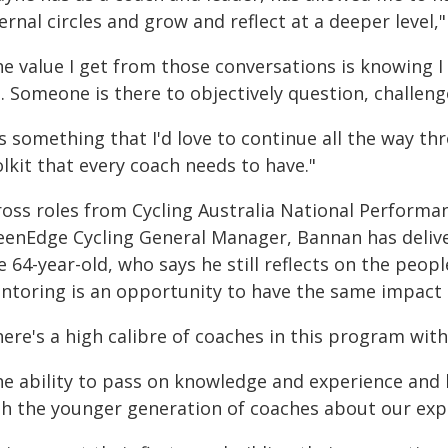
ernal circles and grow and reflect at a deeper level,"
he value I get from those conversations is knowing I
. Someone is there to objectively question, challeng
t's something that I'd love to continue all the way 
lkit that every coach needs to have."
ross roles from Cycling Australia National Performa
eenEdge Cycling General Manager, Bannan has delivere
 64-year-old, who says he still reflects on the peop
ntoring is an opportunity to have the same impact 
ere's a high calibre of coaches in this program with
he ability to pass on knowledge and experience and 
th the younger generation of coaches about our exper