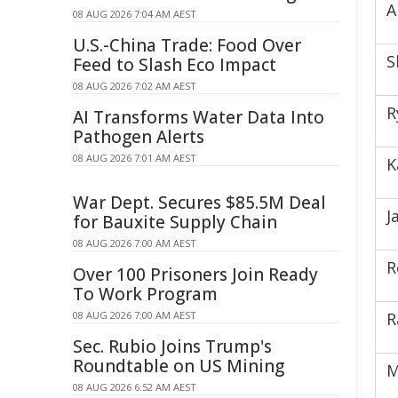
A
08 AUG 2026 7:04 AM AEST
U.S.-China Trade: Food Over
S
Feed to Slash Eco Impact
08 AUG 2026 7:02 AM AEST
R
AI Transforms Water Data Into
Pathogen Alerts
08 AUG 2026 7:01 AM AEST
K
War Dept. Secures $85.5M Deal
J
for Bauxite Supply Chain
08 AUG 2026 7:00 AM AEST
R
Over 100 Prisoners Join Ready
To Work Program
08 AUG 2026 7:00 AM AEST
R
Sec. Rubio Joins Trump's
Roundtable on US Mining
M
08 AUG 2026 6:52 AM AEST