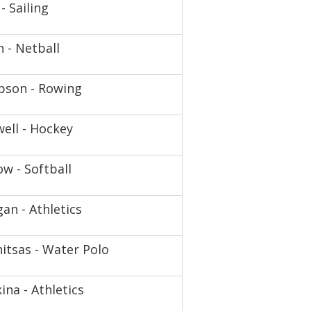
- Sailing
n - Netball
pson - Rowing
ell - Hockey
w - Softball
an - Athletics
itsas - Water Polo
ina - Athletics