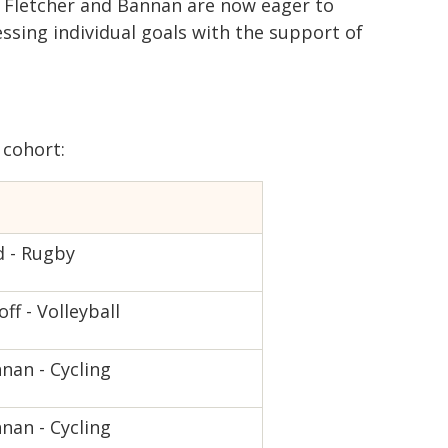
n, Fletcher and Bannan are now eager to
ssing individual goals with the support of
cohort:
d - Rugby
off - Volleyball
nan - Cycling
nan - Cycling