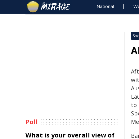
National
Wo
Spo
A
Af
wi
Au
La
to 
Sp
Poll
Me
What is your overall view of
Ba