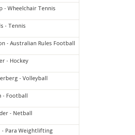
 - Wheelchair Tennis
s - Tennis
n - Australian Rules Football
er - Hockey
rberg - Volleyball
n - Football
der - Netball
 - Para Weightlifting