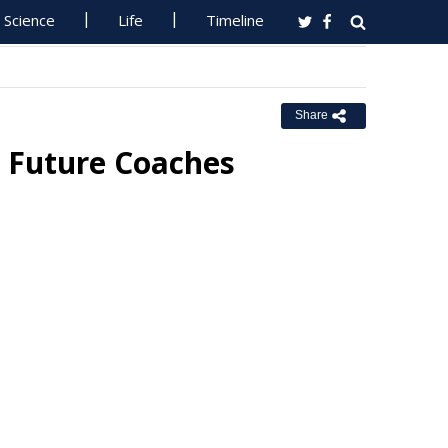
Science
Life
Timeline
Share
 Future Coaches