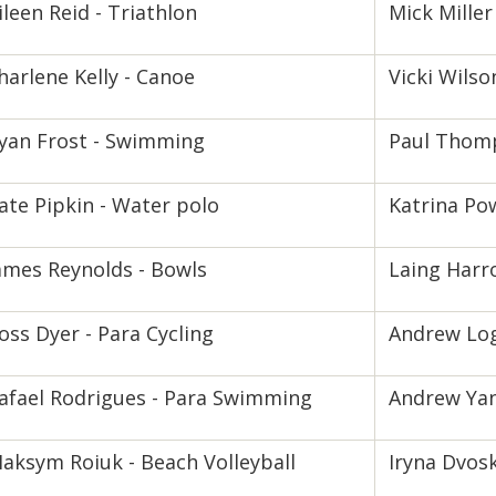
ileen Reid - Triathlon
Mick Miller 
harlene Kelly - Canoe
Vicki Wilso
yan Frost - Swimming
Paul Thom
ate Pipkin - Water polo
Katrina Pow
ames Reynolds - Bowls
Laing Harro
oss Dyer - Para Cycling
Andrew Log
afael Rodrigues - Para Swimming
Andrew Yan
aksym Roiuk - Beach Volleyball
Iryna Dvosk