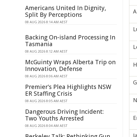
Americans United In Dignity,
A
Split By Perceptions
08 AUG 2026 8:14 AM AEST
L
Backing On-island Processing In
Tasmania
L
08 AUG 2026 8:12 AM AEST
McGuinty Wraps Alberta Trip on
H
Innovation, Defense
08 AUG 2026 8:06 AM AEST
G
Premier's Plea Highlights NSW
ER Staffing Crisis
N
08 AUG 2026 8:05 AM AEST
Dangerous Driving Incident:
E
Two Youths Arrested
08 AUG 2026 8:04 AM AEST
J
Berkeley Talk: Rethinking Gun