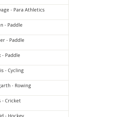
age - Para Athletics
n - Paddle
er - Paddle
 - Paddle
is - Cycling
arth - Rowing
 - Cricket
d - Hockey