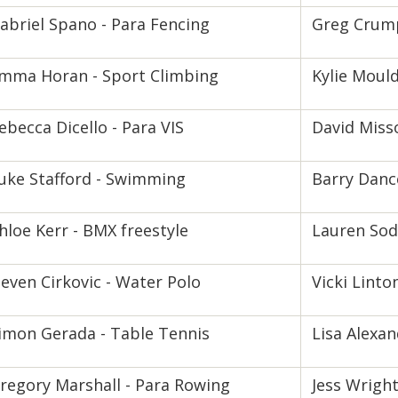
abriel Spano - Para Fencing
Greg Crump
mma Horan - Sport Climbing
Kylie Mould
ebecca Dicello - Para VIS
David Misso
uke Stafford - Swimming
Barry Danc
hloe Kerr - BMX freestyle
Lauren Sode
even Cirkovic - Water Polo
Vicki Linto
imon Gerada - Table Tennis
Lisa Alexan
regory Marshall - Para Rowing
Jess Wright