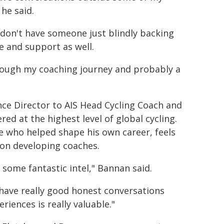
 he said.
 don't have someone just blindly backing
e and support as well.
through my coaching journey and probably a
nce Director to AIS Head Cycling Coach and
d at the highest level of global cycling.
le who helped shape his own career, feels
on developing coaches.
 some fantastic intel," Bannan said.
have really good honest conversations
iences is really valuable."