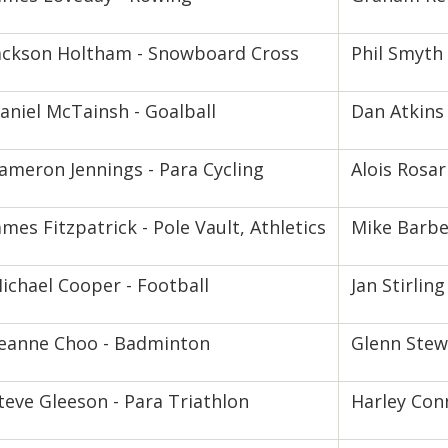
ackson Holtham - Snowboard Cross
Phil Smyth 
aniel McTainsh - Goalball
Dan Atkins 
ameron Jennings - Para Cycling
Alois Rosar
ames Fitzpatrick - Pole Vault, Athletics
Mike Barber
ichael Cooper - Football
Jan Stirling
eanne Choo - Badminton
Glenn Stewa
teve Gleeson - Para Triathlon
Harley Con