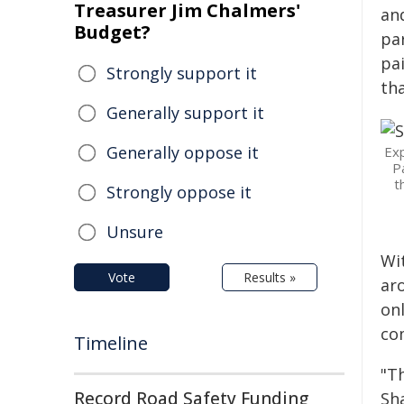
Treasurer Jim Chalmers'
an
Budget?
pa
pa
Strongly support it
th
Generally support it
Generally oppose it
Exp
P
t
Strongly oppose it
Unsure
Wi
Vote
Results »
ar
on
com
Timeline
"T
Record Road Safety Funding
Sh