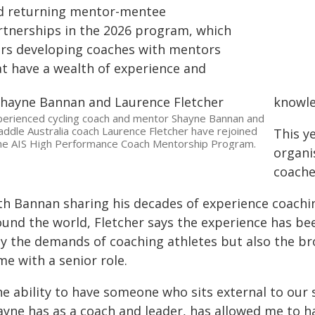
d returning mentor-mentee
rtnerships in the 2026 program, which
irs developing coaches with mentors
at have a wealth of experience and
knowle
erienced cycling coach and mentor Shayne Bannan and
addle Australia coach Laurence Fletcher have rejoined
This y
he AIS High Performance Coach Mentorship Program.
organi
coache
th Bannan sharing his decades of experience coaching
ound the world, Fletcher says the experience has bee
ly the demands of coaching athletes but also the bro
e with a senior role.
he ability to have someone who sits external to our 
ayne has as a coach and leader, has allowed me to 