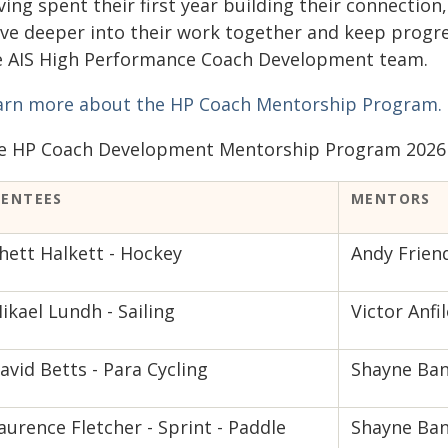
ving spent their first year building their connectio
lve deeper into their work together and keep progre
e AIS High Performance Coach Development team.
arn more about the HP Coach Mentorship Program.
e HP Coach Development Mentorship Program 2026 
ENTEES
MENTORS
hett Halkett - Hockey
Andy Frien
ikael Lundh - Sailing
Victor Anfil
avid Betts - Para Cycling
Shayne Ban
aurence Fletcher - Sprint - Paddle
Shayne Ban