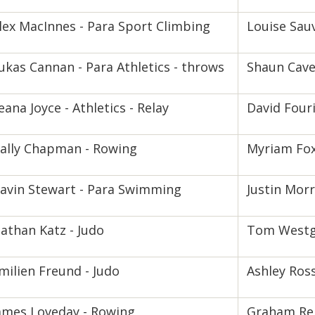
lex MacInnes - Para Sport Climbing
Louise Sauv
ukas Cannan - Para Athletics - throws
Shaun Cave
eana Joyce - Athletics - Relay
David Fouri
ally Chapman - Rowing
Myriam Fox
avin Stewart - Para Swimming
Justin Morr
athan Katz - Judo
Tom Westg
milien Freund - Judo
Ashley Ross
ames Loveday - Rowing
Graham Rei