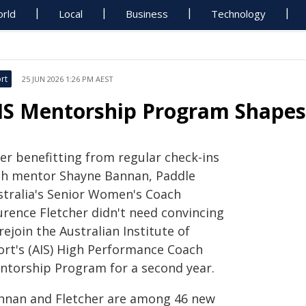
rld
Local
Business
Technology
rt
25 JUN 2026 1:26 PM AEST
IS Mentorship Program Shapes
ter benefitting from regular check-ins
th mentor Shayne Bannan, Paddle
stralia's Senior Women's Coach
urence Fletcher didn't need convincing
rejoin the Australian Institute of
ort's (AIS) High Performance Coach
ntorship Program for a second year.
nnan and Fletcher are among 46 new