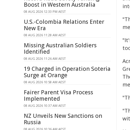
Boost in Western Australia
int
08 AUG 2026 12:33 PM AEST
"T
U.S.-Colombia Relations Enter
me
New Era
08 AUG 2026 11:28 AM AEST
"I
Missing Australian Soldiers
too
Identified
08 AUG 2026 11:26 AM AEST
Ac
19 Charged in Operation Soteria
Gr
Surge at Orange
The
08 AUG 2026 10:58 AM AEST
me
Fairer Parent Visa Process
"Th
Implemented
08 AUG 2026 10:37 AM AEST
"T
NZ Unveils New Sanctions on
wi
Russia
08 AUG 2026 10:36 AM AEST