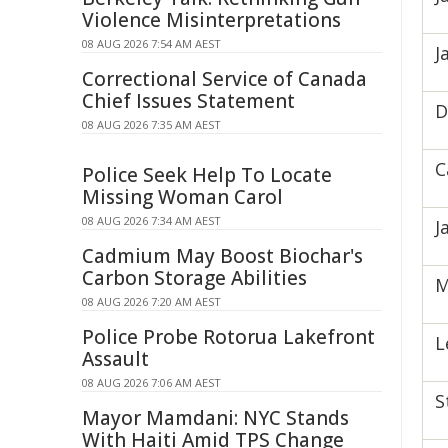
Violence Misinterpretations
08 AUG 2026 7:54 AM AEST
J
Correctional Service of Canada
Chief Issues Statement
D
08 AUG 2026 7:35 AM AEST
C
Police Seek Help To Locate
Missing Woman Carol
08 AUG 2026 7:34 AM AEST
J
Cadmium May Boost Biochar's
Carbon Storage Abilities
M
08 AUG 2026 7:20 AM AEST
Police Probe Rotorua Lakefront
L
Assault
08 AUG 2026 7:06 AM AEST
S
Mayor Mamdani: NYC Stands
With Haiti Amid TPS Change