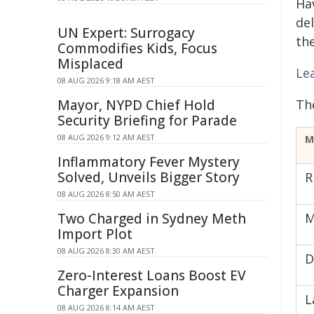
Ha
de
UN Expert: Surrogacy
th
Commodifies Kids, Focus
Misplaced
Le
08 AUG 2026 9:18 AM AEST
Mayor, NYPD Chief Hold
Th
Security Briefing for Parade
08 AUG 2026 9:12 AM AEST
M
Inflammatory Fever Mystery
Solved, Unveils Bigger Story
R
08 AUG 2026 8:50 AM AEST
Two Charged in Sydney Meth
M
Import Plot
08 AUG 2026 8:30 AM AEST
D
Zero-Interest Loans Boost EV
Charger Expansion
L
08 AUG 2026 8:14 AM AEST