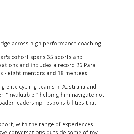
dge across high performance coaching.
ear's cohort spans 35 sports and
sations and includes a record 26 Para
s - eight mentors and 18 mentees.
 elite cycling teams in Australia and
n "invaluable," helping him navigate not
ader leadership responsibilities that
sport, with the range of experiences
have conversations outside some of my