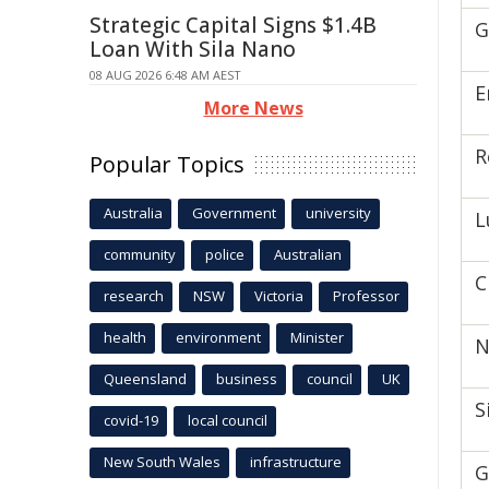
Strategic Capital Signs $1.4B
G
Loan With Sila Nano
08 AUG 2026 6:48 AM AEST
E
More News
R
Popular Topics
Australia
Government
university
L
community
police
Australian
C
research
NSW
Victoria
Professor
health
environment
Minister
N
Queensland
business
council
UK
S
covid-19
local council
New South Wales
infrastructure
G