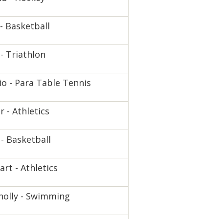
- Basketball
- Triathlon
io - Para Table Tennis
 - Athletics
 - Basketball
rt - Athletics
nolly - Swimming