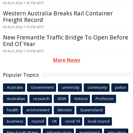
09 AUG 2026 1:18 PM AEST
Western Australia Breaks Rail Container
Freight Record
09 AUG 2026 1:15 PM AEST
New Fremantle Traffic Bridge To Open Before
End Of Year
09 AUG 2026 1:14 PM AEST
More News
Popular Topics
Australia
Government
university
community
police
Australian
research
NSW
Victoria
Professor
health
environment
Minister
Queensland
business
council
UK
covid-19
local council
New South Wales
infrastructure
Investment
education