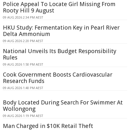
Police Appeal To Locate Girl Missing From
Rooty Hill 9 August
09 AUG 2026 2:34 PM AEST
HKU Study: Fermentation Key in Pearl River
Delta Ammonium
09 AUG 2026 2:20 PM AEST
National Unveils Its Budget Responsibility
Rules
09 AUG 2026 1:50 PM AEST
Cook Government Boosts Cardiovascular
Research Funds
09 AUG 2026 1:40 PM AEST
Body Located During Search For Swimmer At
Wollongong
09 AUG 2026 1:19 PM AEST
Man Charged in $10K Retail Theft