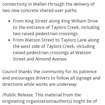
connectivity in Wallan through the delivery of
two new concrete shared user paths:
From King Street along King William Drive
to the entrance of Taylors Creek, including
two raised pedestrian crossings
From Watson Street to Taylors Lane along
the west side of Taylors Creek, including
raised pedestrian crossings at Watson
Street and Almond Avenue
Council thanks the community for its patience
and encourages drivers to follow all signage and
directions while works are underway.
/Public Release. This material from the
originating organization/author(s) might be of