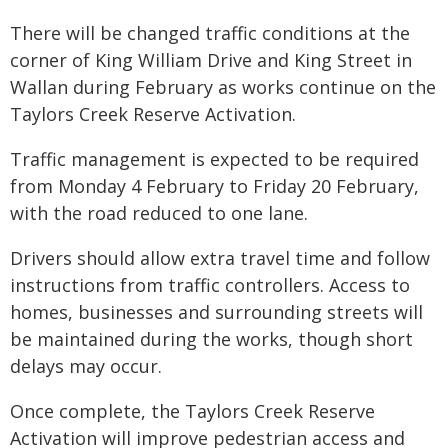
There will be changed traffic conditions at the
corner of King William Drive and King Street in
Wallan during February as works continue on the
Taylors Creek Reserve Activation.
Traffic management is expected to be required
from Monday 4 February to Friday 20 February,
with the road reduced to one lane.
Drivers should allow extra travel time and follow
instructions from traffic controllers. Access to
homes, businesses and surrounding streets will
be maintained during the works, though short
delays may occur.
Once complete, the Taylors Creek Reserve
Activation will improve pedestrian access and