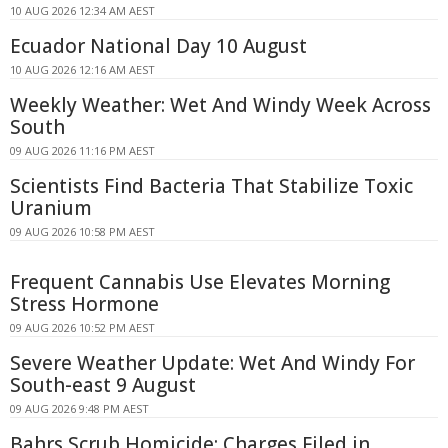
10 AUG 2026 12:34 AM AEST
Ecuador National Day 10 August
10 AUG 2026 12:16 AM AEST
Weekly Weather: Wet And Windy Week Across
South
09 AUG 2026 11:16 PM AEST
Scientists Find Bacteria That Stabilize Toxic
Uranium
09 AUG 2026 10:58 PM AEST
Frequent Cannabis Use Elevates Morning
Stress Hormone
09 AUG 2026 10:52 PM AEST
Severe Weather Update: Wet And Windy For
South-east 9 August
09 AUG 2026 9:48 PM AEST
Bahrs Scrub Homicide: Charges Filed in