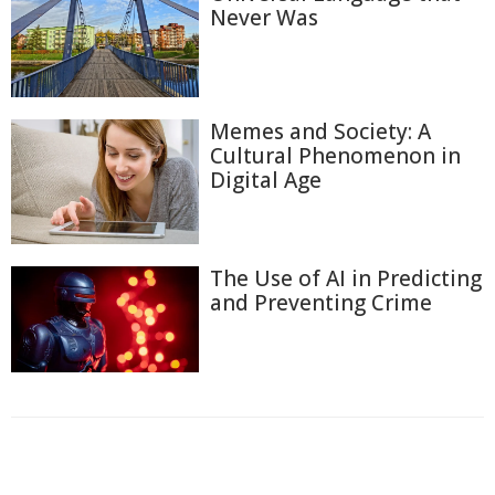
Never Was
Memes and Society: A
Cultural Phenomenon in
Digital Age
The Use of AI in Predicting
and Preventing Crime