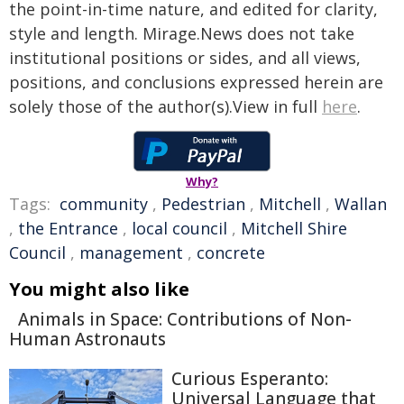
the point-in-time nature, and edited for clarity,
style and length. Mirage.News does not take
institutional positions or sides, and all views,
positions, and conclusions expressed herein are
solely those of the author(s).View in full
here
.
Why?
Tags:
community
,
Pedestrian
,
Mitchell
,
Wallan
,
the Entrance
,
local council
,
Mitchell Shire
Council
,
management
,
concrete
You might also like
Animals in Space: Contributions of Non-
Human Astronauts
Curious Esperanto:
Universal Language that