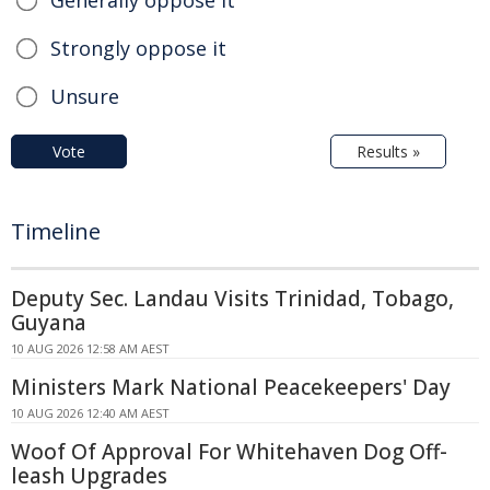
Strongly oppose it
Unsure
Vote
Results »
Timeline
Deputy Sec. Landau Visits Trinidad, Tobago,
Guyana
10 AUG 2026 12:58 AM AEST
Ministers Mark National Peacekeepers' Day
10 AUG 2026 12:40 AM AEST
Woof Of Approval For Whitehaven Dog Off-
leash Upgrades