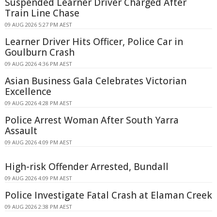
Suspended Learner Driver Charged After
Train Line Chase
09 AUG 2026 5:27 PM AEST
Learner Driver Hits Officer, Police Car in
Goulburn Crash
09 AUG 2026 4:36 PM AEST
Asian Business Gala Celebrates Victorian
Excellence
09 AUG 2026 4:28 PM AEST
Police Arrest Woman After South Yarra
Assault
09 AUG 2026 4:09 PM AEST
High-risk Offender Arrested, Bundall
09 AUG 2026 4:09 PM AEST
Police Investigate Fatal Crash at Elaman Creek
09 AUG 2026 2:38 PM AEST