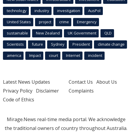
technology
industry
investigation
AusPol
United States
project
crime
Emergency
sustainable
New Zealand
UK Government
QLD
Scientists
future
Sydney
President
climate change
america
Impact
court
Internet
incident
Latest News Updates
Contact Us
About Us
Privacy Policy
Disclaimer
Complaints
Code of Ethics
Mirage.News real-time media portal. We acknowledge
the traditional owners of country throughout Australia.