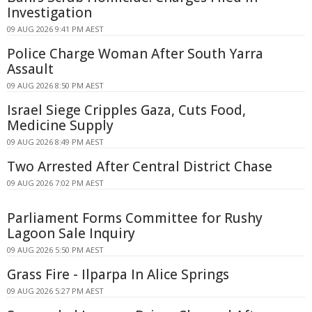
Investigation
09 AUG 2026 9:41 PM AEST
Police Charge Woman After South Yarra
Assault
09 AUG 2026 8:50 PM AEST
Israel Siege Cripples Gaza, Cuts Food,
Medicine Supply
09 AUG 2026 8:49 PM AEST
Two Arrested After Central District Chase
09 AUG 2026 7:02 PM AEST
Parliament Forms Committee for Rushy
Lagoon Sale Inquiry
09 AUG 2026 5:50 PM AEST
Grass Fire - Ilparpa In Alice Springs
09 AUG 2026 5:27 PM AEST