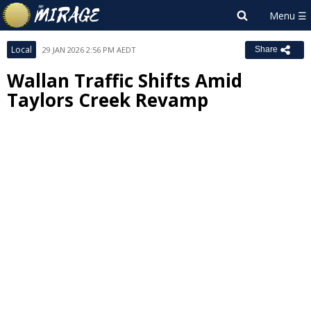
Local
29 JAN 2026 2:56 PM AEDT
Share
Wallan Traffic Shifts Amid
Taylors Creek Revamp