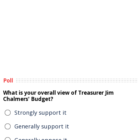
Poll
What is your overall view of Treasurer Jim
Chalmers' Budget?
Strongly support it
Generally support it
Generally oppose it