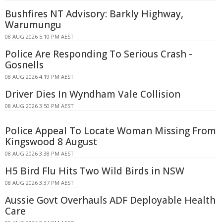
Bushfires NT Advisory: Barkly Highway,
Warumungu
08 AUG 2026 5:10 PM AEST
Police Are Responding To Serious Crash -
Gosnells
08 AUG 2026 4:19 PM AEST
Driver Dies In Wyndham Vale Collision
08 AUG 2026 3:50 PM AEST
Police Appeal To Locate Woman Missing From
Kingswood 8 August
08 AUG 2026 3:38 PM AEST
H5 Bird Flu Hits Two Wild Birds in NSW
08 AUG 2026 3:37 PM AEST
Aussie Govt Overhauls ADF Deployable Health
Care