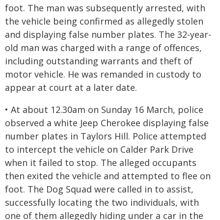
foot. The man was subsequently arrested, with
the vehicle being confirmed as allegedly stolen
and displaying false number plates. The 32-year-
old man was charged with a range of offences,
including outstanding warrants and theft of
motor vehicle. He was remanded in custody to
appear at court at a later date.
• At about 12.30am on Sunday 16 March, police
observed a white Jeep Cherokee displaying false
number plates in Taylors Hill. Police attempted
to intercept the vehicle on Calder Park Drive
when it failed to stop. The alleged occupants
then exited the vehicle and attempted to flee on
foot. The Dog Squad were called in to assist,
successfully locating the two individuals, with
one of them allegedly hiding under a car in the