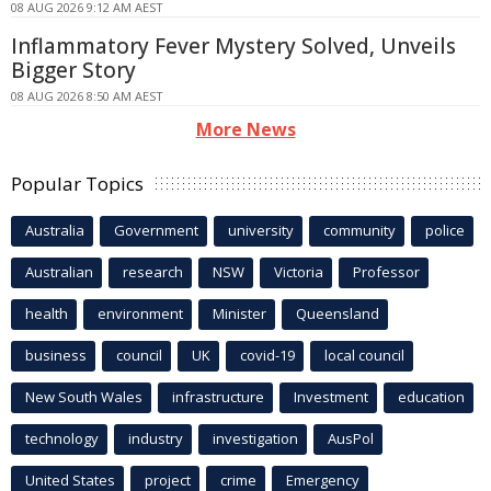
08 AUG 2026 9:12 AM AEST
Inflammatory Fever Mystery Solved, Unveils
Bigger Story
08 AUG 2026 8:50 AM AEST
More News
Popular Topics
Australia
Government
university
community
police
Australian
research
NSW
Victoria
Professor
health
environment
Minister
Queensland
business
council
UK
covid-19
local council
New South Wales
infrastructure
Investment
education
technology
industry
investigation
AusPol
United States
project
crime
Emergency