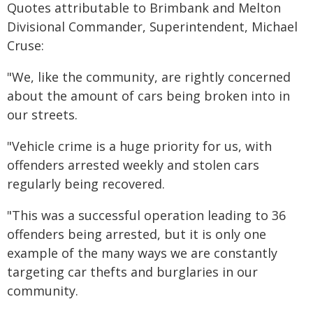
Quotes attributable to Brimbank and Melton
Divisional Commander, Superintendent, Michael
Cruse:
"We, like the community, are rightly concerned
about the amount of cars being broken into in
our streets.
"Vehicle crime is a huge priority for us, with
offenders arrested weekly and stolen cars
regularly being recovered.
"This was a successful operation leading to 36
offenders being arrested, but it is only one
example of the many ways we are constantly
targeting car thefts and burglaries in our
community.