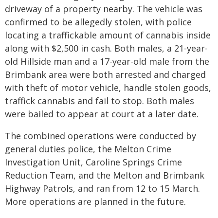
driveway of a property nearby. The vehicle was
confirmed to be allegedly stolen, with police
locating a traffickable amount of cannabis inside
along with $2,500 in cash. Both males, a 21-year-
old Hillside man and a 17-year-old male from the
Brimbank area were both arrested and charged
with theft of motor vehicle, handle stolen goods,
traffick cannabis and fail to stop. Both males
were bailed to appear at court at a later date.
The combined operations were conducted by
general duties police, the Melton Crime
Investigation Unit, Caroline Springs Crime
Reduction Team, and the Melton and Brimbank
Highway Patrols, and ran from 12 to 15 March.
More operations are planned in the future.