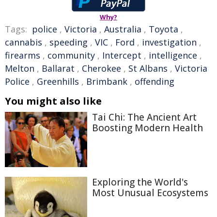
Why?
Tags:
police
,
Victoria
,
Australia
,
Toyota
,
cannabis
,
speeding
,
VIC
,
Ford
,
investigation
,
firearms
,
community
,
Intercept
,
intelligence
,
Melton
,
Ballarat
,
Cherokee
,
St Albans
,
Victoria
Police
,
Greenhills
,
Brimbank
,
offending
You might also like
Tai Chi: The Ancient Art
Boosting Modern Health
Exploring the World's
Most Unusual Ecosystems