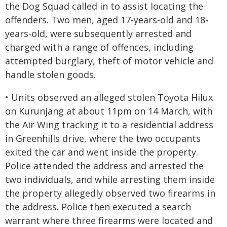
the Dog Squad called in to assist locating the
offenders. Two men, aged 17-years-old and 18-
years-old, were subsequently arrested and
charged with a range of offences, including
attempted burglary, theft of motor vehicle and
handle stolen goods.
• Units observed an alleged stolen Toyota Hilux
on Kurunjang at about 11pm on 14 March, with
the Air Wing tracking it to a residential address
in Greenhills drive, where the two occupants
exited the car and went inside the property.
Police attended the address and arrested the
two individuals, and while arresting them inside
the property allegedly observed two firearms in
the address. Police then executed a search
warrant where three firearms were located and