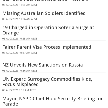
08 AUG 2026 11:28 AM AEST
Missing Australian Soldiers Identified
08 AUG 2026 11:26 AM AEST
19 Charged in Operation Soteria Surge at
Orange
08 AUG 2026 10:58 AM AEST
Fairer Parent Visa Process Implemented
08 AUG 2026 10:37 AM AEST
NZ Unveils New Sanctions on Russia
08 AUG 2026 10:36 AM AEST
UN Expert: Surrogacy Commodifies Kids,
Focus Misplaced
08 AUG 2026 9:18 AM AEST
Mayor, NYPD Chief Hold Security Briefing for
Parade