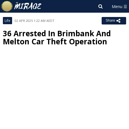
Life
02 APR 2025 1:22 AM AEDT
Share
36 Arrested In Brimbank And
Melton Car Theft Operation