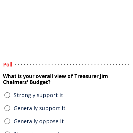
Poll
What is your overall view of Treasurer Jim
Chalmers' Budget?
Strongly support it
Generally support it
Generally oppose it