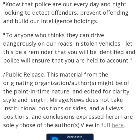
"Know that police are out every day and night
looking to detect offenders, prevent offending
and build our intelligence holdings.
"To anyone who thinks they can drive
dangerously on our roads in stolen vehicles - let
this be a reminder that you will be identified and
police will ensure that you are held to account."
/Public Release. This material from the
originating organization/author(s) might be of
the point-in-time nature, and edited for clarity,
style and length. Mirage.News does not take
institutional positions or sides, and all views,
positions, and conclusions expressed herein are
solely those of the author(s).View in full
here
.