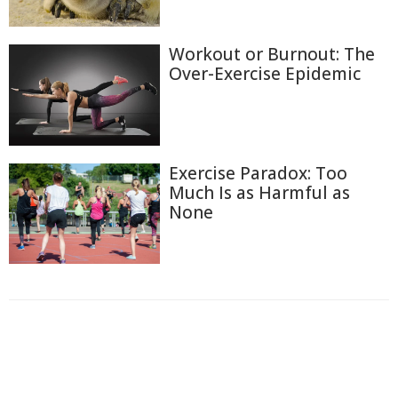
Workout or Burnout: The
Over-Exercise Epidemic
Exercise Paradox: Too
Much Is as Harmful as
None