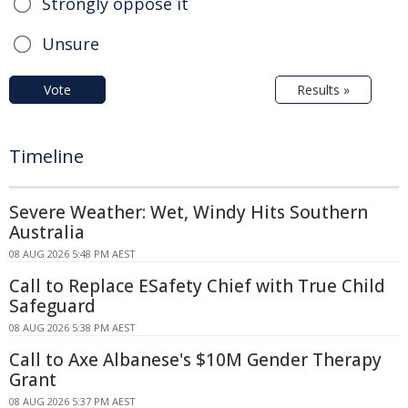
Strongly oppose it
Unsure
Vote
Results »
Timeline
Severe Weather: Wet, Windy Hits Southern
Australia
08 AUG 2026 5:48 PM AEST
Call to Replace ESafety Chief with True Child
Safeguard
08 AUG 2026 5:38 PM AEST
Call to Axe Albanese's $10M Gender Therapy
Grant
08 AUG 2026 5:37 PM AEST