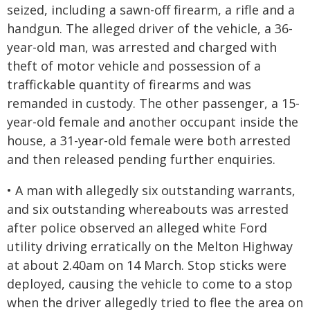
seized, including a sawn-off firearm, a rifle and a
handgun. The alleged driver of the vehicle, a 36-
year-old man, was arrested and charged with
theft of motor vehicle and possession of a
traffickable quantity of firearms and was
remanded in custody. The other passenger, a 15-
year-old female and another occupant inside the
house, a 31-year-old female were both arrested
and then released pending further enquiries.
• A man with allegedly six outstanding warrants,
and six outstanding whereabouts was arrested
after police observed an alleged white Ford
utility driving erratically on the Melton Highway
at about 2.40am on 14 March. Stop sticks were
deployed, causing the vehicle to come to a stop
when the driver allegedly tried to flee the area on