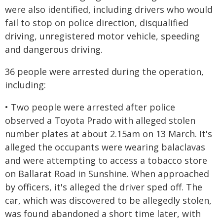
were also identified, including drivers who would
fail to stop on police direction, disqualified
driving, unregistered motor vehicle, speeding
and dangerous driving.
36 people were arrested during the operation,
including:
• Two people were arrested after police
observed a Toyota Prado with alleged stolen
number plates at about 2.15am on 13 March. It's
alleged the occupants were wearing balaclavas
and were attempting to access a tobacco store
on Ballarat Road in Sunshine. When approached
by officers, it's alleged the driver sped off. The
car, which was discovered to be allegedly stolen,
was found abandoned a short time later, with