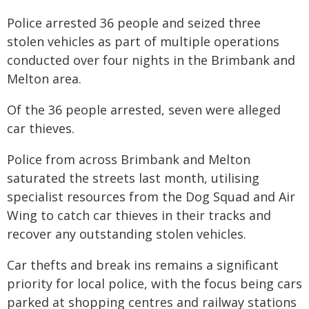
Police arrested 36 people and seized three
stolen vehicles as part of multiple operations
conducted over four nights in the Brimbank and
Melton area.
Of the 36 people arrested, seven were alleged
car thieves.
Police from across Brimbank and Melton
saturated the streets last month, utilising
specialist resources from the Dog Squad and Air
Wing to catch car thieves in their tracks and
recover any outstanding stolen vehicles.
Car thefts and break ins remains a significant
priority for local police, with the focus being cars
parked at shopping centres and railway stations