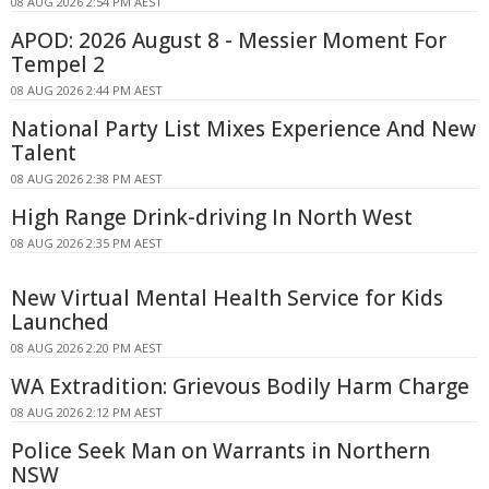
08 AUG 2026 2:54 PM AEST
APOD: 2026 August 8 - Messier Moment For
Tempel 2
08 AUG 2026 2:44 PM AEST
National Party List Mixes Experience And New
Talent
08 AUG 2026 2:38 PM AEST
High Range Drink-driving In North West
08 AUG 2026 2:35 PM AEST
New Virtual Mental Health Service for Kids
Launched
08 AUG 2026 2:20 PM AEST
WA Extradition: Grievous Bodily Harm Charge
08 AUG 2026 2:12 PM AEST
Police Seek Man on Warrants in Northern
NSW