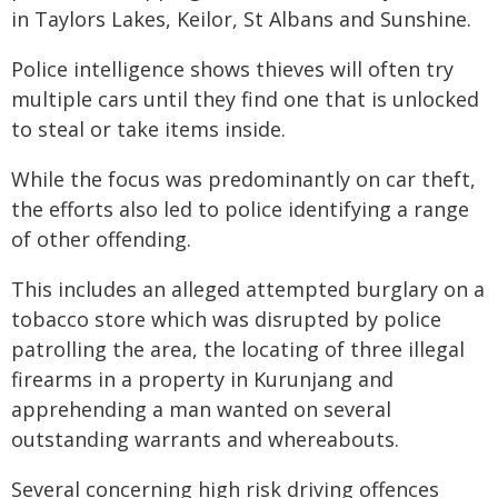
in Taylors Lakes, Keilor, St Albans and Sunshine.
Police intelligence shows thieves will often try
multiple cars until they find one that is unlocked
to steal or take items inside.
While the focus was predominantly on car theft,
the efforts also led to police identifying a range
of other offending.
This includes an alleged attempted burglary on a
tobacco store which was disrupted by police
patrolling the area, the locating of three illegal
firearms in a property in Kurunjang and
apprehending a man wanted on several
outstanding warrants and whereabouts.
Several concerning high risk driving offences