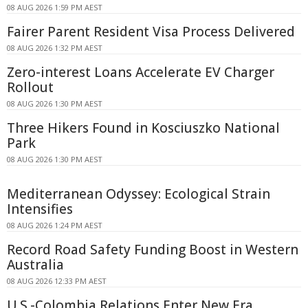
08 AUG 2026 1:59 PM AEST
Fairer Parent Resident Visa Process Delivered
08 AUG 2026 1:32 PM AEST
Zero-interest Loans Accelerate EV Charger
Rollout
08 AUG 2026 1:30 PM AEST
Three Hikers Found in Kosciuszko National
Park
08 AUG 2026 1:30 PM AEST
Mediterranean Odyssey: Ecological Strain
Intensifies
08 AUG 2026 1:24 PM AEST
Record Road Safety Funding Boost in Western
Australia
08 AUG 2026 12:33 PM AEST
U.S.-Colombia Relations Enter New Era