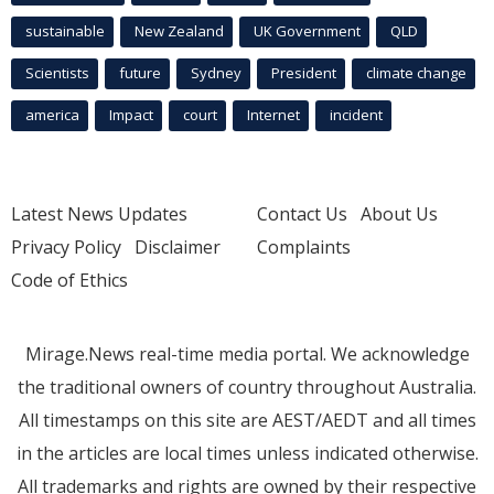
sustainable
New Zealand
UK Government
QLD
Scientists
future
Sydney
President
climate change
america
Impact
court
Internet
incident
Latest News Updates
Contact Us
About Us
Privacy Policy
Disclaimer
Complaints
Code of Ethics
Mirage.News real-time media portal. We acknowledge
the traditional owners of country throughout Australia.
All timestamps on this site are AEST/AEDT and all times
in the articles are local times unless indicated otherwise.
All trademarks and rights are owned by their respective