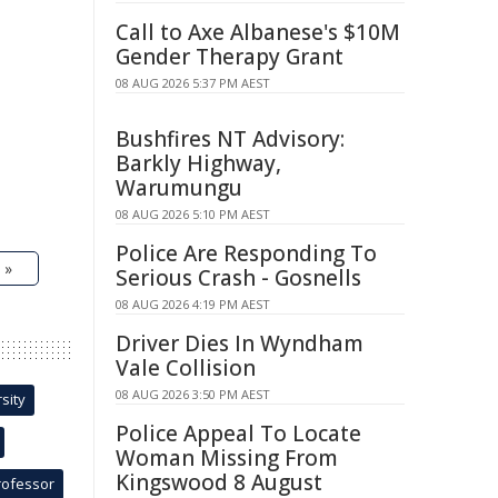
Call to Axe Albanese's $10M
Gender Therapy Grant
08 AUG 2026 5:37 PM AEST
Bushfires NT Advisory:
Barkly Highway,
Warumungu
08 AUG 2026 5:10 PM AEST
Police Are Responding To
 »
Serious Crash - Gosnells
08 AUG 2026 4:19 PM AEST
Driver Dies In Wyndham
Vale Collision
08 AUG 2026 3:50 PM AEST
sity
Police Appeal To Locate
Woman Missing From
Kingswood 8 August
rofessor