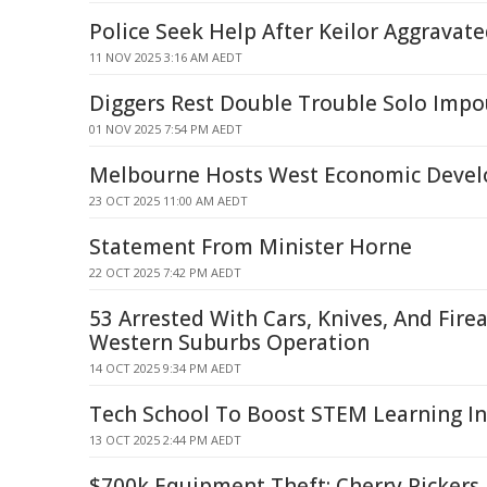
Police Seek Help After Keilor Aggravat
11 NOV 2025 3:16 AM AEDT
Diggers Rest Double Trouble Solo Imp
01 NOV 2025 7:54 PM AEDT
Melbourne Hosts West Economic Deve
23 OCT 2025 11:00 AM AEDT
Statement From Minister Horne
22 OCT 2025 7:42 PM AEDT
53 Arrested With Cars, Knives, And Fire
Western Suburbs Operation
14 OCT 2025 9:34 PM AEDT
Tech School To Boost STEM Learning I
13 OCT 2025 2:44 PM AEDT
$700k Equipment Theft: Cherry Pickers,