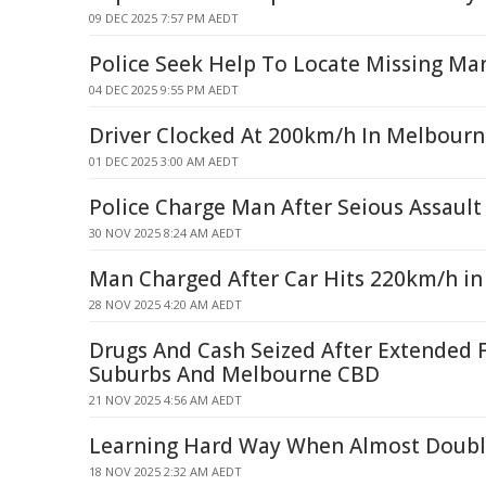
09 DEC 2025 7:57 PM AEDT
Police Seek Help To Locate Missing Ma
04 DEC 2025 9:55 PM AEDT
Driver Clocked At 200km/h In Melbourn
01 DEC 2025 3:00 AM AEDT
Police Charge Man After Seious Assault 
30 NOV 2025 8:24 AM AEDT
Man Charged After Car Hits 220km/h i
28 NOV 2025 4:20 AM AEDT
Drugs And Cash Seized After Extended 
Suburbs And Melbourne CBD
21 NOV 2025 4:56 AM AEDT
Learning Hard Way When Almost Doubl
18 NOV 2025 2:32 AM AEDT