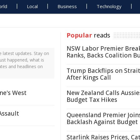
rld
Local
Business
Technology
Popular
reads
NSW Labor Premier Brea
 latest updates. Stay on
Ranks, Backs Coalition B
just happened, what is
ates and headlines on
Trump Backflips on Strait
After Kings Call
ne's West
New Zealand Calls Aussie
Budget Tax Hikes
Assault
Queensland Premier Join
Backlash Against Budget
Starlink Raises Prices, Ca