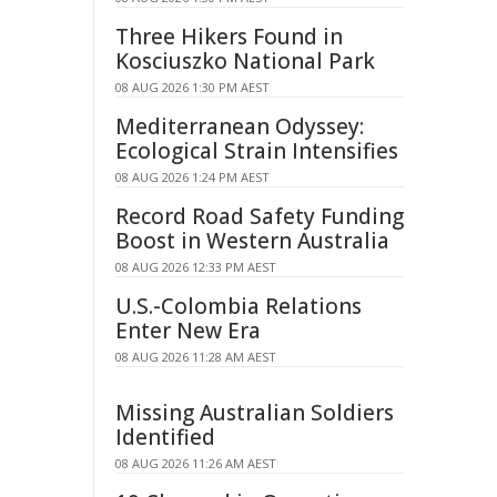
Three Hikers Found in
Kosciuszko National Park
08 AUG 2026 1:30 PM AEST
Mediterranean Odyssey:
Ecological Strain Intensifies
08 AUG 2026 1:24 PM AEST
Record Road Safety Funding
Boost in Western Australia
08 AUG 2026 12:33 PM AEST
U.S.-Colombia Relations
Enter New Era
08 AUG 2026 11:28 AM AEST
Missing Australian Soldiers
Identified
08 AUG 2026 11:26 AM AEST