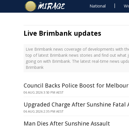
National
Wo
Live Brimbank updates
Live Brimbank news coverage of developments with the
top of latest Brimbank news stories and find out what 
going on with Brimbank. The latest real-time news upd
Brimbank
Council Backs Police Boost for Melbour
06 AUG 2026 3:50 PM AEST
Upgraded Charge After Sunshine Fatal 
06 AUG 2026 2:35 PM AEST
Man Dies After Sunshine Assault