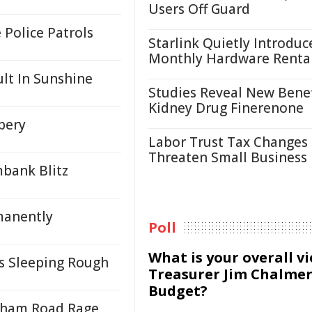
Users Off Guard
Police Patrols
Starlink Quietly Introduc
Monthly Hardware Renta
ult In Sunshine
Studies Reveal New Benef
Kidney Drug Finerenone
bery
Labor Trust Tax Changes
Threaten Small Business
mbank Blitz
manently
Poll
What is your overall v
ns Sleeping Rough
Treasurer Jim Chalmer
Budget?
enham Road Rage