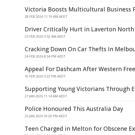
Victoria Boosts Multicultural Business 
28 FEB 2026 11:19 AM AEDT
Driver Critically Hurt in Laverton North
25 FEB 2026 5:52 AM AEDT
Cracking Down On Car Thefts In Melbo
24 FEB 2026 8:34 PM AEDT
Appeal For Dashcam After Western Free
10 FEB 2026 5:22 PM AEDT
Supporting Young Victorians Through E
27 JAN 2026 11:14 AM AEDT
Police Honoured This Australia Day
25 JAN 2026 10:20 PM AEDT
Teen Charged in Melton for Obscene E