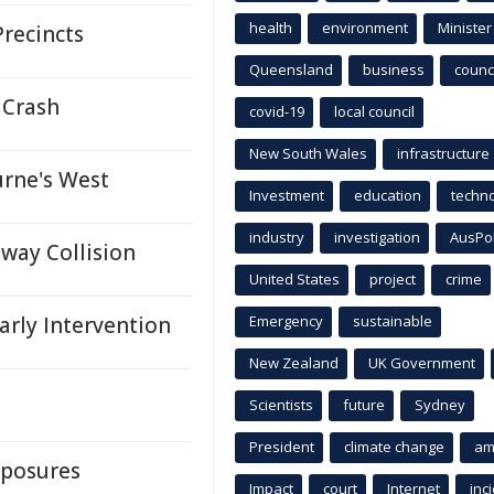
health
environment
Minister
Precincts
Queensland
business
counci
 Crash
covid-19
local council
New South Wales
infrastructure
urne's West
Investment
education
techn
industry
investigation
AusPo
way Collision
United States
project
crime
arly Intervention
Emergency
sustainable
New Zealand
UK Government
Scientists
future
Sydney
President
climate change
am
xposures
Impact
court
Internet
inc