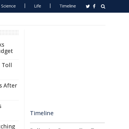
Science
Life
Timeline
ks
udget
 Toll
s After
s
Timeline
tching