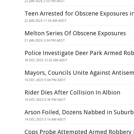
22 JAN 2026 2:55 PM AEDT
Teen Arrested for Obscene Exposures i
22 JAN 2026 11:36 AM AEDT
Melton Series Of Obscene Exposures
21 JAN 2026 3:34 PM AEDT
Police Investigate Deer Park Armed Ro
18 DEC 2025 12:32 AM AEDT
Mayors, Councils Unite Against Antise
16 DEC 2025 5:34 PM AEDT
Rider Dies After Collision In Albion
16 DEC 2025 3:18 PM AEDT
Arson Foiled, Dozens Nabbed in Subur
14 DEC 2025 5:16 AM AEDT
Cops Probe Attempted Armed Robbery 