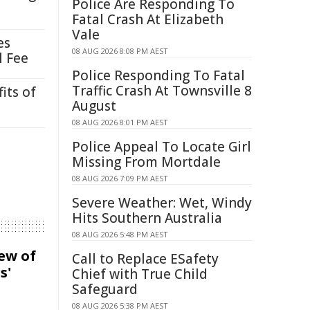
Police Are Responding To
Fatal Crash At Elizabeth
Vale
es
08 AUG 2026 8:08 PM AEST
l Fee
Police Responding To Fatal
Traffic Crash At Townsville 8
its of
August
08 AUG 2026 8:01 PM AEST
Police Appeal To Locate Girl
Missing From Mortdale
08 AUG 2026 7:09 PM AEST
Severe Weather: Wet, Windy
Hits Southern Australia
08 AUG 2026 5:48 PM AEST
iew of
Call to Replace ESafety
s'
Chief with True Child
Safeguard
08 AUG 2026 5:38 PM AEST