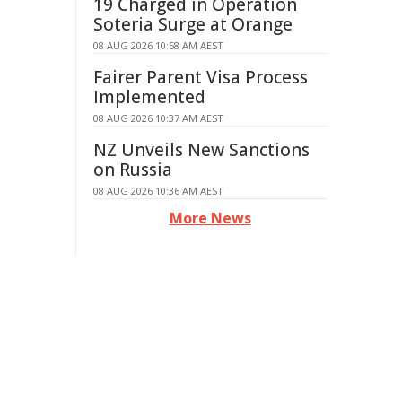
19 Charged in Operation
Soteria Surge at Orange
08 AUG 2026 10:58 AM AEST
Fairer Parent Visa Process
Implemented
08 AUG 2026 10:37 AM AEST
NZ Unveils New Sanctions
on Russia
08 AUG 2026 10:36 AM AEST
More News