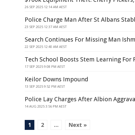
26 SEP 2025 12:14 AM AEST
Police Charge Man After St Albans Stab
23 SEP 2025 12:37 AM AEST
Search Continues For Missing Man Ishm
22 SEP 2025 12:40 AM AEST
Tech School Boosts Stem Learning For 
17 SEP 2025 9:08 PM AEST
Keilor Downs Impound
13 SEP 2025 9:52 PM AEST
Police Lay Charges After Albion Aggrav
14 AUG 2025 3:56 PM AEST
1
2
…
Next »