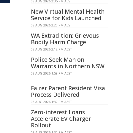
08 AUG 2026 2:35 PM AEST
New Virtual Mental Health
Service for Kids Launched
08 AUG 2026 2:20 PM AEST
WA Extradition: Grievous
Bodily Harm Charge
08 AUG 2026 2:12 PM AEST
Police Seek Man on
Warrants in Northern NSW
08 AUG 2026 1:59 PM AEST
Fairer Parent Resident Visa
Process Delivered
08 AUG 2026 1:32 PM AEST
Zero-interest Loans
Accelerate EV Charger
Rollout
08 AUG 2026 1:30 PM AEST