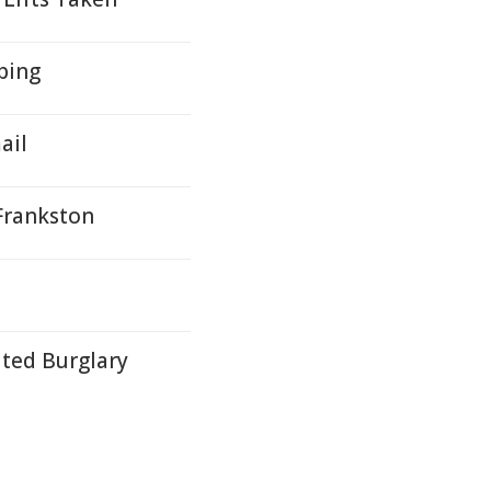
bing
ail
Frankston
ated Burglary