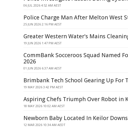
06 JUL 2026 4:52 AM AEST
Police Charge Man After Melton West S
25 JUN 2026 2:16 PM AEST
Greater Western Water's Mains Cleaning
19 JUN 2026 1:47 PM AEST
CommBank Socceroos Squad Named For
2026
01 JUN 2026 6:37 AM AEST
Brimbank Tech School Gearing Up For 
19 MAY 2026 3:42 PM AEST
Aspiring Chefs Triumph Over Robot in
18 MAY 2026 10:02 AM AEST
Newborn Baby Located In Keilor Downs
12 MAR 2026 10:34 AM AEDT