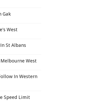
n Gak
e's West
In St Albans
n Melbourne West
Follow In Western
e Speed Limit