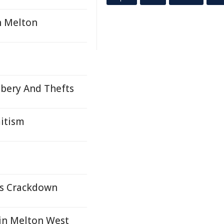
n Melton
bbery And Thefts
mitism
bs Crackdown
in Melton West