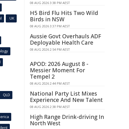
08 AUG 2026 3:38 PM AEST
H5 Bird Flu Hits Two Wild
l
UK
Birds in NSW
08 AUG 2026 3:37 PM AEST
Aussie Govt Overhauls ADF
Deployable Health Care
08 AUG 2026 2:54 PM AEST
ology
l
APOD: 2026 August 8 -
Messier Moment For
Tempel 2
08 AUG 2026 2:44 PM AEST
National Party List Mixes
QLD
Experience And New Talent
08 AUG 2026 2:38 PM AEST
High Range Drink-driving In
erica
North West
ident