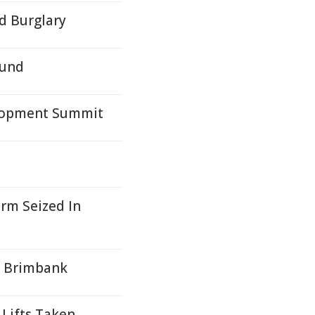
ed Burglary
ound
lopment Summit
arm Seized In
n Brimbank
 Lifts Taken