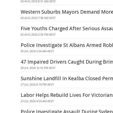
06 AUG 2026 8:51 AM AEST
Western Suburbs Mayors Demand More 
06 AUG 2026 7:58 AM AEST
Five Youths Charged After Serious Assa
02 AUG 2026 2:30 PM AEST
Police Investigate St Albans Armed Rob
30 JUL 2026 5:36 AM AEST
47 Impaired Drivers Caught During Bri
28 JUL 2026 12:10 PM AEST
Sunshine Landfill In Kealba Closed Per
27 JUL 2026 6:16 PM AEST
Labor Helps Rebuild Lives For Victoria
23 JUL 2026 6:26 AM AEST
Police Investigate Assault During Syd