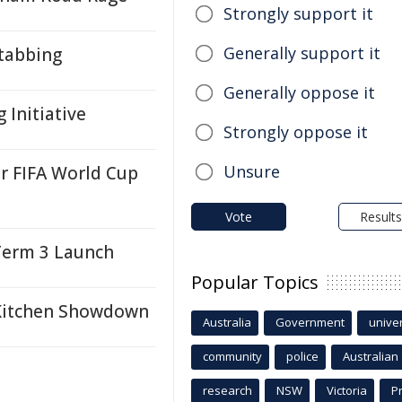
Strongly support it
Generally support it
tabbing
Generally oppose it
 Initiative
Strongly oppose it
Unsure
 FIFA World Cup
Vote
Results
Term 3 Launch
Popular Topics
 Kitchen Showdown
Australia
Government
univer
community
police
Australian
research
NSW
Victoria
P