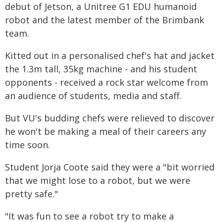
debut of Jetson, a Unitree G1 EDU humanoid
robot and the latest member of the Brimbank
team.
Kitted out in a personalised chef's hat and jacket
the 1.3m tall, 35kg machine - and his student
opponents - received a rock star welcome from
an audience of students, media and staff.
But VU's budding chefs were relieved to discover
he won't be making a meal of their careers any
time soon.
Student Jorja Coote said they were a "bit worried
that we might lose to a robot, but we were
pretty safe."
"It was fun to see a robot try to make a