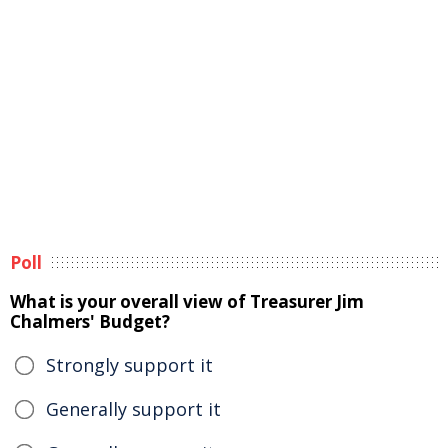
Poll
What is your overall view of Treasurer Jim
Chalmers' Budget?
Strongly support it
Generally support it