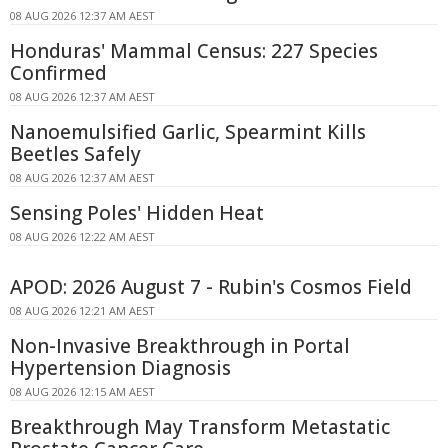
08 AUG 2026 12:37 AM AEST
Honduras' Mammal Census: 227 Species
Confirmed
08 AUG 2026 12:37 AM AEST
Nanoemulsified Garlic, Spearmint Kills
Beetles Safely
08 AUG 2026 12:37 AM AEST
Sensing Poles' Hidden Heat
08 AUG 2026 12:22 AM AEST
APOD: 2026 August 7 - Rubin's Cosmos Field
08 AUG 2026 12:21 AM AEST
Non-Invasive Breakthrough in Portal
Hypertension Diagnosis
08 AUG 2026 12:15 AM AEST
Breakthrough May Transform Metastatic