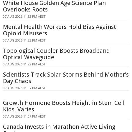
White House Golden Age Science Plan
Overlooks Roots
07 AUG 2026 11:32 PM AEST
Mental Health Workers Hold Bias Against
Opioid Misusers
07 AUG 2026 11:23 PM AEST
Topological Coupler Boosts Broadband
Optical Waveguide
07 AUG 2026 11:22 PM AEST
Scientists Track Solar Storms Behind Mother's
Day Chaos
07 AUG 2026 11:07 PM AEST
Growth Hormone Boosts Height in Stem Cell
Kids, Varies
07 AUG 2026 11:07 PM AEST
Canada Invests in Marathon Active Living