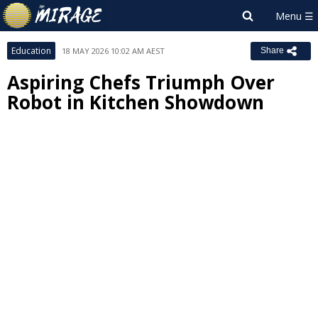
Education
18 MAY 2026 10:02 AM AEST
Share
Aspiring Chefs Triumph Over
Robot in Kitchen Showdown