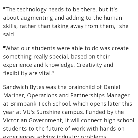
"The technology needs to be there, but it's
about augmenting and adding to the human
skills, rather than taking away from them," she
said.
"What our students were able to do was create
something really special, based on their
experience and knowledge. Creativity and
flexibility are vital."
Sandwich Bytes was the brainchild of Daniel
Mariner, Operations and Partnerships Manager
at Brimbank Tech School, which opens later this
year at VU's Sunshine campus. Funded by the
Victorian Government, it will connect high school
students to the future of work with hands-on
experiences solving industry problems.