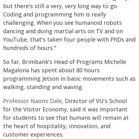
but there's still a very, very long way to go.
Coding and programming him is really
challenging. When you see humanoid robots
dancing and doing martial arts on TV and on
YouTube, that's taken four people with PhDs and
hundreds of hours."
So far, Brimbank's Head of Programs Michelle
Magalona has spent about 80 hours
programming Jetson in basic movements such as
walking, standing and waving.
Professor Naomi Dale
, Director of VU's School
for the Visitor Economy, said it was important
for students to see that humans will remain at
the heart of hospitality, innovation, and
customer experiences.