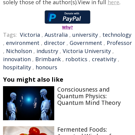
solely those of the author(s).View in full
here
.
Why?
Tags:
Victoria
,
Australia
,
university
,
technology
,
environment
,
director
,
Government
,
Professor
,
Nicholson
,
industry
,
Victoria University
,
innovation
,
Brimbank
,
robotics
,
creativity
,
hospitality
,
honours
You might also like
Consciousness and
Quantum Physics:
Quantum Mind Theory
Fermented Foods: