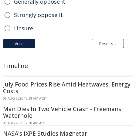
Generally oppose it
Strongly oppose it
Unsure
Vote
Results »
Timeline
July Food Prices Rise Amid Heatwaves, Energy
Costs
08 AUG 2026 12:38 AM AEST
Man Dies In Two Vehicle Crash - Freemans
Waterhole
08 AUG 2026 12:38 AM AEST
NASA's IXPE Studies Magnetar