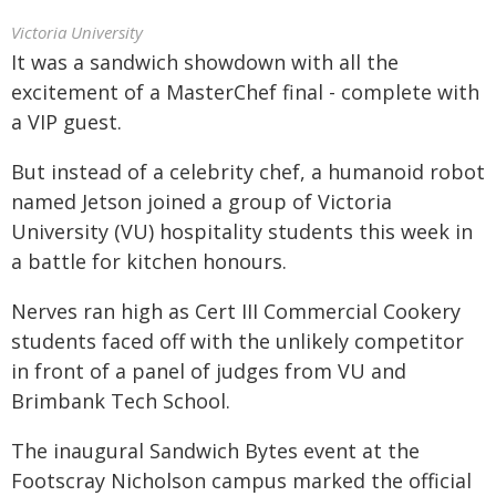
Victoria University
It was a sandwich showdown with all the
excitement of a MasterChef final - complete with
a VIP guest.
But instead of a celebrity chef, a humanoid robot
named Jetson joined a group of Victoria
University (VU) hospitality students this week in
a battle for kitchen honours.
Nerves ran high as Cert III Commercial Cookery
students faced off with the unlikely competitor
in front of a panel of judges from VU and
Brimbank Tech School.
The inaugural Sandwich Bytes event at the
Footscray Nicholson campus marked the official