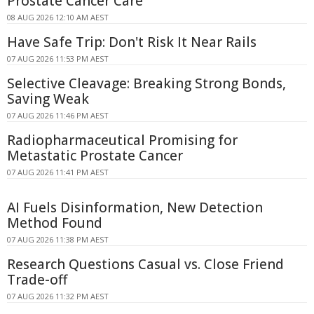
Prostate Cancer Care
08 AUG 2026 12:10 AM AEST
Have Safe Trip: Don't Risk It Near Rails
07 AUG 2026 11:53 PM AEST
Selective Cleavage: Breaking Strong Bonds,
Saving Weak
07 AUG 2026 11:46 PM AEST
Radiopharmaceutical Promising for
Metastatic Prostate Cancer
07 AUG 2026 11:41 PM AEST
AI Fuels Disinformation, New Detection
Method Found
07 AUG 2026 11:38 PM AEST
Research Questions Casual vs. Close Friend
Trade-off
07 AUG 2026 11:32 PM AEST