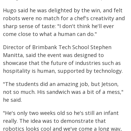
Hugo said he was delighted by the win, and felt
robots were no match for a chef's creativity and
sharp sense of taste: "I don't think he'll ever
come close to what a human can do."
Director of Brimbank Tech School Stephen
Manitta, said the event was designed to
showcase that the future of industries such as
hospitality is human, supported by technology.
"The students did an amazing job, but Jetson,
not so much. His sandwich was a bit of a mess,"
he said.
"He's only two weeks old so he's still an infant
really. The idea was to demonstrate that
robotics looks cool and we've come a long way,