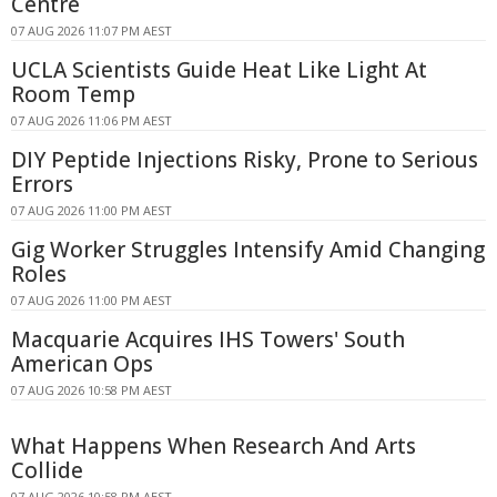
Centre
07 AUG 2026 11:07 PM AEST
UCLA Scientists Guide Heat Like Light At
Room Temp
07 AUG 2026 11:06 PM AEST
DIY Peptide Injections Risky, Prone to Serious
Errors
07 AUG 2026 11:00 PM AEST
Gig Worker Struggles Intensify Amid Changing
Roles
07 AUG 2026 11:00 PM AEST
Macquarie Acquires IHS Towers' South
American Ops
07 AUG 2026 10:58 PM AEST
What Happens When Research And Arts
Collide
07 AUG 2026 10:58 PM AEST