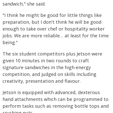
sandwich," she said.
"I think he might be good for little things like
preparation, but I don't think he will be good
enough to take over chef or hospitality worker
jobs. We are more reliable… at least for the time
being."
The six student competitors plus Jetson were
given 10 minutes in two rounds to craft
signature sandwiches in the high-energy
competition, and judged on skills including
creativity, presentation and flavour.
Jetson is equipped with advanced, dexterous
hand attachments which can be programmed to
perform tasks such as removing bottle tops and
crushing nuts.