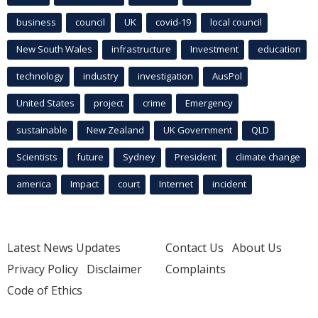
business
council
UK
covid-19
local council
New South Wales
infrastructure
Investment
education
technology
industry
investigation
AusPol
United States
project
crime
Emergency
sustainable
New Zealand
UK Government
QLD
Scientists
future
Sydney
President
climate change
america
Impact
court
Internet
incident
Latest News Updates
Contact Us
About Us
Privacy Policy
Disclaimer
Complaints
Code of Ethics