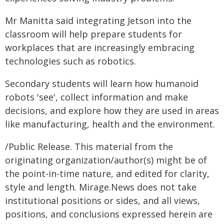
Mr Manitta said integrating Jetson into the
classroom will help prepare students for
workplaces that are increasingly embracing
technologies such as robotics.
Secondary students will learn how humanoid
robots 'see', collect information and make
decisions, and explore how they are used in areas
like manufacturing, health and the environment.
/Public Release. This material from the
originating organization/author(s) might be of
the point-in-time nature, and edited for clarity,
style and length. Mirage.News does not take
institutional positions or sides, and all views,
positions, and conclusions expressed herein are