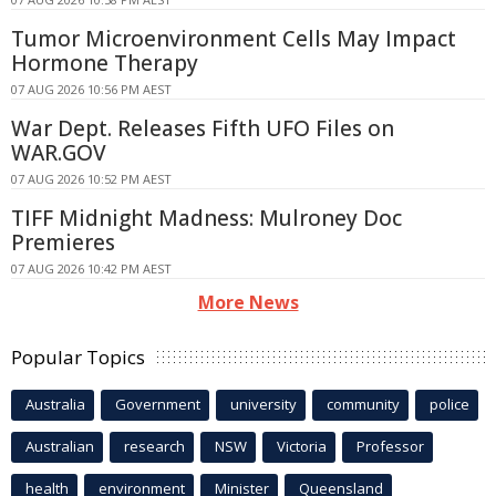
Tumor Microenvironment Cells May Impact
Hormone Therapy
07 AUG 2026 10:56 PM AEST
War Dept. Releases Fifth UFO Files on
WAR.GOV
07 AUG 2026 10:52 PM AEST
TIFF Midnight Madness: Mulroney Doc
Premieres
07 AUG 2026 10:42 PM AEST
More News
Popular Topics
Australia
Government
university
community
police
Australian
research
NSW
Victoria
Professor
health
environment
Minister
Queensland