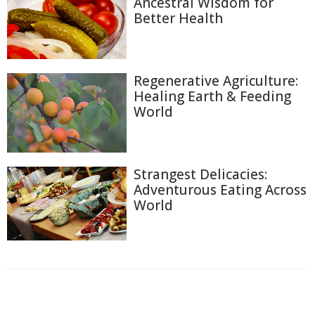
Ancestral Wisdom for
Better Health
Regenerative Agriculture:
Healing Earth & Feeding
World
Strangest Delicacies:
Adventurous Eating Across
World