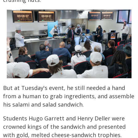
But at Tuesday's event, he still needed a hand
from a human to grab ingredients, and assemble
his salami and salad sandwich.
Students Hugo Garrett and Henry Deller were
crowned kings of the sandwich and presented
with gold, melted cheese-sandwich trophies.