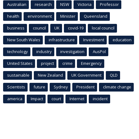
Australian
research
NSW
Victoria
Professor
health
environment
Minister
Queensland
business
council
UK
covid-19
local council
New South Wales
infrastructure
Investment
education
technology
industry
investigation
AusPol
United States
project
crime
Emergency
sustainable
New Zealand
UK Government
QLD
Scientists
future
Sydney
President
climate change
america
Impact
court
Internet
incident