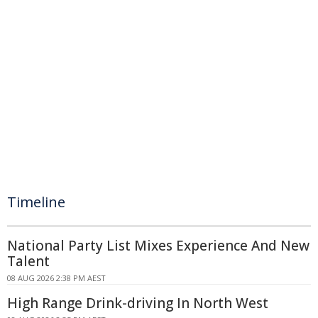
Timeline
National Party List Mixes Experience And New
Talent
08 AUG 2026 2:38 PM AEST
High Range Drink-driving In North West