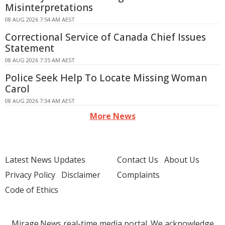
Misinterpretations
08 AUG 2026 7:54 AM AEST
Correctional Service of Canada Chief Issues
Statement
08 AUG 2026 7:35 AM AEST
Police Seek Help To Locate Missing Woman
Carol
08 AUG 2026 7:34 AM AEST
More News
Latest News Updates
Contact Us
About Us
Privacy Policy
Disclaimer
Complaints
Code of Ethics
Mirage.News real-time media portal. We acknowledge