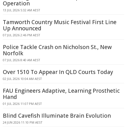
Operation
13 JUL 2026 5:32 AM AEST
Tamworth Country Music Festival First Line
Up Announced
07 JUL 2026 2:46 PM AEST
Police Tackle Crash on Nicholson St., New
Norfolk
07 JUL 2026 8:40 AM AEST
Over 1510 To Appear In QLD Courts Today
02 JUL 2026 10:04 AM AEST
FAU Engineers Adaptive, Learning Prosthetic
Hand
01 JUL 2026 11:07 PM AEST
Blind Cavefish Illuminate Brain Evolution
24 JUN 2026 11:10 PM AEST