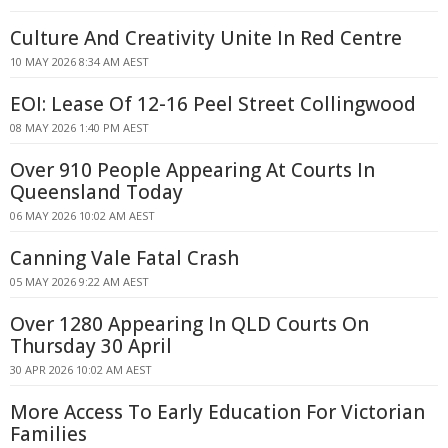
Culture And Creativity Unite In Red Centre
10 MAY 2026 8:34 AM AEST
EOI: Lease Of 12-16 Peel Street Collingwood
08 MAY 2026 1:40 PM AEST
Over 910 People Appearing At Courts In
Queensland Today
06 MAY 2026 10:02 AM AEST
Canning Vale Fatal Crash
05 MAY 2026 9:22 AM AEST
Over 1280 Appearing In QLD Courts On
Thursday 30 April
30 APR 2026 10:02 AM AEST
More Access To Early Education For Victorian
Families