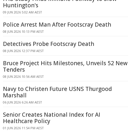
Huntington's
09 JUN 2026 5:02 AM AEST
Police Arrest Man After Footscray Death
08 JUN 2026 10:13 PM AEST
Detectives Probe Footscray Death
08 JUN 2026 12:37 PM AEST
Bruce Project Hits Milestones, Unveils 52 New
Tenders
08 JUN 2026 10:56 AM AEST
Navy to Christen Future USNS Thurgood
Marshall
06 JUN 2026 6:26 AM AEST
Senior Creates National Index for AI
Healthcare Policy
01 JUN 2026 11:54 PM AEST