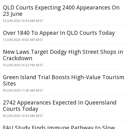
QLD Courts Expecting 2400 Appearances On
23 June
23 JUN 2026 10:04 AM AEST
Over 1840 To Appear In QLD Courts Today
12 JUN 2026 10:02 AM AEST
New Laws Target Dodgy High Street Shops in
Crackdown
10 JUN 2026 10:22 PM AEST
Green Island Trial Boosts High-Value Tourism
Sites
09 JUN 2026 11:40 AM AEST
2742 Appearances Expected In Queensland
Courts Today
09 JUN 2026 10:03 AM AEST
FAU Study Finds Immune Pathway to Slow