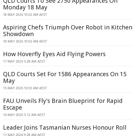
QLD Courts To See 2750 Appearances On
Monday 18 May
18 MAY 2026 10:02 AM AEST
Aspiring Chefs Triumph Over Robot in Kitchen
Showdown
18 MAY 2026 10:02 AM AEST
How Hoverfly Eyes Aid Flying Powers
17 MAY 2026 5:28 AM AEST
QLD Courts Set For 1586 Appearances On 15
May
15 MAY 2026 10:03 AM AEST
FAU Unveils Fly's Brain Blueprint for Rapid
Escape
14 MAY 2026 3:12 AM AEST
Leader Joins Tasmanian Nurses Honour Roll
11 MAY 2026 9:28 AM AEST