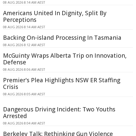
08 AUG 2026 8:14 AM AEST
Americans United In Dignity, Split By
Perceptions
08 AUG 2026 8:14 AM AEST
Backing On-island Processing In Tasmania
08 AUG 2026 8:12 AM AEST
McGuinty Wraps Alberta Trip on Innovation,
Defense
08 AUG 2026 8:06 AM AEST
Premier's Plea Highlights NSW ER Staffing
Crisis
08 AUG 2026 8:05 AM AEST
Dangerous Driving Incident: Two Youths
Arrested
08 AUG 2026 8:04 AM AEST
Berkeley Talk: Rethinking Gun Violence