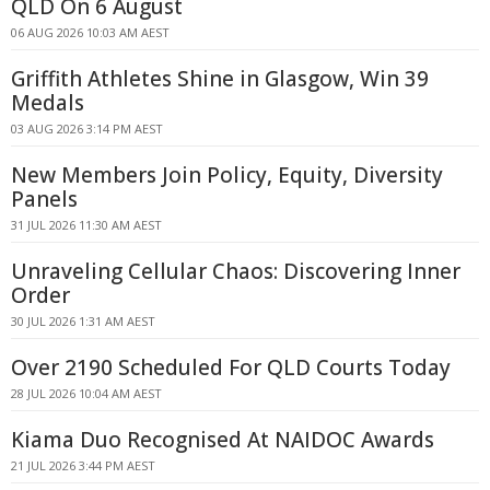
QLD On 6 August
06 AUG 2026 10:03 AM AEST
Griffith Athletes Shine in Glasgow, Win 39
Medals
03 AUG 2026 3:14 PM AEST
New Members Join Policy, Equity, Diversity
Panels
31 JUL 2026 11:30 AM AEST
Unraveling Cellular Chaos: Discovering Inner
Order
30 JUL 2026 1:31 AM AEST
Over 2190 Scheduled For QLD Courts Today
28 JUL 2026 10:04 AM AEST
Kiama Duo Recognised At NAIDOC Awards
21 JUL 2026 3:44 PM AEST