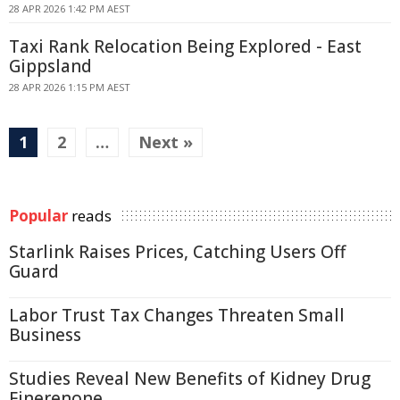
28 APR 2026 1:42 PM AEST
Taxi Rank Relocation Being Explored - East
Gippsland
28 APR 2026 1:15 PM AEST
1
2
…
Next »
Popular
reads
Starlink Raises Prices, Catching Users Off
Guard
Labor Trust Tax Changes Threaten Small
Business
Studies Reveal New Benefits of Kidney Drug
Finerenone