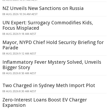
NZ Unveils New Sanctions on Russia
08 AUG 2026 10:36 AM AEST
UN Expert: Surrogacy Commodifies Kids,
Focus Misplaced
08 AUG 2026 9:18 AM AEST
Mayor, NYPD Chief Hold Security Briefing for
Parade
08 AUG 2026 9:12 AM AEST
Inflammatory Fever Mystery Solved, Unveils
Bigger Story
08 AUG 2026 8:50 AM AEST
Two Charged in Sydney Meth Import Plot
08 AUG 2026 8:30 AM AEST
Zero-Interest Loans Boost EV Charger
Expansion