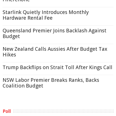
Starlink Quietly Introduces Monthly
Hardware Rental Fee
Queensland Premier Joins Backlash Against
Budget
New Zealand Calls Aussies After Budget Tax
Hikes
Trump Backflips on Strait Toll After Kings Call
NSW Labor Premier Breaks Ranks, Backs
Coalition Budget
Poll