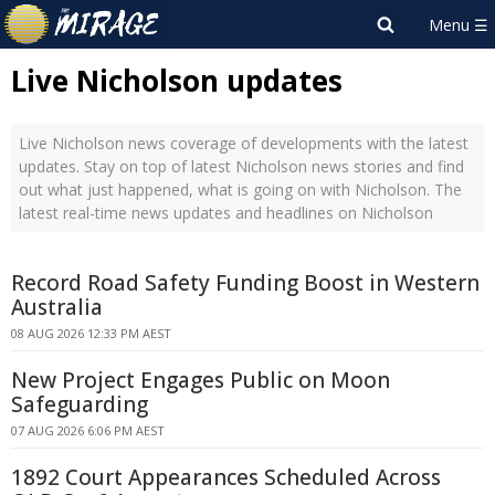
Live Nicholson updates
Live Nicholson news coverage of developments with the latest
updates. Stay on top of latest Nicholson news stories and find
out what just happened, what is going on with Nicholson. The
latest real-time news updates and headlines on Nicholson
Record Road Safety Funding Boost in Western
Australia
08 AUG 2026 12:33 PM AEST
New Project Engages Public on Moon
Safeguarding
07 AUG 2026 6:06 PM AEST
1892 Court Appearances Scheduled Across