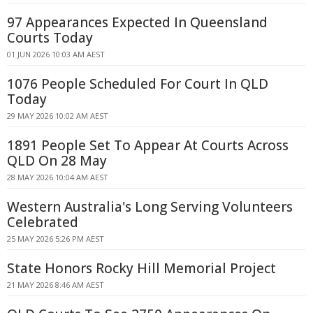
97 Appearances Expected In Queensland
Courts Today
01 JUN 2026 10:03 AM AEST
1076 People Scheduled For Court In QLD
Today
29 MAY 2026 10:02 AM AEST
1891 People Set To Appear At Courts Across
QLD On 28 May
28 MAY 2026 10:04 AM AEST
Western Australia's Long Serving Volunteers
Celebrated
25 MAY 2026 5:26 PM AEST
State Honors Rocky Hill Memorial Project
21 MAY 2026 8:46 AM AEST