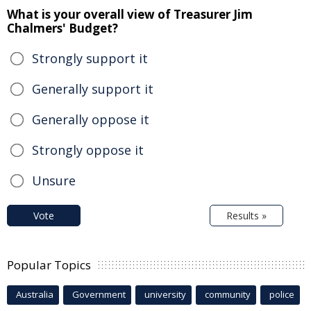
What is your overall view of Treasurer Jim
Chalmers' Budget?
Strongly support it
Generally support it
Generally oppose it
Strongly oppose it
Unsure
Vote
Results »
Popular Topics
Australia
Government
university
community
police