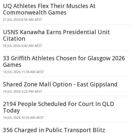
UQ Athletes Flex Their Muscles At
Commonwealth Games
21 JUL 2026 8:59 AM AEST
USNS Kanawha Earns Presidential Unit
Citation
18 JUL 2026 4:42 AM AEST
33 Griffith Athletes Chosen for Glasgow 2026
Games
16 JUL 2026 11:34 AM AEST
Shared Zone Mall Option - East Gippsland
14 JUL 2026 5:22 PM AEST
2194 People Scheduled For Court In QLD
Today
14 JUL 2026 10:06 AM AEST
356 Charged in Public Transport Blitz