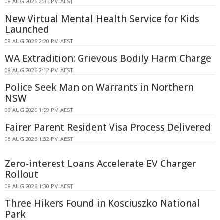
08 AUG 2026 2:35 PM AEST
New Virtual Mental Health Service for Kids
Launched
08 AUG 2026 2:20 PM AEST
WA Extradition: Grievous Bodily Harm Charge
08 AUG 2026 2:12 PM AEST
Police Seek Man on Warrants in Northern
NSW
08 AUG 2026 1:59 PM AEST
Fairer Parent Resident Visa Process Delivered
08 AUG 2026 1:32 PM AEST
Zero-interest Loans Accelerate EV Charger
Rollout
08 AUG 2026 1:30 PM AEST
Three Hikers Found in Kosciuszko National
Park