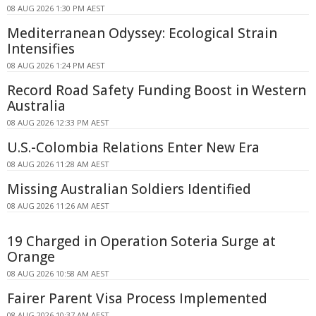
08 AUG 2026 1:30 PM AEST
Mediterranean Odyssey: Ecological Strain
Intensifies
08 AUG 2026 1:24 PM AEST
Record Road Safety Funding Boost in Western
Australia
08 AUG 2026 12:33 PM AEST
U.S.-Colombia Relations Enter New Era
08 AUG 2026 11:28 AM AEST
Missing Australian Soldiers Identified
08 AUG 2026 11:26 AM AEST
19 Charged in Operation Soteria Surge at
Orange
08 AUG 2026 10:58 AM AEST
Fairer Parent Visa Process Implemented
08 AUG 2026 10:37 AM AEST