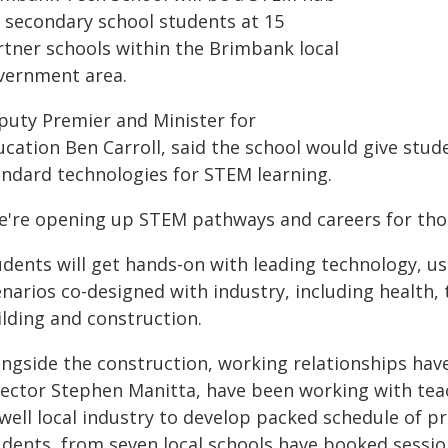
r secondary school students at 15
rtner schools within the Brimbank local
vernment area.
puty Premier and Minister for
cation Ben Carroll, said the school would give stud
andard technologies for STEM learning.
e're opening up STEM pathways and careers for thous
dents will get hands-on with leading technology, us
narios co-designed with industry, including health, 
ilding and construction.
ongside the construction, working relationships have
rector Stephen Manitta, have been working with tea
 well local industry to develop packed schedule of 
udents, from seven local schools have booked sessio