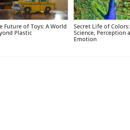
e Future of Toys: A World
Secret Life of Colors:
yond Plastic
Science, Perception 
Emotion