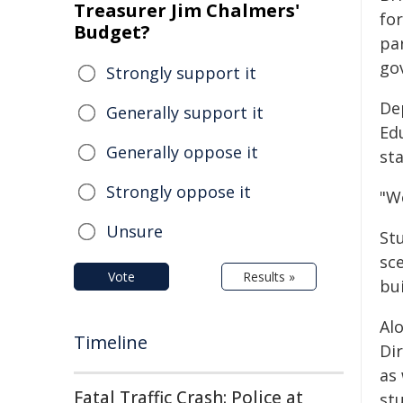
Treasurer Jim Chalmers'
fo
Budget?
pa
go
Strongly support it
De
Generally support it
Edu
Generally oppose it
st
Strongly oppose it
"W
Unsure
Stu
sce
Vote
Results »
bu
Al
Timeline
Di
as
Fatal Traffic Crash: Police at
st