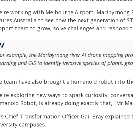
e're working with Melbourne Airport, Maribyrnong 
tures Australia to see how the next generation of S
pport them to grow, solve challenges and respond t
or example, the Maribyrnong river AI drone mapping pr
earning and GIS to identify invasive species of plants, g
e team have also brought a humanoid robot into th
e're exploring new ways to spark curiosity, conversa
manoid Robot, is already doing exactly that," Mr Man
's Chief Transformation Officer Gail Bray explained
iversity campuses.