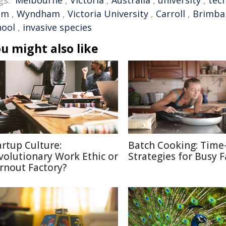
gs:
Melbourne
,
Victoria
,
Australia
,
university
,
tec
em
,
Wyndham
,
Victoria University
,
Carroll
,
Brimba
hool
,
invasive species
u might also like
artup Culture:
Batch Cooking: Time
volutionary Work Ethic or
Strategies for Busy F
rnout Factory?