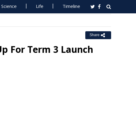
Science
Life
Timeline
Share
Up For Term 3 Launch