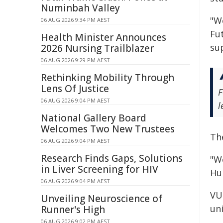
Numinbah Valley
"W
06 AUG 2026 9:34 PM AEST
Fu
Health Minister Announces
su
2026 Nursing Trailblazer
06 AUG 2026 9:29 PM AEST
Rethinking Mobility Through
Lens Of Justice
F
06 AUG 2026 9:04 PM AEST
l
National Gallery Board
Welcomes Two New Trustees
Th
06 AUG 2026 9:04 PM AEST
Research Finds Gaps, Solutions
"W
in Liver Screening for HIV
Hu
06 AUG 2026 9:04 PM AEST
VU
Unveiling Neuroscience of
un
Runner's High
06 AUG 2026 9:02 PM AEST