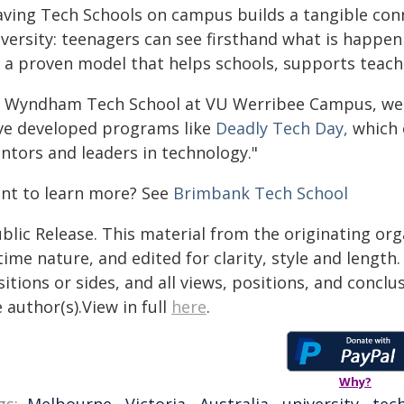
aving Tech Schools on campus builds a tangible co
iversity: teenagers can see firsthand what is happe
s a proven model that helps schools, supports teache
t Wyndham Tech School at VU Werribee Campus, we a
ve developed programs like
Deadly Tech Day
,
which 
ntors and leaders in technology."
nt to learn more? See
Brimbank Tech School
blic Release. This material from the originating or
time nature, and edited for clarity, style and lengt
itions or sides, and all views, positions, and conclu
 author(s).View in full
here
.
Why?