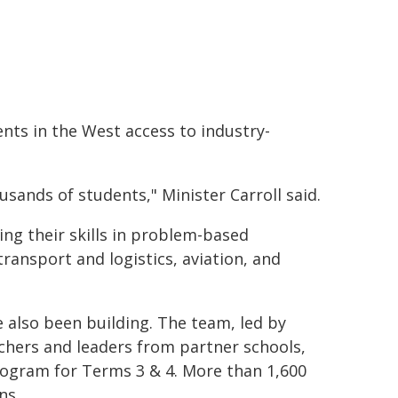
ents in the West access to industry-
ands of students," Minister Carroll said.
ing their skills in problem-based
transport and logistics, aviation, and
 also been building. The team, led by
chers and leaders from partner schools,
program for Terms 3 & 4. More than 1,600
ns.