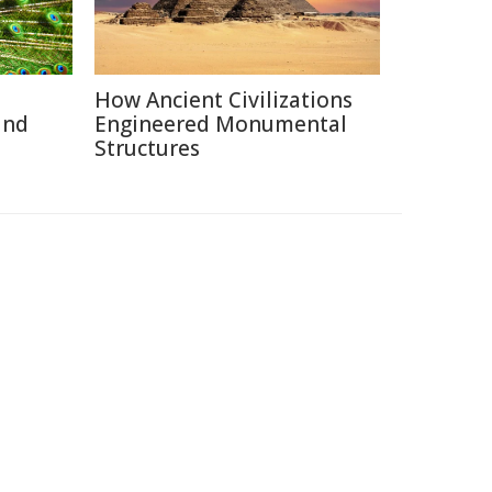
How Ancient Civilizations
and
Engineered Monumental
Structures