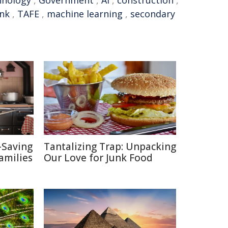
hnology
,
Government
,
AI
,
construction
,
nk
,
TAFE
,
machine learning
,
secondary
-Saving
Tantalizing Trap: Unpacking
amilies
Our Love for Junk Food