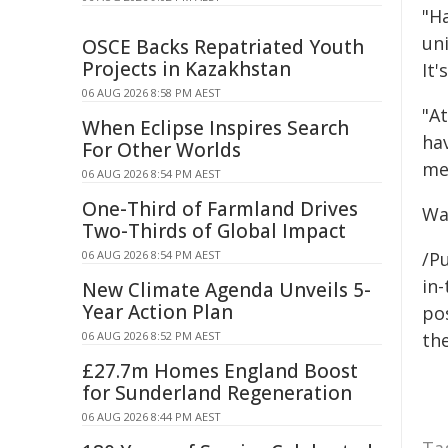
"H
un
OSCE Backs Repatriated Youth
Projects in Kazakhstan
It'
06 AUG 2026 8:58 PM AEST
"A
When Eclipse Inspires Search
ha
For Other Worlds
me
06 AUG 2026 8:54 PM AEST
One-Third of Farmland Drives
Wa
Two-Thirds of Global Impact
06 AUG 2026 8:54 PM AEST
/Pu
in-
New Climate Agenda Unveils 5-
Year Action Plan
pos
06 AUG 2026 8:52 PM AEST
the
£27.7m Homes England Boost
for Sunderland Regeneration
06 AUG 2026 8:44 PM AEST