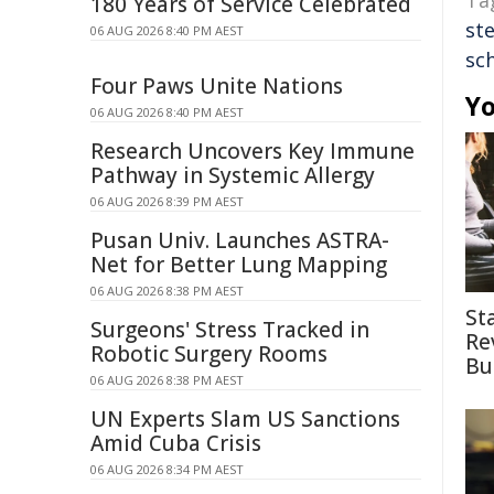
Ta
180 Years of Service Celebrated
st
06 AUG 2026 8:40 PM AEST
sc
Four Paws Unite Nations
Yo
06 AUG 2026 8:40 PM AEST
Research Uncovers Key Immune
Pathway in Systemic Allergy
06 AUG 2026 8:39 PM AEST
Pusan Univ. Launches ASTRA-
Net for Better Lung Mapping
06 AUG 2026 8:38 PM AEST
St
Surgeons' Stress Tracked in
Re
Robotic Surgery Rooms
Bu
06 AUG 2026 8:38 PM AEST
UN Experts Slam US Sanctions
Amid Cuba Crisis
06 AUG 2026 8:34 PM AEST