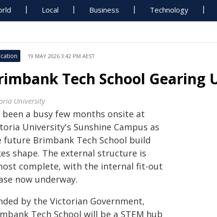
rld
Local
Business
Technology
cation
19 MAY 2026 3:42 PM AEST
rimbank Tech School Gearing 
oria University
's been a busy few months onsite at
ctoria University's Sunshine Campus as
e future Brimbank Tech School build
es shape. The external structure is
ost complete, with the internal fit-out
ase now underway.
nded by the Victorian Government,
imbank Tech School will be a STEM hub