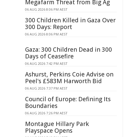
Megafarm Threat from Big Ag
06 AUG 2026 8:06 PM AEST
300 Children Killed in Gaza Over
300 Days: Report
06 AUG 2026 8:06 PM AEST
Gaza: 300 Children Dead in 300
Days of Ceasefire
06 AUG 2026 7:42 PM AEST
Ashurst, Perkins Coie Advise on
Peel's £583M Harworth Bid
06 AUG 2026 7:37 PM AEST
Council of Europe: Defining Its
Boundaries
06 AUG 2026 7:26 PM AEST
Montague Hillary Park
Playspace Opens