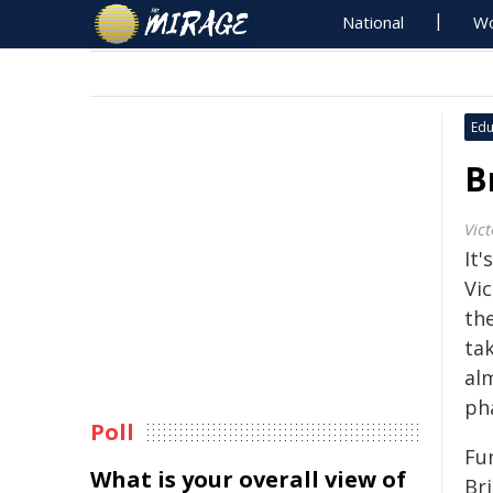
National
Wo
Edu
B
Vict
It
Vi
th
tak
alm
ph
Poll
Fu
What is your overall view of
Br