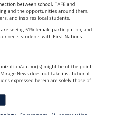
nnection between school, TAFE and
ning and the opportunities around them.
rs, and inspires local students.
re seeing 51% female participation, and
connects students with First Nations
ganization/author(s) might be of the point-
h. Mirage.News does not take institutional
sions expressed herein are solely those of