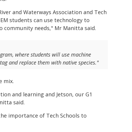
River and Waterways Association and Tech
TEM students can use technology to
o community needs," Mr Manitta said.
ogram, where students will use machine
eotag and replace them with native species."
e mix.
tion and learning and Jetson, our G1
itta said.
 the importance of Tech Schools to