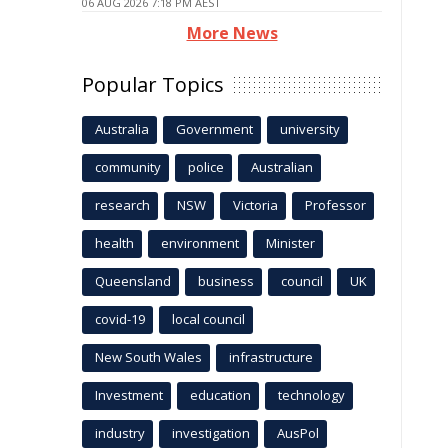
06 AUG 2026 7:18 PM AEST
More News
Popular Topics
Australia
Government
university
community
police
Australian
research
NSW
Victoria
Professor
health
environment
Minister
Queensland
business
council
UK
covid-19
local council
New South Wales
infrastructure
Investment
education
technology
industry
investigation
AusPol