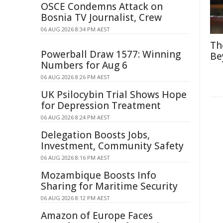
OSCE Condemns Attack on
Bosnia TV Journalist, Crew
06 AUG 2026 8:34 PM AEST
Th
Powerball Draw 1577: Winning
Be
Numbers for Aug 6
06 AUG 2026 8:26 PM AEST
UK Psilocybin Trial Shows Hope
for Depression Treatment
06 AUG 2026 8:24 PM AEST
Delegation Boosts Jobs,
Investment, Community Safety
06 AUG 2026 8:16 PM AEST
Mozambique Boosts Info
Sharing for Maritime Security
06 AUG 2026 8:12 PM AEST
Amazon of Europe Faces