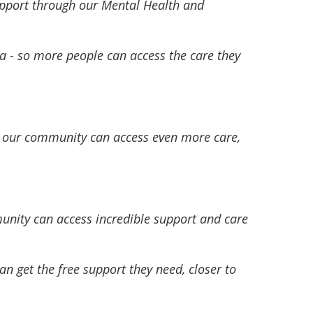
upport through our Mental Health and
ria - so more people can access the care they
n our community can access even more care,
munity can access incredible support and care
n get the free support they need, closer to