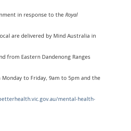
ernment in response to the
Royal
ocal are delivered by Mind Australia in
 and from Eastern Dandenong Ranges
m Monday to Friday, 9am to 5pm and the
betterhealth.vic.gov.au/mental-health-