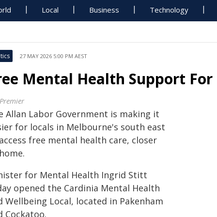
rld
Local
Business
Technology
tics
27 MAY 2026 5:00 PM AEST
ree Mental Health Support For
 Premier
e Allan Labor Government is making it
ier for locals in Melbourne's south east
access free mental health care, closer
 home.
ister for Mental Health Ingrid Stitt
day opened the Cardinia Mental Health
d Wellbeing Local, located in Pakenham
d Cockatoo.