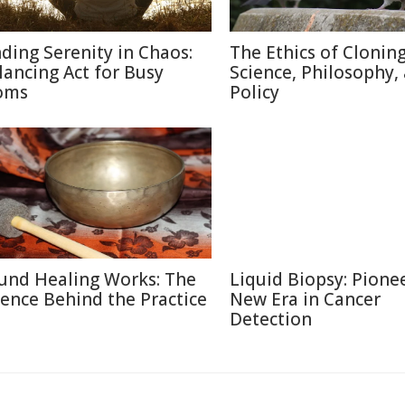
nding Serenity in Chaos:
The Ethics of Cloning
lancing Act for Busy
Science, Philosophy,
oms
Policy
und Healing Works: The
Liquid Biopsy: Pione
ience Behind the Practice
New Era in Cancer
Detection