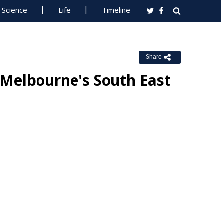
Science
Life
Timeline
Share
 Melbourne's South East