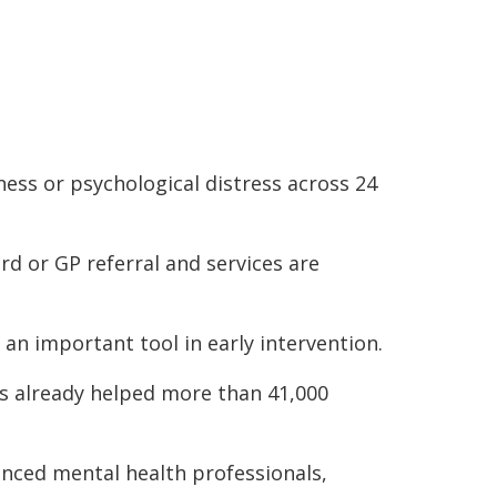
ness or psychological distress across 24
rd or GP referral and services are
 an important tool in early intervention.
s already helped more than 41,000
ienced mental health professionals,