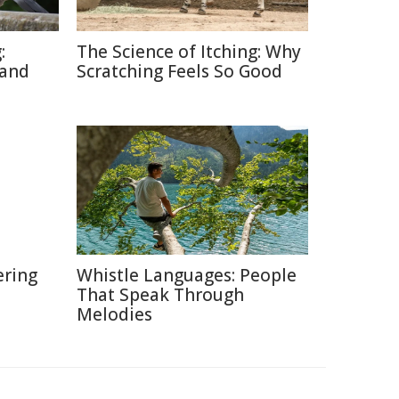
:
The Science of Itching: Why
 and
Scratching Feels So Good
ering
Whistle Languages: People
That Speak Through
Melodies