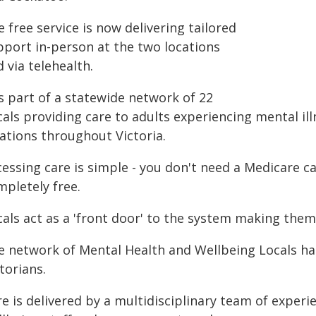
 free service is now delivering tailored
pport in-person at the two locations
 via telehealth.
is part of a statewide network of 22
als providing care to adults experiencing mental ill
cations throughout Victoria.
essing care is simple - you don't need a Medicare ca
mpletely free.
als act as a 'front door' to the system making them
e network of Mental Health and Wellbeing Locals ha
torians.
e is delivered by a multidisciplinary team of exper