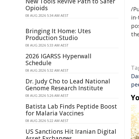
New Tools Revive Path to Safer
Opioids
/Pu
08 AUG 2026 5:34 AM AEST
in-
pos
Bringing It Home: Utes
the
Production Studio
08 AUG 2026 5:33 AM AEST
2026 IGARSS Hyperwall
Schedule
Ta
08 AUG 2026 5:32 AM AEST
Da
Dr. Judy Cho to Lead National
pe
Genome Research Institute
Yo
08 AUG 2026 5:26 AM AEST
Batista Lab Finds Peptide Boost
for Malaria Vaccines
08 AUG 2026 5:22 AM AEST
US Sanctions Hit Iranian Digital
Asset Exchanges