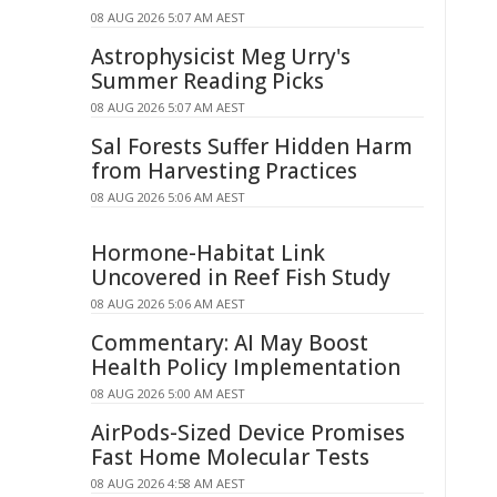
08 AUG 2026 5:07 AM AEST
Astrophysicist Meg Urry's
Summer Reading Picks
08 AUG 2026 5:07 AM AEST
Sal Forests Suffer Hidden Harm
from Harvesting Practices
08 AUG 2026 5:06 AM AEST
Hormone-Habitat Link
Uncovered in Reef Fish Study
08 AUG 2026 5:06 AM AEST
Commentary: AI May Boost
Health Policy Implementation
08 AUG 2026 5:00 AM AEST
AirPods-Sized Device Promises
Fast Home Molecular Tests
08 AUG 2026 4:58 AM AEST