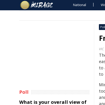
National
Wo
Poli
F
VIC
Th
eas
to 
to
Min
to
Poll
an
What is your overall view of
an