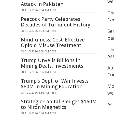
we
Attack in Pakistan
08 AUG 2026 6:04 AM AEST
Th
Peacock Party Celebrates
Com
Decades of Turbulent History
Ser
08 AUG 2026 6:04 AM AEST
pa
Mindfulness: Cost-Effective
Opioid Misuse Treatment
Th
08 AUG 2026 5:58 AM AEST
As
Trump Unveils Billions in
Mining Deals, Investments
Ap
08 AUG 2026 5:56 AM AEST
Co
Trump's Dept. of War Invests
Mo
$80M in Mining Education
wel
08 AUG 2026 5:54 AM AEST
Strategic Capital Pledges $150M
As 
to Niron Magnetics
08 AUG 2026 5:54 AM AEST