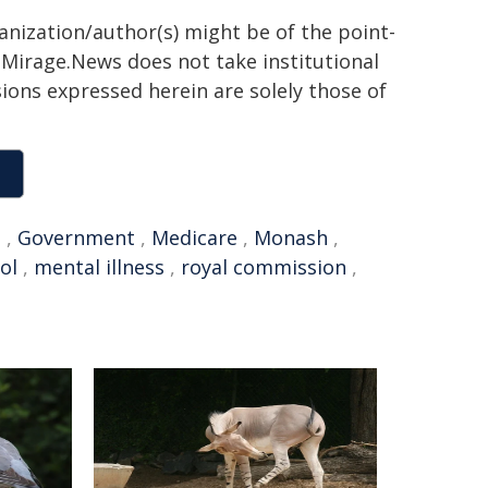
ganization/author(s) might be of the point-
h. Mirage.News does not take institutional
sions expressed herein are solely those of
n
,
Government
,
Medicare
,
Monash
,
ol
,
mental illness
,
royal commission
,