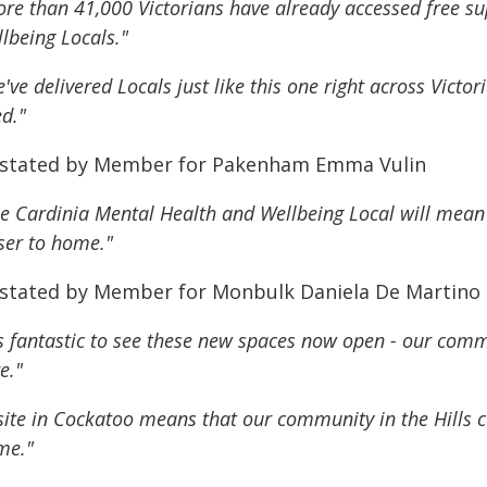
re than 41,000 Victorians have already accessed free s
lbeing Locals."
've delivered Locals just like this one right across Victo
d."
 stated by Member for Pakenham Emma Vulin
e Cardinia Mental Health and Wellbeing Local will mea
ser to home."
 stated by Member for Monbulk Daniela De Martino
's fantastic to see these new spaces now open - our com
e."
site in Cockatoo means that our community in the Hills ca
me."