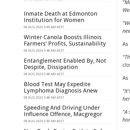
"Mo
Wel
Inmate Death at Edmonton
Institution for Women
"We
08 AUG 2026 5:49 AM AEST
nee
Winter Canola Boosts Illinois
Farmers' Profits, Sustainability
As
08 AUG 2026 5:48 AM AEST
"Th
Entanglement Enabled By, Not
clo
Despite, Dissipation
08 AUG 2026 5:48 AM AEST
As
Blood Test May Expedite
Lymphoma Diagnosis Anew
"It
08 AUG 2026 5:48 AM AEST
her
Speeding And Driving Under
"A 
Influence Offence, Macgregor
ho
08 AUG 2026 5:40 AM AEST