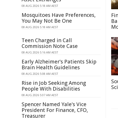
08 AUG 2026 5:18 AM AEST
Mosquitoes Have Preferences,
Fi
You May Not Be One
Ba
M
08 AUG 2026 5:18 AM AEST
Teen Charged in Call
Commission Note Case
08 AUG 2026 5:16 AM AEST
Early Alzheimer's Patients Skip
Brain Health Guidelines
08 AUG 2026 5:08 AM AEST
So
Rise in Job Seeking Among
Sc
People With Disabilities
08 AUG 2026 5:07 AM AEST
Spencer Named Yale's Vice
President For Finance, CFO,
Treasurer