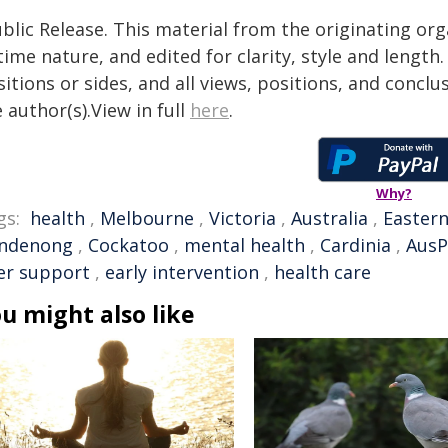
blic Release. This material from the originating or
time nature, and edited for clarity, style and lengt
itions or sides, and all views, positions, and conclu
 author(s).View in full
here
.
Why?
gs:
health
,
Melbourne
,
Victoria
,
Australia
,
Easter
ndenong
,
Cockatoo
,
mental health
,
Cardinia
,
AusP
er support
,
early intervention
,
health care
u might also like