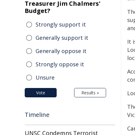
Treasurer Jim Chalmers'
Budget?
The
su
Strongly support it
and
Generally support it
It 
Loc
Generally oppose it
lo
Strongly oppose it
Acc
Unsure
co
Loc
Vote
Results »
Th
Timeline
Vic
Car
UNSC Condemns Terrorist