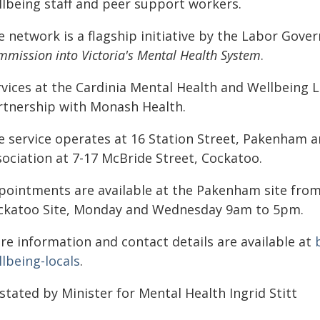
llbeing staff and peer support workers.
e network is a flagship initiative by the Labor Gov
mission into Victoria's Mental Health System
.
vices at the Cardinia Mental Health and Wellbeing L
rtnership with Monash Health.
e service operates at 16 Station Street, Pakenham
sociation at 7-17 McBride Street, Cockatoo.
pointments are available at the Pakenham site fro
ckatoo Site, Monday and Wednesday 9am to 5pm.
re information and contact details are available at
lbeing-locals
.
stated by Minister for Mental Health Ingrid Stitt