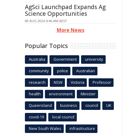
AgSci Launchpad Expands Ag
Science Opportunities
08 AUG 2026 4:46 AM AEST
More News
Popular Topics
Australia
Government
university
community
police
Australian
research
NSW
Victoria
Professor
health
environment
Minister
Queensland
business
council
UK
covid-19
local council
New South Wales
infrastructure