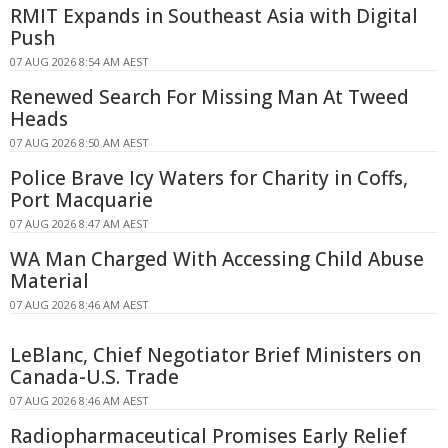
RMIT Expands in Southeast Asia with Digital
Push
07 AUG 2026 8:54 AM AEST
Renewed Search For Missing Man At Tweed
Heads
07 AUG 2026 8:50 AM AEST
Police Brave Icy Waters for Charity in Coffs,
Port Macquarie
07 AUG 2026 8:47 AM AEST
WA Man Charged With Accessing Child Abuse
Material
07 AUG 2026 8:46 AM AEST
LeBlanc, Chief Negotiator Brief Ministers on
Canada-U.S. Trade
07 AUG 2026 8:46 AM AEST
Radiopharmaceutical Promises Early Relief