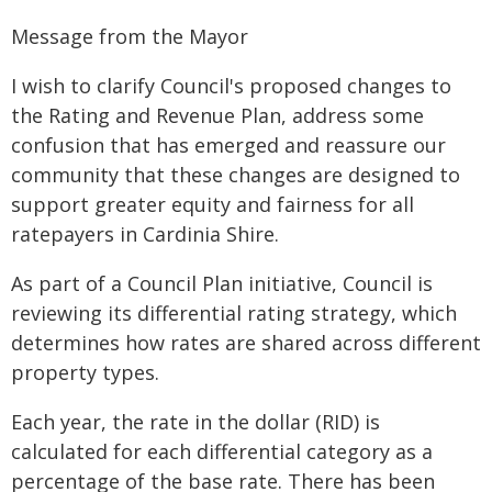
Message from the Mayor
I wish to clarify Council's proposed changes to
the Rating and Revenue Plan, address some
confusion that has emerged and reassure our
community that these changes are designed to
support greater equity and fairness for all
ratepayers in Cardinia Shire.
As part of a Council Plan initiative, Council is
reviewing its differential rating strategy, which
determines how rates are shared across different
property types.
Each year, the rate in the dollar (RID) is
calculated for each differential category as a
percentage of the base rate. There has been