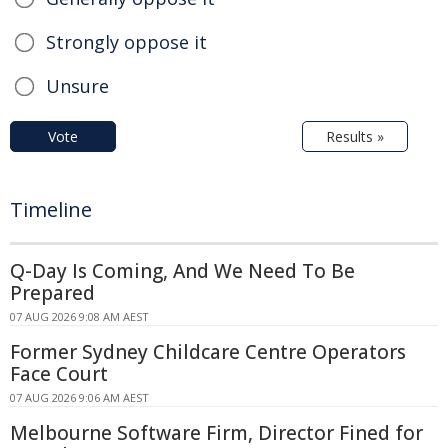
Strongly oppose it
Unsure
Vote
Results »
Timeline
Q-Day Is Coming, And We Need To Be
Prepared
07 AUG 2026 9:08 AM AEST
Former Sydney Childcare Centre Operators
Face Court
07 AUG 2026 9:06 AM AEST
Melbourne Software Firm, Director Fined for