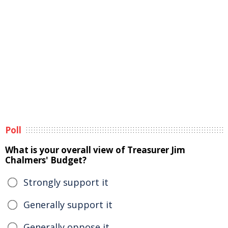
Poll
What is your overall view of Treasurer Jim
Chalmers' Budget?
Strongly support it
Generally support it
Generally oppose it