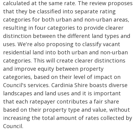
calculated at the same rate. The review proposes
that they be classified into separate rating
categories for both urban and non-urban areas,
resulting in four categories to provide clearer
distinction between the different land types and
uses. We're also proposing to classify vacant
residential land into both urban and non-urban
categories. This will create clearer distinctions
and improve equity between property
categories, based on their level of impact on
Council's services. Cardinia Shire boasts diverse
landscapes and land uses and it is important
that each ratepayer contributes a fair share
based on their property type and value, without
increasing the total amount of rates collected by
Council.