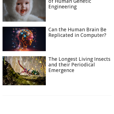
of Human Genetic
Engineering
Can the Human Brain Be
Replicated in Computer?
The Longest Living Insects
and their Periodical
Emergence