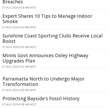
Breaches
07 AUG 2026 9:06 AM AEST
Expert Shares 10 Tips to Manage Indoor
Smoke
07 AUG 2026 9:04 AM AEST
Sunshine Coast Sporting Clubs Receive Local
Boost
07 AUG 2026 9:02 AM AEST
Minns Govt Announces Oxley Highway
Upgrades Plan
07 AUG 2026 9:02 AM AEST
Parramatta North to Undergo Major
Transformation
07 AUG 2026 9:00 AM AEST
Protecting Bayside's Fossil History
07 AUG 2026 8:58 AM AEST