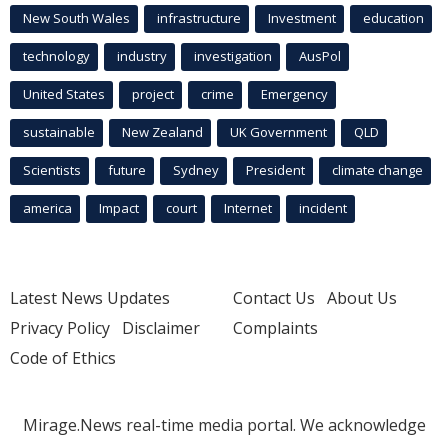
New South Wales
infrastructure
Investment
education
technology
industry
investigation
AusPol
United States
project
crime
Emergency
sustainable
New Zealand
UK Government
QLD
Scientists
future
Sydney
President
climate change
america
Impact
court
Internet
incident
Latest News Updates
Contact Us
About Us
Privacy Policy
Disclaimer
Complaints
Code of Ethics
Mirage.News real-time media portal. We acknowledge