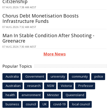
Citizenship
07 AUG 2026 7:38 AM AEST
Chorus Debt Monetisation Boosts
Infrastructure Funds
07 AUG 2026 7:32 AM AEST
Man In Stable Condition After Shooting -
Greenacre
07 AUG 2026 7:30 AM AEST
More News
Popular Topics
Australia
Government
university
community
police
Australian
research
NSW
Victoria
Professor
health
environment
Minister
Queensland
business
council
UK
covid-19
local council