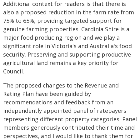
Additional context for readers is that there is
also a proposed reduction in the farm rate from
75% to 65%, providing targeted support for
genuine farming properties. Cardinia Shire is a
major food producing region and we play a
significant role in Victoria's and Australia's food
security. Preserving and supporting productive
agricultural land remains a key priority for
Council.
The proposed changes to the Revenue and
Rating Plan have been guided by
recommendations and feedback from an
independently appointed panel of ratepayers
representing different property categories. Panel
members generously contributed their time and
perspectives, and I would like to thank them for