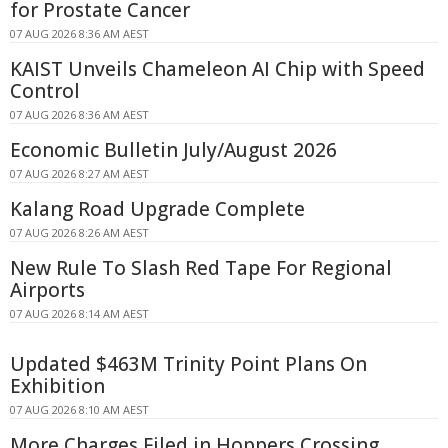
for Prostate Cancer
07 AUG 2026 8:36 AM AEST
KAIST Unveils Chameleon AI Chip with Speed
Control
07 AUG 2026 8:36 AM AEST
Economic Bulletin July/August 2026
07 AUG 2026 8:27 AM AEST
Kalang Road Upgrade Complete
07 AUG 2026 8:26 AM AEST
New Rule To Slash Red Tape For Regional
Airports
07 AUG 2026 8:14 AM AEST
Updated $463M Trinity Point Plans On
Exhibition
07 AUG 2026 8:10 AM AEST
More Charges Filed in Hoppers Crossing