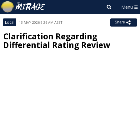
Local
13 MAY 2026 9:26 AM AEST
Share
Clarification Regarding
Differential Rating Review