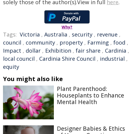
solely those of the author(s).View in full
here
.
Why?
Tags:
Victoria
,
Australia
,
security
,
revenue
,
council
,
community
,
property
,
Farming
,
food
,
Impact
,
dollar
,
Exhibition
,
fair share
,
Cardinia
,
local council
,
Cardinia Shire Council
,
industrial
,
equity
You might also like
Plant Parenthood:
Houseplants to Enhance
Mental Health
Designer Babies & Ethics