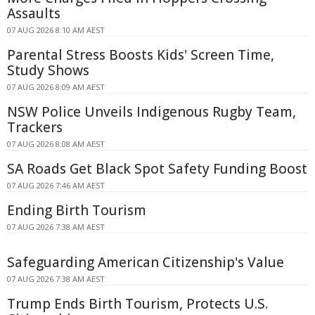
Assaults
07 AUG 2026 8:10 AM AEST
Parental Stress Boosts Kids' Screen Time,
Study Shows
07 AUG 2026 8:09 AM AEST
NSW Police Unveils Indigenous Rugby Team,
Trackers
07 AUG 2026 8:08 AM AEST
SA Roads Get Black Spot Safety Funding Boost
07 AUG 2026 7:46 AM AEST
Ending Birth Tourism
07 AUG 2026 7:38 AM AEST
Safeguarding American Citizenship's Value
07 AUG 2026 7:38 AM AEST
Trump Ends Birth Tourism, Protects U.S.