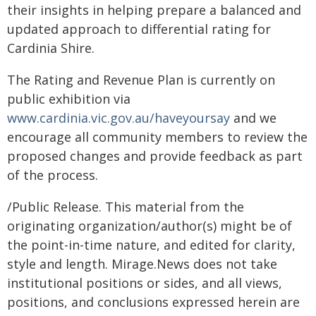
their insights in helping prepare a balanced and
updated approach to differential rating for
Cardinia Shire.
The Rating and Revenue Plan is currently on
public exhibition via
www.cardinia.vic.gov.au/haveyoursay
and we
encourage all community members to review the
proposed changes and provide feedback as part
of the process.
/Public Release. This material from the
originating organization/author(s) might be of
the point-in-time nature, and edited for clarity,
style and length. Mirage.News does not take
institutional positions or sides, and all views,
positions, and conclusions expressed herein are