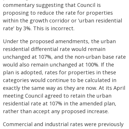
commentary suggesting that Council is
proposing to reduce the rate for properties
within the growth corridor or 'urban residential
rate' by 3%. This is incorrect.
Under the proposed amendments, the urban
residential differential rate would remain
unchanged at 107%, and the non-urban base rate
would also remain unchanged at 100%. If the
plan is adopted, rates for properties in these
categories would continue to be calculated in
exactly the same way as they are now. At its April
meeting Council agreed to retain the urban
residential rate at 107% in the amended plan,
rather than accept any proposed increase.
Commercial and industrial rates were previously