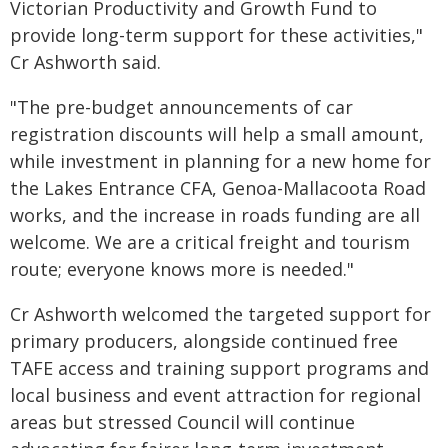
Victorian Productivity and Growth Fund to
provide long-term support for these activities,"
Cr Ashworth said.
"The pre-budget announcements of car
registration discounts will help a small amount,
while investment in planning for a new home for
the Lakes Entrance CFA, Genoa-Mallacoota Road
works, and the increase in roads funding are all
welcome. We are a critical freight and tourism
route; everyone knows more is needed."
Cr Ashworth welcomed the targeted support for
primary producers, alongside continued free
TAFE access and training support programs and
local business and event attraction for regional
areas but stressed Council will continue