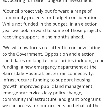
advocating for fairer long-term investment.
"Council proactively put forward a range of
community projects for budget consideration.
While not funded in the budget, in an election
year we look forward to some of those projects
receiving support in the months ahead.
"We will now focus our attention on advocating
to the Government, Opposition and election
candidates on long-term priorities including road
funding, a new emergency department at the
Bairnsdale Hospital, better rail connectivity,
infrastructure funding to support housing
growth, improved public land management,
emergency services levy policy change,
community infrastructure, and grant programs
we can access for our projects on behalf of the