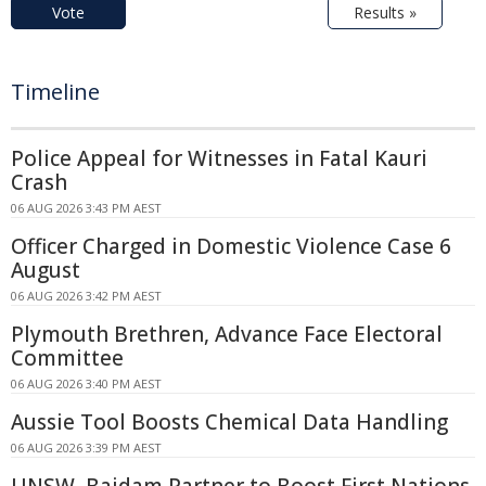
Vote
Results »
Timeline
Police Appeal for Witnesses in Fatal Kauri
Crash
06 AUG 2026 3:43 PM AEST
Officer Charged in Domestic Violence Case 6
August
06 AUG 2026 3:42 PM AEST
Plymouth Brethren, Advance Face Electoral
Committee
06 AUG 2026 3:40 PM AEST
Aussie Tool Boosts Chemical Data Handling
06 AUG 2026 3:39 PM AEST
UNSW, Baidam Partner to Boost First Nations