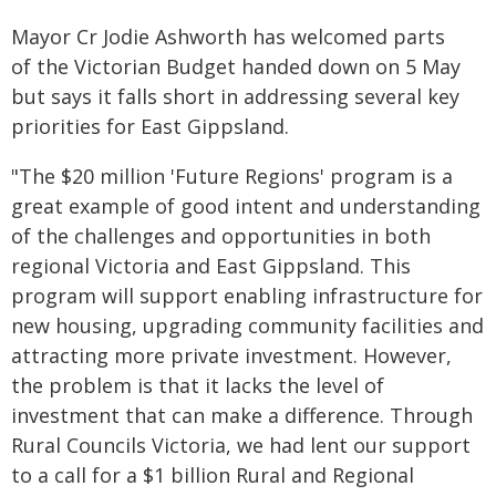
Mayor Cr Jodie Ashworth has welcomed parts
of the Victorian Budget handed down on 5 May
but says it falls short in addressing several key
priorities for East Gippsland.
"The $20 million 'Future Regions' program is a
great example of good intent and understanding
of the challenges and opportunities in both
regional Victoria and East Gippsland. This
program will support enabling infrastructure for
new housing, upgrading community facilities and
attracting more private investment. However,
the problem is that it lacks the level of
investment that can make a difference. Through
Rural Councils Victoria, we had lent our support
to a call for a $1 billion Rural and Regional