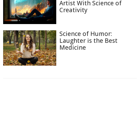
Artist With Science of
Creativity
Science of Humor:
Laughter is the Best
Medicine