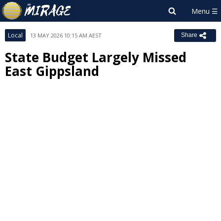
Local
13 MAY 2026 10:15 AM AEST
Share
State Budget Largely Missed
East Gippsland