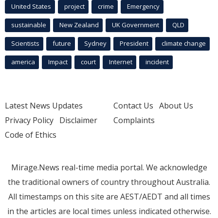
United States
project
crime
Emergency
sustainable
New Zealand
UK Government
QLD
Scientists
future
Sydney
President
climate change
america
Impact
court
Internet
incident
Latest News Updates
Contact Us
About Us
Privacy Policy
Disclaimer
Complaints
Code of Ethics
Mirage.News real-time media portal. We acknowledge
the traditional owners of country throughout Australia.
All timestamps on this site are AEST/AEDT and all times
in the articles are local times unless indicated otherwise.