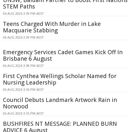
STEM Paths
06 AUG 2026 3:39 PM AEST
Teens Charged With Murder in Lake
Macquarie Stabbing
06 AUG 2026 3:39 PM AEST
Emergency Services Cadet Games Kick Off In
Brisbane 6 August
06 AUG 2026 3:38 PM AEST
First Cynthea Wellings Scholar Named for
Nursing Leadership
06 AUG 2026 3:36 PM AEST
Council Debuts Landmark Artwork Rain in
Norwood
06 AUG 2026 3:35 PM AEST
BUSHFIRES NT MESSAGE: PLANNED BURN
ADVICE 6 August