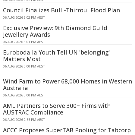
Council Finalizes Bulli-Thirroul Flood Plan
06 AUG 2026 3:02 PM AEST
Exclusive Preview: 9th Diamond Guild
Jewellery Awards
06 AUG 2026 3:01 PM AEST
Eurobodalla Youth Tell UN 'belonging'
Matters Most
06 AUG 2026 3:00 PM AEST
Wind Farm to Power 68,000 Homes in Western
Australia
06 AUG 2026 3:00 PM AEST
AML Partners to Serve 300+ Firms with
AUSTRAC Compliance
06 AUG 2026 2:55 PM AEST
ACCC Proposes SuperTAB Pooling for Tabcorp