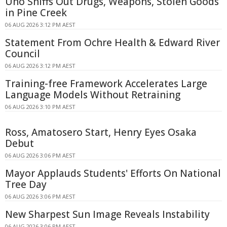
Uno Sniffs Out Drugs, Weapons, Stolen Goods
in Pine Creek
06 AUG 2026 3:12 PM AEST
Statement From Ochre Health & Edward River
Council
06 AUG 2026 3:12 PM AEST
Training-free Framework Accelerates Large
Language Models Without Retraining
06 AUG 2026 3:10 PM AEST
Ross, Amatosero Start, Henry Eyes Osaka
Debut
06 AUG 2026 3:06 PM AEST
Mayor Applauds Students' Efforts On National
Tree Day
06 AUG 2026 3:06 PM AEST
New Sharpest Sun Image Reveals Instability
06 AUG 2026 3:06 PM AEST