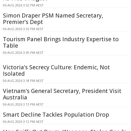
06 AUG 2026 3:32 PM AEST
Simon Draper PSM Named Secretary,
Premier's Dept
06 AUG 2026 3:32 PM AEST
Tourism Panel Brings Industry Expertise to
Table
06 AUG 2026 3:30 PM AEST
Victoria's Secrecy Culture: Endemic, Not
Isolated
06 AUG 2026 3:18 PM AEST
Vietnam's General Secretary, President Visit
Australia
06 AUG 2026 3:13 PM AEST
Smart Decline Tackles Population Drop
06 AUG 2026 3:12 PM AEST