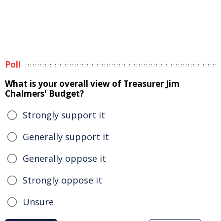
Poll
What is your overall view of Treasurer Jim
Chalmers' Budget?
Strongly support it
Generally support it
Generally oppose it
Strongly oppose it
Unsure