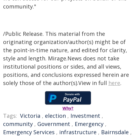
community."
/Public Release. This material from the
originating organization/author(s) might be of
the point-in-time nature, and edited for clarity,
style and length. Mirage.News does not take
institutional positions or sides, and all views,
positions, and conclusions expressed herein are
solely those of the author(s).View in full
here
.
Why?
Tags:
Victoria
,
election
,
Investment
,
community
,
Government
,
Emergency
,
Emergency Services
,
infrastructure
,
Bairnsdale
,