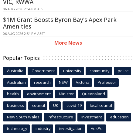
VIC, RWWA
06 AUG 2026 2:54 PM AEST
$1M Grant Boosts Byron Bay's Apex Park
Amenities
06 AUG 2026 2:54 PM AEST
More News
Popular Topics
Australia
Government
university
community
police
Australian
research
NSW
Victoria
Professor
health
environment
Minister
Queensland
business
council
UK
covid-19
local council
New South Wales
infrastructure
Investment
education
technology
industry
investigation
AusPol