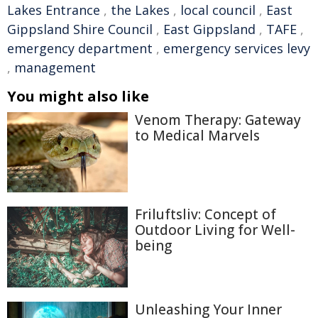
Lakes Entrance
,
the Lakes
,
local council
,
East
Gippsland Shire Council
,
East Gippsland
,
TAFE
,
emergency department
,
emergency services levy
,
management
You might also like
Venom Therapy: Gateway
to Medical Marvels
Friluftsliv: Concept of
Outdoor Living for Well-
being
Unleashing Your Inner