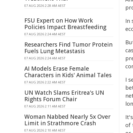
07 AUG 2026 2:28 AM AEST
pr
FSU Expert on How Work
In 
Policies Impact Breastfeeding
eco
07 AUG 2026 2:24 AM AEST
Bu
Researchers Find Tumor Protein
ca
Fuels Lung Metastasis
pre
07 AUG 2026 2:24 AM AEST
con
AI Models Erase Female
Characters in Kids' Animal Tales
I s
07 AUG 2026 2:22 AM AEST
bet
UN Watch Slams Eritrea's UN
ne
Rights Forum Chair
lo
07 AUG 2026 2:11 AM AEST
Woman Nabbed Nearly 5x Over
It'
Limit in Strathmore Crash
of
07 AUG 2026 2:10 AM AEST