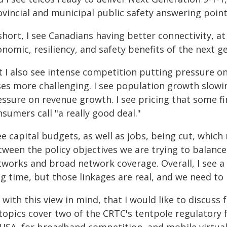
ovincial and municipal public safety answering poin
short, I see Canadians having better connectivity, at 
nomic, resiliency, and safety benefits of the next g
t I also see intense competition putting pressure o
ses more challenging. I see population growth slow
ssure on revenue growth. I see pricing that some fina
sumers call "a really good deal."
ee capital budgets, as well as jobs, being cut, which
ween the policy objectives we are trying to balance 
tworks and broad network coverage. Overall, I see a
ng time, but those linkages are real, and we need to
s with this view in mind, that I would like to discuss
 topics cover two of the CRTC's tentpole regulatory