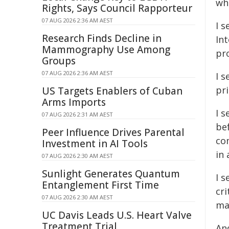
wh
Rights, Says Council Rapporteur
07 AUG 2026 2:36 AM AEST
I 
Research Finds Decline in
In
Mammography Use Among
pr
Groups
07 AUG 2026 2:36 AM AEST
I s
pr
US Targets Enablers of Cuban
Arms Imports
I s
07 AUG 2026 2:31 AM AEST
be
Peer Influence Drives Parental
co
Investment in AI Tools
in 
07 AUG 2026 2:30 AM AEST
Sunlight Generates Quantum
I s
Entanglement First Time
cri
07 AUG 2026 2:30 AM AEST
ma
UC Davis Leads U.S. Heart Valve
Treatment Trial
And