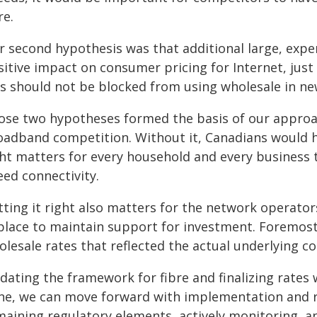
re.
r second hypothesis was that additional large, exp
itive impact on consumer pricing for Internet, just
Ps should not be blocked from using wholesale in n
ose two hypotheses formed the basis of our approa
oadband competition. Without it, Canadians would h
ght matters for every household and every business t
eed connectivity.
tting it right also matters for the network operato
 place to maintain support for investment. Foremos
lesale rates that reflected the actual underlying co
ating the framework for fibre and finalizing rates wa
ne, we can move forward with implementation and r
maining regulatory elements, actively monitoring, a