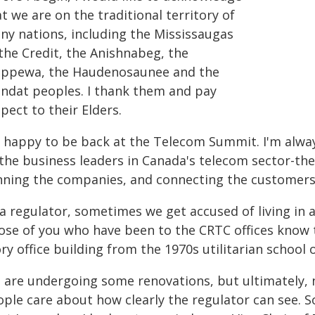
t we are on the traditional territory of
ny nations, including the Mississaugas
the Credit, the Anishnabeg, the
ippewa, the Haudenosaunee and the
ndat peoples. I thank them and pay
pect to their Elders.
m happy to be back at the Telecom Summit. I'm alway
 the business leaders in Canada's telecom sector-the
nning the companies, and connecting the customers
 a regulator, sometimes we get accused of living in 
ose of you who have been to the CRTC offices know th
ry office building from the 1970s utilitarian school 
 are undergoing some renovations, but ultimately, 
ple care about how clearly the regulator can see. S