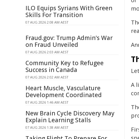
or
ILO Equips Syrians With Green
mo
Skills For Transition
Th
07 AUG 2026 2:08 AM AEST
rea
Fraud.gov: Trump Admin's War
on Fraud Unveiled
And
07 AUG 2026 2:03 AM AEST
T
Community Key to Refugee
Success in Canada
Let
07 AUG 2026 2:02 AM AEST
A 
Heart Muscle, Vasculature
co
Development Coordinated
07 AUG 2026 1:46 AM AEST
Th
New Brain Cycle Discovery May
pr
Explain Learning Stalls
07 AUG 2026 1:38 AM AEST
Fi
sp
Taking Flight To Prepare For