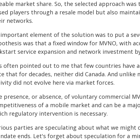
zeable market share. So, the selected approach was t
ed players through a resale model but also maintain 
eir networks.
 important element of the solution was to put a sev
pothesis was that a fixed window for MVNO, with acc
ckstart service expansion and network investment b
 is often pointed out to me that few countries have
te that for decades, neither did Canada. And unlik
ivity did not evolve here via market forces.
e presence, or absence, of voluntary commercial M
mpetitiveness of a mobile market and can be a majo
ch regulatory intervention is necessary.
rious parties are speculating about what we might
ndate ends. Let's forget about speculation for a mi