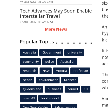
si
07 AUG 2026 1:09 AM AEST
bas
Tech Advances May Soon Enable
Interstellar Travel
th
07 AUG 2026 1:09 AM AEST
An
More News
hy
ki
Popular Topics
It
Australia
Government
university
no
community
police
Australian
act
research
NSW
Victoria
Professor
Th
health
environment
Minister
co
whi
Queensland
business
council
UK
Va
covid-19
local council
ma
New South Wales
infrastructure