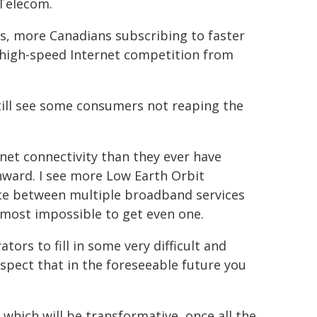
 Telecom.
s, more Canadians subscribing to faster
d high-speed Internet competition from
still see some consumers not reaping the
rnet connectivity than they ever have
nward. I see more Low Earth Orbit
ce between multiple broadband services
almost impossible to get even one.
tors to fill in some very difficult and
ospect that in the foreseeable future you
 which will be transformative, once all the