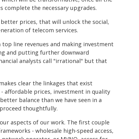
ts complete the necessary upgrades.
better prices, that will unlock the social,
eneration of telecom services.
n top line revenues and making investment
ing and putting further downward
ncial analysts call "irrational" but that
 makes clear the linkages that exist
- affordable prices, investment in quality
 better balance than we have seen in a
 proceed thoughtfully.
 four aspects of our work. The first couple
 frameworks - wholesale high-speed access,