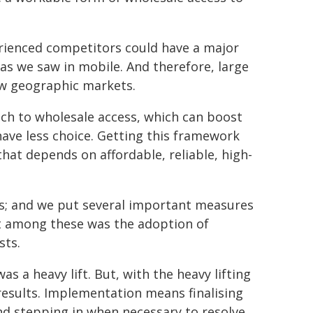
erienced competitors could have a major
 as we saw in mobile. And therefore, large
ew geographic markets.
ch to wholesale access, which can boost
ave less choice. Getting this framework
hat depends on affordable, reliable, high-
rs; and we put several important measures
t among these was the adoption of
sts.
s a heavy lift. But, with the heavy lifting
esults. Implementation means finalising
nd stepping in when necessary to resolve