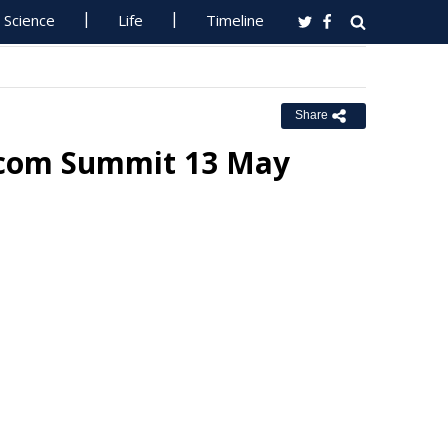
Science
Life
Timeline
Share
ecom Summit 13 May