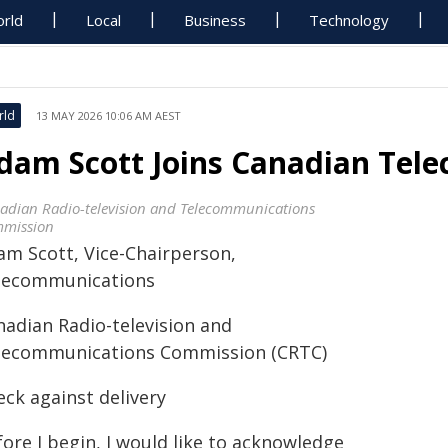
rld
Local
Business
Technology
rld
13 MAY 2026 10:06 AM AEST
dam Scott Joins Canadian Tel
adian Radio-television and Telecommunications
mission
am Scott, Vice-Chairperson,
lecommunications
nadian Radio-television and
lecommunications Commission (CRTC)
eck against delivery
ore I begin, I would like to acknowledge