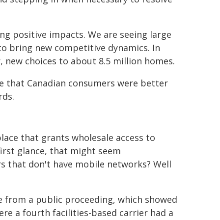
ng positive impacts. We are seeing large
 to bring new competitive dynamics. In
er, new choices to about 8.5 million homes.
me that Canadian consumers were better
rds.
ace that grants wholesale access to
 first glance, that might seem
rs that don't have mobile networks? Well
ce from a public proceeding, which showed
re a fourth facilities-based carrier had a