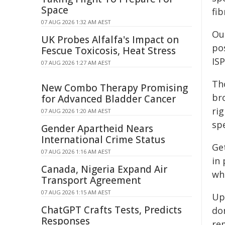
Space
fib
07 AUG 2026 1:32 AM AEST
Ou
UK Probes Alfalfa's Impact on
pos
Fescue Toxicosis, Heat Stress
IS
07 AUG 2026 1:27 AM AEST
Th
New Combo Therapy Promising
br
for Advanced Bladder Cancer
ri
07 AUG 2026 1:20 AM AEST
sp
Gender Apartheid Nears
International Crime Status
Ge
07 AUG 2026 1:16 AM AEST
in
Canada, Nigeria Expand Air
who
Transport Agreement
07 AUG 2026 1:15 AM AEST
Upd
ChatGPT Crafts Tests, Predicts
do
Responses
re