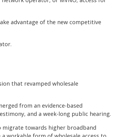
l network operator, or MVNO, access for
take advantage of the new competitive
ator.
cision that revamped wholesale
emerged from an evidence-based
estimony, and a week-long public hearing.
to migrate towards higher broadband
 a workable form of wholesale access to