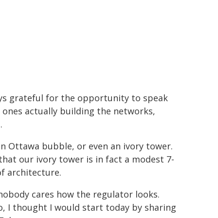
s grateful for the opportunity to speak
 ones actually building the networks,
.
an Ottawa bubble, or even an ivory tower.
at our ivory tower is in fact a modest 7-
of architecture.
nobody cares how the regulator looks.
o, I thought I would start today by sharing