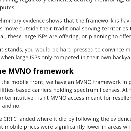
sputes.
eliminary evidence shows that the framework is havi
s move outside their traditional serving territories
al, these large ISPs are offering, or planning to off
 it stands, you would be hard-pressed to convince 
f when large ISPs only competed in their own backya
he MVNO framework
 the mobile front, we have an MVNO framework in pl
ilities-based carriers holding spectrum licenses. At
unterintuitive - isn't MVNO access meant for reselle
s and no.
e CRTC landed where it did by following the eviden
t mobile prices were significantly lower in areas whe