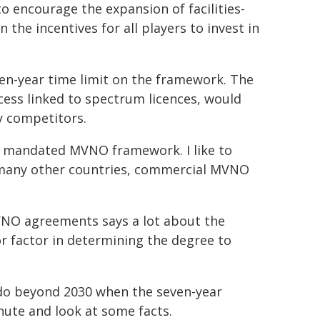
o encourage the expansion of facilities-
the incentives for all players to invest in
en-year time limit on the framework. The
ess linked to spectrum licences, would
y competitors.
 a mandated MVNO framework. I like to
e many other countries, commercial MVNO
VNO agreements says a lot about the
r factor in determining the degree to
 do beyond 2030 when the seven-year
nute and look at some facts.