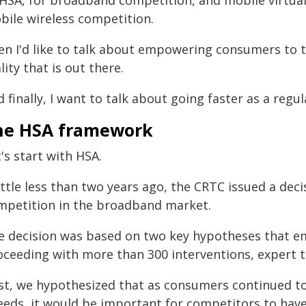
 HSA, for broadband competition, and mobile virtua
bile wireless competition.
en I'd like to talk about empowering consumers to 
lity that is out there.
 finally, I want to talk about going faster as a regul
he HSA framework
's start with HSA.
little less than two years ago, the CRTC issued a de
mpetition in the broadband market.
e decision was based on two key hypotheses that 
oceeding with more than 300 interventions, expert t
rst, we hypothesized that as consumers continued 
eeds, it would be important for competitors to have