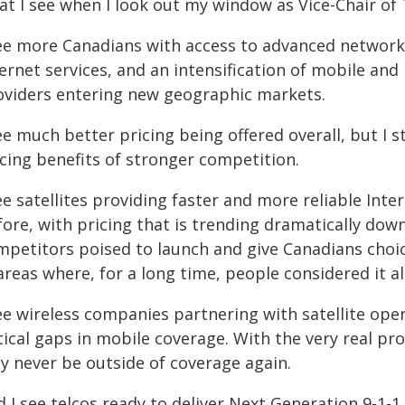
at I see when I look out my window as Vice-Chair of
see more Canadians with access to advanced network
ternet services, and an intensification of mobile an
oviders entering new geographic markets.
ee much better pricing being offered overall, but I 
icing benefits of stronger competition.
ee satellites providing faster and more reliable Inte
fore, with pricing that is trending dramatically dow
mpetitors poised to launch and give Canadians choi
areas where, for a long time, people considered it 
ee wireless companies partnering with satellite opera
tical gaps in mobile coverage. With the very real pr
y never be outside of coverage again.
 I see telcos ready to deliver Next Generation 9-1-1,