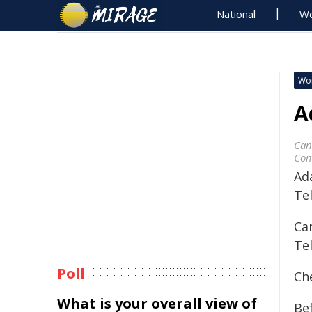
National
Wo
Wo
A
Can
Com
Ad
Te
Ca
Te
Poll
Ch
What is your overall view of
Bef