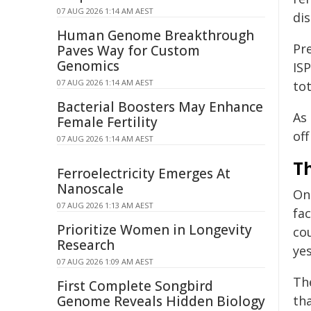
07 AUG 2026 1:14 AM AEST
di
Human Genome Breakthrough
Pr
Paves Way for Custom
Genomics
ISP
07 AUG 2026 1:14 AM AEST
tot
Bacterial Boosters May Enhance
As
Female Fertility
of
07 AUG 2026 1:14 AM AEST
T
Ferroelectricity Emerges At
Nanoscale
On
07 AUG 2026 1:13 AM AEST
fac
Prioritize Women in Longevity
co
Research
ye
07 AUG 2026 1:09 AM AEST
Th
First Complete Songbird
Genome Reveals Hidden Biology
tha