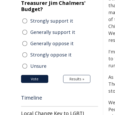
Treasurer Jim Chalmers'
tha
Budget?
ma
of 
Strongly support it
Ch
Generally support it
We
res
Generally oppose it
I'
Strongly oppose it
to
ru
Unsure
As
Vote
Results »
Th
sto
Timeline
We
Peo
Local Change Key to LGBTI