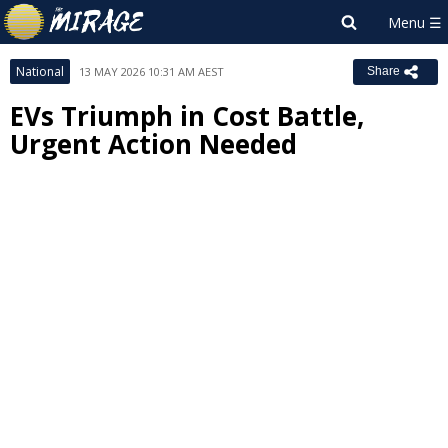
National
13 MAY 2026 10:31 AM AEST
Share
EVs Triumph in Cost Battle,
Urgent Action Needed