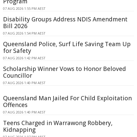
Program
07 AUG 2026 1:55 PM AEST
Disability Groups Address NDIS Amendment
Bill 2026
07 AUG 2026 1:54 PM AEST
Queensland Police, Surf Life Saving Team Up
for Safety
07 AUG 2026 1:42 PM AEST
Scholarship Winner Vows to Honor Beloved
Councillor
07 AUG 2026 1:40 PM AEST
Queensland Man Jailed For Child Exploitation
Offences
07 AUG 2026 1:40 PM AEST
Teens Charged in Warrawong Robbery,
Kidnapping
07 AUG 2026 1:37 PM AEST