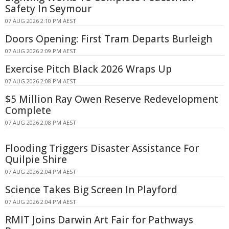
Safety In Seymour
07 AUG 2026 2:10 PM AEST
Doors Opening: First Tram Departs Burleigh
07 AUG 2026 2:09 PM AEST
Exercise Pitch Black 2026 Wraps Up
07 AUG 2026 2:08 PM AEST
$5 Million Ray Owen Reserve Redevelopment
Complete
07 AUG 2026 2:08 PM AEST
Flooding Triggers Disaster Assistance For
Quilpie Shire
07 AUG 2026 2:04 PM AEST
Science Takes Big Screen In Playford
07 AUG 2026 2:04 PM AEST
RMIT Joins Darwin Art Fair for Pathways