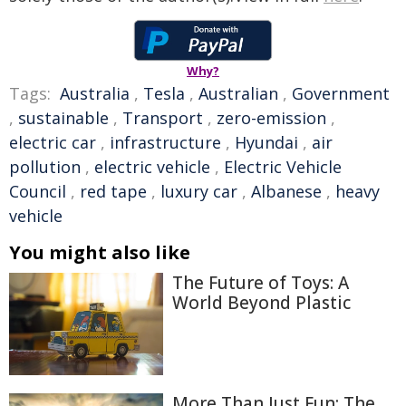
Why?
Tags:
Australia
,
Tesla
,
Australian
,
Government
,
sustainable
,
Transport
,
zero-emission
,
electric car
,
infrastructure
,
Hyundai
,
air
pollution
,
electric vehicle
,
Electric Vehicle
Council
,
red tape
,
luxury car
,
Albanese
,
heavy
vehicle
You might also like
The Future of Toys: A
World Beyond Plastic
More Than Just Fun: The