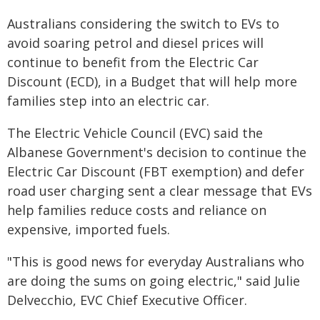
Australians considering the switch to EVs to
avoid soaring petrol and diesel prices will
continue to benefit from the Electric Car
Discount (ECD), in a Budget that will help more
families step into an electric car.
The Electric Vehicle Council (EVC) said the
Albanese Government's decision to continue the
Electric Car Discount (FBT exemption) and defer
road user charging sent a clear message that EVs
help families reduce costs and reliance on
expensive, imported fuels.
"This is good news for everyday Australians who
are doing the sums on going electric," said Julie
Delvecchio, EVC Chief Executive Officer.