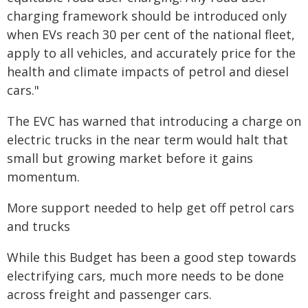
charging framework should be introduced only
when EVs reach 30 per cent of the national fleet,
apply to all vehicles, and accurately price for the
health and climate impacts of petrol and diesel
cars."
The EVC has warned that introducing a charge on
electric trucks in the near term would halt that
small but growing market before it gains
momentum.
More support needed to help get off petrol cars
and trucks
While this Budget has been a good step towards
electrifying cars, much more needs to be done
across freight and passenger cars.