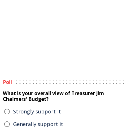
Poll
What is your overall view of Treasurer Jim
Chalmers' Budget?
Strongly support it
Generally support it