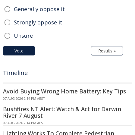
Generally oppose it
Strongly oppose it
Unsure
Vote
Results »
Timeline
Avoid Buying Wrong Home Battery: Key Tips
07 AUG 2026 2:14 PM AEST
Bushfires NT Alert: Watch & Act for Darwin
River 7 August
07 AUG 2026 2:14 PM AEST
Lighting Works To Complete Pedestrian