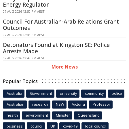
Energy Regulator
07 AUG 2026 12:50 PM AEST
Council For Australian-Arab Relations Grant
Outcomes
07 AUG 2026 12:48 PM AEST
Detonators Found at Kingston SE: Police
Arrests Made
07 AUG 2026 12:48 PM AEST
More News
Popular Topics
Australia
Government
university
community
police
Australian
research
NSW
Victoria
Professor
health
environment
Minister
Queensland
business
council
UK
covid-19
local council