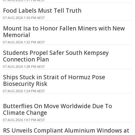
Food Labels Must Tell Truth
07 AUG 2026 1:36 PM AEST
Mount Isa to Honor Fallen Miners with New
Memorial
07 AUG 2026 1:32 PM AEST
Students Propel Safer South Kempsey
Connection Plan
07 AUG 2026 1:28 PM AEST
Ships Stuck in Strait of Hormuz Pose
Biosecurity Risk
07 AUG 2026 1:24 PM AEST
Butterflies On Move Worldwide Due To
Climate Change
07 AUG 2026 1:07 PM AEST
RS Unveils Compliant Aluminium Windows at