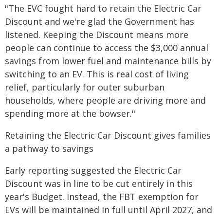
"The EVC fought hard to retain the Electric Car
Discount and we're glad the Government has
listened. Keeping the Discount means more
people can continue to access the $3,000 annual
savings from lower fuel and maintenance bills by
switching to an EV. This is real cost of living
relief, particularly for outer suburban
households, where people are driving more and
spending more at the bowser."
Retaining the Electric Car Discount gives families
a pathway to savings
Early reporting suggested the Electric Car
Discount was in line to be cut entirely in this
year's Budget. Instead, the FBT exemption for
EVs will be maintained in full until April 2027, and