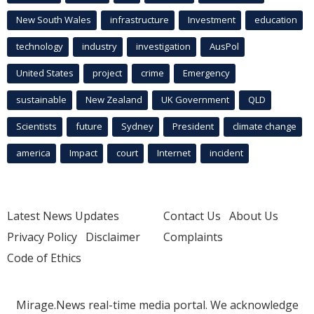
New South Wales
infrastructure
Investment
education
technology
industry
investigation
AusPol
United States
project
crime
Emergency
sustainable
New Zealand
UK Government
QLD
Scientists
future
Sydney
President
climate change
america
Impact
court
Internet
incident
Latest News Updates
Contact Us
About Us
Privacy Policy
Disclaimer
Complaints
Code of Ethics
Mirage.News real-time media portal. We acknowledge