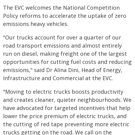
The EVC welcomes the National Competition
Policy reforms to accelerate the uptake of zero
emissions heavy vehicles.
"Our trucks account for over a quarter of our
road transport emissions and almost entirely
run on diesel, making freight one of the largest
opportunities for cutting fuel costs and reducing
emissions," said Dr Alina Dini, Head of Energy,
Infrastructure and Commercial at the EVC.
"Moving to electric trucks boosts productivity
and creates cleaner, quieter neighbourhoods. We
have advocated for targeted incentives that help
lower the price premium of electric trucks, and
the cutting of red tape preventing more electric
trucks getting on the road. We call on the