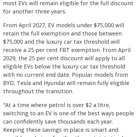
most EVs will remain eligible for the full discount
for another three years.
From April 2027, EV models under $75,000 will
retain the full exemption and those between
$75,000 and the luxury car tax threshold will
receive a 25 per cent FBT exemption. From April
2029, the 25 per cent discount will apply to all
eligible EVs below the luxury car tax threshold
with no current end date. Popular models from
BYD, Tesla and Hyundai will remain fully eligible
throughout the transition.
"At a time where petrol is over $2 a litre,
switching to an EV is one of the best ways people
can confidently save thousands each year.
Keeping these savings in place is smart and