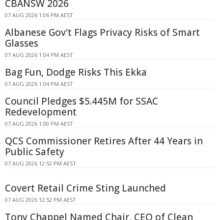
CBANSW 2026
07 AUG 2026 1:06 PM AEST
Albanese Gov't Flags Privacy Risks of Smart
Glasses
07 AUG 2026 1:04 PM AEST
Bag Fun, Dodge Risks This Ekka
07 AUG 2026 1:04 PM AEST
Council Pledges $5.445M for SSAC
Redevelopment
07 AUG 2026 1:00 PM AEST
QCS Commissioner Retires After 44 Years in
Public Safety
07 AUG 2026 12:52 PM AEST
Covert Retail Crime Sting Launched
07 AUG 2026 12:52 PM AEST
Tony Chappel Named Chair, CEO of Clean