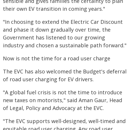
sensible and gives families the certainty to plan
their own EV transition in coming years."
"In choosing to extend the Electric Car Discount
and phase it down gradually over time, the
Government has listened to our growing
industry and chosen a sustainable path forward."
Now is not the time for a road user charge
The EVC has also welcomed the Budget's deferral
of road user charging for EV drivers.
"A global fuel crisis is not the time to introduce
new taxes on motorists," said Aman Gaur, Head
of Legal, Policy and Advocacy at the EVC.
"The EVC supports well-designed, well-timed and
equitable road user charging. Any road user