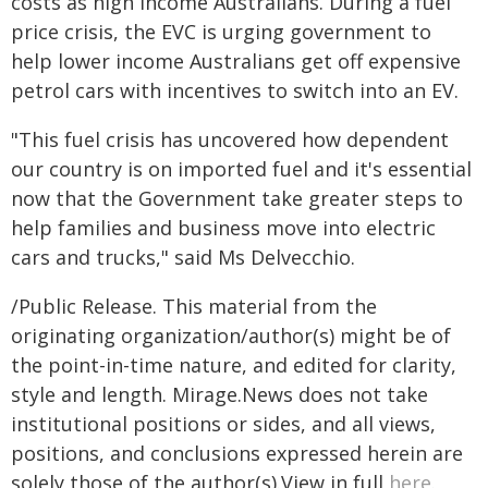
costs as high income Australians. During a fuel
price crisis, the EVC is urging government to
help lower income Australians get off expensive
petrol cars with incentives to switch into an EV.
"This fuel crisis has uncovered how dependent
our country is on imported fuel and it's essential
now that the Government take greater steps to
help families and business move into electric
cars and trucks," said Ms Delvecchio.
/Public Release. This material from the
originating organization/author(s) might be of
the point-in-time nature, and edited for clarity,
style and length. Mirage.News does not take
institutional positions or sides, and all views,
positions, and conclusions expressed herein are
solely those of the author(s).View in full
here
.