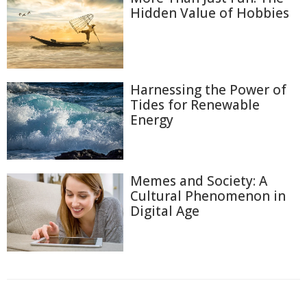
Hidden Value of Hobbies
Harnessing the Power of
Tides for Renewable
Energy
Memes and Society: A
Cultural Phenomenon in
Digital Age