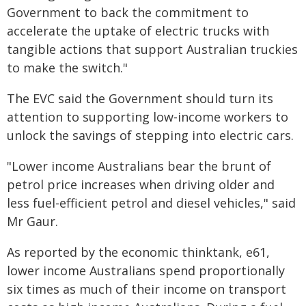
Government to back the commitment to
accelerate the uptake of electric trucks with
tangible actions that support Australian truckies
to make the switch."
The EVC said the Government should turn its
attention to supporting low-income workers to
unlock the savings of stepping into electric cars.
"Lower income Australians bear the brunt of
petrol price increases when driving older and
less fuel-efficient petrol and diesel vehicles," said
Mr Gaur.
As reported by the economic thinktank, e61,
lower income Australians spend proportionally
six times as much of their income on transport