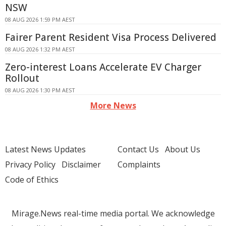
NSW
08 AUG 2026 1:59 PM AEST
Fairer Parent Resident Visa Process Delivered
08 AUG 2026 1:32 PM AEST
Zero-interest Loans Accelerate EV Charger
Rollout
08 AUG 2026 1:30 PM AEST
More News
Latest News Updates
Contact Us
About Us
Privacy Policy
Disclaimer
Complaints
Code of Ethics
Mirage.News real-time media portal. We acknowledge