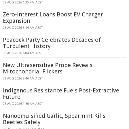
08 AUG 2026 1:30 PM AEST
Zero-Interest Loans Boost EV Charger
Expansion
08 AUG 2026 8:14 AM AEST
Peacock Party Celebrates Decades of
Turbulent History
08 AUG 2026 6:04 AM AEST
New Ultrasensitive Probe Reveals
Mitochondrial Flickers
08 AUG 2026 2:46 AM AEST
Indigenous Resistance Fuels Post-Extractive
Future
08 AUG 2026 1:56 AM AEST
Nanoemulsified Garlic, Spearmint Kills
Beetles Safely
08 AUG 2026 12:37 AM AEST