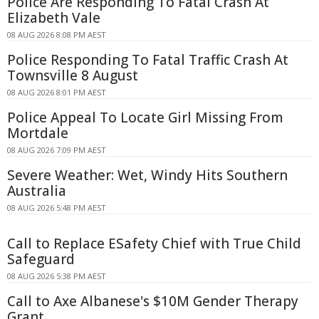
Police Are Responding To Fatal Crash At
Elizabeth Vale
08 AUG 2026 8:08 PM AEST
Police Responding To Fatal Traffic Crash At
Townsville 8 August
08 AUG 2026 8:01 PM AEST
Police Appeal To Locate Girl Missing From
Mortdale
08 AUG 2026 7:09 PM AEST
Severe Weather: Wet, Windy Hits Southern
Australia
08 AUG 2026 5:48 PM AEST
Call to Replace ESafety Chief with True Child
Safeguard
08 AUG 2026 5:38 PM AEST
Call to Axe Albanese's $10M Gender Therapy
Grant