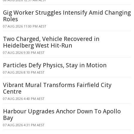
Gig Worker Struggles Intensify Amid Changing
Roles
07 AUG 2026 11:00 PM AEST
Two Charged, Vehicle Recovered in
Heidelberg West Hit-Run
07 AUG 2026 9:30 PM AEST
Particles Defy Physics, Stay in Motion
07 AUG 2026 8:10 PM AEST
Vibrant Mural Transforms Fairfield City
Centre
07 AUG 2026 4:40 PM AEST
Harbour Upgrades Anchor Down To Apollo
Bay
07 AUG 2026 4:31 PM AEST