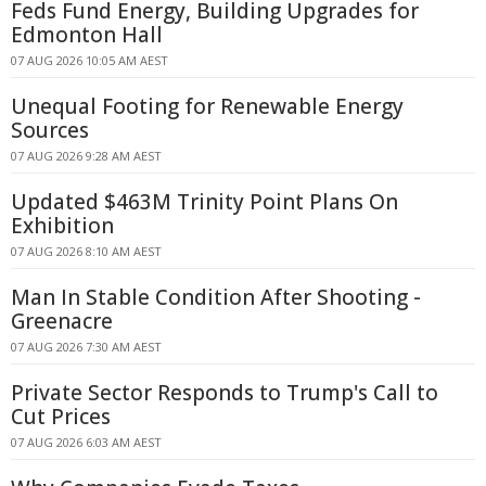
Feds Fund Energy, Building Upgrades for
Edmonton Hall
07 AUG 2026 10:05 AM AEST
Unequal Footing for Renewable Energy
Sources
07 AUG 2026 9:28 AM AEST
Updated $463M Trinity Point Plans On
Exhibition
07 AUG 2026 8:10 AM AEST
Man In Stable Condition After Shooting -
Greenacre
07 AUG 2026 7:30 AM AEST
Private Sector Responds to Trump's Call to
Cut Prices
07 AUG 2026 6:03 AM AEST