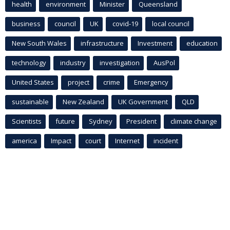
health
environment
Minister
Queensland
business
council
UK
covid-19
local council
New South Wales
infrastructure
Investment
education
technology
industry
investigation
AusPol
United States
project
crime
Emergency
sustainable
New Zealand
UK Government
QLD
Scientists
future
Sydney
President
climate change
america
Impact
court
Internet
incident