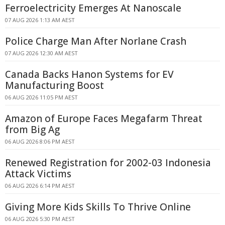
Ferroelectricity Emerges At Nanoscale
07 AUG 2026 1:13 AM AEST
Police Charge Man After Norlane Crash
07 AUG 2026 12:30 AM AEST
Canada Backs Hanon Systems for EV
Manufacturing Boost
06 AUG 2026 11:05 PM AEST
Amazon of Europe Faces Megafarm Threat
from Big Ag
06 AUG 2026 8:06 PM AEST
Renewed Registration for 2002-03 Indonesia
Attack Victims
06 AUG 2026 6:14 PM AEST
Giving More Kids Skills To Thrive Online
06 AUG 2026 5:30 PM AEST