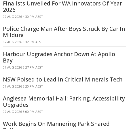
Finalists Unveiled For WA Innovators Of Year
2026
07 AUG 2026 4:30 PM AEST
Police Charge Man After Boys Struck By Car In
Mildura
07 AUG 2026 3:32 PM AEST
Harbour Upgrades Anchor Down At Apollo
Bay
07 AUG 2026 3:27 PM AEST
NSW Poised to Lead in Critical Minerals Tech
07 AUG 2026 3:20 PM AEST
Anglesea Memorial Hall: Parking, Accessibility
Upgrades
07 AUG 2026 3:00 PM AEST
Work Begins On Mannering Park Shared