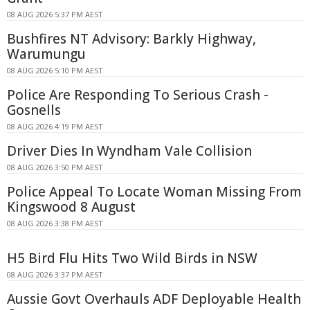
08 AUG 2026 5:37 PM AEST
Bushfires NT Advisory: Barkly Highway,
Warumungu
08 AUG 2026 5:10 PM AEST
Police Are Responding To Serious Crash -
Gosnells
08 AUG 2026 4:19 PM AEST
Driver Dies In Wyndham Vale Collision
08 AUG 2026 3:50 PM AEST
Police Appeal To Locate Woman Missing From
Kingswood 8 August
08 AUG 2026 3:38 PM AEST
H5 Bird Flu Hits Two Wild Birds in NSW
08 AUG 2026 3:37 PM AEST
Aussie Govt Overhauls ADF Deployable Health