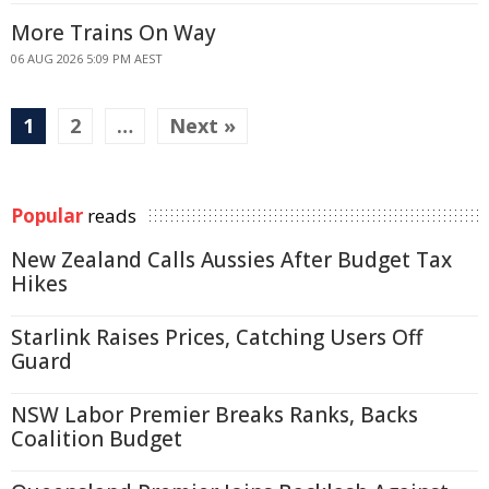
More Trains On Way
06 AUG 2026 5:09 PM AEST
1
2
…
Next »
Popular
reads
New Zealand Calls Aussies After Budget Tax
Hikes
Starlink Raises Prices, Catching Users Off
Guard
NSW Labor Premier Breaks Ranks, Backs
Coalition Budget