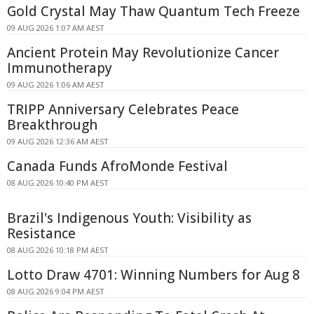
Gold Crystal May Thaw Quantum Tech Freeze
09 AUG 2026 1:07 AM AEST
Ancient Protein May Revolutionize Cancer
Immunotherapy
09 AUG 2026 1:06 AM AEST
TRIPP Anniversary Celebrates Peace
Breakthrough
09 AUG 2026 12:36 AM AEST
Canada Funds AfroMonde Festival
08 AUG 2026 10:40 PM AEST
Brazil's Indigenous Youth: Visibility as
Resistance
08 AUG 2026 10:18 PM AEST
Lotto Draw 4701: Winning Numbers for Aug 8
08 AUG 2026 9:04 PM AEST