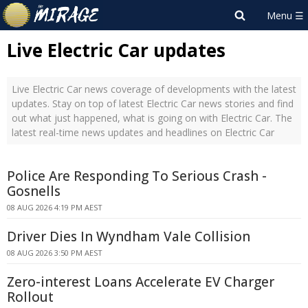
Live Electric Car updates
Live Electric Car news coverage of developments with the latest
updates. Stay on top of latest Electric Car news stories and find
out what just happened, what is going on with Electric Car. The
latest real-time news updates and headlines on Electric Car
Police Are Responding To Serious Crash -
Gosnells
08 AUG 2026 4:19 PM AEST
Driver Dies In Wyndham Vale Collision
08 AUG 2026 3:50 PM AEST
Zero-interest Loans Accelerate EV Charger
Rollout