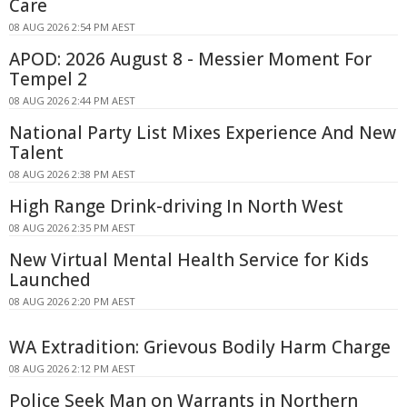
Care
08 AUG 2026 2:54 PM AEST
APOD: 2026 August 8 - Messier Moment For
Tempel 2
08 AUG 2026 2:44 PM AEST
National Party List Mixes Experience And New
Talent
08 AUG 2026 2:38 PM AEST
High Range Drink-driving In North West
08 AUG 2026 2:35 PM AEST
New Virtual Mental Health Service for Kids
Launched
08 AUG 2026 2:20 PM AEST
WA Extradition: Grievous Bodily Harm Charge
08 AUG 2026 2:12 PM AEST
Police Seek Man on Warrants in Northern