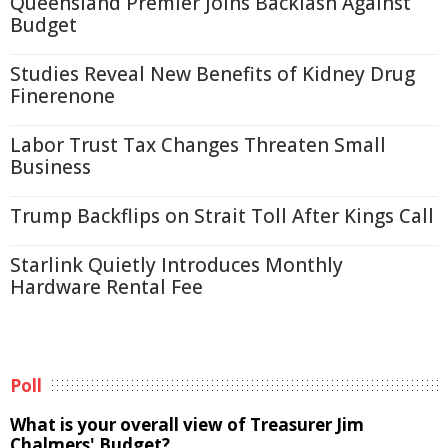
Queensland Premier Joins Backlash Against
Budget
Studies Reveal New Benefits of Kidney Drug
Finerenone
Labor Trust Tax Changes Threaten Small
Business
Trump Backflips on Strait Toll After Kings Call
Starlink Quietly Introduces Monthly
Hardware Rental Fee
Poll
What is your overall view of Treasurer Jim
Chalmers' Budget?