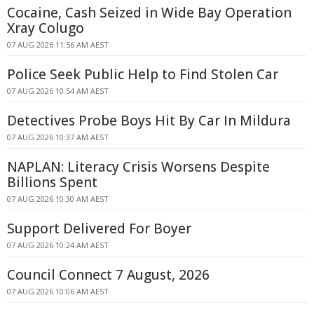
Cocaine, Cash Seized in Wide Bay Operation
Xray Colugo
07 AUG 2026 11:56 AM AEST
Police Seek Public Help to Find Stolen Car
07 AUG 2026 10:54 AM AEST
Detectives Probe Boys Hit By Car In Mildura
07 AUG 2026 10:37 AM AEST
NAPLAN: Literacy Crisis Worsens Despite
Billions Spent
07 AUG 2026 10:30 AM AEST
Support Delivered For Boyer
07 AUG 2026 10:24 AM AEST
Council Connect 7 August, 2026
07 AUG 2026 10:06 AM AEST