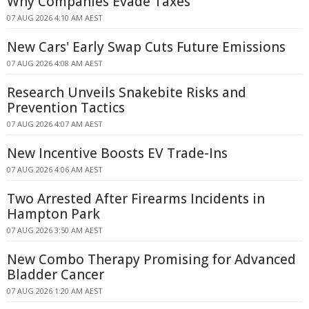
Why Companies Evade Taxes
07 AUG 2026 4:10 AM AEST
New Cars' Early Swap Cuts Future Emissions
07 AUG 2026 4:08 AM AEST
Research Unveils Snakebite Risks and
Prevention Tactics
07 AUG 2026 4:07 AM AEST
New Incentive Boosts EV Trade-Ins
07 AUG 2026 4:06 AM AEST
Two Arrested After Firearms Incidents in
Hampton Park
07 AUG 2026 3:50 AM AEST
New Combo Therapy Promising for Advanced
Bladder Cancer
07 AUG 2026 1:20 AM AEST