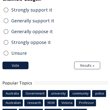
Strongly support it
Generally support it
Generally oppose it
Strongly oppose it
Unsure
Vote
Results »
Popular Topics
Australia
Government
university
community
police
Australian
research
NSW
Victoria
Professor