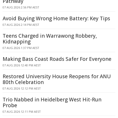
Pathway
07 AUG 2026 2:56 PM AEST
Avoid Buying Wrong Home Battery: Key Tips
07 AUG 2026 2:14 PM AEST
Teens Charged in Warrawong Robbery,
Kidnapping
07 AUG 2026 1:37 PM AEST
Making Bass Coast Roads Safer For Everyone
07 AUG 2026 12:40 PM AEST
Restored University House Reopens for ANU
80th Celebration
07 AUG 2026 12:12 PM AEST
Trio Nabbed in Heidelberg West Hit-Run
Probe
07 AUG 2026 12:11 PM AEST