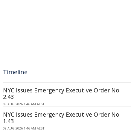
Timeline
NYC Issues Emergency Executive Order No.
2.43
09 AUG 2026 1:46 AM AEST
NYC Issues Emergency Executive Order No.
1.43
09 AUG 2026 1:46 AM AEST