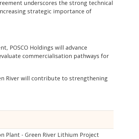
reement underscores the strong technical
increasing strategic importance of
ent, POSCO Holdings will advance
 evaluate commercialisation pathways for
n River will contribute to strengthening
Plant - Green River Lithium Project