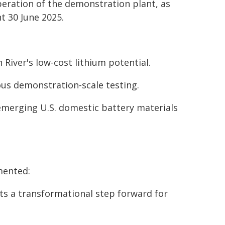
operation of the demonstration plant, as
 30 June 2025.
River's low-cost lithium potential.
ous demonstration-scale testing.
 emerging U.S. domestic battery materials
mented:
ts a transformational step forward for