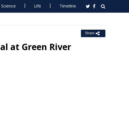
Science
Life
Timeline
Share
l at Green River