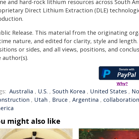
ine and hard-rock lithium resources across South Am
oprietary Direct Lithium Extraction (DLE) technologi
oduction.
blic Release. This material from the originating or
time nature, and edited for clarity, style and lengt
itions or sides, and all views, positions, and conclu
 author(s).
Why?
gs:
Australia
,
U.S.
,
South Korea
,
United States
,
No
onstruction
,
Utah
,
Bruce
,
Argentina
,
collaboratio
erica
u might also like