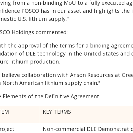
ving from a non-binding MoU to a fully executed ag
nfidence POSCO has in our asset and highlights the 
estic U.S. lithium supply."
SCO Holdings commented:
ith the approval of the terms for a binding agreem
lidation of DLE technology in the United States and
ture lithium production.
 believe collaboration with Anson Resources at Gree
e North American lithium supply chain."
y Elements of the Definitive Agreement
TEM
KEY TERMS
roject
Non-commercial DLE Demonstration 