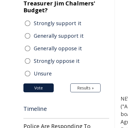
Treasurer Jim Chalmers'
Budget?
Strongly support it
Generally support it
Generally oppose it
Strongly oppose it
Unsure
Vote
Results »
NE
("
Timeline
bo
Ag
Police Are Responding To