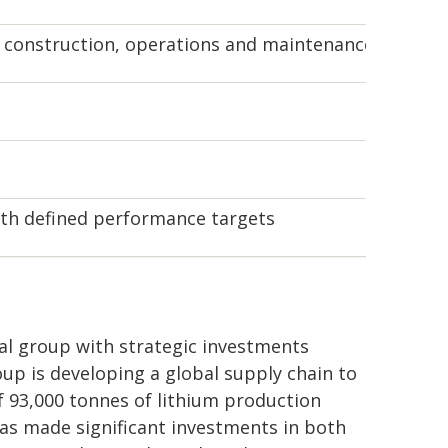
, construction, operations and maintenance for Dem
th defined performance targets
ial group with strategic investments
up is developing a global supply chain to
of 93,000 tonnes of lithium production
as made significant investments in both