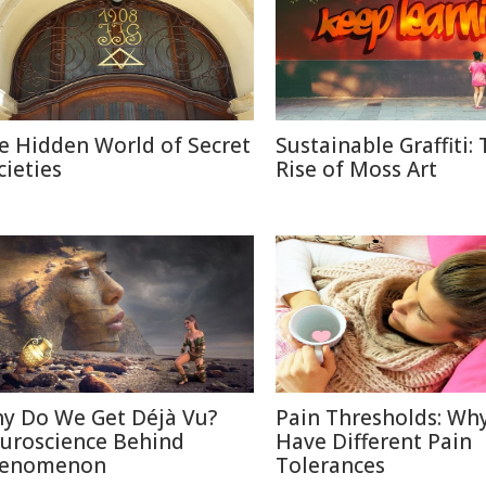
e Hidden World of Secret
Sustainable Graffiti:
cieties
Rise of Moss Art
y Do We Get Déjà Vu?
Pain Thresholds: Wh
uroscience Behind
Have Different Pain
enomenon
Tolerances