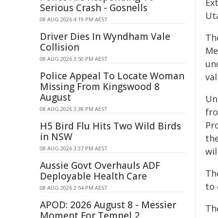
Ext
Serious Crash - Gosnells
Ut
08 AUG 2026 4:19 PM AEST
Driver Dies In Wyndham Vale
Th
Collision
Me
08 AUG 2026 3:50 PM AEST
un
Police Appeal To Locate Woman
val
Missing From Kingswood 8
August
Un
08 AUG 2026 3:38 PM AEST
fr
Pr
H5 Bird Flu Hits Two Wild Birds
in NSW
the
08 AUG 2026 3:37 PM AEST
wil
Aussie Govt Overhauls ADF
Th
Deployable Health Care
to
08 AUG 2026 2:54 PM AEST
APOD: 2026 August 8 - Messier
Th
Moment For Tempel 2