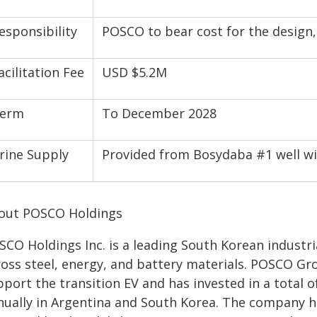
esponsibility
POSCO to bear cost for the design
acilitation Fee
USD $5.2M
erm
To December 2028
rine Supply
Provided from Bosydaba #1 well wi
out POSCO Holdings
SCO Holdings Inc. is a leading South Korean industr
ross steel, energy, and battery materials. POSCO Gro
port the transition EV and has invested in a total 
nually in Argentina and South Korea. The company h