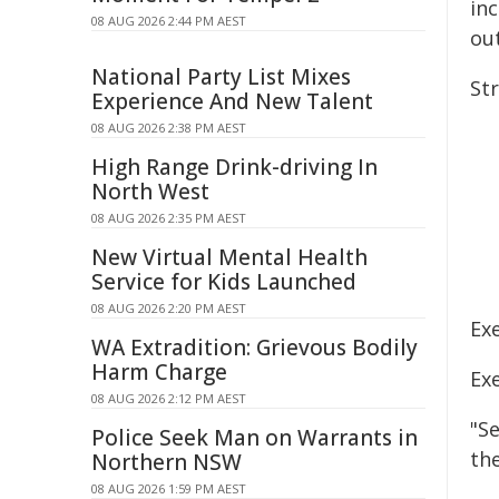
inc
08 AUG 2026 2:44 PM AEST
ou
National Party List Mixes
St
Experience And New Talent
08 AUG 2026 2:38 PM AEST
High Range Drink-driving In
North West
08 AUG 2026 2:35 PM AEST
New Virtual Mental Health
Service for Kids Launched
08 AUG 2026 2:20 PM AEST
Ex
WA Extradition: Grievous Bodily
Harm Charge
Ex
08 AUG 2026 2:12 PM AEST
"S
Police Seek Man on Warrants in
the
Northern NSW
08 AUG 2026 1:59 PM AEST