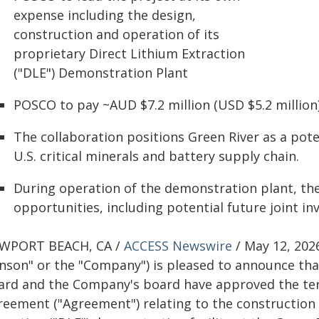
expense including the design,
construction and operation of its
proprietary Direct Lithium Extraction
("DLE") Demonstration Plant
POSCO to pay ~AUD $7.2 million (USD $5.2 million) 
The collaboration positions Green River as a pot
U.S. critical minerals and battery supply chain.
During operation of the demonstration plant, the
opportunities, including potential future joint i
WPORT BEACH, CA /
ACCESS Newswire
/ May 12, 202
Anson" or the "Company") is pleased to announce tha
ard and the Company's board have approved the ter
reement ("Agreement") relating to the construction 