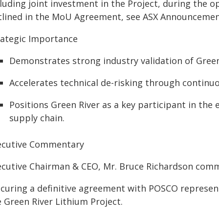
luding joint investment in the Project, during the 
tlined in the MoU Agreement, see ASX Announcement
rategic Importance
Demonstrates strong industry validation of Green 
Accelerates technical de-risking through continu
Positions Green River as a key participant in the
supply chain.
ecutive Commentary
ecutive Chairman & CEO, Mr. Bruce Richardson com
ecuring a definitive agreement with POSCO represen
 Green River Lithium Project.