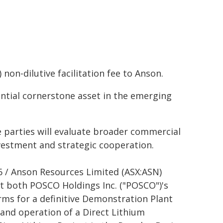
non-dilutive facilitation fee to Anson.
ential cornerstone asset in the emerging
 parties will evaluate broader commercial
nvestment and strategic cooperation.
6 / Anson Resources Limited (ASX:ASN)
t both POSCO Holdings Inc. ("POSCO")'s
ms for a definitive Demonstration Plant
and operation of a Direct Lithium