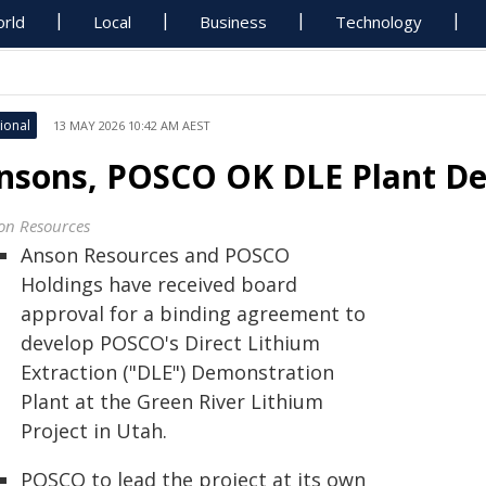
rld
Local
Business
Technology
ional
13 MAY 2026 10:42 AM AEST
nsons, POSCO OK DLE Plant Dea
on Resources
Anson Resources and POSCO
Holdings have received board
approval for a binding agreement to
develop POSCO's Direct Lithium
Extraction ("DLE") Demonstration
Plant at the Green River Lithium
Project in Utah.
POSCO to lead the project at its own