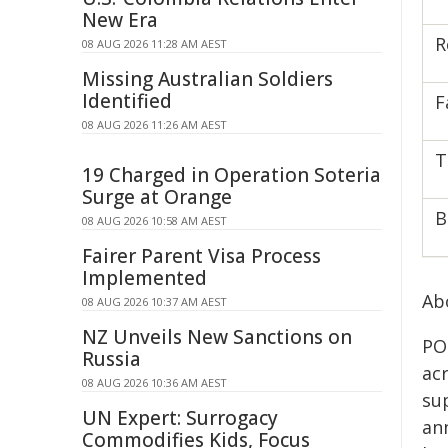
New Era
R
08 AUG 2026 11:28 AM AEST
Missing Australian Soldiers
Identified
F
08 AUG 2026 11:26 AM AEST
T
19 Charged in Operation Soteria
Surge at Orange
B
08 AUG 2026 10:58 AM AEST
Fairer Parent Visa Process
Implemented
Ab
08 AUG 2026 10:37 AM AEST
NZ Unveils New Sanctions on
PO
Russia
ac
08 AUG 2026 10:36 AM AEST
sup
UN Expert: Surrogacy
an
Commodifies Kids, Focus