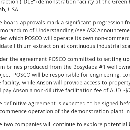
raction ("DLE") demonstration facility at the Green 
ah, USA.
e board approvals mark a significant progression f
morandum of Understanding (see ASX Announcement 
der which POSCO will operate its own non-commerci
idate lithium extraction at continuous industrial sca
der the agreement POSCO committed to setting up i
om brines produced from the Bosydaba #1 well owne
oject. POSCO will be responsible for engineering, c
 facility, while Anson will provide access to proper
l pay Anson a non-dilutive facilitation fee of AUD ~$7
e definitive agreement is expected to be signed bef
 commence operation of the demonstration plant in
e two companies will continue to explore potential 