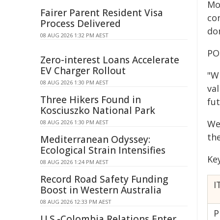
Mo
Fairer Parent Resident Visa
co
Process Delivered
dom
08 AUG 2026 1:32 PM AEST
PO
Zero-interest Loans Accelerate
EV Charger Rollout
"W
08 AUG 2026 1:30 PM AEST
va
Three Hikers Found in
fu
Kosciuszko National Park
We
08 AUG 2026 1:30 PM AEST
th
Mediterranean Odyssey:
Ecological Strain Intensifies
Ke
08 AUG 2026 1:24 PM AEST
Record Road Safety Funding
I
Boost in Western Australia
08 AUG 2026 12:33 PM AEST
P
U.S.-Colombia Relations Enter