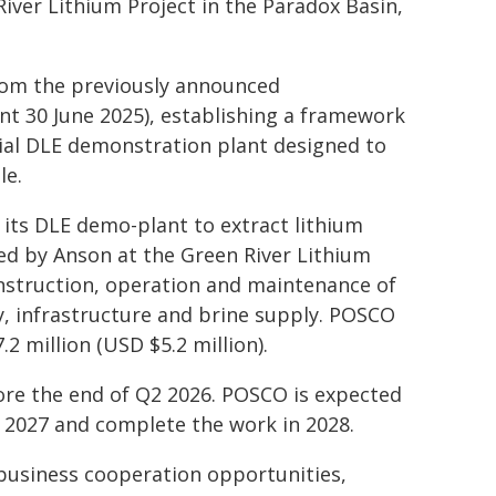
River Lithium Project in the Paradox Basin,
rom the previously announced
30 June 2025), establishing a framework
al DLE demonstration plant designed to
le.
ts DLE demo-plant to extract lithium
d by Anson at the Green River Lithium
onstruction, operation and maintenance of
ty, infrastructure and brine supply. POSCO
.2 million (USD $5.2 million).
ore the end of Q2 2026. POSCO is expected
 2027 and complete the work in 2028.
business cooperation opportunities,