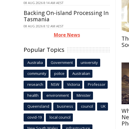
08 AUG 2026 8:14 AM AEST
Backing On-island Processing In
Tasmania
08 AUG 2026 8:12 AM AEST
More News
Th
So
Popular Topics
Australia
Government
university
community
police
Australian
research
NSW
Victoria
Professor
health
environment
Minister
Queensland
business
council
UK
Wh
Ne
covid-19
local council
Ph
New South Wales
infrastructure