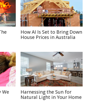
 The
How AI Is Set to Bring Down
House Prices in Australia
y We
Harnessing the Sun for
Natural Light in Your Home