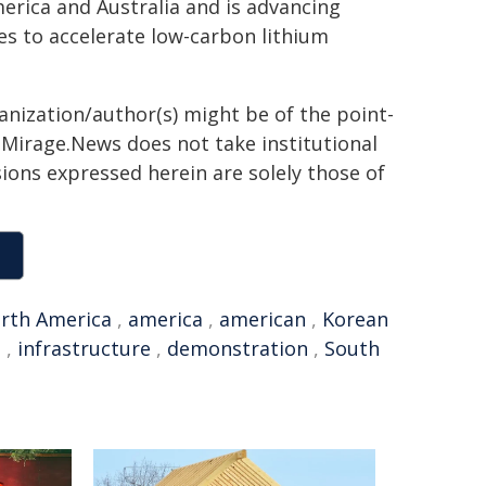
erica and Australia and is advancing
es to accelerate low-carbon lithium
ganization/author(s) might be of the point-
h. Mirage.News does not take institutional
sions expressed herein are solely those of
rth America
,
america
,
american
,
Korean
n
,
infrastructure
,
demonstration
,
South