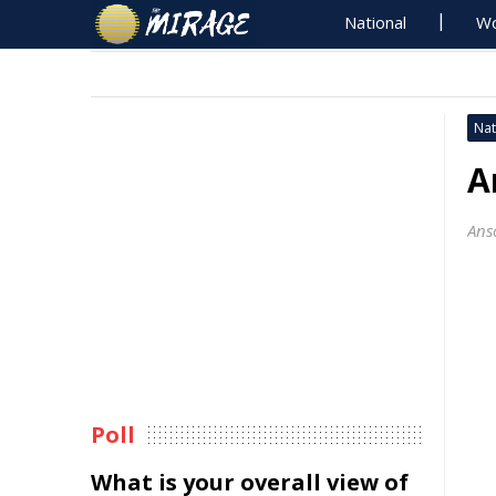
National
Wo
Nat
A
Ans
Poll
What is your overall view of