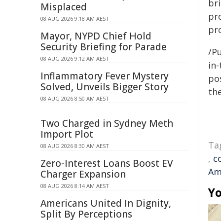
br
Misplaced
pr
08 AUG 2026 9:18 AM AEST
pr
Mayor, NYPD Chief Hold
Security Briefing for Parade
/Pu
08 AUG 2026 9:12 AM AEST
in-
Inflammatory Fever Mystery
pos
Solved, Unveils Bigger Story
the
08 AUG 2026 8:50 AM AEST
Two Charged in Sydney Meth
Import Plot
Ta
08 AUG 2026 8:30 AM AEST
,
c
Zero-Interest Loans Boost EV
Am
Charger Expansion
08 AUG 2026 8:14 AM AEST
Yo
Americans United In Dignity,
Split By Perceptions